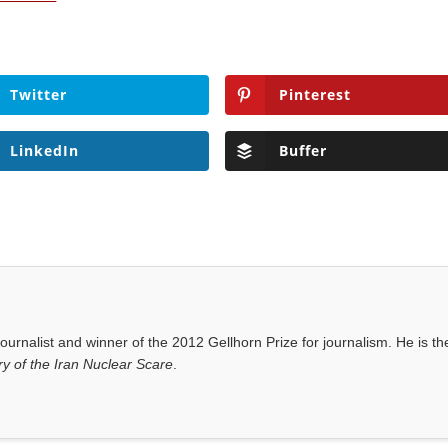
Twitter
Pinterest
LinkedIn
Buffer
ournalist and winner of the 2012 Gellhorn Prize for journalism. He is th
y of the Iran Nuclear Scare
.