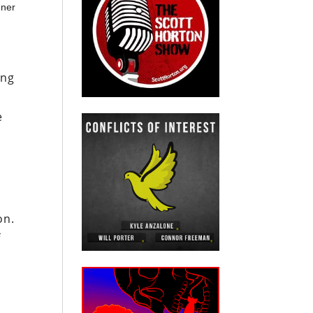
nner
ing
e
on.
f