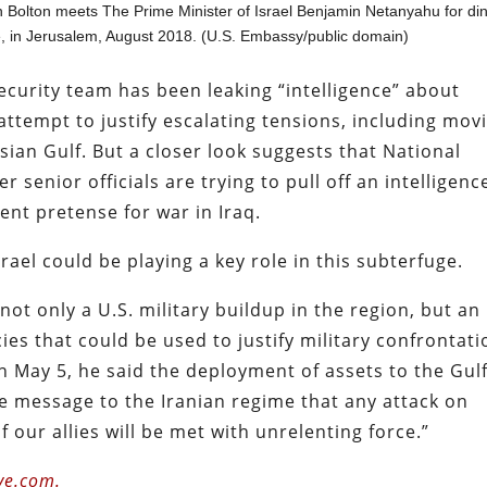
n Bolton meets The Prime Minister of Israel Benjamin Netanyahu for di
e, in Jerusalem, August 2018. (U.S. Embassy/public domain)
curity team has been leaking “intelligence” about
attempt to justify escalating tensions, including mov
sian Gulf. But a closer look suggests that National
 senior officials are trying to pull off an intelligenc
nt pretense for war in Iraq.
rael could be playing a key role in this subterfuge.
ot only a U.S. military buildup in the region, but an
es that could be used to justify military confrontati
 May 5, he said the deployment of assets to the Gul
e message to the Iranian regime that any attack on
 our allies will be met with unrelenting force.”
ve.com.