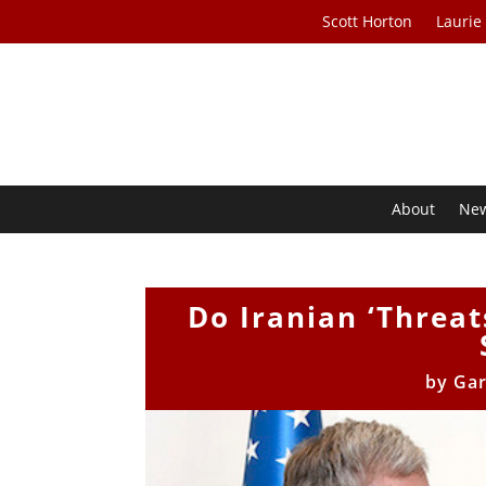
Scott Horton
Laurie
About
Ne
Do Iranian ‘Threat
by
Gar