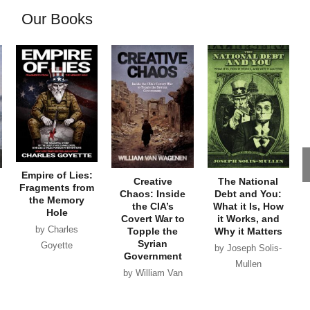
Our Books
Empire of Lies:
Creative
The National
Fragments from
Chaos: Inside
Debt and You:
the Memory
the CIA’s
What it Is, How
Hole
Covert War to
it Works, and
by Charles
Topple the
Why it Matters
Syrian
Goyette
by Joseph Solis-
Government
Mullen
by William Van
Wagenen