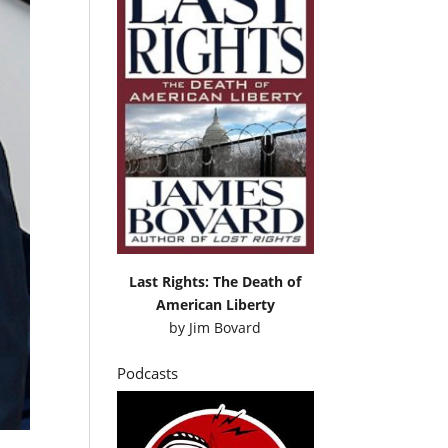
Last Rights: The Death of
American Liberty
by
Jim Bovard
Podcasts