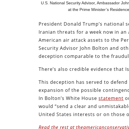
U.S. National Security Advisor, Ambassador Joh
at the Prime Minister’s Residenc
President Donald Trump’s national se
Iranian threats for a week now in an 
American air attack assets to the Per
Security Advisor John Bolton and other
deception comparable to the fraudule
There’s also credible evidence that Is
This deception has served to defend n
expansion of the possible contingenci
In Bolton’s White House
statement
on
would “send a clear and unmistakabl
United States interests or on those of
Read the rest at theamericanconservati