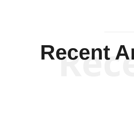
Rec
Recent Ar