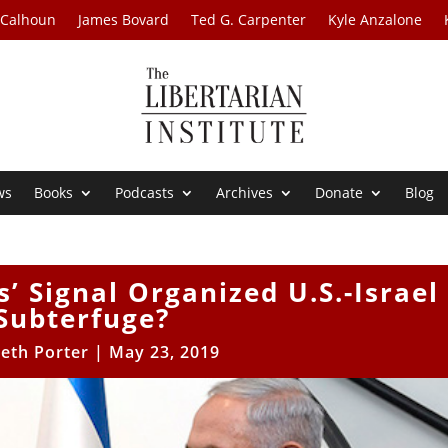
 Calhoun
James Bovard
Ted G. Carpenter
Kyle Anzalone
ws
Books
Podcasts
Archives
Donate
Blog
s’ Signal Organized U.S.-Israel
Subterfuge?
eth Porter
|
May 23, 2019