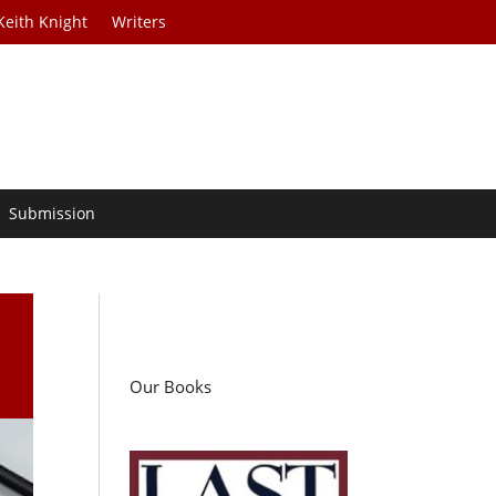
Keith Knight
Writers
Submission
Our Books