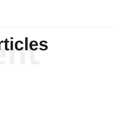
ent
ticles