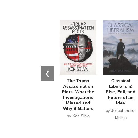
❮
The Trump
Classical
Assassination
Liberalism:
Plots: What the
Rise, Fall, and
Investigations
Future of an
Missed and
Idea
Why it Matters
by Joseph Solis-
by Ken Silva
Mullen