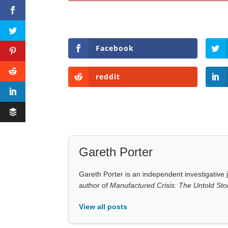
Facebook
reddit
Gareth Porter
Gareth Porter is an independent investigative j
author of
Manufactured Crisis: The Untold Stor
View all posts