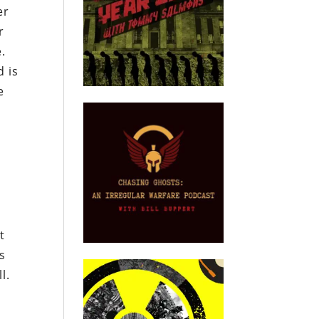
er
r
.
 is
e
t
ts
l.