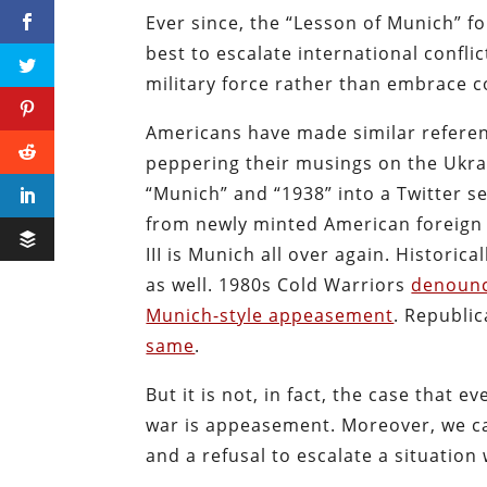
Ever since, the “Lesson of Munich” for
best to escalate international confl
military force rather than embrace 
Americans have made similar refere
peppering their musings on the Ukra
“Munich” and “1938” into a Twitter s
from newly minted American foreign 
III is Munich all over again. Historic
as well. 1980s Cold Warriors
denounc
Munich-style appeasement
. Republi
same
.
But it is not, in fact, the case that
war is appeasement. Moreover, we ca
and a refusal to escalate a situati