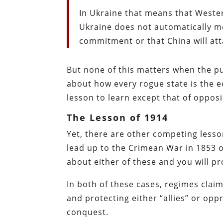
In Ukraine that means that Western
Ukraine does not automatically mea
commitment or that China will att
But none of this matters when the pub
about how every rogue state is the e
lesson to learn except that of opposi
The Lesson of 1914
Yet, there are other competing lesso
lead up to the Crimean War in 1853 o
about either of these and you will pr
In both of these cases, regimes clai
and protecting either “allies” or opp
conquest.