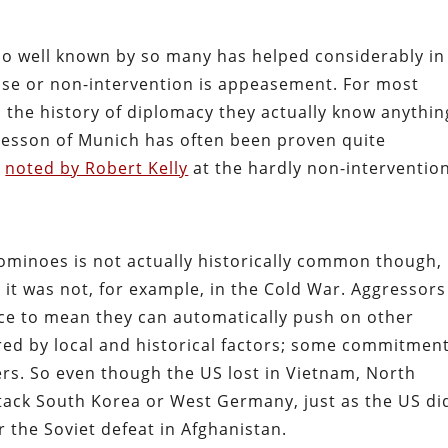
 so well known by so many has helped considerably in
se or non-intervention is appeasement. For most
 the history of diplomacy they actually know anythin
 Lesson of Munich has often been proven quite
s
noted by Robert Kelly
at the hardly non-intervention
 dominoes is not actually historically common though,
ut it was not, for example, in the Cold War. Aggressor
ace to mean they can automatically push on other
red by local and historical factors; some commitmen
rs. So even though the US lost in Vietnam, North
tack South Korea or West Germany, just as the US di
 the Soviet defeat in Afghanistan.