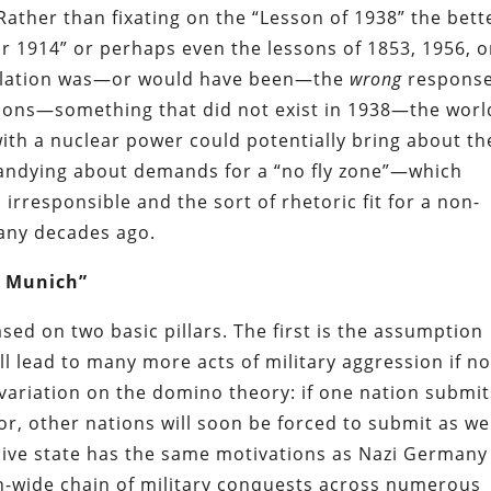
 Rather than fixating on the “Lesson of 1938” the bett
or 1914” or perhaps even the lessons of 1853, 1956, o
escalation was—or would have been—the
wrong
response
pons—something that did not exist in 1938—the world
with a nuclear power could potentially bring about th
 bandying about demands for a “no fly zone”—which
rresponsible and the sort of rhetoric fit for a non-
many decades ago.
f Munich”
ed on two basic pillars. The first is the assumption
ill lead to many more acts of military aggression if no
 a variation on the domino theory: if one nation submi
r, other nations will soon be forced to submit as wel
sive state has the same motivations as Nazi Germany
on-wide chain of military conquests across numerous