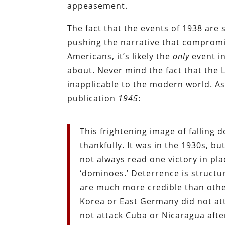
appeasement.
The fact that the events of 1938 are
pushing the narrative that compromi
Americans, it’s likely the
only
event in
about. Never mind the fact that the
inapplicable to the modern world. A
publication
1945
:
This frightening image of falling
thankfully. It was in the 1930s, b
not always read one victory in pl
‘dominoes.’ Deterrence is structu
are much more credible than othe
Korea or East Germany did not at
not attack Cuba or Nicaragua after