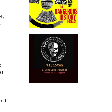
ely
 a
ic
as
pond
e