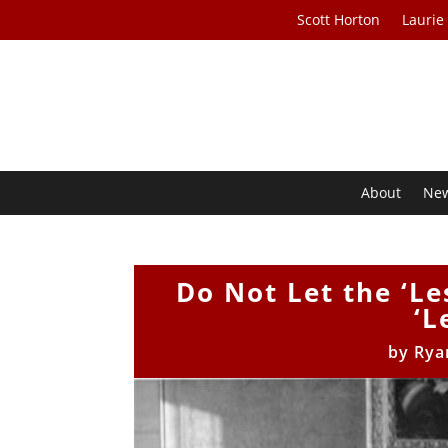
Scott Horton
Laurie
About
Ne
Do Not Let the ‘L
‘L
by
Rya