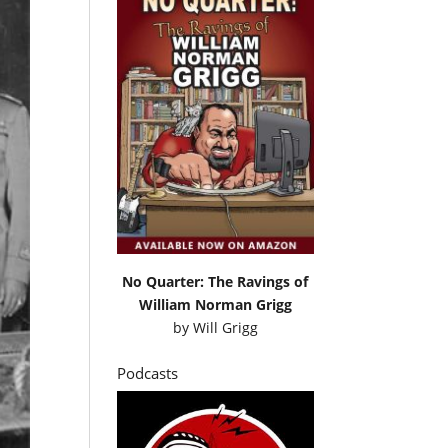
No Quarter: The Ravings of
William Norman Grigg
by
Will Grigg
Podcasts