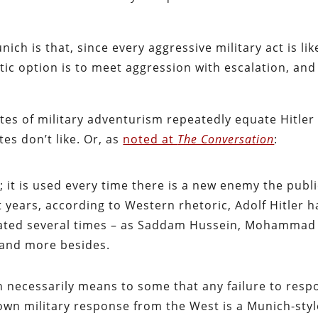
ich is that, since every aggressive military act is lik
tic option is to meet aggression with escalation, and
tes of military adventurism repeatedly equate Hitler
tes don’t like. Or, as
noted at
The Conversation
:
w; it is used every time there is a new enemy the publ
 years, according to Western rhetoric, Adolf Hitler h
nated several times – as Saddam Hussein, Mohammad
and more besides.
ch necessarily means to some that any failure to res
lown military response from the West is a Munich-styl