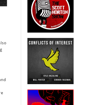
also
ng
M
land
re