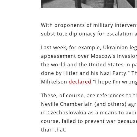
With proponents of military interven
substitute diplomacy for escalation
Last week, for example, Ukrainian le
appeasement over Moscow’s invasion 
the world and the United States in p
done by Hitler and his Nazi Party.” T
Mihkelson
declared
“I hope I’m wrong
These, of course, are references to
Neville Chamberlain (and others) ag
in Czechoslovakia as a means to avo
course, failed to prevent war becau
than that.