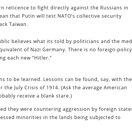
 reticence to fight directly against the Russians in
n that Putin will test NATO’s collective security
ack Taiwan.
lic believes what its told by politicians and the med
quivalent of Nazi Germany. There is no foreign-polic
ng each new “Hitler.”
ns to be learned. Lessons can be found, say, with th
r the July Crisis of 1914. (Ask the average American
obably receive a blank stare.)
med they were countering aggression by foreign state
ressed minorities in the lands being subjected to