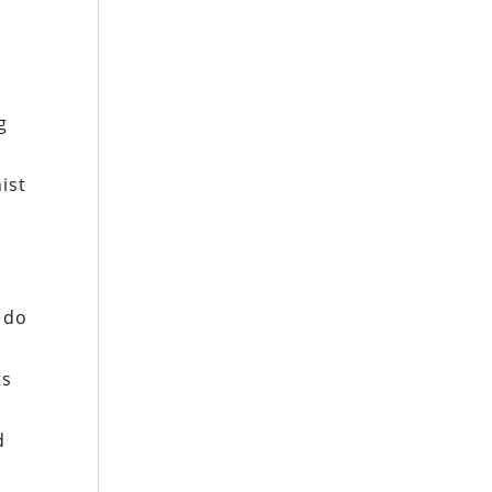
g
ist
s do
ts
d