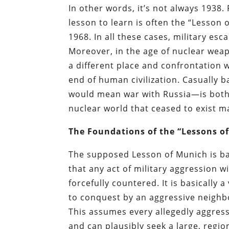
In other words, it’s not always 1938.
lesson to learn is often the “Lesson 
1968. In all these cases, military 
Moreover, in the age of nuclear wea
a different place and confrontation 
end of human civilization. Casually
would mean war with Russia—is both i
nuclear world that ceased to exist 
The Foundations of the “Lessons o
The supposed Lesson of Munich is bas
that any act of military aggression w
forcefully countered. It is basically
to conquest by an aggressive neighbo
This assumes every allegedly aggres
and can plausibly seek a large, regi