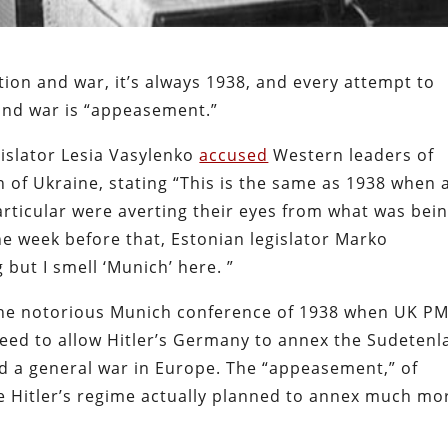
tion and war, it’s always 1938, and every attempt to
 and war is “appeasement.”
gislator Lesia Vasylenko
accused
Western leaders of
of Ukraine, stating “This is the same as 1938 when 
articular were averting their eyes from what was bei
he week before that, Estonian legislator Marko
 but I smell ‘Munich’ here. ”
 the notorious Munich conference of 1938 when UK P
reed to allow Hitler’s Germany to annex the Sudeten
id a general war in Europe. The “appeasement,” of
se Hitler’s regime actually planned to annex much mo