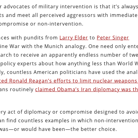
 advocates of military intervention is that it’s alway
icts and meet all perceived aggressors with immediate
compromise or non-intervention.
nces with pundits from
Larry Elder
to
Peter Singer
ine War with the Munich analogy. One need only ent
earch to receive an apparently endless number of tw
policy experts about how anything less than World 
ally, countless American politicians have used the ana
ed Ronald Reagan’s efforts to limit nuclear weapons
cans routinely
claimed Obama’s Iran diplomacy was t
 every act of diplomacy or compromise designed to avo
n find countless examples in which non-interventio
on was—or would have been—the better choice.