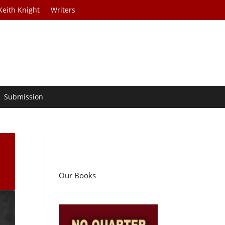
Keith Knight
Writers
Submission
Our Books