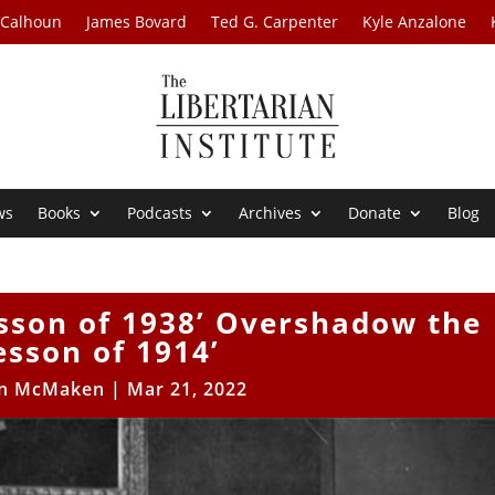
 Calhoun
James Bovard
Ted G. Carpenter
Kyle Anzalone
ws
Books
Podcasts
Archives
Donate
Blog
esson of 1938’ Overshadow the
esson of 1914’
n McMaken
|
Mar 21, 2022