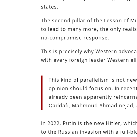
states.
The second pillar of the Lesson of Mun
to lead to many more, the only realis
no-compromise response.
This is precisely why Western advoca
with every foreign leader Western eli
This kind of parallelism is not ne
opinion should focus on. In recent
already been apparently reincar
Qaddafi, Mahmoud Ahmadinejad, 
In 2022, Putin is the new Hitler, whi
to the Russian invasion with a full-b