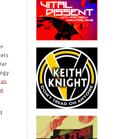
s
er
eets
War
logy
 as
he
id
n