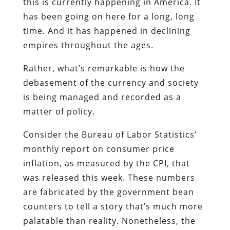
this is currently happening in America. It
has been going on here for a long, long
time. And it has happened in declining
empires throughout the ages.
Rather, what’s remarkable is how the
debasement of the currency and society
is being managed and recorded as a
matter of policy.
Consider the Bureau of Labor Statistics’
monthly report on consumer price
inflation, as measured by the CPI, that
was released this week. These numbers
are fabricated by the government bean
counters to tell a story that’s much more
palatable than reality. Nonetheless, the