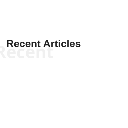
Recent Articles
Recent