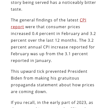
story being served has a noticeably bitter
taste.
The general findings of the latest
CPI
report
were that consumer prices
increased 0.4 percent in February and 3.2
percent over the last 12 months. The 3.2
percent annual CPI increase reported for
February was up from the 3.1 percent
reported in January.
This upward tick prevented President
Biden from making his gratuitous
propaganda statement about how prices
are coming down.
If you recall, in the early part of 2023, as