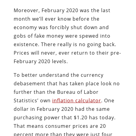
Moreover, February 2020 was the last
month we’ll ever know before the
economy was forcibly shut down and
gobs of fake money were spewed into
existence. There really is no going back.
Prices will never, ever return to their pre-
February 2020 levels.
To better understand the currency
debasement that has taken place look no
further than the Bureau of Labor
Statistics’ own
inflation calculator
. One
dollar in February 2020 had the same
purchasing power that $1.20 has today.
That means consumer prices are 20
percent more than they were just four