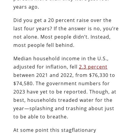
years ago.
Did you get a 20 percent raise over the
last four years? If the answer is no, you’re
not alone. Most people didn’t. Instead,
most people fell behind.
Median household income in the U.S.,
adjusted for inflation, fell
2.3 percent
between 2021 and 2022, from $76,330 to
$74,580. The government numbers for
2023 have yet to be reported. Though, at
best, households treaded water for the
year—splashing and trashing about just
to be able to breathe.
At some point this stagflationary