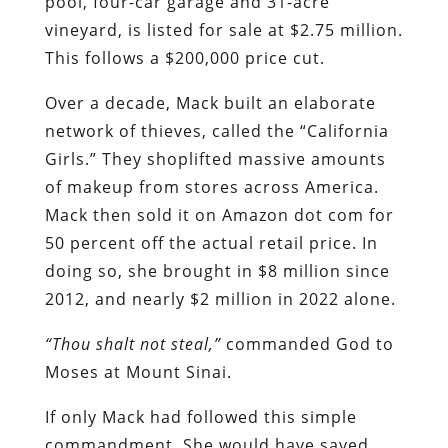
pool, four-car garage and 31-acre
vineyard, is listed for sale at $2.75 million.
This follows a $200,000 price cut.
Over a decade, Mack built an elaborate
network of thieves, called the “California
Girls.” They shoplifted massive amounts
of makeup from stores across America.
Mack then sold it on Amazon dot com for
50 percent off the actual retail price. In
doing so, she brought in $8 million since
2012, and nearly $2 million in 2022 alone.
“Thou shalt not steal,”
commanded God to
Moses at Mount Sinai.
If only Mack had followed this simple
commandment. She would have saved