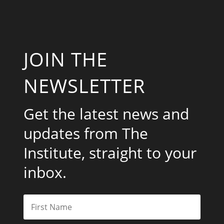
JOIN THE
NEWSLETTER
Get the latest news and
updates from The
Institute, straight to your
inbox.