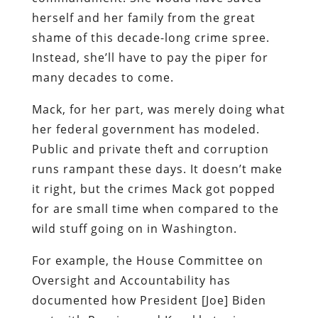
herself and her family from the great
shame of this decade-long crime spree.
Instead, she’ll have to pay the piper for
many decades to come.
Mack, for her part, was merely doing what
her federal government has modeled.
Public and private theft and corruption
runs rampant these days. It doesn’t make
it right, but the crimes Mack got popped
for are small time when compared to the
wild stuff going on in Washington.
For example, the House Committee on
Oversight and Accountability has
documented how President [Joe] Biden