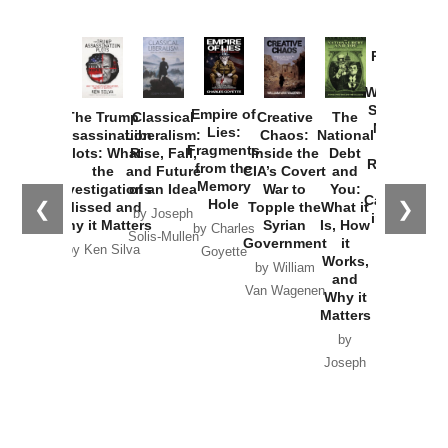
Provoked:
How
Washington
Started the
Empire of
The Trump
Classical
Creative
The
New Cold
Lies:
Assassination
Liberalism:
Chaos:
National
War with
Fragments
Plots: What
Rise, Fall,
Inside the
Debt
Russia and
from the
the
and Future
CIA’s Covert
and
the
Memory
Investigations
of an Idea
War to
You:
Catastrophe
Hole
❮
❯
Missed and
Topple the
What it
by Joseph
in Ukraine
Why it Matters
Syrian
Is, How
by Charles
Solis-Mullen
Government
it
by Scott
by Ken Silva
Goyette
Works,
Horton
by William
and
Van Wagenen
Why it
Matters
by
Joseph
Solis-
Mullen