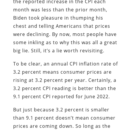
the reported increase in the CPI each
month was less than the prior month,
Biden took pleasure in thumping his
chest and telling Americans that prices
were declining. By now, most people have
some inkling as to why this was all a great
big lie. Still, it’s a lie worth revisiting.
To be clear, an annual CPI inflation rate of
3.2 percent means consumer prices are
rising at 3.2 percent per year. Certainly, a
3.2 percent CPI reading is better than the
9.1 percent CPI reported for June 2022.
But just because 3.2 percent is smaller
than 9.1 percent doesn’t mean consumer
prices are coming down. So long as the