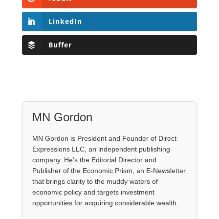
LinkedIn
Buffer
MN Gordon
MN Gordon is President and Founder of Direct
Expressions LLC, an independent publishing
company. He’s the Editorial Director and
Publisher of the Economic Prism, an E-Newsletter
that brings clarity to the muddy waters of
economic policy and targets investment
opportunities for acquiring considerable wealth.