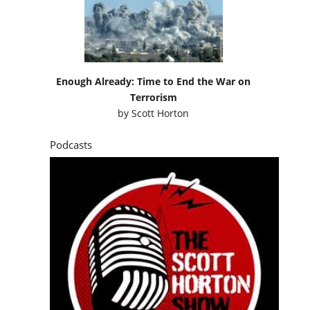
Enough Already: Time to End the War on
Terrorism
by
Scott Horton
Podcasts