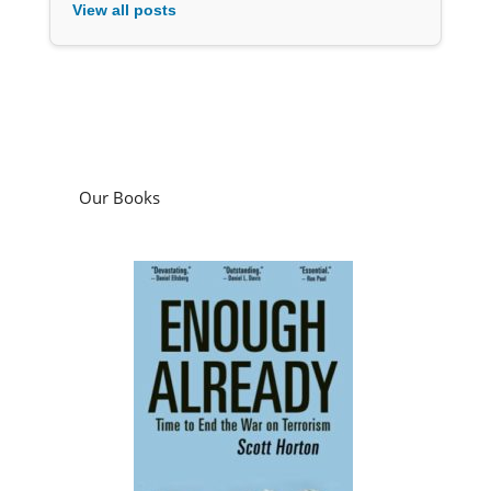
View all posts
Our Books