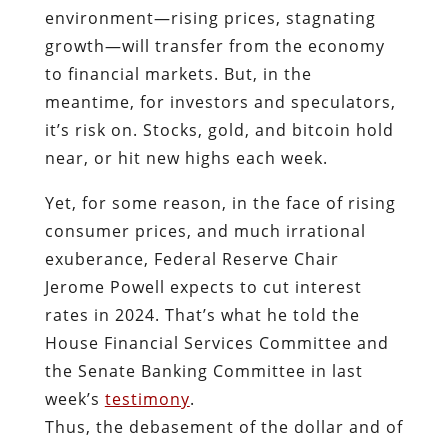
environment—rising prices, stagnating
growth—will transfer from the economy
to financial markets. But, in the
meantime, for investors and speculators,
it’s risk on. Stocks, gold, and bitcoin hold
near, or hit new highs each week.
Yet, for some reason, in the face of rising
consumer prices, and much irrational
exuberance, Federal Reserve Chair
Jerome Powell expects to cut interest
rates in 2024. That’s what he told the
House Financial Services Committee and
the Senate Banking Committee in last
week’s
testimony
.
Thus, the debasement of the dollar and of