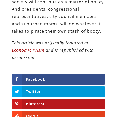
society will continue as a matter of policy.
And presidents, congressional
representatives, city council members,
and suburban moms, will do whatever it
takes to pirate their own stash of booty.
This article was originally featured at
Economic Prism
and is republished with
permission.
Facebook
Twitter
Pinterest
reddit