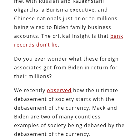
met with Russian and Kazakhstani
oligarchs, a Burisma executive, and
Chinese nationals just prior to millions
being wired to Biden family business
accounts. The critical insight is that
bank
records don’t lie
.
Do you ever wonder what these foreign
associates got from Biden in return for
their millions?
We recently
observed
how the ultimate
debasement of society starts with the
debasement of the currency. Mack and
Biden are two of many countless
examples of society being debased by the
debasement of the currency.