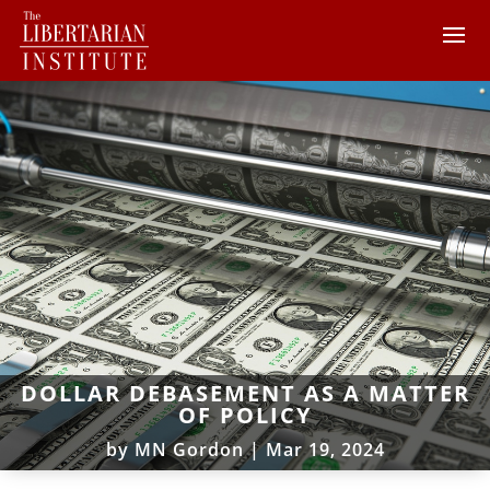
DOLLAR DEBASEMENT AS A MATTER
OF POLICY
by
MN Gordon
|
Mar 19, 2024