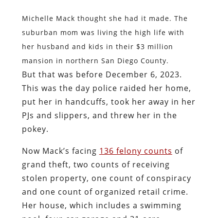
Michelle Mack thought she had it made. The
suburban mom was living the high life with
her husband and kids in their $3 million
mansion in northern San Diego County.
But that was before December 6, 2023.
This was the day police raided her home,
put her in handcuffs, took her away in her
PJs and slippers, and threw her in the
pokey.
Now Mack’s facing
136 felony counts
of
grand theft, two counts of receiving
stolen property, one count of conspiracy
and one count of organized retail crime.
Her house, which includes a swimming