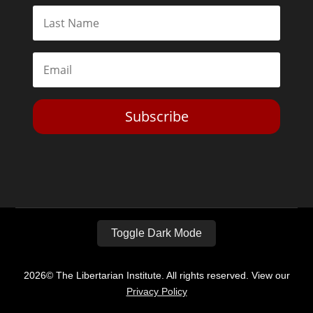
Subscribe
Toggle Dark Mode
2026© The Libertarian Institute. All rights reserved. View our
Privacy Policy