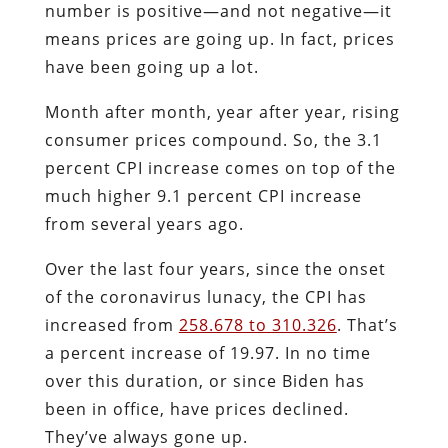
number is positive—and not negative—it
means prices are going up. In fact, prices
have been going up a lot.
Month after month, year after year, rising
consumer prices compound. So, the 3.1
percent CPI increase comes on top of the
much higher 9.1 percent CPI increase
from several years ago.
Over the last four years, since the onset
of the coronavirus lunacy, the CPI has
increased from
258.678 to 310.326
. That’s
a percent increase of 19.97. In no time
over this duration, or since Biden has
been in office, have prices declined.
They’ve always gone up.