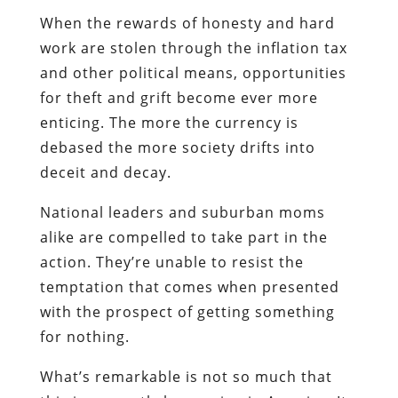
When the rewards of honesty and hard
work are stolen through the inflation tax
and other political means, opportunities
for theft and grift become ever more
enticing. The more the currency is
debased the more society drifts into
deceit and decay.
National leaders and suburban moms
alike are compelled to take part in the
action. They’re unable to resist the
temptation that comes when presented
with the prospect of getting something
for nothing.
What’s remarkable is not so much that