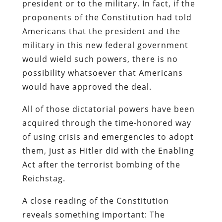
president or to the military. In fact, if the
proponents of the Constitution had told
Americans that the president and the
military in this new federal government
would wield such powers, there is no
possibility whatsoever that Americans
would have approved the deal.
All of those dictatorial powers have been
acquired through the time-honored way
of using crisis and emergencies to adopt
them, just as Hitler did with the Enabling
Act after the terrorist bombing of the
Reichstag.
A close reading of the Constitution
reveals something important: The