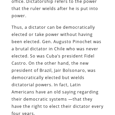
office. Dictatorship refers to the power
that the ruler wields after he is put into
power.
Thus, a dictator can be democratically
elected or take power without having
been elected. Gen. Augusto Pinochet was
a brutal dictator in Chile who was never
elected. So was Cuba’s president Fidel
Castro. On the other hand, the new
president of Brazil, Jair Bolsonaro, was
democratically elected but wields
dictatorial powers. In fact, Latin
Americans have an old saying regarding
their democratic systems —that they
have the right to elect their dictator every
four years.