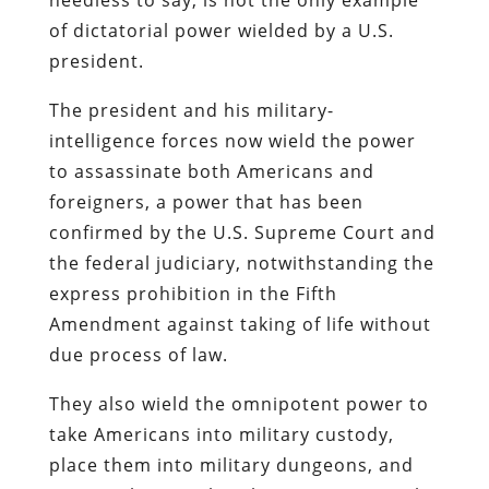
of dictatorial power wielded by a U.S.
president.
The president and his military-
intelligence forces now wield the power
to assassinate both Americans and
foreigners, a power that has been
confirmed by the U.S. Supreme Court and
the federal judiciary, notwithstanding the
express prohibition in the Fifth
Amendment against taking of life without
due process of law.
They also wield the omnipotent power to
take Americans into military custody,
place them into military dungeons, and