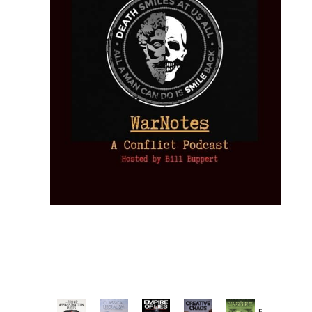
Provoked: