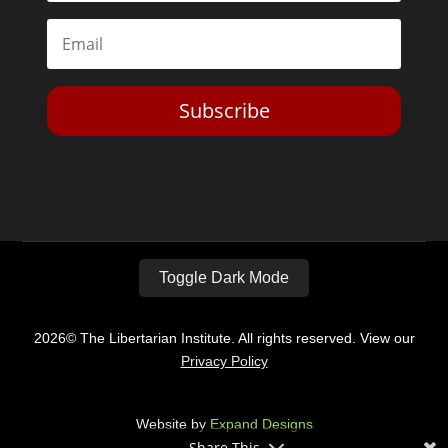
Subscribe
Toggle Dark Mode
2026© The Libertarian Institute. All rights reserved. View our
Privacy Policy
Website by
Expand Designs
Share This