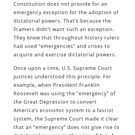
Constitution does not provide for an
emergency exception for the adoption of
dictatorial powers. That’s because the
Framers didn’t want such an exception.
They knew that throughout history rulers
had used “emergencies” and crises to
acquire and exercise dictatorial powers.
Once upon a time, U.S. Supreme Court
justices understood this principle. For
example, when President Franklin
Roosevelt was using the “emergency” of
the Great Depression to convert
America’s economic system to a fascist
system, the Supreme Court made it clear
that an “emergency” does not give rise to