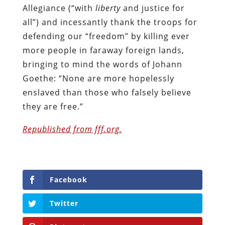
Allegiance (“with
liberty
and justice for
all”) and incessantly thank the troops for
defending our “freedom” by killing ever
more people in faraway foreign lands,
bringing to mind the words of Johann
Goethe: “None are more hopelessly
enslaved than those who falsely believe
they are free.”
Republished from fff.org.
Facebook
Twitter