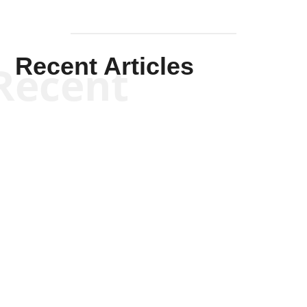
Recent Articles
Recent