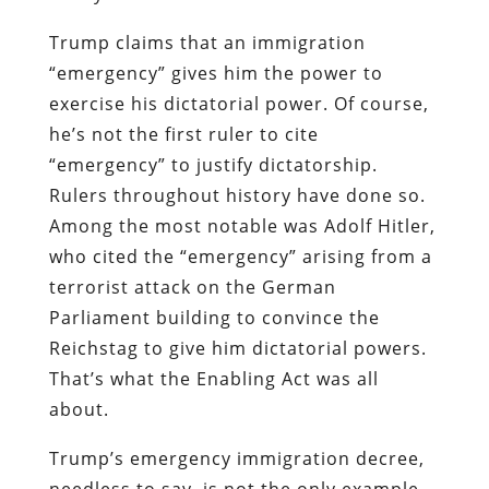
Trump claims that an immigration
“emergency” gives him the power to
exercise his dictatorial power. Of course,
he’s not the first ruler to cite
“emergency” to justify dictatorship.
Rulers throughout history have done so.
Among the most notable was Adolf Hitler,
who cited the “emergency” arising from a
terrorist attack on the German
Parliament building to convince the
Reichstag to give him dictatorial powers.
That’s what the Enabling Act was all
about.
Trump’s emergency immigration decree,
needless to say, is not the only example