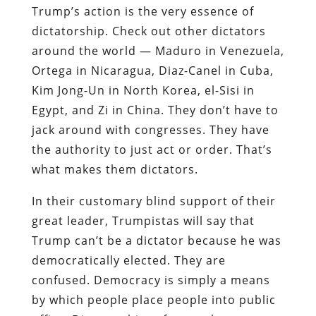
Trump’s action is the very essence of
dictatorship. Check out other dictators
around the world — Maduro in Venezuela,
Ortega in Nicaragua, Diaz-Canel in Cuba,
Kim Jong-Un in North Korea, el-Sisi in
Egypt, and Zi in China. They don’t have to
jack around with congresses. They have
the authority to just act or order. That’s
what makes them dictators.
In their customary blind support of their
great leader, Trumpistas will say that
Trump can’t be a dictator because he was
democratically elected. They are
confused. Democracy is simply a means
by which people place people into public