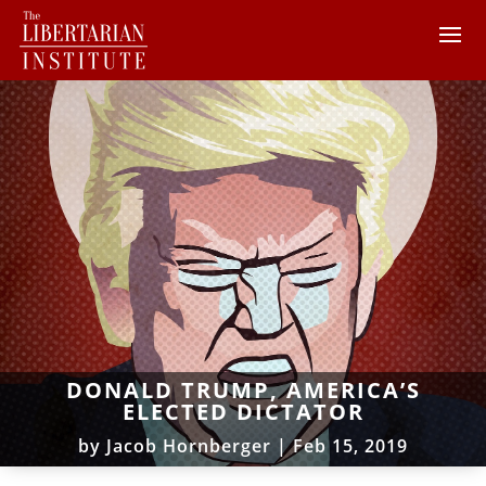
DONALD TRUMP, AMERICA’S
ELECTED DICTATOR
by
Jacob Hornberger
|
Feb 15, 2019