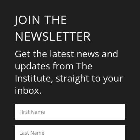
JOIN THE
NEWSLETTER
Get the latest news and
updates from The
Institute, straight to your
inbox.