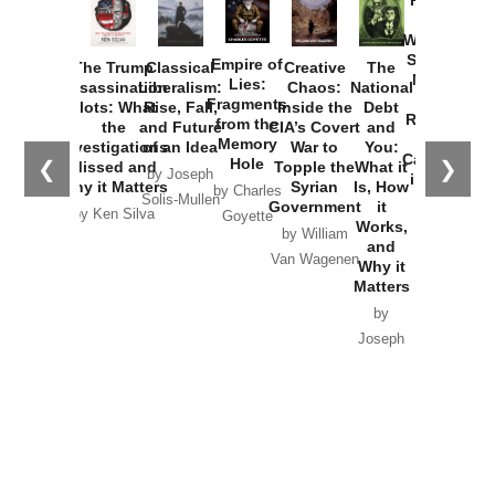
How
Washington
Started the
Empire of
The Trump
Classical
Creative
The
New Cold
Lies:
Assassination
Liberalism:
Chaos:
National
War with
Fragments
Plots: What
Rise, Fall,
Inside the
Debt
Russia and
from the
the
and Future
CIA’s Covert
and
the
Memory
Investigations
of an Idea
War to
You:
Catastrophe
Hole
❮
❯
Missed and
Topple the
What it
by Joseph
in Ukraine
Why it Matters
Syrian
Is, How
by Charles
Solis-Mullen
Government
it
by Scott
by Ken Silva
Goyette
Works,
Horton
by William
and
Van Wagenen
Why it
Matters
by
Joseph
Solis-
Mullen