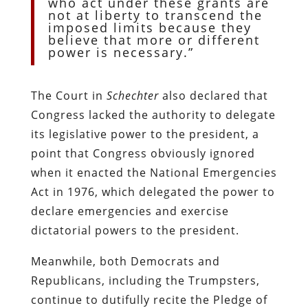
who act under these grants are
not at liberty to transcend the
imposed limits because they
believe that more or different
power is necessary.”
The Court in
Schechter
also declared that
Congress lacked the authority to delegate
its legislative power to the president, a
point that Congress obviously ignored
when it enacted the National Emergencies
Act in 1976, which delegated the power to
declare emergencies and exercise
dictatorial powers to the president.
Meanwhile, both Democrats and
Republicans, including the Trumpsters,
continue to dutifully recite the Pledge of