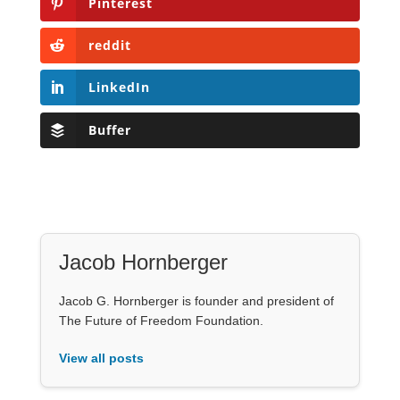
Pinterest
reddit
LinkedIn
Buffer
Jacob Hornberger
Jacob G. Hornberger is founder and president of
The Future of Freedom Foundation.
View all posts