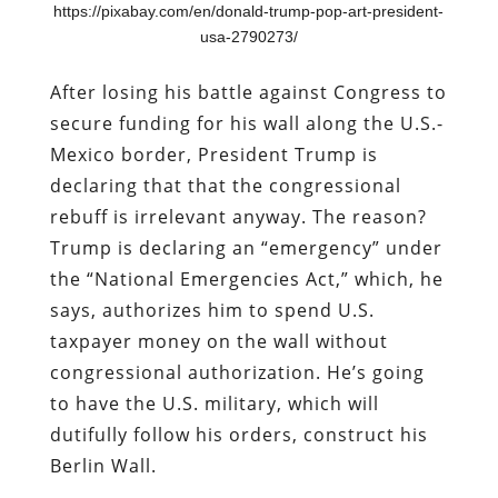
https://pixabay.com/en/donald-trump-pop-art-president-
usa-2790273/
After losing his battle against Congress to
secure funding for his wall along the U.S.-
Mexico border, President Trump is
declaring that that the congressional
rebuff is irrelevant anyway. The reason?
Trump is declaring an “emergency” under
the “National Emergencies Act,” which, he
says, authorizes him to spend U.S.
taxpayer money on the wall without
congressional authorization. He’s going
to have the U.S. military, which will
dutifully follow his orders, construct his
Berlin Wall.