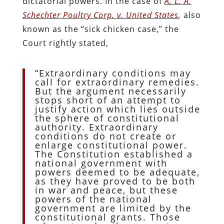
dictatorial powers. In the case of
A. L. A.
Schechter Poultry Corp. v. United States
,
also
known as the “sick chicken case,” the
Court rightly stated,
“Extraordinary conditions may
call for extraordinary remedies.
But the argument necessarily
stops short of an attempt to
justify action which lies outside
the sphere of constitutional
authority. Extraordinary
conditions do not create or
enlarge constitutional power.
The Constitution established a
national government with
powers deemed to be adequate,
as they have proved to be both
in war and peace, but these
powers of the national
government are limited by the
constitutional grants. Those