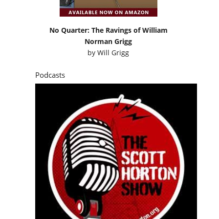
No Quarter: The Ravings of William
Norman Grigg
by
Will Grigg
Podcasts