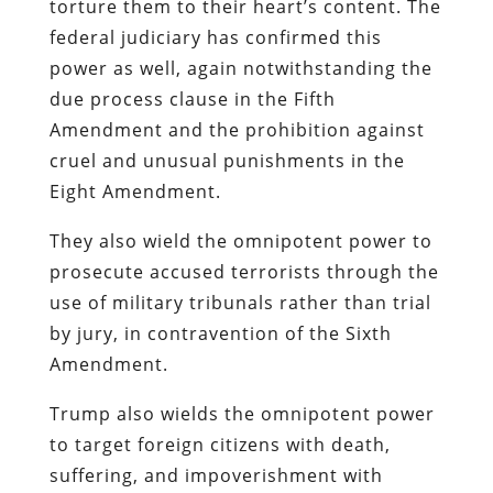
torture them to their heart’s content. The
federal judiciary has confirmed this
power as well, again notwithstanding the
due process clause in the Fifth
Amendment and the prohibition against
cruel and unusual punishments in the
Eight Amendment.
They also wield the omnipotent power to
prosecute accused terrorists through the
use of military tribunals rather than trial
by jury, in contravention of the Sixth
Amendment.
Trump also wields the omnipotent power
to target foreign citizens with death,
suffering, and impoverishment with