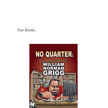
Our Books