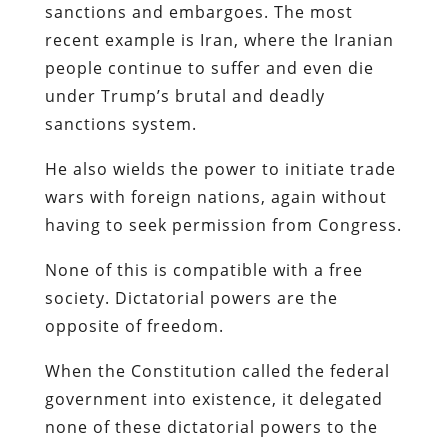
sanctions and embargoes. The most
recent example is Iran, where the Iranian
people continue to suffer and even die
under Trump’s brutal and deadly
sanctions system.
He also wields the power to initiate trade
wars with foreign nations, again without
having to seek permission from Congress.
None of this is compatible with a free
society. Dictatorial powers are the
opposite of freedom.
When the Constitution called the federal
government into existence, it delegated
none of these dictatorial powers to the