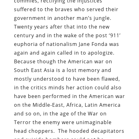
commies, rectifying the injustices
suffered to the braves who served their
government in another man’s jungle.
Twenty years after that into the new
century and in the wake of the post ‘911’
euphoria of nationalism Jane Fonda was
again and again called in to apologize.
Because though the American war on
South East Asia is a lost memory and
mostly understood to have been flawed,
in the critics minds her action could also
have been performed in the American war
on the Middle-East, Africa, Latin America
and so on, in the age of the War on
Terror the enemy were unimaginable
head choppers. The hooded decapitators