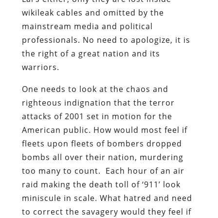
wikileak cables and omitted by the
mainstream media and political
professionals. No need to apologize, it is
the right of a great nation and its
warriors.
One needs to look at the chaos and
righteous indignation that the terror
attacks of 2001 set in motion for the
American public. How would most feel if
fleets upon fleets of bombers dropped
bombs all over their nation, murdering
too many to count. Each hour of an air
raid making the death toll of ‘911’ look
miniscule in scale. What hatred and need
to correct the savagery would they feel if