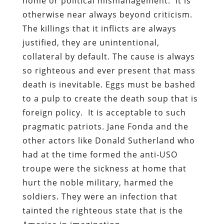
home or political mismanagement. It is
otherwise near always beyond criticism.
The killings that it inflicts are always
justified, they are unintentional,
collateral by default. The cause is always
so righteous and ever present that mass
death is inevitable. Eggs must be bashed
to a pulp to create the death soup that is
foreign policy. It is acceptable to such
pragmatic patriots. Jane Fonda and the
other actors like Donald Sutherland who
had at the time formed the anti-USO
troupe were the sickness at home that
hurt the noble military, harmed the
soldiers. They were an infection that
tainted the righteous state that is the