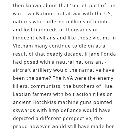
then known about that ‘secret’ part of the
war. Two Nations not at war with the US,
nations who suffered millions of bombs
and lost hundreds of thousands of
innocent civilians and like those victims in
Vietnam many continue to die on as a
result of that deadly decade. If Jane Fonda
had posed with a neutral nations anti-
aircraft artillery would the narrative have
been the same? The NVA were the enemy,
killers, communists, the butchers of Hue.
Laotian farmers with bolt action rifles or
ancient Hotchkiss machine guns pointed
skywards with limp defiance would have
depicted a different perspective, the
proud however would still have made her