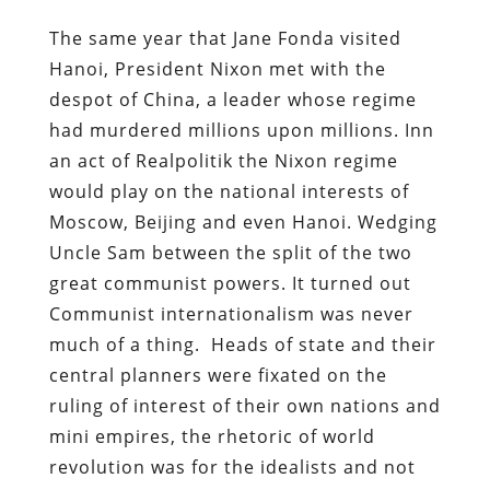
The same year that Jane Fonda visited
Hanoi, President Nixon met with the
despot of China, a leader whose regime
had murdered millions upon millions. Inn
an act of Realpolitik the Nixon regime
would play on the national interests of
Moscow, Beijing and even Hanoi. Wedging
Uncle Sam between the split of the two
great communist powers. It turned out
Communist internationalism was never
much of a thing. Heads of state and their
central planners were fixated on the
ruling of interest of their own nations and
mini empires, the rhetoric of world
revolution was for the idealists and not