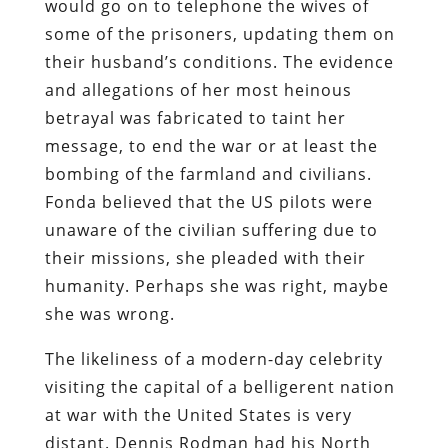
would go on to telephone the wives of
some of the prisoners, updating them on
their husband’s conditions. The evidence
and allegations of her most heinous
betrayal was fabricated to taint her
message, to end the war or at least the
bombing of the farmland and civilians.
Fonda believed that the US pilots were
unaware of the civilian suffering due to
their missions, she pleaded with their
humanity. Perhaps she was right, maybe
she was wrong.
The likeliness of a modern-day celebrity
visiting the capital of a belligerent nation
at war with the United States is very
distant. Dennis Rodman had his North