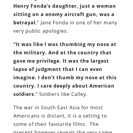
Henry Fonda’s daughter, just a woman
sitting on a enemy aircraft gun, was a
betrayal
,” Jane Fonda in one of her many
very public apologies.
“It was like I was thumbing my nose at
the military. And at the country that
gave me privilege. It was the largest
lapse of judgment that I can even
imagine. I don’t thumb my nose at this
country. I care deeply about American
soldiers
.” Soldiers like Calley.
The war in South East Asia for most
Americans is distant, it is a setting to
some of their favourite films. The
present however reveals the very same