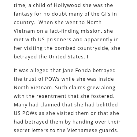
time, a child of Hollywood she was the
fantasy for no doubt many of the GI’s in
country. When she went to North
Vietnam on a fact-finding mission, she
met with US prisoners and apparently in
her visiting the bombed countryside, she
betrayed the United States. I
It was alleged that Jane Fonda betrayed
the trust of POWs while she was inside
North Vietnam. Such claims grew along
with the resentment that she fostered.
Many had claimed that she had belittled
US POWs as she visited them or that she
had betrayed them by handing over their
secret letters to the Vietnamese guards.