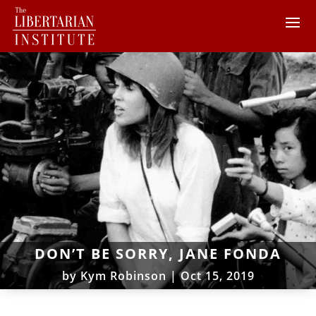
DON’T BE SORRY, JANE FONDA
by
Kym Robinson
|
Oct 15, 2019