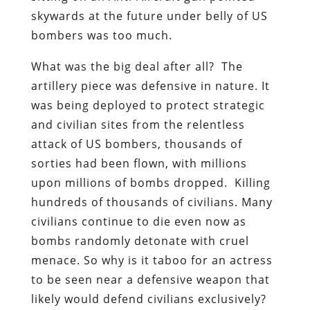
skywards at the future under belly of US
bombers was too much.
What was the big deal after all? The
artillery piece was defensive in nature. It
was being deployed to protect strategic
and civilian sites from the relentless
attack of US bombers, thousands of
sorties had been flown, with millions
upon millions of bombs dropped. Killing
hundreds of thousands of civilians. Many
civilians continue to die even now as
bombs randomly detonate with cruel
menace. So why is it taboo for an actress
to be seen near a defensive weapon that
likely would defend civilians exclusively?