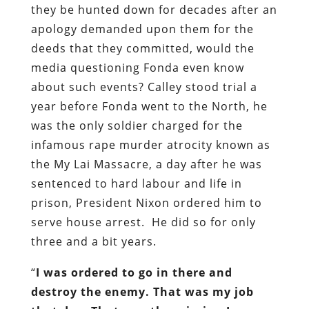
they be hunted down for decades after an
apology demanded upon them for the
deeds that they committed, would the
media questioning Fonda even know
about such events? Calley stood trial a
year before Fonda went to the North, he
was the only soldier charged for the
infamous rape murder atrocity known as
the My Lai Massacre, a day after he was
sentenced to hard labour and life in
prison, President Nixon ordered him to
serve house arrest. He did so for only
three and a bit years.
“
I was ordered to go in there and
destroy the enemy. That was my job