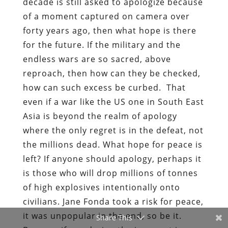
decade is still asked to apologize because
of a moment captured on camera over
forty years ago, then what hope is there
for the future. If the military and the
endless wars are so sacred, above
reproach, then how can they be checked,
how can such excess be curbed. That
even if a war like the US one in South East
Asia is beyond the realm of apology
where the only regret is in the defeat, not
the millions dead. What hope for peace is
left? If anyone should apology, perhaps it
is those who will drop millions of tonnes
of high explosives intentionally onto
civilians. Jane Fonda took a risk for peace,
it was unpopular in the end, so be it.
Share This