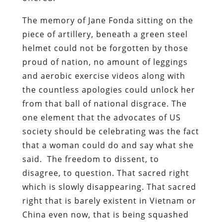
The memory of Jane Fonda sitting on the
piece of artillery, beneath a green steel
helmet could not be forgotten by those
proud of nation, no amount of leggings
and aerobic exercise videos along with
the countless apologies could unlock her
from that ball of national disgrace. The
one element that the advocates of US
society should be celebrating was the fact
that a woman could do and say what she
said. The freedom to dissent, to
disagree, to question. That sacred right
which is slowly disappearing. That sacred
right that is barely existent in Vietnam or
China even now, that is being squashed