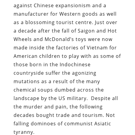
against Chinese expansionism and a
manufacturer for Western goods as well
as a blossoming tourist centre. Just over
a decade after the fall of Saigon and Hot
Wheels and McDonald’s toys were now
made inside the factories of Vietnam for
American children to play with as some of
those born in the Indochinese
countryside suffer the agonizing
mutations as a result of the many
chemical soups dumbed across the
landscape by the US military. Despite all
the murder and pain, the following
decades bought trade and tourism. Not
falling dominoes of communist Asiatic
tyranny.