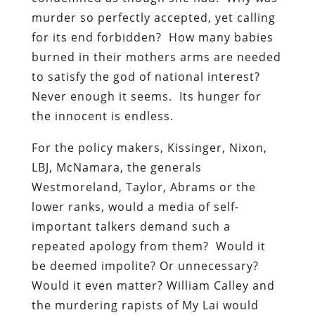
murder so perfectly accepted, yet calling
for its end forbidden? How many babies
burned in their mothers arms are needed
to satisfy the god of national interest?
Never enough it seems. Its hunger for
the innocent is endless.
For the policy makers, Kissinger, Nixon,
LBJ, McNamara, the generals
Westmoreland, Taylor, Abrams or the
lower ranks, would a media of self-
important talkers demand such a
repeated apology from them? Would it
be deemed impolite? Or unnecessary?
Would it even matter? William Calley and
the murdering rapists of My Lai would