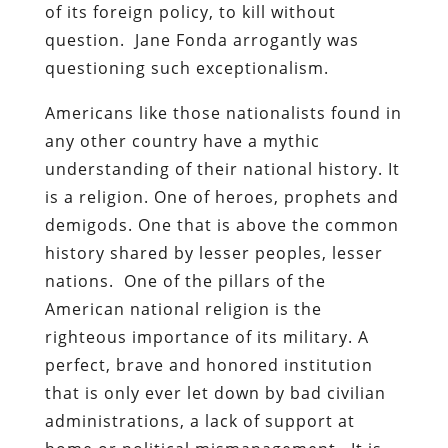
of its foreign policy, to kill without
question. Jane Fonda arrogantly was
questioning such exceptionalism.
Americans like those nationalists found in
any other country have a mythic
understanding of their national history. It
is a religion. One of heroes, prophets and
demigods. One that is above the common
history shared by lesser peoples, lesser
nations. One of the pillars of the
American national religion is the
righteous importance of its military. A
perfect, brave and honored institution
that is only ever let down by bad civilian
administrations, a lack of support at