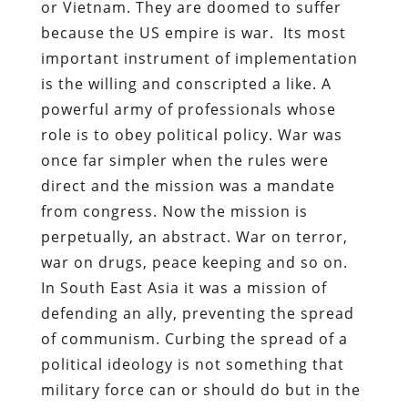
or Vietnam. They are doomed to suffer
because the US empire is war. Its most
important instrument of implementation
is the willing and conscripted a like. A
powerful army of professionals whose
role is to obey political policy. War was
once far simpler when the rules were
direct and the mission was a mandate
from congress. Now the mission is
perpetually, an abstract. War on terror,
war on drugs, peace keeping and so on.
In South East Asia it was a mission of
defending an ally, preventing the spread
of communism. Curbing the spread of a
political ideology is not something that
military force can or should do but in the