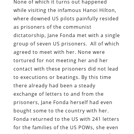
None of which it turns out happened
while visiting the infamous Hanoi Hilton,
where downed US pilots painfully resided
as prisoners of the communist
dictatorship, Jane Fonda met with a single
group of seven US prisoners. All of which
agreed to meet with her. None were
tortured for not meeting her and her
contact with these prisoners did not lead
to executions or beatings. By this time
there already had been a steady
exchange of letters to and from the
prisoners, Jane Fonda herself had even
bought some to the country with her.
Fonda returned to the US with 241 letters
for the families of the US POWs, she even