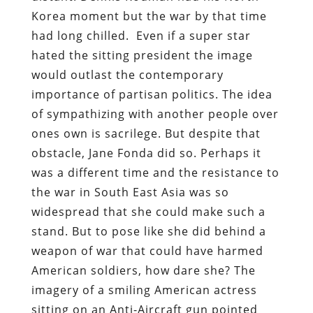
Korea moment but the war by that time
had long chilled. Even if a super star
hated the sitting president the image
would outlast the contemporary
importance of partisan politics. The idea
of sympathizing with another people over
ones own is sacrilege. But despite that
obstacle, Jane Fonda did so. Perhaps it
was a different time and the resistance to
the war in South East Asia was so
widespread that she could make such a
stand. But to pose like she did behind a
weapon of war that could have harmed
American soldiers, how dare she? The
imagery of a smiling American actress
sitting on an Anti-Aircraft gun pointed