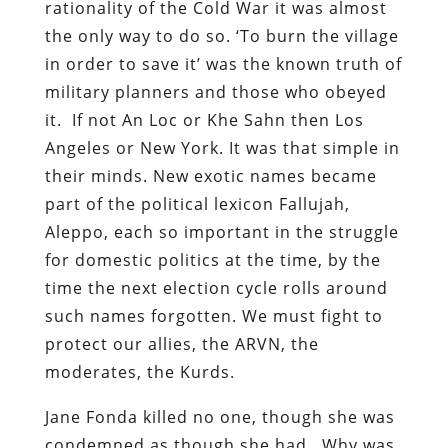
rationality of the Cold War it was almost
the only way to do so. ‘To burn the village
in order to save it’ was the known truth of
military planners and those who obeyed
it. If not An Loc or Khe Sahn then Los
Angeles or New York. It was that simple in
their minds. New exotic names became
part of the political lexicon Fallujah,
Aleppo, each so important in the struggle
for domestic politics at the time, by the
time the next election cycle rolls around
such names forgotten. We must fight to
protect our allies, the ARVN, the
moderates, the Kurds.
Jane Fonda killed no one, though she was
condemned as though she had. Why was