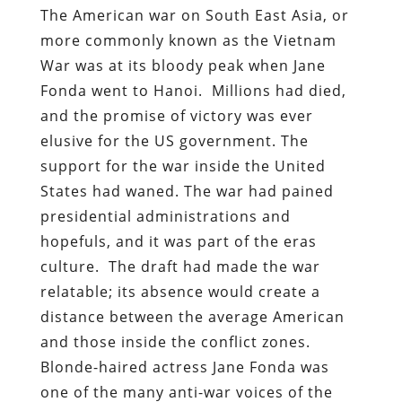
The American war on South East Asia, or
more commonly known as the Vietnam
War was at its bloody peak when Jane
Fonda went to Hanoi. Millions had died,
and the promise of victory was ever
elusive for the US government. The
support for the war inside the United
States had waned. The war had pained
presidential administrations and
hopefuls, and it was part of the eras
culture. The draft had made the war
relatable; its absence would create a
distance between the average American
and those inside the conflict zones.
Blonde-haired actress Jane Fonda was
one of the many anti-war voices of the