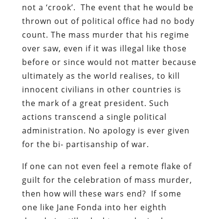
not a ‘crook’. The event that he would be
thrown out of political office had no body
count. The mass murder that his regime
over saw, even if it was illegal like those
before or since would not matter because
ultimately as the world realises, to kill
innocent civilians in other countries is
the mark of a great president. Such
actions transcend a single political
administration. No apology is ever given
for the bi- partisanship of war.
If one can not even feel a remote flake of
guilt for the celebration of mass murder,
then how will these wars end? If some
one like Jane Fonda into her eighth