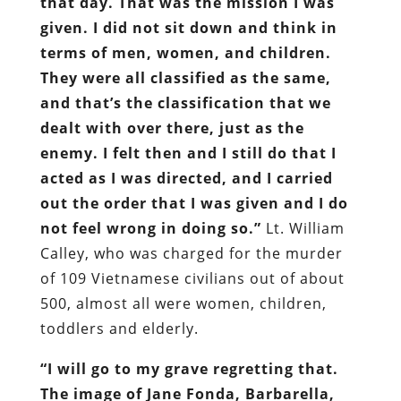
that day. That was the mission I was
given. I did not sit down and think in
terms of men, women, and children.
They were all classified as the same,
and that’s the classification that we
dealt with over there, just as the
enemy. I felt then and I still do that I
acted as I was directed, and I carried
out the order that I was given and I do
not feel wrong in doing so.”
Lt. William
Calley, who was charged for the murder
of 109 Vietnamese civilians out of about
500, almost all were women, children,
toddlers and elderly.
“I will go to my grave regretting that.
The image of Jane Fonda, Barbarella,