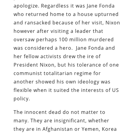
apologize. Regardless it was Jane Fonda
who returned home to a house upturned
and ransacked because of her visit, Nixon
however after visiting a leader that
oversaw perhaps 100 million murdered
was considered a hero. Jane Fonda and
her fellow activists drew the ire of
President Nixon, but his tolerance of one
communist totalitarian regime for
another showed his own ideology was
flexible when it suited the interests of US
policy.
The innocent dead do not matter to
many. They are insignificant, whether
they are in Afghanistan or Yemen, Korea