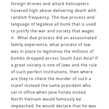
foreign drones and attack helicopters
hovered high above delivering death with
random frequency. The due process and
language of legalese all bunk that is used
to justify the war and society that wages
it. What due process did an assassinated
family experience, what process of law
was in place to legitimise the millions of
bombs dropped across South East Asia? If
a great society is one of laws and the rule
of such perfect institutions, then where
are they to check the murder of such a
state? Instead the same president who
sat in office when Jane Fonda visited
North Vietnam would famously be
impeached, he would declare that he was