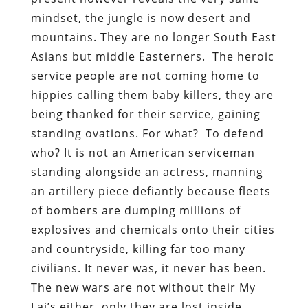
mindset, the jungle is now desert and
mountains. They are no longer South East
Asians but middle Easterners. The heroic
service people are not coming home to
hippies calling them baby killers, they are
being thanked for their service, gaining
standing ovations. For what? To defend
who? It is not an American serviceman
standing alongside an actress, manning
an artillery piece defiantly because fleets
of bombers are dumping millions of
explosives and chemicals onto their cities
and countryside, killing far too many
civilians. It never was, it never has been.
The new wars are not without their My
Lai’s either, only they are lost inside