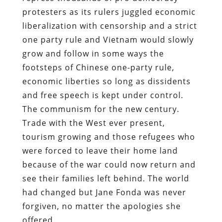
protesters as its rulers juggled economic
liberalization with censorship and a strict
one party rule and Vietnam would slowly
grow and follow in some ways the
footsteps of Chinese one-party rule,
economic liberties so long as dissidents
and free speech is kept under control.
The communism for the new century.
Trade with the West ever present,
tourism growing and those refugees who
were forced to leave their home land
because of the war could now return and
see their families left behind. The world
had changed but Jane Fonda was never
forgiven, no matter the apologies she
offered.