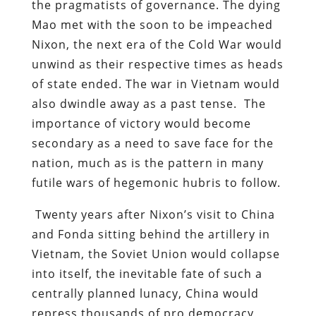
the pragmatists of governance. The dying
Mao met with the soon to be impeached
Nixon, the next era of the Cold War would
unwind as their respective times as heads
of state ended. The war in Vietnam would
also dwindle away as a past tense. The
importance of victory would become
secondary as a need to save face for the
nation, much as is the pattern in many
futile wars of hegemonic hubris to follow.
Twenty years after Nixon’s visit to China
and Fonda sitting behind the artillery in
Vietnam, the Soviet Union would collapse
into itself, the inevitable fate of such a
centrally planned lunacy, China would
repress thousands of pro democracy