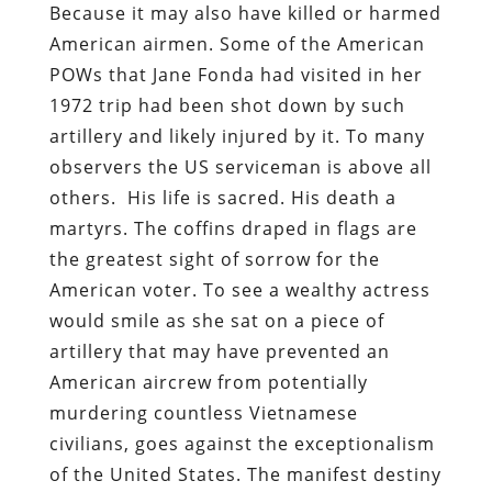
Because it may also have killed or harmed
American airmen. Some of the American
POWs that Jane Fonda had visited in her
1972 trip had been shot down by such
artillery and likely injured by it. To many
observers the US serviceman is above all
others. His life is sacred. His death a
martyrs. The coffins draped in flags are
the greatest sight of sorrow for the
American voter. To see a wealthy actress
would smile as she sat on a piece of
artillery that may have prevented an
American aircrew from potentially
murdering countless Vietnamese
civilians, goes against the exceptionalism
of the United States. The manifest destiny