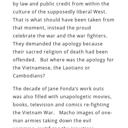
by law and public credit from within the
culture of the supposedly liberal West.
That is what should have been taken from
that moment, instead the proud
celebrate the war and the war fighters.
They demanded the apology because
their sacred religion of death had been
offended. But where was the apology for
the Vietnamese, the Laotians or
Cambodians?
The decade of Jane Fonda’s work outs
was also filled with unapologetic movies,
books, television and comics re-fighting
the Vietnam War. Macho images of one-
man armies taking down the evil