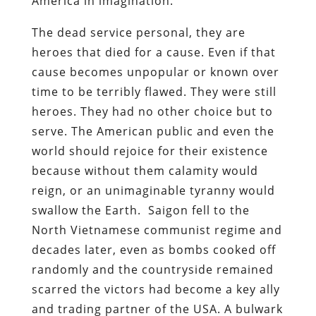
America in imagination.
The dead service personal, they are
heroes that died for a cause. Even if that
cause becomes unpopular or known over
time to be terribly flawed. They were still
heroes. They had no other choice but to
serve. The American public and even the
world should rejoice for their existence
because without them calamity would
reign, or an unimaginable tyranny would
swallow the Earth. Saigon fell to the
North Vietnamese communist regime and
decades later, even as bombs cooked off
randomly and the countryside remained
scarred the victors had become a key ally
and trading partner of the USA. A bulwark