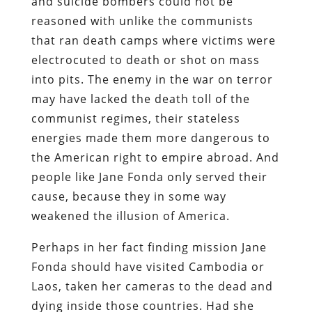
and suicide bombers could not be
reasoned with unlike the communists
that ran death camps where victims were
electrocuted to death or shot on mass
into pits. The enemy in the war on terror
may have lacked the death toll of the
communist regimes, their stateless
energies made them more dangerous to
the American right to empire abroad. And
people like Jane Fonda only served their
cause, because they in some way
weakened the illusion of America.
Perhaps in her fact finding mission Jane
Fonda should have visited Cambodia or
Laos, taken her cameras to the dead and
dying inside those countries. Had she