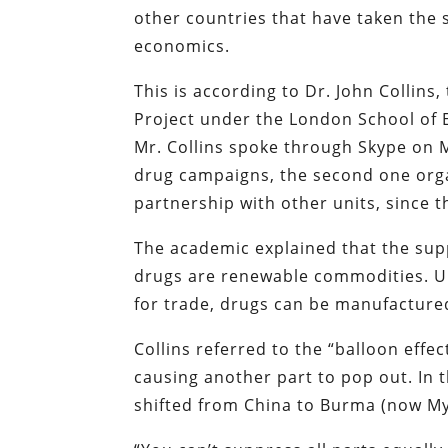
other countries that have taken the s
economics.
This is according to Dr. John Collins,
Project under the London School of 
Mr. Collins spoke through Skype on 
drug campaigns, the second one org
partnership with other units, since 
The academic explained that the supp
drugs are renewable commodities. Unl
for trade, drugs can be manufacture
Collins referred to the “balloon effe
causing another part to pop out. In 
shifted from China to Burma (now M