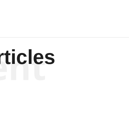
ent
ticles