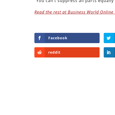
“You can’t suppress all parts equally 
Read the rest at Business World Online 
Facebook
reddit