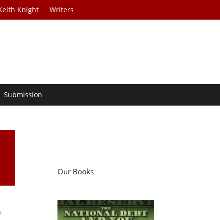
Keith Knight
Writers
Submission
Our Books
f