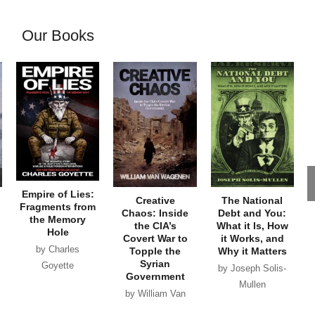
Our Books
Empire of Lies:
Creative
The National
Fragments from
Chaos: Inside
Debt and You:
the Memory
the CIA’s
What it Is, How
Hole
Covert War to
it Works, and
by Charles
Topple the
Why it Matters
Syrian
Goyette
by Joseph Solis-
Government
Mullen
by William Van
Wagenen