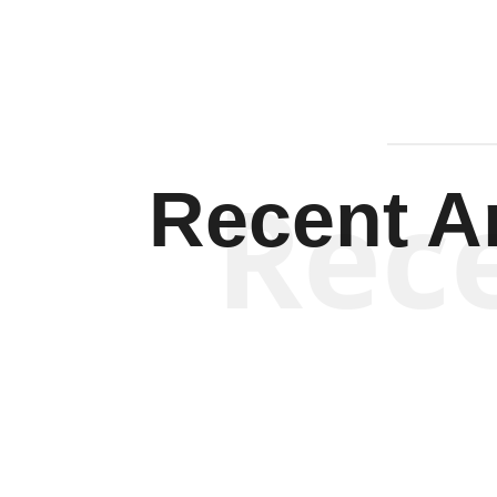
Rec
Recent Ar