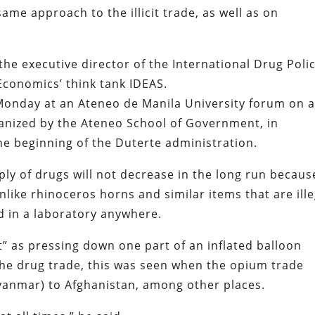
ame approach to the illicit trade, as well as on
 the executive director of the International Drug Poli
Economics’ think tank IDEAS.
Monday at an Ateneo de Manila University forum on a
anized by the Ateneo School of Government, in
the beginning of the Duterte administration.
ly of drugs will not decrease in the long run becaus
ike rhinoceros horns and similar items that are ille
d in a laboratory anywhere.
ct” as pressing down one part of an inflated balloon
the drug trade, this was seen when the opium trade
yanmar) to Afghanistan, among other places.