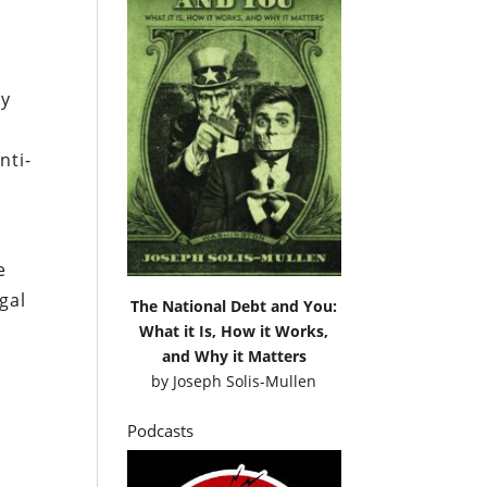
cy
nti-
e
gal
The National Debt and You:
What it Is, How it Works,
and Why it Matters
by
Joseph Solis-Mullen
Podcasts