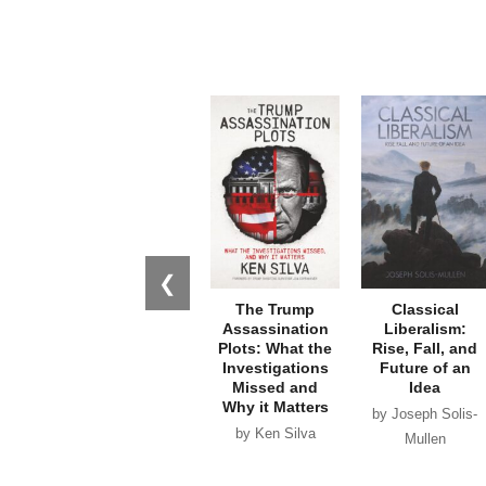
❮
The Trump
Classical
Assassination
Liberalism:
Plots: What the
Rise, Fall, and
Investigations
Future of an
Missed and
Idea
Why it Matters
by Joseph Solis-
by Ken Silva
Mullen