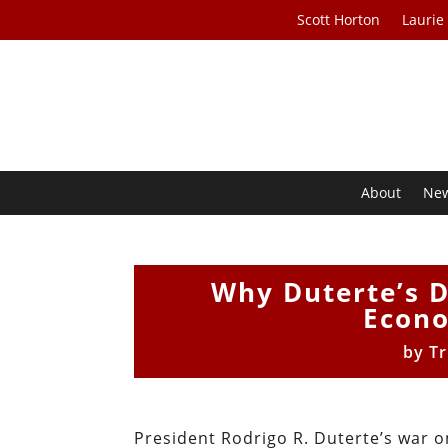
Scott Horton
Laurie
About
Ne
Why Duterte’s D
Econo
by
Tr
President Rodrigo R. Duterte’s war o