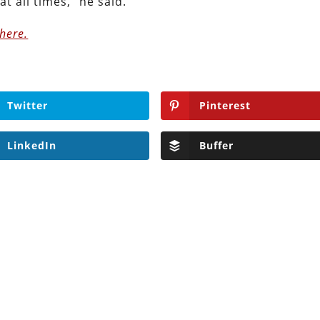
at all times,” he said.
here.
Twitter
Pinterest
LinkedIn
Buffer