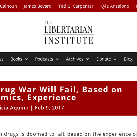
 Calhoun
James Bovard
Ted G. Carpenter
Kyle Anzalone
ws
Books
Podcasts
Archives
Donate
Blog
rug War Will Fail, Based on
mics, Experience
icia Aquino
|
Feb 9, 2017
n drugs is doomed to fail, based on the experience o