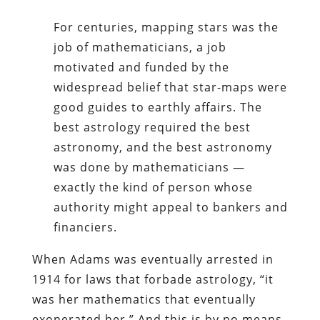
For centuries, mapping stars was the
job of mathematicians, a job
motivated and funded by the
widespread belief that star-maps were
good guides to earthly affairs. The
best astrology required the best
astronomy, and the best astronomy
was done by mathematicians —
exactly the kind of person whose
authority might appeal to bankers and
financiers.
When Adams was eventually arrested in
1914 for laws that forbade astrology, “it
was her mathematics that eventually
exonerated her.” And this is by no means