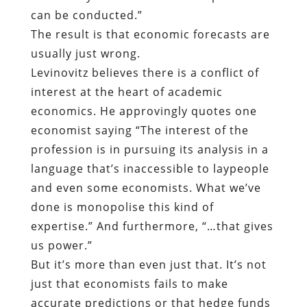
can be conducted.”
The result is that economic forecasts are
usually just wrong.
Levinovitz believes there is a conflict of
interest at the heart of academic
economics. He approvingly quotes one
economist saying “The interest of the
profession is in pursuing its analysis in a
language that’s inaccessible to laypeople
and even some economists. What we’ve
done is monopolise this kind of
expertise.” And furthermore, “…that gives
us power.”
But it’s more than even just that. It’s not
just that economists fails to make
accurate predictions or that hedge funds