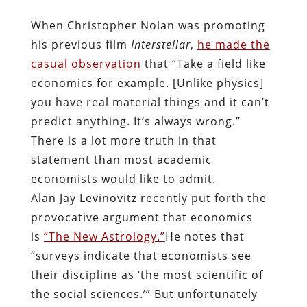
When Christopher Nolan was promoting
his previous film
Interstellar
,
he made the
casual observation
that “Take a field like
economics for example. [Unlike physics]
you have real material things and it can’t
predict anything. It’s always wrong.”
There is a lot more truth in that
statement than most academic
economists would like to admit.
Alan Jay Levinovitz recently put forth the
provocative argument that economics
is
“The New Astrology.”
He notes that
“surveys indicate that economists see
their discipline as ‘the most scientific of
the social sciences.’” But unfortunately