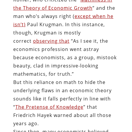
the Theory of Economic Growth
” and the
man who’s always right (
except when he
isn’t)
Paul Krugman. In this instance,
though, Krugman is mostly
correct
observing that
“As I see it, the
economics profession went astray
because economists, as a group, mistook
beauty, clad in impressive-looking
mathematics, for truth.”
But this reliance on math to hide the
underlying flaws in an economic theory
sounds like it falls perfectly in line with
“
The Pretense of Knowledge
” that
Friedrich Hayek warned about all those
years ago.
Since then, many economists believed