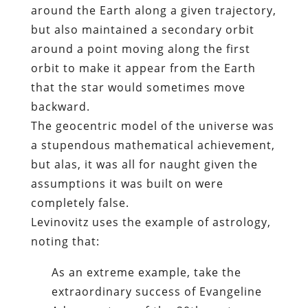
around the Earth along a given trajectory,
but also maintained a secondary orbit
around a point moving along the first
orbit to make it appear from the Earth
that the star would sometimes move
backward.
The geocentric model of the universe was
a stupendous mathematical achievement,
but alas, it was all for naught given the
assumptions it was built on were
completely false.
Levinovitz uses the example of astrology,
noting that:
As an extreme example, take the
extraordinary success of Evangeline