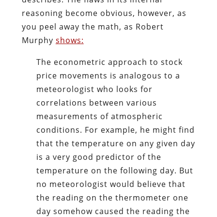
reasoning become obvious, however, as
you peel away the math, as Robert
Murphy
shows:
The econometric approach to stock
price movements is analogous to a
meteorologist who looks for
correlations between various
measurements of atmospheric
conditions. For example, he might find
that the temperature on any given day
is a very good predictor of the
temperature on the following day. But
no meteorologist would believe that
the reading on the thermometer one
day somehow caused the reading the