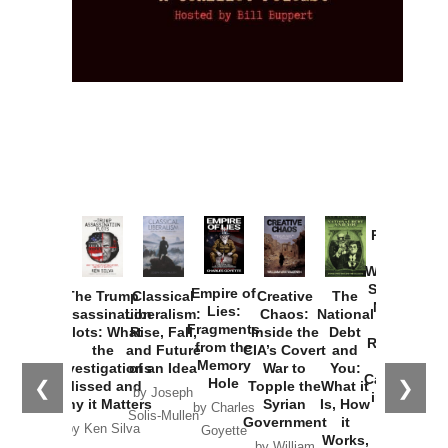
Provoked:
How
Washington
Started the
Empire of
The Trump
Classical
Creative
The
New Cold
Lies:
Assassination
Liberalism:
Chaos:
National
War with
Fragments
Plots: What
Rise, Fall,
Inside the
Debt
Russia and
from the
the
and Future
CIA’s Covert
and
the
Memory
Investigations
of an Idea
War to
You:
Catastrophe
Hole
❮
❯
Missed and
Topple the
What it
by Joseph
in Ukraine
Why it Matters
Syrian
Is, How
by Charles
Solis-Mullen
Government
it
by Scott
by Ken Silva
Goyette
Works,
Horton
by William