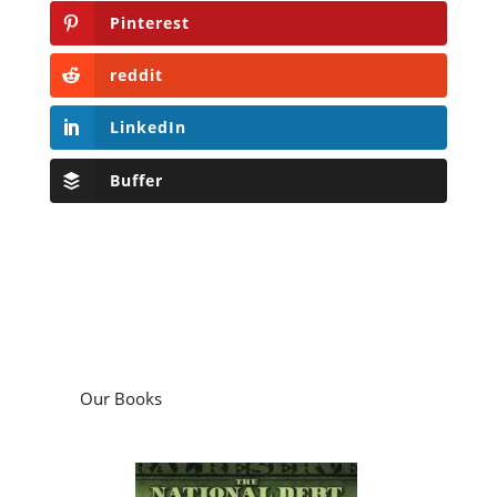
Pinterest
reddit
LinkedIn
Buffer
Our Books