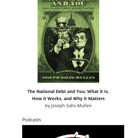
The National Debt and You: What it Is,
How it Works, and Why it Matters
by
Joseph Solis-Mullen
Podcasts