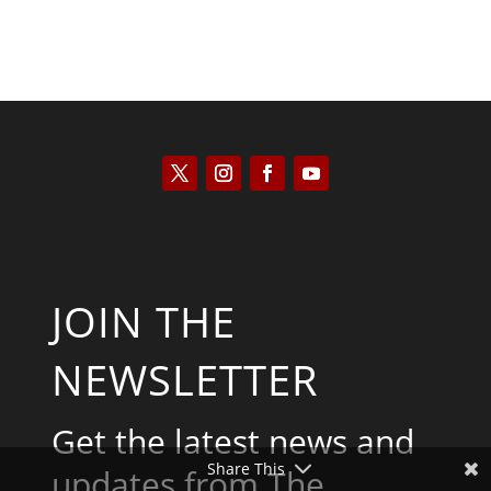
JOIN THE
NEWSLETTER
Get the latest news and
Share This
updates from The