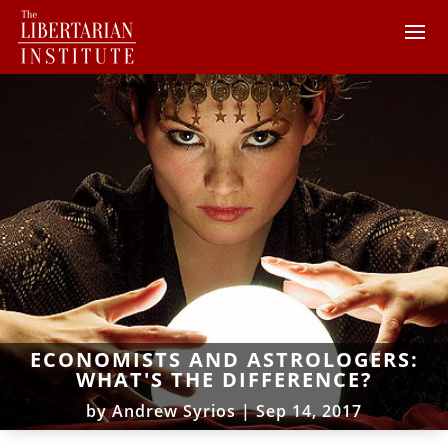
ECONOMISTS AND ASTROLOGERS:
WHAT'S THE DIFFERENCE?
by
Andrew Syrios
|
Sep 14, 2017