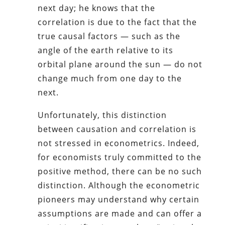
next day; he knows that the
correlation is due to the fact that the
true causal factors — such as the
angle of the earth relative to its
orbital plane around the sun — do not
change much from one day to the
next.
Unfortunately, this distinction
between causation and correlation is
not stressed in econometrics. Indeed,
for economists truly committed to the
positive method, there can be no such
distinction. Although the econometric
pioneers may understand why certain
assumptions are made and can offer a