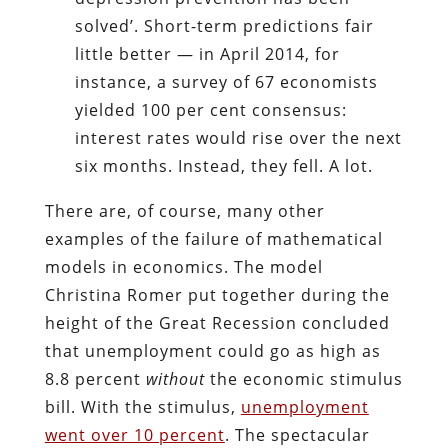
solved’. Short-term predictions fair
little better — in April 2014, for
instance, a survey of 67 economists
yielded 100 per cent consensus:
interest rates would rise over the next
six months. Instead, they fell. A lot.
There are, of course, many other
examples of the failure of mathematical
models in economics. The model
Christina Romer put together during the
height of the Great Recession concluded
that unemployment could go as high as
8.8 percent
without
the economic stimulus
bill. With the stimulus,
unemployment
went over 10 percent
. The spectacular