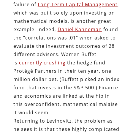
failure of
Long Term Capital Management
,
which was built solely upon investing on
mathematical models, is another great
example. Indeed,
Daniel Kahneman
found
the “correlations was .01” when asked to
evaluate the investment outcomes of 28
different advisors. Warren Buffet
is
currently crushing
the hedge fund
Protégé Partners in their ten year, one
million dollar bet. (Buffett picked an index
fund that invests in the S&P 500.) Finance
and economics are linked at the hip in
this overconfident, mathematical malaise
it would seem.
Returning to Levinovitz, the problem as
he sees it is that these highly complicated