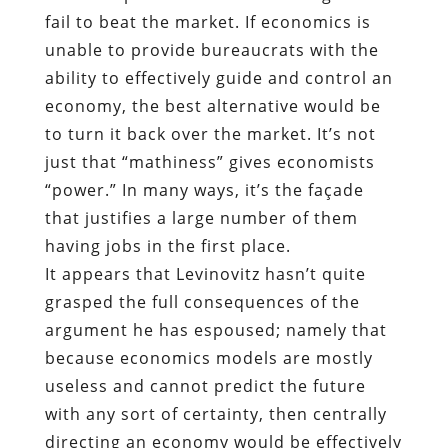
fail to beat the market. If economics is
unable to provide bureaucrats with the
ability to effectively guide and control an
economy, the best alternative would be
to turn it back over the market. It’s not
just that “mathiness” gives economists
“power.” In many ways, it’s the façade
that justifies a large number of them
having jobs in the first place.
It appears that Levinovitz hasn’t quite
grasped the full consequences of the
argument he has espoused; namely that
because economics models are mostly
useless and cannot predict the future
with any sort of certainty, then centrally
directing an economy would be effectively