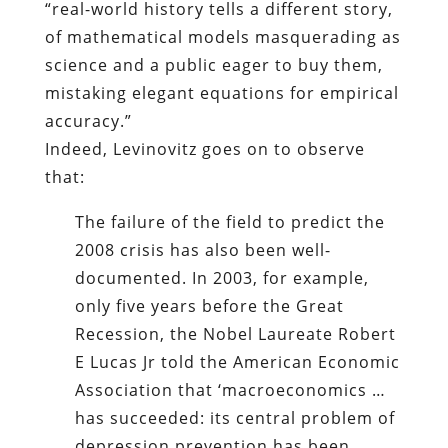
“real-world history tells a different story,
of mathematical models masquerading as
science and a public eager to buy them,
mistaking elegant equations for empirical
accuracy.”
Indeed, Levinovitz goes on to observe
that:
The failure of the field to predict the
2008 crisis has also been well-
documented. In 2003, for example,
only five years before the Great
Recession, the Nobel Laureate Robert
E Lucas Jr told the American Economic
Association that ‘macroeconomics …
has succeeded: its central problem of
depression prevention has been