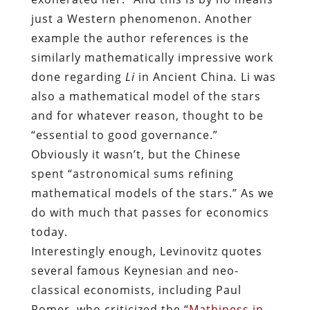
just a Western phenomenon. Another
example the author references is the
similarly mathematically impressive work
done regarding
Li
in Ancient China
.
Li was
also a mathematical model of the stars
and for whatever reason, thought to be
“essential to good governance.”
Obviously it wasn’t, but the Chinese
spent
“astronomical sums refining
mathematical models of the stars.” As we
do with much that passes for economics
today.
Interestingly enough, Levinovitz quotes
several famous Keynesian and neo-
classical economists, including Paul
Romer, who criticized the “
Mathiness in