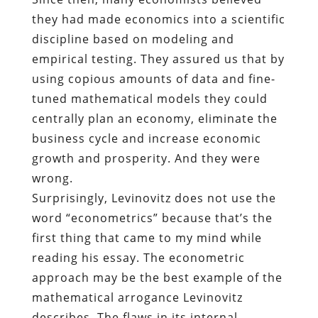
they had made economics into a scientific
discipline based on modeling and
empirical testing. They assured us that by
using copious amounts of data and fine-
tuned mathematical models they could
centrally plan an economy, eliminate the
business cycle and increase economic
growth and prosperity. And they were
wrong.
Surprisingly, Levinovitz does not use the
word “econometrics” because that’s the
first thing that came to my mind while
reading his essay. The econometric
approach may be the best example of the
mathematical arrogance Levinovitz
describes. The flaws in its internal