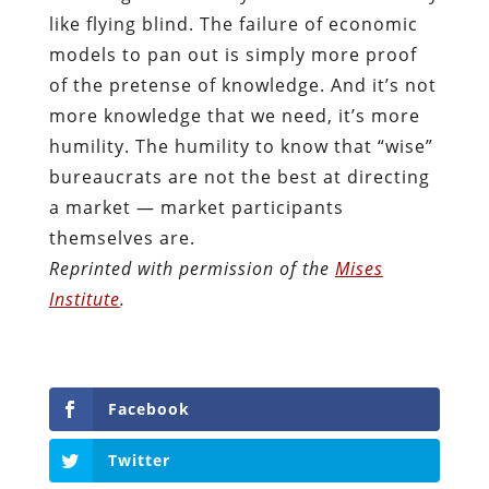
like flying blind. The failure of economic
models to pan out is simply more proof
of the pretense of knowledge. And it’s not
more knowledge that we need, it’s more
humility. The humility to know that “wise”
bureaucrats are not the best at directing
a market — market participants
themselves are.
Reprinted with permission of the
Mises
Institute
.
Facebook
Twitter