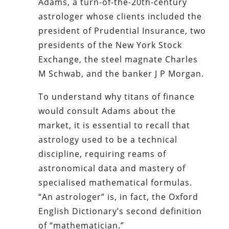
Adams, a turn-of-the-20th-century
astrologer whose clients included the
president of Prudential Insurance, two
presidents of the New York Stock
Exchange, the steel magnate Charles
M Schwab, and the banker J P Morgan.
To understand why titans of finance
would consult Adams about the
market, it is essential to recall that
astrology used to be a technical
discipline, requiring reams of
astronomical data and mastery of
specialised mathematical formulas.
“An astrologer” is, in fact, the Oxford
English Dictionary’s second definition
of “mathematician.”