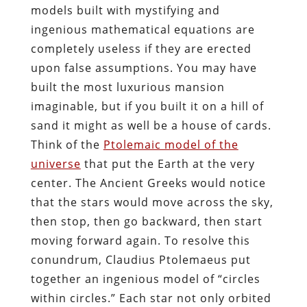
models built with mystifying and
ingenious mathematical equations are
completely useless if they are erected
upon false assumptions. You may have
built the most luxurious mansion
imaginable, but if you built it on a hill of
sand it might as well be a house of cards.
Think of the
Ptolemaic model of the
universe
that put the Earth at the very
center. The Ancient Greeks would notice
that the stars would move across the sky,
then stop, then go backward, then start
moving forward again. To resolve this
conundrum, Claudius Ptolemaeus put
together an ingenious model of “circles
within circles.” Each star not only orbited