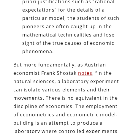
priori justifications such as “rational
expectations” for the details of a
particular model, the students of such
pioneers are often caught up in the
mathematical technicalities and lose
sight of the true causes of economic
phenomena.
But more fundamentally, as Austrian
economist Frank Shostak
notes
, “In the
natural sciences, a laboratory experiment
can isolate various elements and their
movements. There is no equivalent in the
discipline of economics. The employment
of econometrics and econometric model-
building is an attempt to produce a
laboratory where controlled experiments