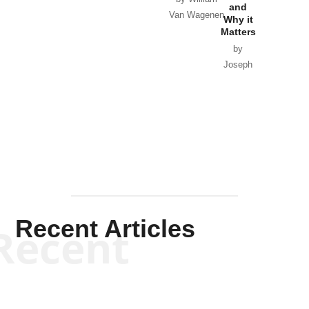
and
Van Wagenen
Why it
Matters
by
Joseph
Solis-
Mullen
Recent Articles
Recent