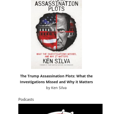
The Trump Assassination Plots: What the
Investigations Missed and Why it Matters
by
Ken Silva
Podcasts