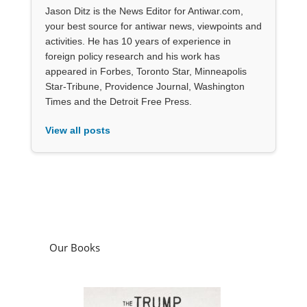
Jason Ditz is the News Editor for Antiwar.com,
your best source for antiwar news, viewpoints and
activities. He has 10 years of experience in
foreign policy research and his work has
appeared in Forbes, Toronto Star, Minneapolis
Star-Tribune, Providence Journal, Washington
Times and the Detroit Free Press.
View all posts
Our Books