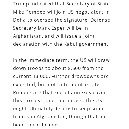
Trump indicated that Secretary of State
Mike Pompeo will join US negotiators in
Doha to oversee the signature. Defense
Secretary Mark Esper will be in
Afghanistan, and will issue a joint
declaration with the Kabul government.
In the immediate term, the US will draw
down troops to about 8,600 from the
current 13,000. Further drawdowns are
expected, but not until months later.
Rumors are that secret annexes cover
this process, and that indeed the US
might ultimately decide to keep some
troops in Afghanistan, though that has
been unconfirmed.