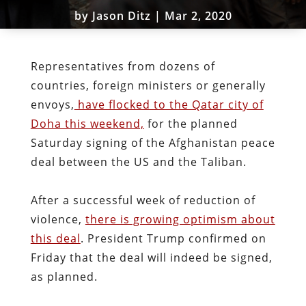
by
Jason Ditz
|
Mar 2, 2020
Representatives from dozens of
countries, foreign ministers or generally
envoys,
have flocked to the Qatar city of
Doha this weekend,
for the planned
Saturday signing of the Afghanistan peace
deal between the US and the Taliban.
After a successful week of reduction of
violence,
there is growing optimism about
this deal
. President Trump confirmed on
Friday that the deal will indeed be signed,
as planned.