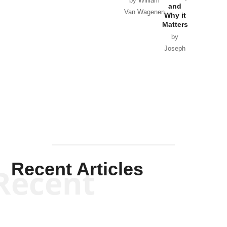
by William
and
Van Wagenen
Why it
Matters
by
Joseph
Solis-
Mullen
Recent Articles
Recent