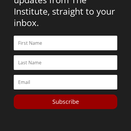
Institute, straight to your
inbox.
Subscribe