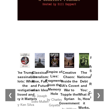
Provoked:
How
Washington
Started the
Empire of
The Trump
Classical
Creative
The
New Cold
Lies:
Assassination
Liberalism:
Chaos:
National
War with
Fragments
Plots: What
Rise, Fall,
Inside the
Debt
Russia and
from the
the
and Future
CIA’s Covert
and
the
Memory
Investigations
of an Idea
War to
You:
Catastrophe
Hole
❮
❯
Missed and
Topple the
What it
by Joseph
in Ukraine
Why it Matters
Syrian
Is, How
by Charles
Solis-Mullen
Government
it
by Scott
by Ken Silva
Goyette
Works,
Horton