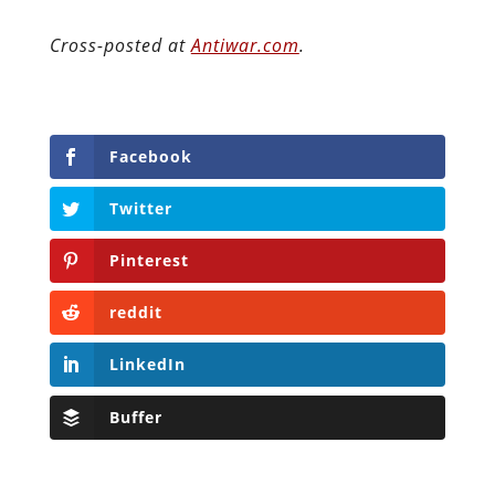
Cross-posted at
Antiwar.com
.
Facebook
Twitter
Pinterest
reddit
LinkedIn
Buffer