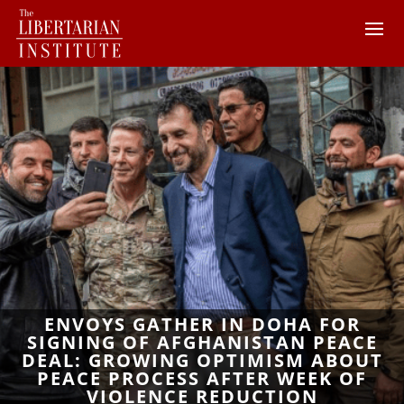
ENVOYS GATHER IN DOHA FOR
SIGNING OF AFGHANISTAN PEACE
DEAL: GROWING OPTIMISM ABOUT
PEACE PROCESS AFTER WEEK OF
VIOLENCE REDUCTION