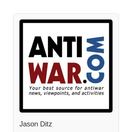
Jason Ditz