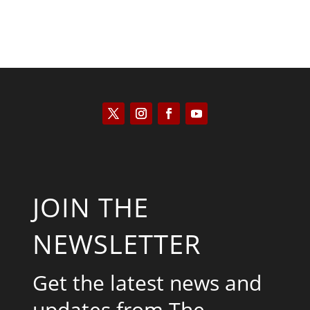
JOIN THE
NEWSLETTER
Get the latest news and
updates from The