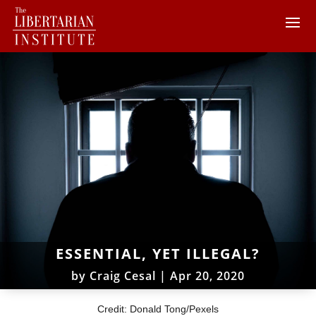
ESSENTIAL, YET ILLEGAL?
by
Craig Cesal
|
Apr 20, 2020
Credit: Donald Tong/Pexels