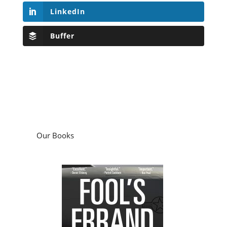
LinkedIn
Buffer
Our Books