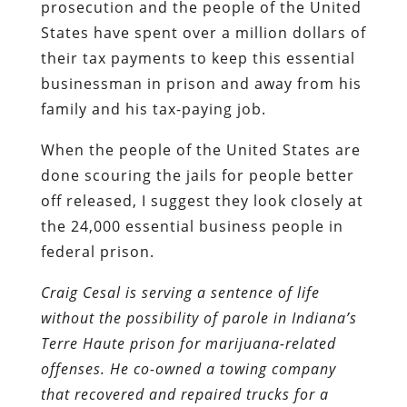
prosecution and the people of the United
States have spent over a million dollars of
their tax payments to keep this essential
businessman in prison and away from his
family and his tax-paying job.
When the people of the United States are
done scouring the jails for people better
off released, I suggest they look closely at
the 24,000 essential business people in
federal prison.
Craig Cesal is serving a sentence of life
without the possibility of parole in Indiana’s
Terre Haute prison for marijuana-related
offenses. He co-owned a towing company
that recovered and repaired trucks for a