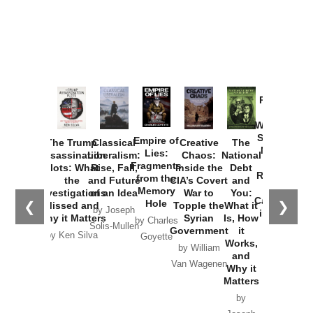
Provoked:
How
Washington
Started the
Empire of
The Trump
Classical
Creative
The
New Cold
Lies:
Assassination
Liberalism:
Chaos:
National
War with
Fragments
Plots: What
Rise, Fall,
Inside the
Debt
Russia and
from the
the
and Future
CIA’s Covert
and
the
Memory
Investigations
of an Idea
War to
You:
Catastrophe
Hole
❮
❯
Missed and
Topple the
What it
by Joseph
in Ukraine
Why it Matters
Syrian
Is, How
by Charles
Solis-Mullen
Government
it
by Scott
by Ken Silva
Goyette
Works,
Horton
by William
and
Van Wagenen
Why it
Matters
by