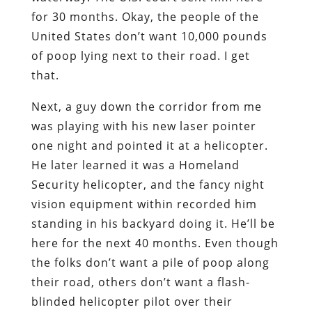
for 30 months. Okay, the people of the
United States don’t want 10,000 pounds
of poop lying next to their road. I get
that.
Next, a guy down the corridor from me
was playing with his new laser pointer
one night and pointed it at a helicopter.
He later learned it was a Homeland
Security helicopter, and the fancy night
vision equipment within recorded him
standing in his backyard doing it. He’ll be
here for the next 40 months. Even though
the folks don’t want a pile of poop along
their road, others don’t want a flash-
blinded helicopter pilot over their