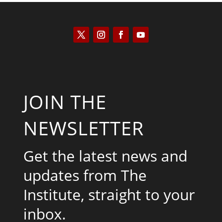
JOIN THE
NEWSLETTER
Get the latest news and
updates from The
Institute, straight to your
inbox.