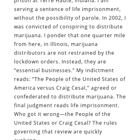
prison at Terre Haute, Indiana. I am
serving a sentence of life imprisonment,
without the possibility of parole. In 2002, I
was convicted of conspiring to distribute
marijuana. I ponder that one quarter mile
from here, in Illinois, marijuana
distributors are not restrained by the
lockdown orders. Instead, they are
“essential businesses.” My indictment
reads: “The People of the United States of
America versus Craig Cesal,” agreed or
confederated to distribute marijuana. The
final judgment reads life imprisonment.
Who got it wrong—the People of the
United States or Craig Cesal? The rules
governing that review are quickly