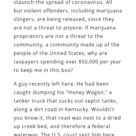
staunch the spread of coronavirus. All
but violent offenders, including marijuana
slingers, are being released, since they
are not a threat to anyone. If marijuana
proprietors are not a threat to the
community, a community made up of the
people of the United States, why are
taxpayers spending over $50,000 per year
to keep me in this box?
A guy recently left here. He had been
caught dumping his “Honey Wagon,” a
tanker truck that sucks out septic tanks,
along a dirt road in Kentucky. Wouldn’t
you know it, that road was next to a dried
up creek bed, and therefore a federal
waterway. The U.S. court sent him here