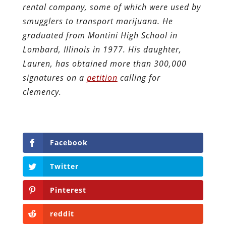
rental company, some of which were used by
smugglers to transport marijuana. He
graduated from Montini High School in
Lombard, Illinois in 1977. His daughter,
Lauren, has obtained more than 300,000
signatures on a
petition
calling for
clemency.
Facebook
Twitter
Pinterest
reddit