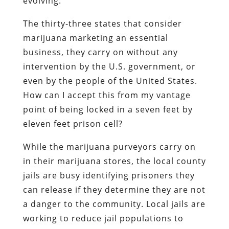
evolving.
The thirty-three states that consider
marijuana marketing an essential
business, they carry on without any
intervention by the U.S. government, or
even by the people of the United States.
How can I accept this from my vantage
point of being locked in a seven feet by
eleven feet prison cell?
While the marijuana purveyors carry on
in their marijuana stores, the local county
jails are busy identifying prisoners they
can release if they determine they are not
a danger to the community. Local jails are
working to reduce jail populations to