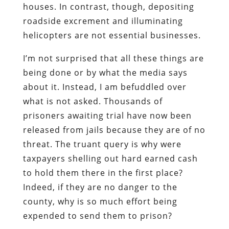
houses. In contrast, though, depositing
roadside excrement and illuminating
helicopters are not essential businesses.
I’m not surprised that all these things are
being done or by what the media says
about it. Instead, I am befuddled over
what is not asked. Thousands of
prisoners awaiting trial have now been
released from jails because they are of no
threat. The truant query is why were
taxpayers shelling out hard earned cash
to hold them there in the first place?
Indeed, if they are no danger to the
county, why is so much effort being
expended to send them to prison?