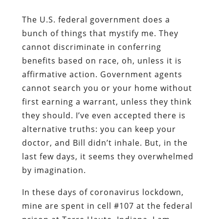
The U.S. federal government does a
bunch of things that mystify me. They
cannot discriminate in conferring
benefits based on race, oh, unless it is
affirmative action. Government agents
cannot search you or your home without
first earning a warrant, unless they think
they should. I’ve even accepted there is
alternative truths: you can keep your
doctor, and Bill didn’t inhale. But, in the
last few days, it seems they overwhelmed
by imagination.
In these days of coronavirus lockdown,
mine are spent in cell #107 at the federal