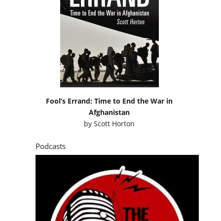
Fool’s Errand: Time to End the War in
Afghanistan
by
Scott Horton
Podcasts