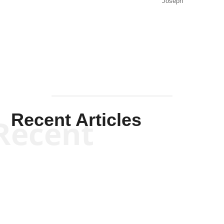
Joseph
Solis-
Mullen
Recent Articles
Recent