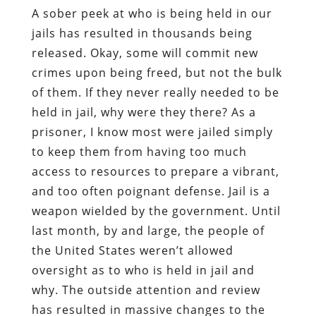
A sober peek at who is being held in our
jails has resulted in thousands being
released. Okay, some will commit new
crimes upon being freed, but not the bulk
of them. If they never really needed to be
held in jail, why were they there? As a
prisoner, I know most were jailed simply
to keep them from having too much
access to resources to prepare a vibrant,
and too often poignant defense. Jail is a
weapon wielded by the government. Until
last month, by and large, the people of
the United States weren’t allowed
oversight as to who is held in jail and
why. The outside attention and review
has resulted in massive changes to the