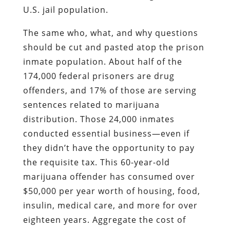
U.S. jail population.
The same who, what, and why questions
should be cut and pasted atop the prison
inmate population. About half of the
174,000 federal prisoners are drug
offenders, and 17% of those are serving
sentences related to marijuana
distribution. Those 24,000 inmates
conducted essential business—even if
they didn’t have the opportunity to pay
the requisite tax. This 60-year-old
marijuana offender has consumed over
$50,000 per year worth of housing, food,
insulin, medical care, and more for over
eighteen years. Aggregate the cost of