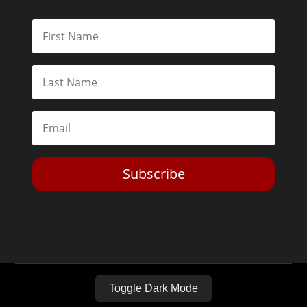
Subscribe
Toggle Dark Mode