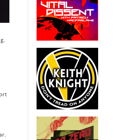
g.
f
ort
ar.