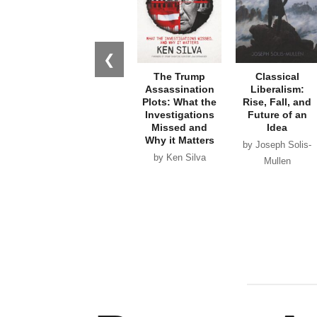
❮
The Trump
Classical
Assassination
Liberalism:
Plots: What the
Rise, Fall, and
Investigations
Future of an
Missed and
Idea
Why it Matters
by Joseph Solis-
by Ken Silva
Mullen