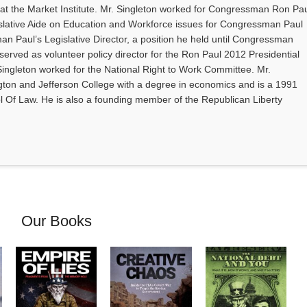
 at the Market Institute. Mr. Singleton worked for Congressman Ron Pa
slative Aide on Education and Workforce issues for Congressman Paul
Paul’s Legislative Director, a position he held until Congressman
 served as volunteer policy director for the Ron Paul 2012 Presidential
Singleton worked for the National Right to Work Committee. Mr.
on and Jefferson College with a degree in economics and is a 1991
ol Of Law. He is also a founding member of the Republican Liberty
Our Books