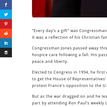
“Every day’s a gift” was Congressma
It was a reflection of his Christian fai
Congressman Jones passed away this 
hospice care following a fall. His pas
peace and liberty.
Elected to Congress in 1994, he first
to get the House of Representatives’ 
protest France’s opposition to the U.
But as the war dragged on and he le
part by attending Ron Paul’s weekly 