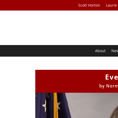
Scott Horton
Laurie
About
Ne
Eve
by
Norm