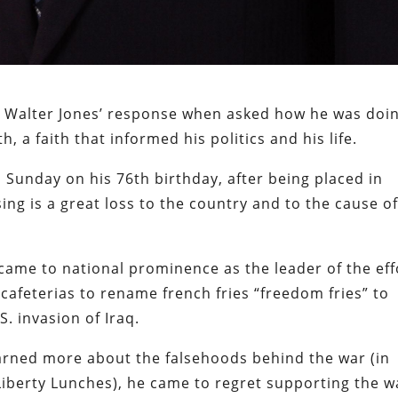
n Walter Jones’ response when asked how he was doin
th, a faith that informed his politics and his life.
Sunday on his 76th birthday, after being placed in
sing is a great loss to the country and to the cause o
 came to national prominence as the leader of the eff
cafeterias to rename french fries “freedom fries” to
S. invasion of Iraq.
arned more about the falsehoods behind the war (in
Liberty Lunches), he came to regret supporting the w