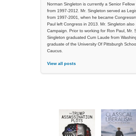
Norman Singleton is currently a Senior Fellow
from 1997-2012. Mr. Singleton served as Legi
from 1997-2001, when he became Congressman 
Paul left Congress in 2013. Mr. Singleton also
Campaign. Prior to working for Ron Paul, Mr. 
Singleton graduated Cum Laude from Washingt
graduate of the University Of Pittsburgh Scho
Caucus.
View all posts