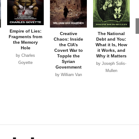
Empire of Lies:
Creative
The National
Fragments from
Chaos: Inside
Debt and You:
the Memory
the CIA’s
What it Is, How
Hole
Covert War to
it Works, and
by Charles
Topple the
Why it Matters
Syrian
Goyette
by Joseph Solis-
Government
Mullen
by William Van
Wagenen