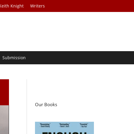
Keith Knight
Writers
Submission
Our Books