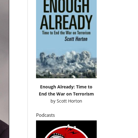
Enough Already: Time to
End the War on Terrorism
by
Scott Horton
Podcasts