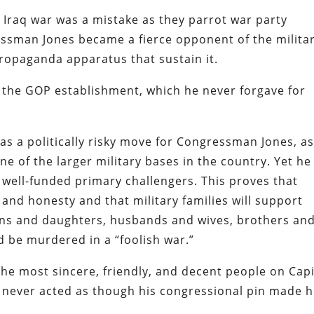
 Iraq war was a mistake as they parrot war party
ssman Jones became a fierce opponent of the militar
ropaganda apparatus that sustain it.
 the GOP establishment, which he never forgave for
as a politically risky move for Congressman Jones, a
ne of the larger military bases in the country. Yet he
 well-funded primary challengers. This proves that
 and honesty and that military families will support
ons and daughters, husbands and wives, brothers an
nd be murdered in a “foolish war.”
he most sincere, friendly, and decent people on Capi
nd never acted as though his congressional pin made 