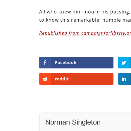
All who knew him mourn his passing, 
to know this remarkable, humble ma
Republished from campaignforliberty.or
Facebook
reddit
Norman Singleton