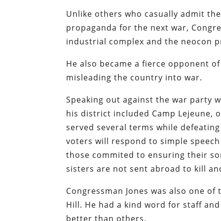
Unlike others who casually admit the
propaganda for the next war, Congre
industrial complex and the neocon p
He also became a fierce opponent of
misleading the country into war.
Speaking out against the war party w
his district included Camp Lejeune, o
served several terms while defeating
voters will respond to simple speech
those commited to ensuring their s
sisters are not sent abroad to kill a
Congressman Jones was also one of t
Hill. He had a kind word for staff a
better than others.