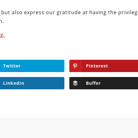
but also express our gratitude at having the privile
n.
g.
Twitter
Pinterest
LinkedIn
Buffer