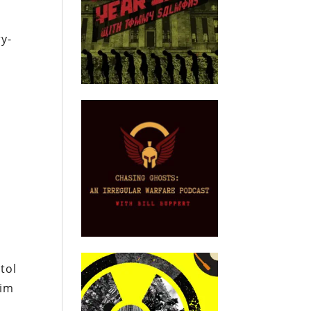
y-
s
d
tol
him