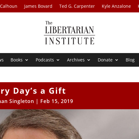
 Calhoun
James Bovard
Ted G. Carpenter
Kyle Anzalone
ws
Books
Podcasts
Archives
Donate
Blog
ry Day’s a Gift
an Singleton
|
Feb 15, 2019