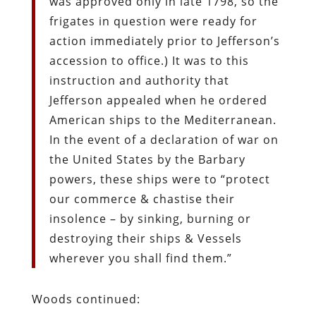
was approved only in late 1798, so the
frigates in question were ready for
action immediately prior to Jefferson’s
accession to office.) It was to this
instruction and authority that
Jefferson appealed when he ordered
American ships to the Mediterranean.
In the event of a declaration of war on
the United States by the Barbary
powers, these ships were to “protect
our commerce & chastise their
insolence – by sinking, burning or
destroying their ships & Vessels
wherever you shall find them.”
Woods continued: