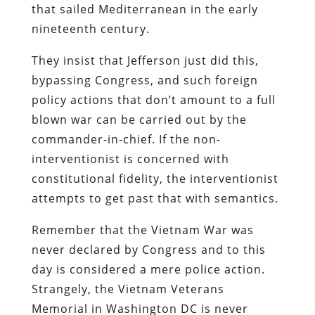
that sailed Mediterranean in the early
nineteenth century.
They insist that Jefferson just did this,
bypassing Congress, and such foreign
policy actions that don’t amount to a full
blown war can be carried out by the
commander-in-chief. If the non-
interventionist is concerned with
constitutional fidelity, the interventionist
attempts to get past that with semantics.
Remember that the Vietnam War was
never declared by Congress and to this
day is considered a mere police action.
Strangely, the Vietnam Veterans
Memorial in Washington DC is never