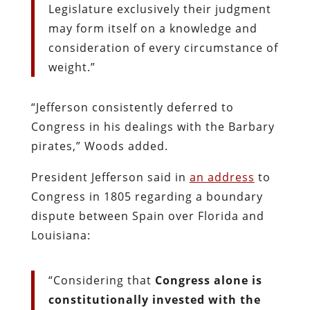
Legislature exclusively their judgment
may form itself on a knowledge and
consideration of every circumstance of
weight.”
“Jefferson consistently deferred to
Congress in his dealings with the Barbary
pirates,” Woods added.
President Jefferson said in
an address
to
Congress in 1805 regarding a boundary
dispute between Spain over Florida and
Louisiana:
“Considering that
Congress alone is
constitutionally invested with the