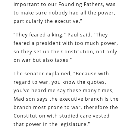
important to our Founding Fathers, was
to make sure nobody had all the power,
particularly the executive.”
“They feared a king,” Paul said. “They
feared a president with too much power,
so they set up the Constitution, not only
on war but also taxes.”
The senator explained, “Because with
regard to war, you know the quotes,
you’ve heard me say these many times,
Madison says the executive branch is the
branch most prone to war, therefore the
Constitution with studied care vested
that power in the legislature.”