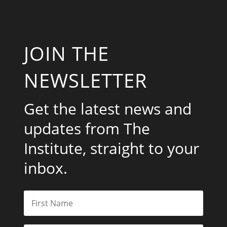
JOIN THE
NEWSLETTER
Get the latest news and
updates from The
Institute, straight to your
inbox.