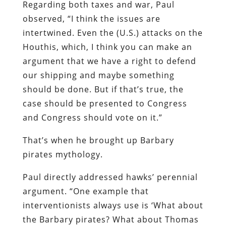
Regarding both taxes and war, Paul
observed, “I think the issues are
intertwined. Even the (U.S.) attacks on the
Houthis, which, I think you can make an
argument that we have a right to defend
our shipping and maybe something
should be done. But if that’s true, the
case should be presented to Congress
and Congress should vote on it.”
That’s when he brought up Barbary
pirates mythology.
Paul directly addressed hawks’ perennial
argument. “One example that
interventionists always use is ‘What about
the Barbary pirates? What about Thomas