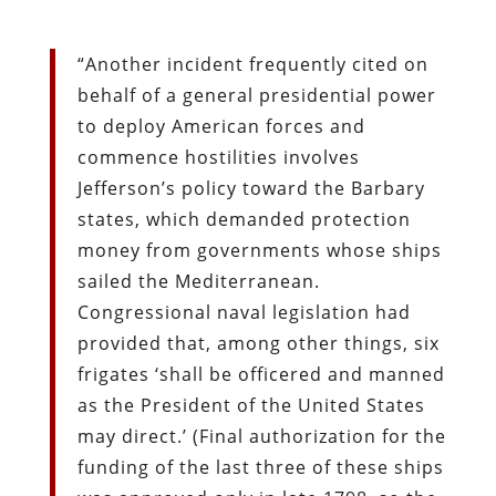
“Another incident frequently cited on
behalf of a general presidential power
to deploy American forces and
commence hostilities involves
Jefferson’s policy toward the Barbary
states, which demanded protection
money from governments whose ships
sailed the Mediterranean.
Congressional naval legislation had
provided that, among other things, six
frigates ‘shall be officered and manned
as the President of the United States
may direct.’ (Final authorization for the
funding of the last three of these ships