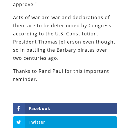
approve.”
Acts of war are war and declarations of
them are to be determined by Congress
according to the U.S. Constitution.
President Thomas Jefferson even thought
so in battling the Barbary pirates over
two centuries ago.
Thanks to Rand Paul for this important
reminder.
Facebook
Twitter