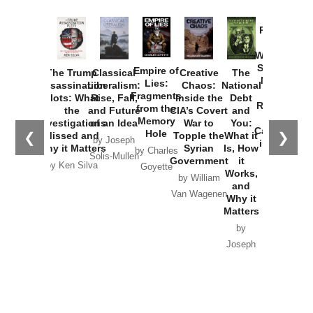
Provoked:
How
Washington
Started the
Empire of
The Trump
Classical
Creative
The
New Cold
Lies:
Assassination
Liberalism:
Chaos:
National
War with
Fragments
Plots: What
Rise, Fall,
Inside the
Debt
Russia and
from the
the
and Future
CIA’s Covert
and
the
Memory
Investigations
of an Idea
War to
You:
Catastrophe
Hole
❮
❯
Missed and
Topple the
What it
by Joseph
in Ukraine
Why it Matters
Syrian
Is, How
by Charles
Solis-Mullen
Government
it
by Scott
by Ken Silva
Goyette
Works,
Horton
by William
and
Van Wagenen
Why it
Matters
by
Joseph
Solis-
Mullen