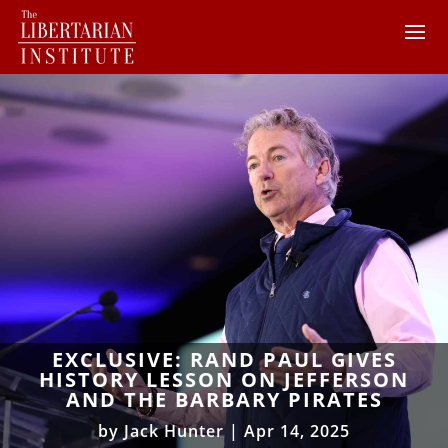
EXCLUSIVE: RAND PAUL GIVES
HISTORY LESSON ON JEFFERSON
AND THE BARBARY PIRATES
by
Jack Hunter
|
Apr 14, 2025