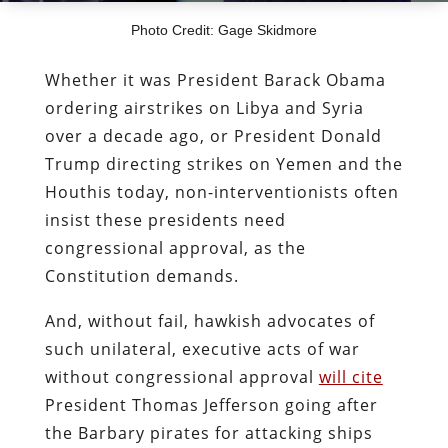
Photo Credit: Gage Skidmore
Whether it was President Barack Obama
ordering airstrikes on Libya and Syria
over a decade ago, or President Donald
Trump directing strikes on Yemen and the
Houthis today, non-interventionists often
insist these presidents need
congressional approval, as the
Constitution demands.
And, without fail, hawkish advocates of
such unilateral, executive acts of war
without congressional approval
will cite
President Thomas Jefferson going after
the Barbary pirates for attacking ships