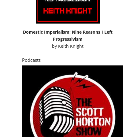
Domestic Imperialism: Nine Reasons I Left
Progressivism
by
Keith Knight
Podcasts