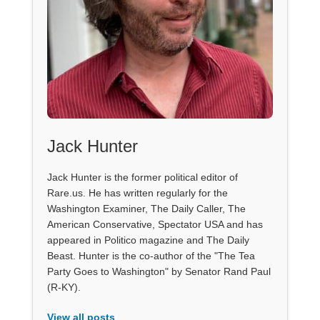
Jack Hunter
Jack Hunter is the former political editor of
Rare.us. He has written regularly for the
Washington Examiner, The Daily Caller, The
American Conservative, Spectator USA and has
appeared in Politico magazine and The Daily
Beast. Hunter is the co-author of the "The Tea
Party Goes to Washington" by Senator Rand Paul
(R-KY).
View all posts