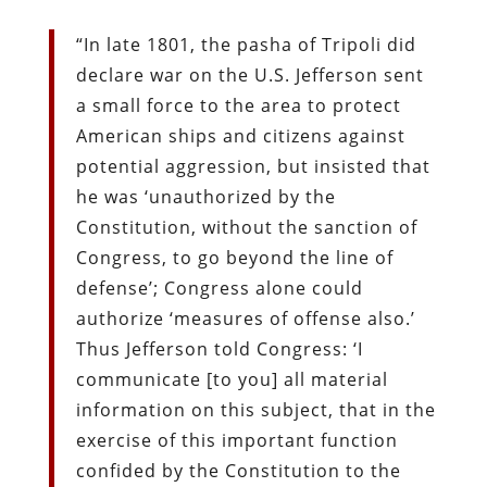
“In late 1801, the pasha of Tripoli did
declare war on the U.S. Jefferson sent
a small force to the area to protect
American ships and citizens against
potential aggression, but insisted that
he was ‘unauthorized by the
Constitution, without the sanction of
Congress, to go beyond the line of
defense’; Congress alone could
authorize ‘measures of offense also.’
Thus Jefferson told Congress: ‘I
communicate [to you] all material
information on this subject, that in the
exercise of this important function
confided by the Constitution to the