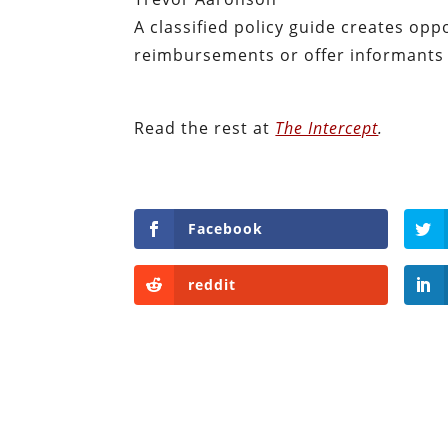
A classified policy guide creates opp
reimbursements or offer informants a
Read the rest at
The Intercept
.
Facebook
reddit