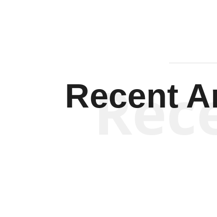
Rec
Recent Ar