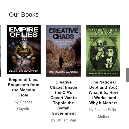
Our Books
Empire of Lies:
Creative
The National
Fragments from
Chaos: Inside
Debt and You:
the Memory
the CIA’s
What it Is, How
Hole
Covert War to
it Works, and
by Charles
Topple the
Why it Matters
Syrian
Goyette
by Joseph Solis-
Government
Mullen
by William Van
Wagenen