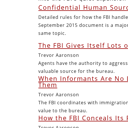
Confidential Human Sourc
Detailed rules for how the FBI handle
September 2015 document is a major
same topic.
The FBI Gives Itself Lots 
Trevor Aaronson
Agents have the authority to aggress
valuable source for the bureau.
When Informants Are No L
Them
Trevor Aaronson
The FBI coordinates with immigration
value to the bureau.
How the FBI Conceals Its
Trevor Aaronson