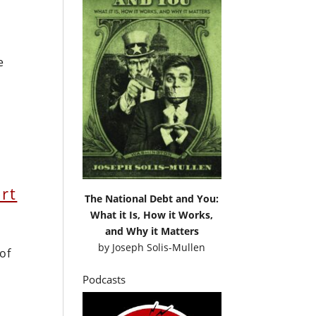
e
rt
The National Debt and You:
What it Is, How it Works,
and Why it Matters
by
Joseph Solis-Mullen
of
Podcasts