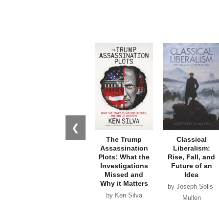
❮
The Trump
Classical
Assassination
Liberalism:
Plots: What the
Rise, Fall, and
Investigations
Future of an
Missed and
Idea
Why it Matters
by Joseph Solis-
by Ken Silva
Mullen