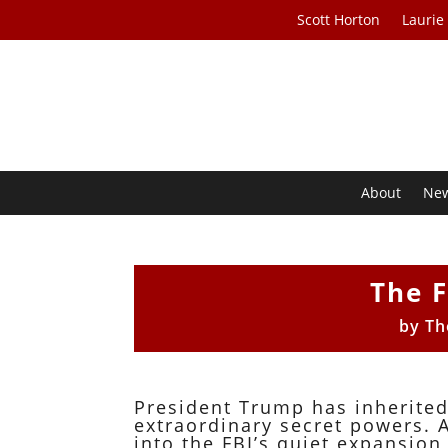
Scott Horton
Laurie
About
Ne
The F
by
Th
President Trump has inherited
extraordinary secret powers. 
into the FBI’s quiet expansion