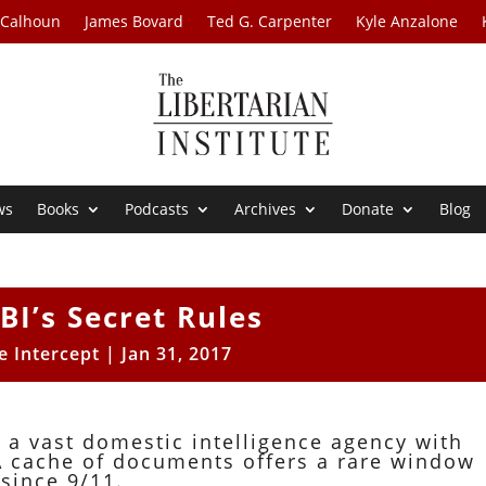
 Calhoun
James Bovard
Ted G. Carpenter
Kyle Anzalone
ws
Books
Podcasts
Archives
Donate
Blog
BI’s Secret Rules
e Intercept
|
Jan 31, 2017
 a vast domestic intelligence agency with
A cache of documents offers a rare window
 since 9/11.