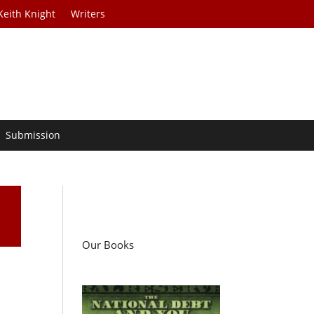
Keith Knight
Writers
Submission
Our Books