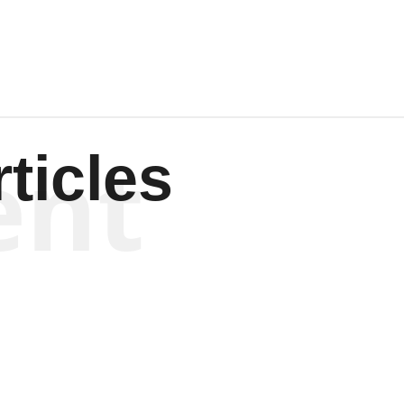
ent
ticles