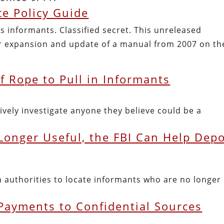
e Policy Guide
s informants. Classified secret. This unreleased
 expansion and update of a manual from 2007 on th
of Rope to Pull in Informants
ively investigate anyone they believe could be a
onger Useful, the FBI Can Help Depo
 authorities to locate informants who are no longer 
 Payments to Confidential Sources