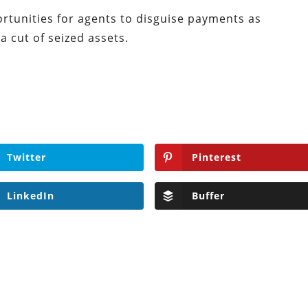
ortunities for agents to disguise payments as
 cut of seized assets.
Twitter
Pinterest
LinkedIn
Buffer