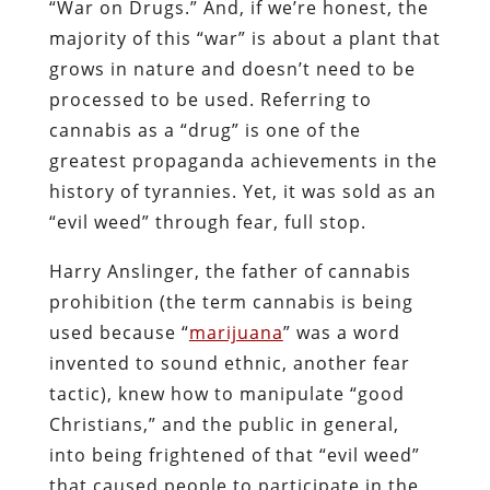
“War on Drugs.” And, if we’re honest, the
majority of this “war” is about a plant that
grows in nature and doesn’t need to be
processed to be used. Referring to
cannabis as a “drug” is one of the
greatest propaganda achievements in the
history of tyrannies. Yet, it was sold as an
“evil weed” through fear, full stop.
Harry Anslinger, the father of cannabis
prohibition (the term cannabis is being
used because “
marijuana
” was a word
invented to sound ethnic, another fear
tactic), knew how to manipulate “good
Christians,” and the public in general,
into being frightened of that “evil weed”
that caused people to participate in the