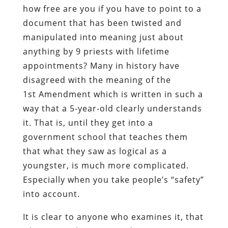
how free are you if you have to point to a
document that has been twisted and
manipulated into meaning just about
anything by 9 priests with lifetime
appointments? Many in history have
disagreed with the meaning of the
1
st
Amendment which is written in such a
way that a 5-year-old clearly understands
it. That is, until they get into a
government school that teaches them
that what they saw as logical as a
youngster, is much more complicated.
Especially when you take people’s “safety”
into account.
It is clear to anyone who examines it, that