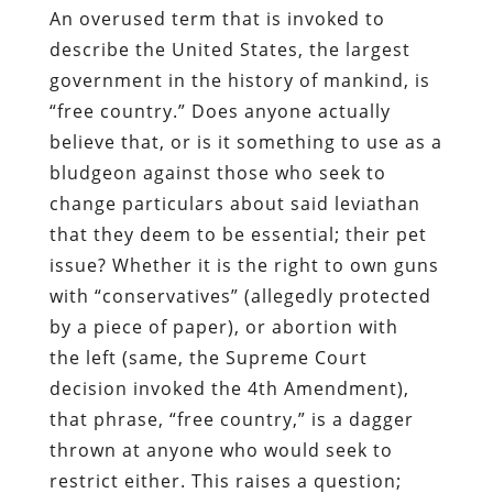
An overused term that is invoked to
describe the United States, the largest
government in the history of mankind, is
“free country.” Does anyone actually
believe that, or is it something to use as a
bludgeon against those who seek to
change particulars about said leviathan
that they deem to be essential; their pet
issue
?
Whether it
is
the right to own guns
with “
c
onservatives” (allegedly protected
by a piece of paper), or abortion with
the
l
eft (same, the Supreme Court
decision invoked the 4
th
Amendment),
that phrase, “free country,” is a dagger
thrown at anyone who would seek to
restrict either. This raises a question;