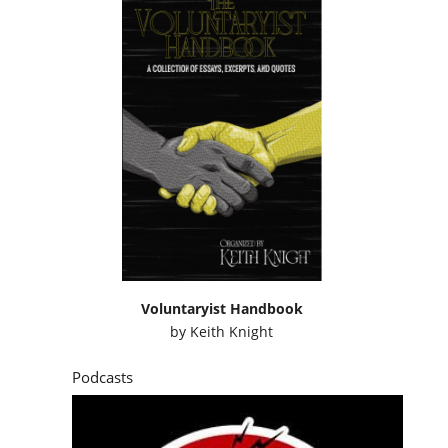
Voluntaryist Handbook
by
Keith Knight
Podcasts