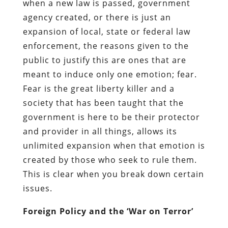
when a new law
is
passed, government
agency created, or
there is
just an
expansion of local, state or federal law
enforcement, the reasons given to the
public to justify this are ones that are
meant to induce only one emotion; fear.
Fear is the great liberty killer and a
society that has been taught that the
government is here to be their protector
and provider in all things, allows its
unlimited expansion when that emotion is
created by those who seek to rule them.
This is clear when you break down certain
issues.
Foreign Policy and the ‘War on Terror’