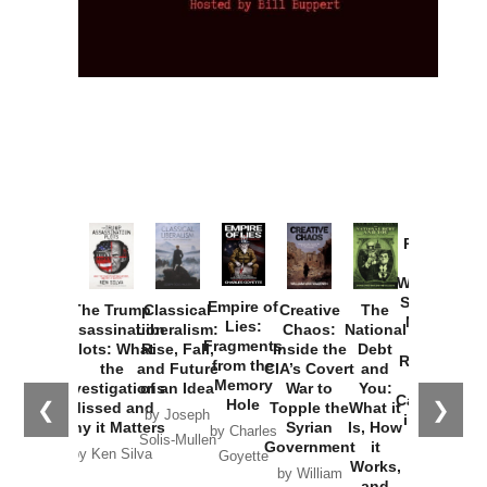
Provoked:
How
Washington
Started the
Empire of
The Trump
Classical
Creative
The
New Cold
Lies:
Assassination
Liberalism:
Chaos:
National
War with
Fragments
Plots: What
Rise, Fall,
Inside the
Debt
Russia and
from the
the
and Future
CIA’s Covert
and
the
Memory
Investigations
of an Idea
War to
You:
Catastrophe
Hole
❮
❯
Missed and
Topple the
What it
by Joseph
in Ukraine
Why it Matters
Syrian
Is, How
by Charles
Solis-Mullen
Government
it
by Scott
by Ken Silva
Goyette
Works,
Horton
by William
and