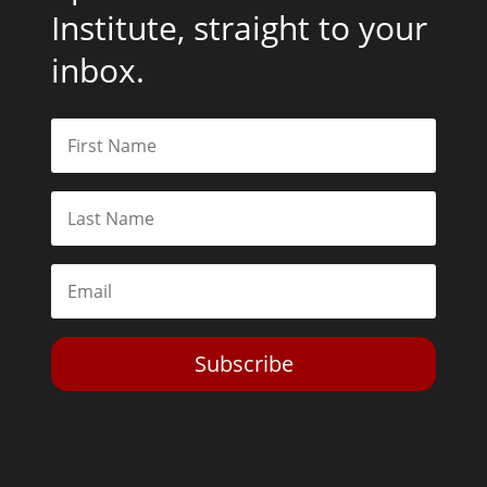
Institute, straight to your
inbox.
Subscribe