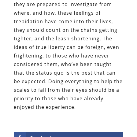
they are prepared to investigate from
where, and how, these feelings of
trepidation have come into their lives,
they should count on the chains getting
tighter, and the leash shortening. The
ideas of true liberty can be foreign, even
frightening, to those who have never
considered them, who’ve been taught
that the status quo is the best that can
be expected. Doing everything to help the
scales to fall from their eyes should be a
priority to those who have already
enjoyed the experience
.