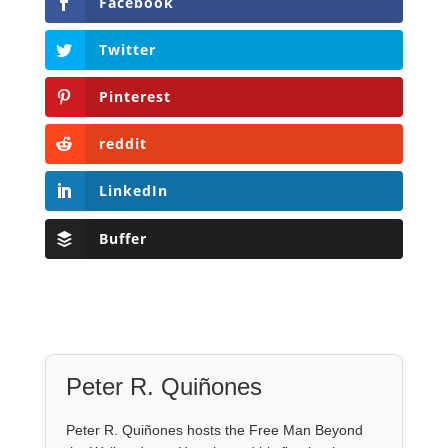
Facebook
Twitter
Pinterest
reddit
LinkedIn
Buffer
Peter R. Quiñones
Peter R. Quiñones hosts the Free Man Beyond