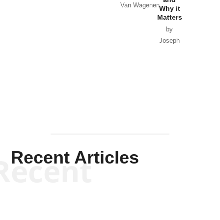
Van Wagenen
Why it
Matters
by
Joseph
Solis-
Mullen
Recent Articles
Recent