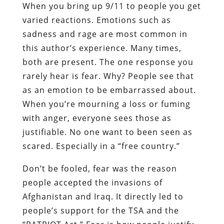
When you bring up 9/11 to people you get
varied reactions. Emotions such as
sadness and rage are most common in
this author’s experience. Many times,
both are present. The one response you
rarely hear is fear. Why? People see that
as an emotion to be embarrassed about.
When you’re mourning a loss or fuming
with anger, everyone sees those as
justifiable. No one want to been seen as
scared. Especially in a “free country.”
Don’t be fooled, fear was the reason
people accepted the invasion
s
of
Afghanistan and Iraq. It directly led to
people’s support for the
TSA
and the