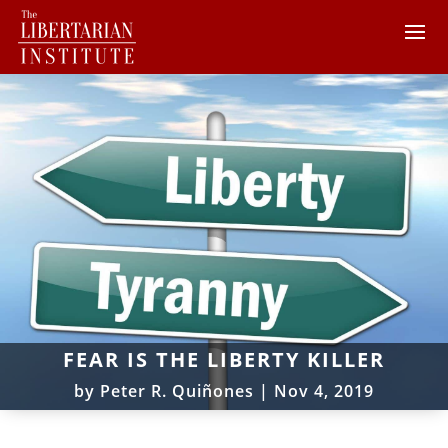
FEAR IS THE LIBERTY KILLER
by
Peter R. Quiñones
|
Nov 4, 2019