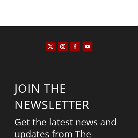
JOIN THE
NEWSLETTER
Get the latest news and
updates from The