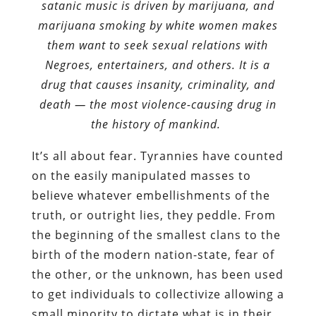
satanic music is driven by marijuana, and
marijuana smoking by white women makes
them want to seek sexual relations with
Negroes, entertainers, and others. It is a
drug that causes insanity, criminality, and
death — the most violence-causing drug in
the history of mankind.
It’s all about fear. Tyrannies have counted
on the easily manipulated masses to
believe whatever embellishments of the
truth, or outright lies, they peddle. From
the beginning of the smallest clans to the
birth of the modern nation-state, fear of
the other, or the unknown, has been used
to get individuals to collectivize allowing a
small minority to dictate what is in their