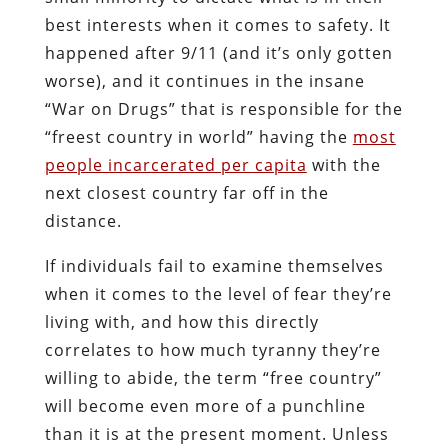
best interests when it comes to safety. It
happened after 9/11 (and it’s only gotten
worse), and it continues in the insane
“War on Drugs” that is responsible for the
“freest country in world” having the
most
people incarcerated per capita
with the
next closest country far off in the
distance.
If individuals fail to examine themselves
when it comes to the level of fear they’re
living with, and how this directly
correlates to how much tyranny they’re
willing to abide, the term “free country”
will become even more of a punchline
than it is at the present moment. Unless