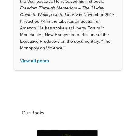
the Wall podcast. He released his first book,
Freedom Through Memedom – The 31-day
Guide to Waking Up to Liberty
in November 2017.
It reached #4 in the Libertarian Section on
Amazon. He has spoken at Liberty Forum in
Manchester, New Hampshire and is one of the
Executive Producers on the documentary, “The
Monopoly on Violence."
View all posts
Our Books