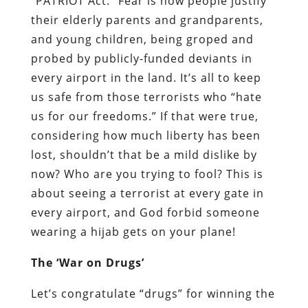
“
PATRIOT A
ct
.” Fear is how people justify
their elderly parents and grandparents,
and young children, being groped and
probed by publicly-funded deviants in
every airport in the land. It’s all to keep
us safe from those terrorists who “hate
us for our freedoms.” If that were true,
considering how much liberty has been
lost, shouldn’t that be a mild dislike by
now? Who are you trying to fool? This is
about seeing a terrorist at every gate in
every airport, and God forbid someone
wearing a hijab gets on your plane!
The ‘War on Drugs’
Let’s congratulate “drugs” for winning the