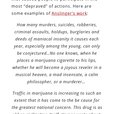
most “depraved” of actions. Here are
some examples of
Anslinger’s work
:
How many murders, suicides, robberies,
criminal assaults, holdups, burglaries and
deeds of maniacal insanity it causes each
year, especially among the young, can only
be conjectured…No one knows, when he
places a marijuana cigarette to his lips,
whether he will become a joyous reveler in a
musical heaven, a mad insensate, a calm
philosopher, or a murderer…
Traffic in marijuana is increasing to such an
extent that it has come to the be cause for
the greatest national concern. This drug is as