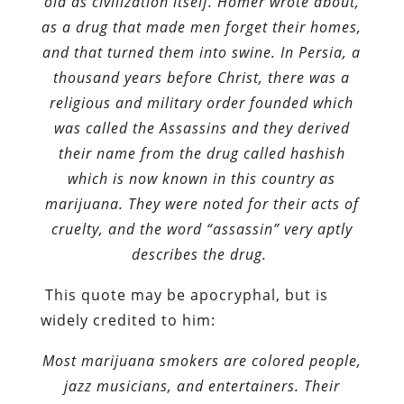
old as civilization itself. Homer wrote about,
as a drug that made men forget their homes,
and that turned them into swine. In Persia, a
thousand years before Christ, there was a
religious and military order founded which
was called the Assassins and they derived
their name from the drug called hashish
which is now known in this country as
marijuana. They were noted for their acts of
cruelty, and the word “assassin” very aptly
describes the drug.
This quote may be apocryphal, but is
widely credited to him:
Most marijuana smokers are colored people,
jazz musicians, and entertainers. Their