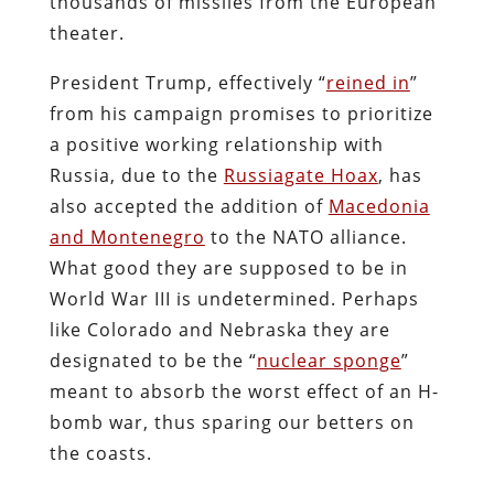
thousands of missiles from the European
theater.
President Trump, effectively “
reined in
”
from his campaign promises to prioritize
a positive working relationship with
Russia, due to the
Russiagate Hoax
, has
also accepted the addition of
Macedonia
and Montenegro
to the NATO alliance.
What good they are supposed to be in
World War III is undetermined. Perhaps
like Colorado and Nebraska they are
designated to be the “
nuclear sponge
”
meant to absorb the worst effect of an H-
bomb war, thus sparing our betters on
the coasts.