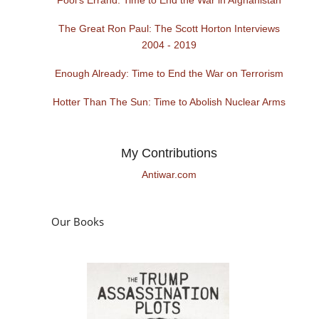
The Great Ron Paul: The Scott Horton Interviews
2004 - 2019
Enough Already: Time to End the War on Terrorism
Hotter Than The Sun: Time to Abolish Nuclear Arms
My Contributions
Antiwar.com
Our Books