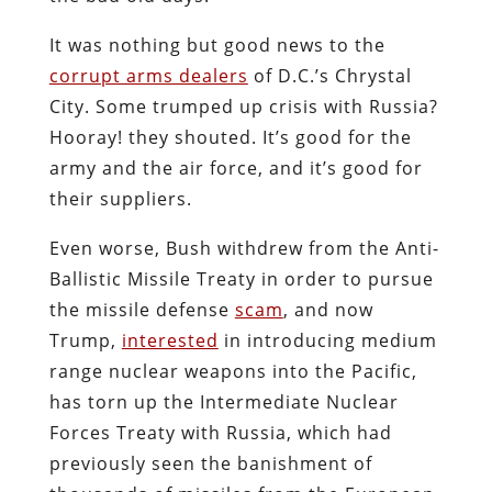
It was nothing but good news to the
corrupt arms dealers
of D.C.’s Chrystal
City. Some trumped up crisis with Russia?
Hooray! they shouted. It’s good for the
army and the air force, and it’s good for
their suppliers.
Even worse, Bush withdrew from the Anti-
Ballistic Missile Treaty in order to pursue
the missile defense
scam
, and now
Trump,
interested
in introducing medium
range nuclear weapons into the Pacific,
has torn up the Intermediate Nuclear
Forces Treaty with Russia, which had
previously seen the banishment of