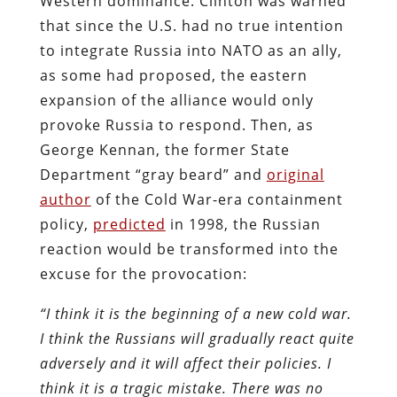
Western dominance. Clinton was warned
that since the U.S. had no true intention
to integrate Russia into NATO as an ally,
as some had proposed, the eastern
expansion of the alliance would only
provoke Russia to respond. Then, as
George Kennan, the former State
Department “gray beard” and
original
author
of the Cold War-era containment
policy,
predicted
in 1998, the Russian
reaction would be transformed into the
excuse for the provocation:
“I think it is the beginning of a new cold war.
I think the Russians will gradually react quite
adversely and it will affect their policies. I
think it is a tragic mistake. There was no