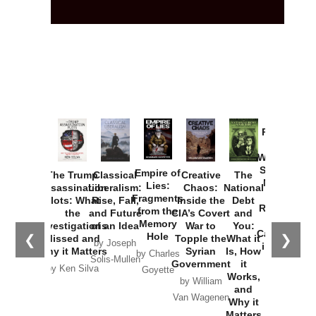
Provoked:
How
Washington
Started the
Empire of
The Trump
Classical
Creative
The
New Cold
Lies:
Assassination
Liberalism:
Chaos:
National
War with
Fragments
Plots: What
Rise, Fall,
Inside the
Debt
Russia and
from the
the
and Future
CIA’s Covert
and
the
Memory
Investigations
of an Idea
War to
You:
Catastrophe
Hole
❮
❯
Missed and
Topple the
What it
by Joseph
in Ukraine
Why it Matters
Syrian
Is, How
by Charles
Solis-Mullen
Government
it
by Scott
by Ken Silva
Goyette
Works,
Horton
by William
and
Van Wagenen
Why it
Matters