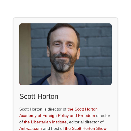
Scott Horton
Scott Horton is director of
the Scott Horton
Academy of Foreign Policy and Freedom
director
of
the Libertarian Institute
, editorial director of
Antiwar.com
and host of
the Scott Horton Show