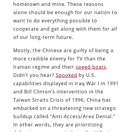
hometown and mine. These reasons
alone should be enough for our nation to
want to do everything possible to
cooperate and get along with them for all
of our long-term future.
Mostly, the Chinese are guilty of being a
more credible enemy for TV than the
Iranian regime and their
speed boats
.
Didn’t you hear?
Spooked
by U.S.
capabilities displayed in Iraq War I in 1991
and Bill Clinton’s intervention in the
Taiwan Straits Crisis of 1996, China has
embarked on a threatening new strategic
buildup called “Anti-Access/Area Denial.”
In other words, they are prioritizing