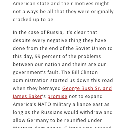
American state and their motives might
not always be all that they were originally
cracked up to be.
In the case of Russia, it’s clear that
despite every negative thing they have
done from the end of the Soviet Union to
this day, 99 percent of the problems
between our nation and theirs are our
government’s fault. The Bill Clinton
administration started us down this road
when they betrayed
George Bush Sr. and
James Baker
’s
promise
not to expand
America’s NATO military alliance east as
long as the Russians would withdraw and
allow Germany to be reunified under