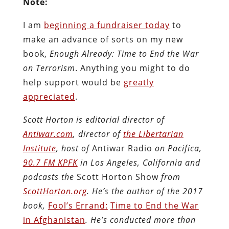
Note:
I am
beginning a fundraiser today
to
make an advance of sorts on my new
book,
Enough Already: Time to End the War
on Terrorism
. Anything you might to do
help support would be
greatly
appreciated
.
Scott Horton is editorial director of
Antiwar.com
, director of
the Libertarian
Institute
, host of
Antiwar Radio
on Pacifica,
90.7 FM KPFK
in Los Angeles, California and
podcasts the
Scott Horton Show
from
ScottHorton.org
. He’s the author of the 2017
book,
Fool’s Errand:
Time to End the War
in Afghanistan
. He’s conducted more than