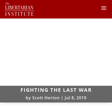
FIGHTING THE LAST WAR
by
Scott Horton
|
Jul 8, 2019