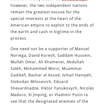
however, the two independent nations
remain the greatest excuse for the
special interests at the heart of the
American empire to exploit to the ends of
the earth and cash in bigtime in the
process.
One need not be a supporter of Manuel
Noriega, David Koresh, Saddam Hussein,
Mullah Omar, Ali Khamenei, Abdullah
Saleh, Mohammed Morsi, Muammar
Gaddafi, Bashar al Assad, Ismail Haniyeh,
Slobodan Milosevich, Eduard
Shevardnadze, Viktor Yanukovych, Nicolás
Maduro, Xi Jinping, or Vladimir Putin to
see that the designated enemies of the