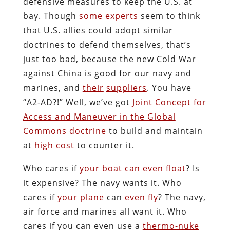
defensive measures to keep the U.S. at
bay. Though
some experts
seem to think
that U.S. allies could adopt similar
doctrines to defend themselves, that’s
just too bad, because the new Cold War
against China is good for our navy and
marines, and
their
suppliers
. You have
“A2-AD?!” Well, we’ve got
Joint Concept for
Access and Maneuver in the Global
Commons doctrine
to build and maintain
at
high cost
to counter it.
Who cares if
your boat
can even float
? Is
it expensive? The navy wants it. Who
cares if
your plane
can
even fly
? The navy,
air force and marines all want it. Who
cares if you can even use a
thermo-nuke