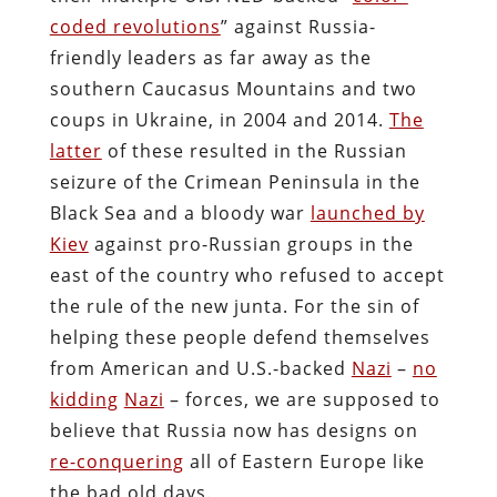
coded revolutions
” against Russia-
friendly leaders as far away as the
southern Caucasus Mountains and two
coups in Ukraine, in 2004 and 2014.
The
latter
of these resulted in the Russian
seizure of the Crimean Peninsula in the
Black Sea and a bloody war
launched by
Kiev
against pro-Russian groups in the
east of the country who refused to accept
the rule of the new junta. For the sin of
helping these people defend themselves
from American and U.S.-backed
Nazi
–
no
kidding
Nazi
– forces, we are supposed to
believe that Russia now has designs on
re-conquering
all of Eastern Europe like
the bad old days.