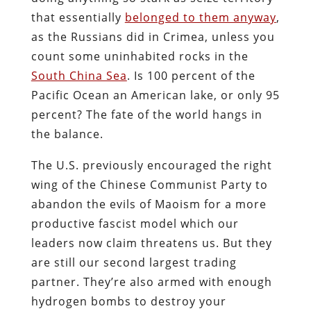
that essentially
belonged to them anyway
,
as the Russians did in Crimea, unless you
count some uninhabited rocks in the
South China Sea
. Is 100 percent of the
Pacific Ocean an American lake, or only 95
percent? The fate of the world hangs in
the balance.
The U.S. previously encouraged the right
wing of the Chinese Communist Party to
abandon the evils of Maoism for a more
productive fascist model which our
leaders now claim threatens us. But they
are still our second largest trading
partner. They’re also armed with enough
hydrogen bombs to destroy your