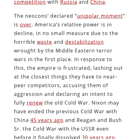
competition
with
Russia
and
China
.
The neocons’ declared “
unipolar moment
”
is
over
. America’s relative power is in
decline, in no small measure due to the
horrible
waste
and
destabilization
wrought by the Middle Eastern terror
wars in the first place. In response to
this, the empire is frustrated, lashing out
at the closest things they have to near-
peer competitors, accusing them of
aggression and declaring an intent to
fully
renew
the old Cold War. Nixon may
have ended the previous Cold War with
China
45 years ago
and Reagan and Bush
Sr. the Cold War with the USSR even
before it finally dissolved
30 years ago
,