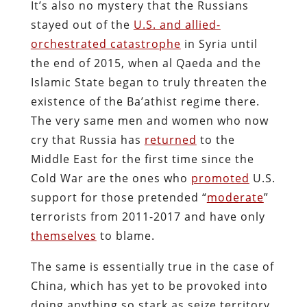
It’s also no mystery that the Russians
stayed out of the
U.S. and allied-
orchestrated catastrophe
in Syria until
the end of 2015, when al Qaeda and the
Islamic State began to truly threaten the
existence of the Ba’athist regime there.
The very same men and women who now
cry that Russia has
returned
to the
Middle East for the first time since the
Cold War are the ones who
promoted
U.S.
support for those pretended “
moderate
”
terrorists from 2011-2017 and have only
themselves
to blame.
The same is essentially true in the case of
China, which has yet to be provoked into
doing anything so stark as seize territory