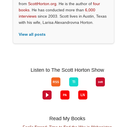
from
ScottHorton.org
. He is the author of
four
books
. He has conducted more than
6,000
interviews
since 2003. Scott lives in Austin, Texas
with his wife, Larisa Alexandrovna Horton.
View all posts
Listen to The Scott Horton Show
Read My Books
Fool's Errand: Time to End the War in Afghanistan