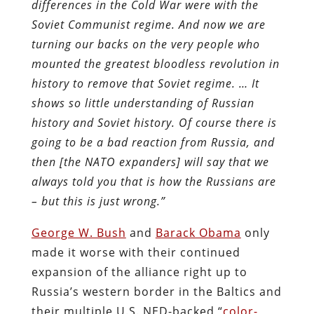
differences in the Cold War were with the
Soviet Communist regime. And now we are
turning our backs on the very people who
mounted the greatest bloodless revolution in
history to remove that Soviet regime. … It
shows so little understanding of Russian
history and Soviet history. Of course there is
going to be a bad reaction from Russia, and
then [the NATO expanders] will say that we
always told you that is how the Russians are
– but this is just wrong.”
George W. Bush
and
Barack Obama
only
made it worse with their continued
expansion of the alliance right up to
Russia’s western border in the Baltics and
their multiple U.S. NED-backed “
color-