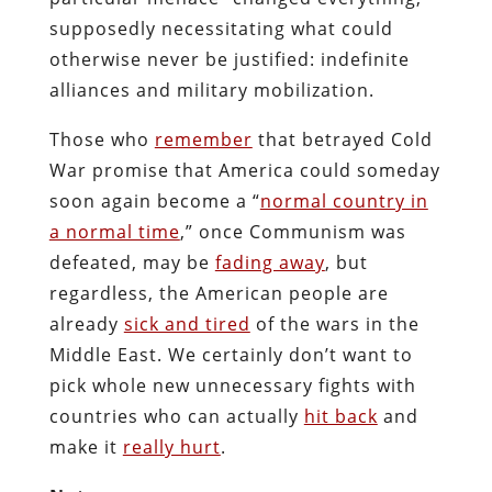
supposedly necessitating what could
otherwise never be justified: indefinite
alliances and military mobilization.
Those who
remember
that betrayed Cold
War promise that America could someday
soon again become a “
normal country in
a normal time
,” once Communism was
defeated, may be
fading away
, but
regardless, the American people are
already
sick and tired
of the wars in the
Middle East. We certainly don’t want to
pick whole new unnecessary fights with
countries who can actually
hit back
and
make it
really hurt
.