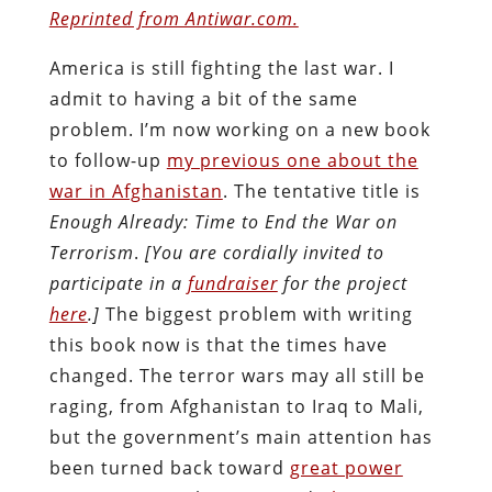
Reprinted from Antiwar.com.
America is still fighting the last war. I
admit to having a bit of the same
problem. I’m now working on a new book
to follow-up
my previous one about the
war in Afghanistan
. The tentative title is
Enough Already: Time to End the War on
Terrorism
.
[You are cordially invited to
participate in a
fundraiser
for the project
here
.]
The biggest problem with writing
this book now is that the times have
changed. The terror wars may all still be
raging, from Afghanistan to Iraq to Mali,
but the government’s main attention has
been turned back toward
great power