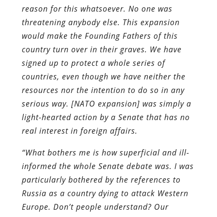
reason for this whatsoever. No one was
threatening anybody else. This expansion
would make the Founding Fathers of this
country turn over in their graves. We have
signed up to protect a whole series of
countries, even though we have neither the
resources nor the intention to do so in any
serious way. [NATO expansion] was simply a
light-hearted action by a Senate that has no
real interest in foreign affairs.
“What bothers me is how superficial and ill-
informed the whole Senate debate was. I was
particularly bothered by the references to
Russia as a country dying to attack Western
Europe. Don’t people understand? Our