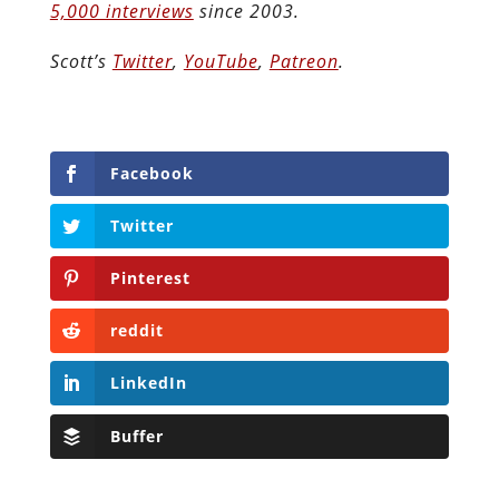
5,000 interviews
since 2003.
Scott’s
Twitter
,
YouTube
,
Patreon
.
Facebook
Twitter
Pinterest
reddit
LinkedIn
Buffer