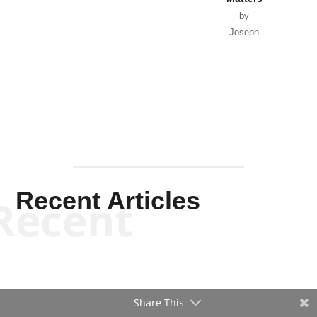
by
Joseph
Solis-
Mullen
Recent Articles
Recent
Share This