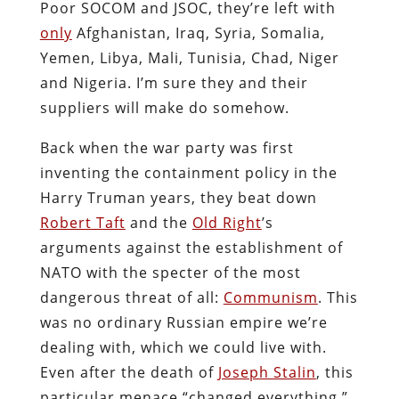
Poor SOCOM and JSOC, they’re left with
only
Afghanistan, Iraq, Syria, Somalia,
Yemen, Libya, Mali, Tunisia, Chad, Niger
and Nigeria. I’m sure they and their
suppliers will make do somehow.
Back when the war party was first
inventing the containment policy in the
Harry Truman years, they beat down
Robert Taft
and the
Old Right
’s
arguments against the establishment of
NATO with the specter of the most
dangerous threat of all:
Communism
. This
was no ordinary Russian empire we’re
dealing with, which we could live with.
Even after the death of
Joseph Stalin
, this
particular menace “changed everything,”