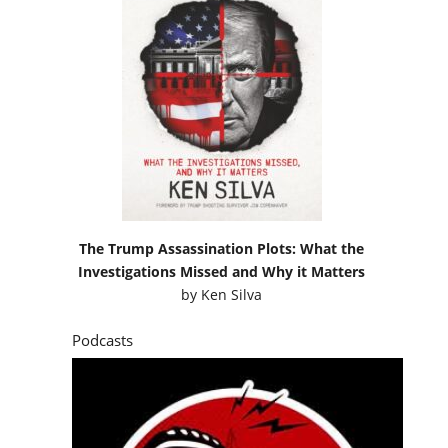
The Trump Assassination Plots: What the
Investigations Missed and Why it Matters
by
Ken Silva
Podcasts