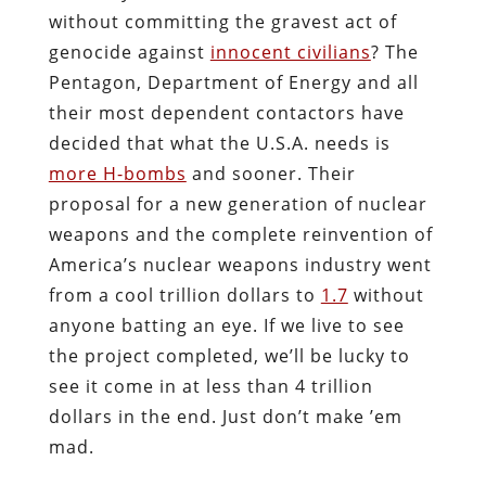
without committing the gravest act of
genocide against
innocent civilians
? The
Pentagon, Department of Energy and all
their most dependent contactors have
decided that what the U.S.A. needs is
more H-bombs
and sooner. Their
proposal for a new generation of nuclear
weapons and the complete reinvention of
America’s nuclear weapons industry went
from a cool trillion dollars to
1.7
without
anyone batting an eye. If we live to see
the project completed, we’ll be lucky to
see it come in at less than 4 trillion
dollars in the end. Just don’t make ’em
mad.