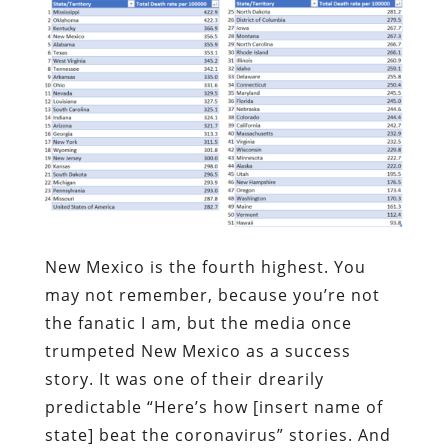
New Mexico is the fourth highest. You
may not remember, because you’re not
the fanatic I am, but the media once
trumpeted New Mexico as a success
story. It was one of their drearily
predictable “Here’s how [insert name of
state] beat the coronavirus” stories. And