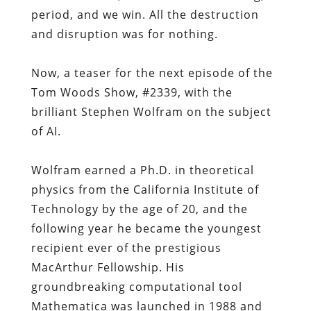
period, and we win. All the destruction
and disruption was for nothing.
Now, a teaser for the next episode of the
Tom Woods Show, #2339, with the
brilliant Stephen Wolfram on the subject
of AI.
Wolfram earned a Ph.D. in theoretical
physics from the California Institute of
Technology by the age of 20, and the
following year he became the youngest
recipient ever of the prestigious
MacArthur Fellowship. His
groundbreaking computational tool
Mathematica was launched in 1988 and