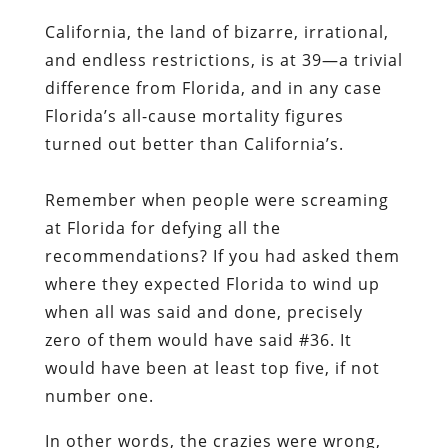
California, the land of bizarre, irrational,
and endless restrictions, is at 39—a trivial
difference from Florida, and in any case
Florida’s all-cause mortality figures
turned out better than California’s.
Remember when people were screaming
at Florida for defying all the
recommendations? If you had asked them
where they expected Florida to wind up
when all was said and done, precisely
zero of them would have said #36. It
would have been at least top five, if not
number one.
In other words, the crazies were wrong,