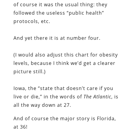
of course it was the usual thing: they
followed the useless “public health”
protocols, etc.
And yet there it is at number four.
(I would also adjust this chart for obesity
levels, because I think we’d get a clearer
picture still.)
Iowa, the “state that doesn’t care if you
live or die,” in the words of
The Atlantic
, is
all the way down at 27.
And of course the major story is Florida,
at 36!