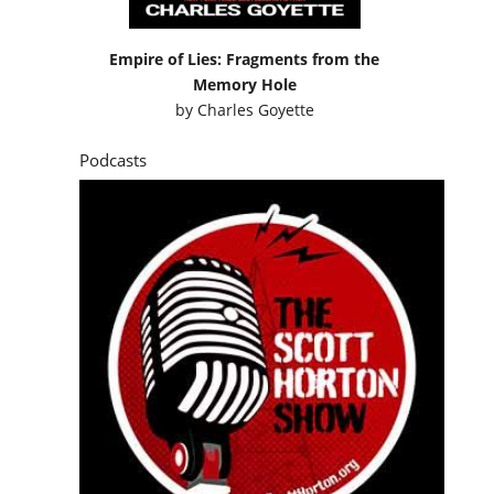
Empire of Lies: Fragments from the
Memory Hole
by
Charles Goyette
Podcasts