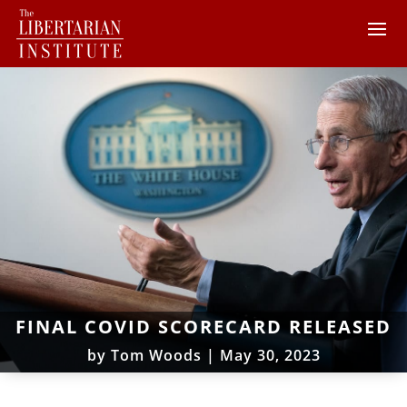
FINAL COVID SCORECARD RELEASED
by
Tom Woods
|
May 30, 2023