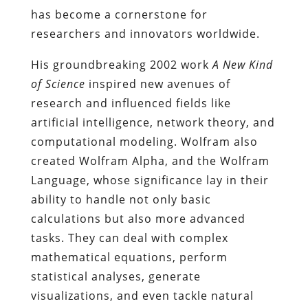
has become a cornerstone for
researchers and innovators worldwide.
His groundbreaking 2002 work
A New Kind
of Science
inspired new avenues of
research and influenced fields like
artificial intelligence, network theory, and
computational modeling. Wolfram also
created Wolfram Alpha, and the Wolfram
Language, whose significance lay in their
ability to handle not only basic
calculations but also more advanced
tasks. They can deal with complex
mathematical equations, perform
statistical analyses, generate
visualizations, and even tackle natural