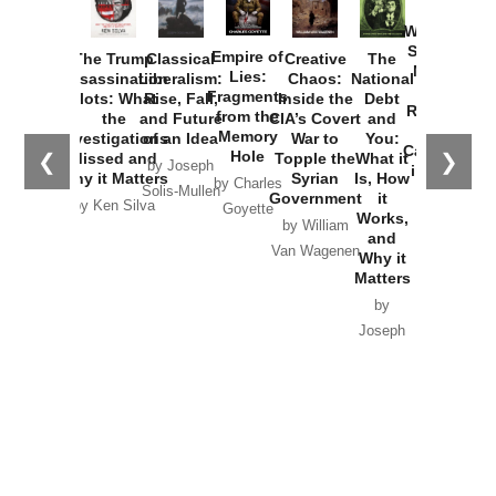
How
Washington
Started the
Empire of
The Trump
Classical
Creative
The
New Cold
Lies:
Assassination
Liberalism:
Chaos:
National
War with
Fragments
Plots: What
Rise, Fall,
Inside the
Debt
Russia and
from the
the
and Future
CIA’s Covert
and
the
Memory
Investigations
of an Idea
War to
You:
Catastrophe
Hole
❮
❯
Missed and
Topple the
What it
by Joseph
in Ukraine
Why it Matters
Syrian
Is, How
by Charles
Solis-Mullen
Government
it
by Scott
by Ken Silva
Goyette
Works,
Horton
by William
and
Van Wagenen
Why it
Matters
by
Joseph
Solis-
Mullen