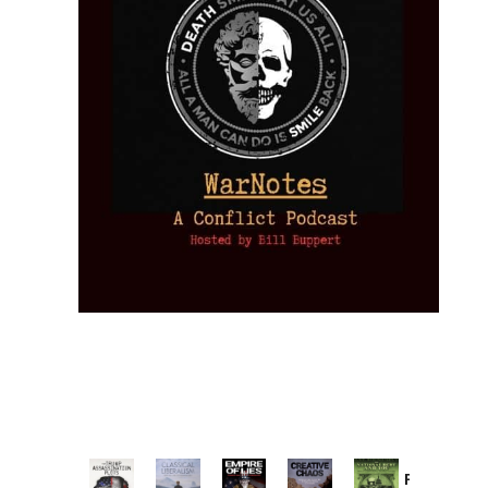
Provoked: