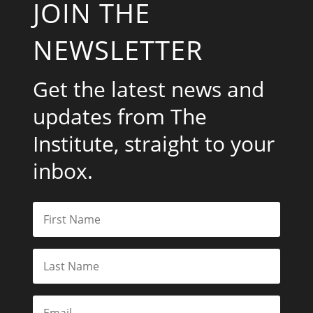
JOIN THE
NEWSLETTER
Get the latest news and
updates from The
Institute, straight to your
inbox.