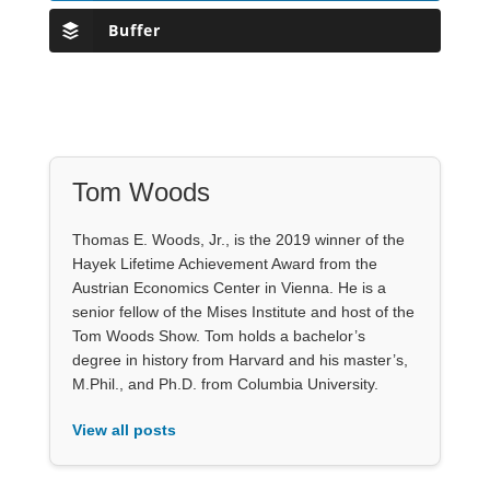
Buffer
Tom Woods
Thomas E. Woods, Jr., is the 2019 winner of the
Hayek Lifetime Achievement Award from the
Austrian Economics Center in Vienna. He is a
senior fellow of the Mises Institute and host of the
Tom Woods Show. Tom holds a bachelor’s
degree in history from Harvard and his master’s,
M.Phil., and Ph.D. from Columbia University.
View all posts