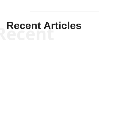
Recent Articles
Recent