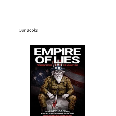
Our Books