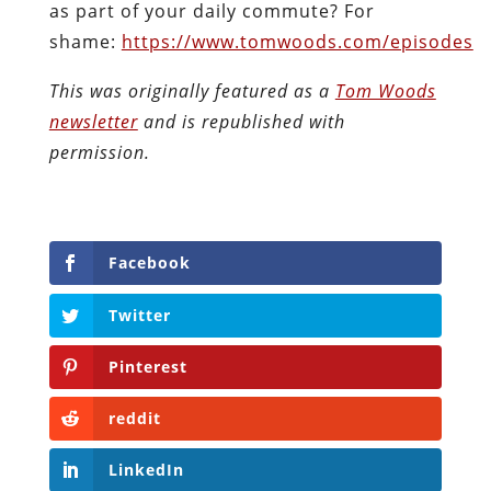
as part of your daily commute? For
shame:
https://www.tomwoods.com/episodes
This was originally featured as a
Tom Woods
newsletter
and is republished with
permission.
Facebook
Twitter
Pinterest
reddit
LinkedIn