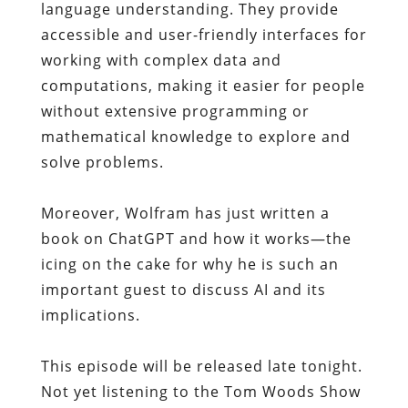
language understanding. They provide
accessible and user-friendly interfaces for
working with complex data and
computations, making it easier for people
without extensive programming or
mathematical knowledge to explore and
solve problems.
Moreover, Wolfram has just written a
book on ChatGPT and how it works—the
icing on the cake for why he is such an
important guest to discuss AI and its
implications.
This episode will be released late tonight.
Not yet listening to the Tom Woods Show