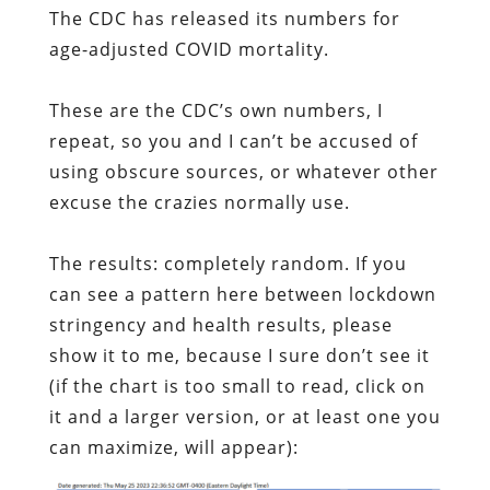
The CDC has released its numbers for
age-adjusted COVID mortality.
These are the CDC’s own numbers, I
repeat, so you and I can’t be accused of
using obscure sources, or whatever other
excuse the crazies normally use.
The results: completely random. If you
can see a pattern here between lockdown
stringency and health results, please
show it to me, because I sure don’t see it
(if the chart is too small to read, click on
it and a larger version, or at least one you
can maximize, will appear):