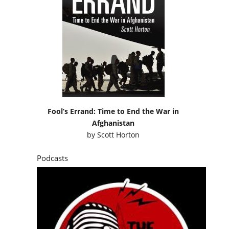
Fool’s Errand: Time to End the War in
Afghanistan
by
Scott Horton
Podcasts