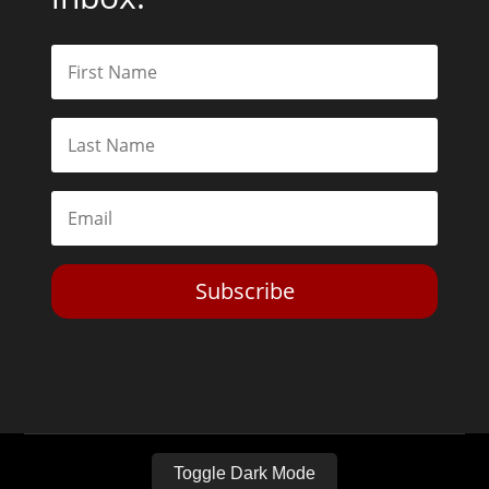
Subscribe
Toggle Dark Mode