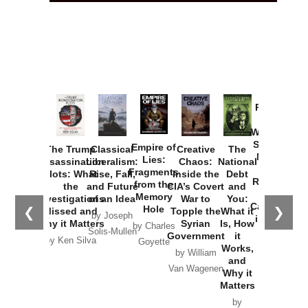
Provoked:
How
Washington
Started the
Empire of
The Trump
Classical
Creative
The
New Cold
Lies:
Assassination
Liberalism:
Chaos:
National
War with
Fragments
Plots: What
Rise, Fall,
Inside the
Debt
Russia and
from the
the
and Future
CIA’s Covert
and
the
Memory
Investigations
of an Idea
War to
You:
Catastrophe
Hole
❮
❯
Missed and
Topple the
What it
by Joseph
in Ukraine
Why it Matters
Syrian
Is, How
by Charles
Solis-Mullen
Government
it
by Scott
by Ken Silva
Goyette
Works,
Horton
by William
and
Van Wagenen
Why it
Matters
by