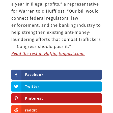
a year in illegal profits,” a representative
for Warren told HuffPost. “Our bill would
connect federal regulators, law
enforcement, and the banking industry to
help strengthen existing anti-money-
laundering efforts that combat traffickers
— Congress should pass it.”
Read the rest at Huffingtonpost.com.
Facebook
Twitter
Pinterest
reddit