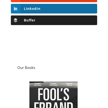
LinkedIn
Buffer
Our Books