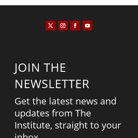
JOIN THE
NEWSLETTER
Get the latest news and
updates from The
Institute, straight to your
inbox.