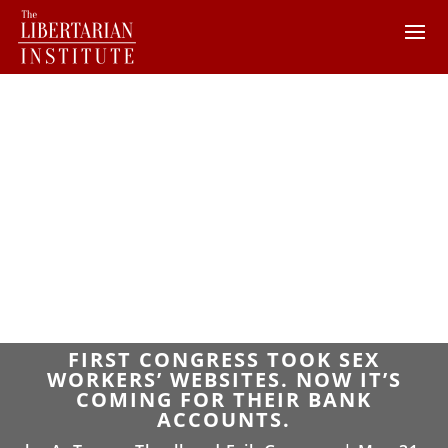
FIRST CONGRESS TOOK SEX
WORKERS’ WEBSITES. NOW IT’S
COMING FOR THEIR BANK
ACCOUNTS.