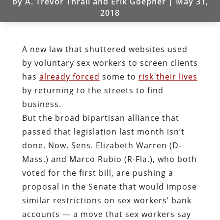
by
A. Trevor Thrall and Erik Goepner
|
May 31,
2018
A new law that shuttered websites used
by voluntary sex workers to screen clients
has
already forced
some to
risk their lives
by returning to the streets to find
business.
But the broad bipartisan alliance that
passed that legislation last month isn’t
done. Now, Sens. Elizabeth Warren (D-
Mass.) and Marco Rubio (R-Fla.), who both
voted for the first bill, are pushing a
proposal in the Senate that would impose
similar restrictions on sex workers’ bank
accounts — a move that sex workers say