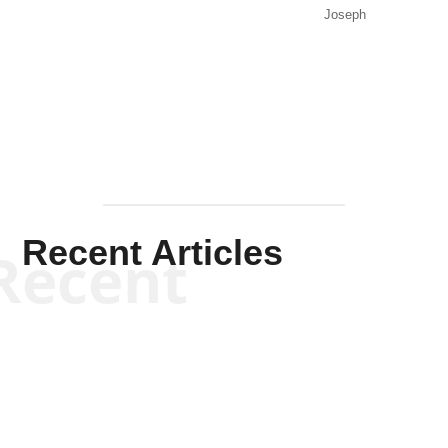
Joseph
Solis-
Mullen
Recent Articles
Recent