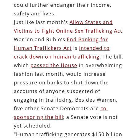
could further endanger their income,
safety and lives.
Just like last month’s
Allow States and
Victims to Fight Online Sex Trafficking Act
,
Warren and Rubio’s
End Banking for
Human Traffickers Act
is
intended to
crack down on human trafficking
. The bill,
which
passed the House
in overwhelming
fashion last month, would increase
pressure on banks to shut down the
accounts of anyone suspected of
engaging in trafficking. Besides Warren,
five other Senate Democrats are
co-
sponsoring the bill
; a Senate vote is not
yet scheduled.
“Human trafficking generates $150 billion