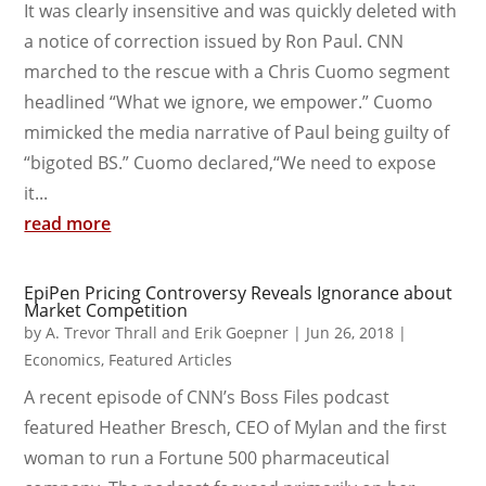
It was clearly insensitive and was quickly deleted with
a notice of correction issued by Ron Paul. CNN
marched to the rescue with a Chris Cuomo segment
headlined “What we ignore, we empower.” Cuomo
mimicked the media narrative of Paul being guilty of
“bigoted BS.” Cuomo declared,“We need to expose
it...
read more
EpiPen Pricing Controversy Reveals Ignorance about
Market Competition
by
A. Trevor Thrall and Erik Goepner
|
Jun 26, 2018
|
Economics
,
Featured Articles
A recent episode of CNN’s Boss Files podcast
featured Heather Bresch, CEO of Mylan and the first
woman to run a Fortune 500 pharmaceutical