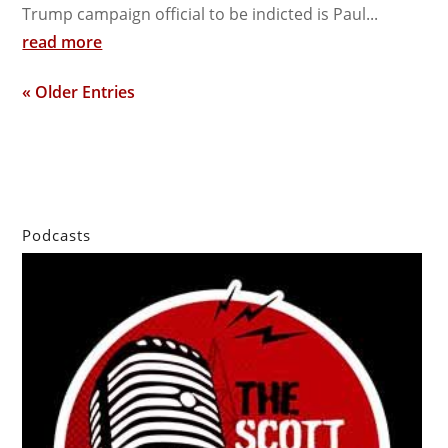
Trump campaign official to be indicted is Paul...
read more
« Older Entries
Podcasts