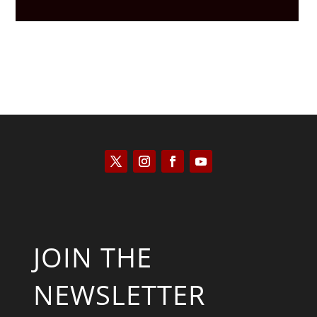
JOIN THE
NEWSLETTER