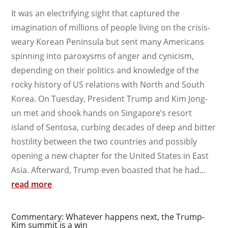
It was an electrifying sight that captured the
imagination of millions of people living on the crisis-
weary Korean Peninsula but sent many Americans
spinning into paroxysms of anger and cynicism,
depending on their politics and knowledge of the
rocky history of US relations with North and South
Korea. On Tuesday, President Trump and Kim Jong-
un met and shook hands on Singapore’s resort
island of Sentosa, curbing decades of deep and bitter
hostility between the two countries and possibly
opening a new chapter for the United States in East
Asia. Afterward, Trump even boasted that he had...
read more
Commentary: Whatever happens next, the Trump-
Kim summit is a win