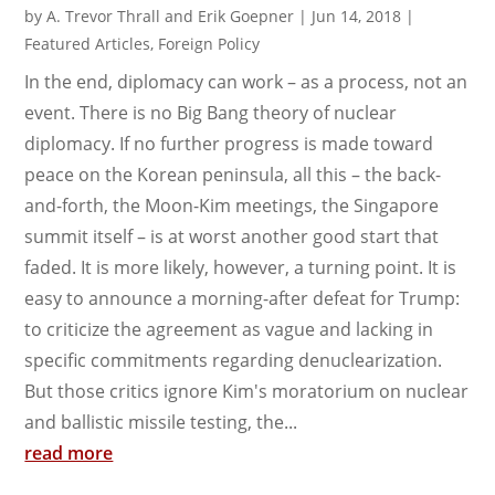
by
A. Trevor Thrall and Erik Goepner
|
Jun 14, 2018
|
Featured Articles
,
Foreign Policy
In the end, diplomacy can work – as a process, not an
event. There is no Big Bang theory of nuclear
diplomacy. If no further progress is made toward
peace on the Korean peninsula, all this – the back-
and-forth, the Moon-Kim meetings, the Singapore
summit itself – is at worst another good start that
faded. It is more likely, however, a turning point. It is
easy to announce a morning-after defeat for Trump:
to criticize the agreement as vague and lacking in
specific commitments regarding denuclearization.
But those critics ignore Kim's moratorium on nuclear
and ballistic missile testing, the...
read more