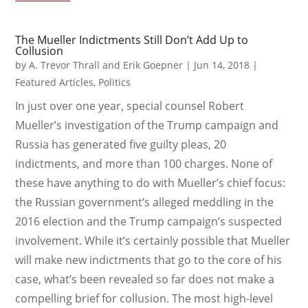
The Mueller Indictments Still Don’t Add Up to
Collusion
by
A. Trevor Thrall and Erik Goepner
|
Jun 14, 2018
|
Featured Articles
,
Politics
In just over one year, special counsel Robert
Mueller’s investigation of the Trump campaign and
Russia has generated five guilty pleas, 20
indictments, and more than 100 charges. None of
these have anything to do with Mueller’s chief focus:
the Russian government’s alleged meddling in the
2016 election and the Trump campaign’s suspected
involvement. While it’s certainly possible that Mueller
will make new indictments that go to the core of his
case, what’s been revealed so far does not make a
compelling brief for collusion. The most high-level