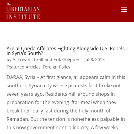
Are al-Qaeda Affiliates Fighting Alongside U.S. Rebels
in Syria’s South?
by
A. Trevor Thrall and Erik Goepner
|
Jul 8, 2018
|
Featured Articles
,
Foreign Policy
DARAA, Syria – At first glance, all appears calm in this
southern Syrian city where protests first broke out
seven years ago. Residents mill around shops in
preparation for the evening Iftar meal when they
break their daily fast during the holy month of
Ramadan. But the tension is nonetheless palpable in
this now government-controlled city. A few weeks