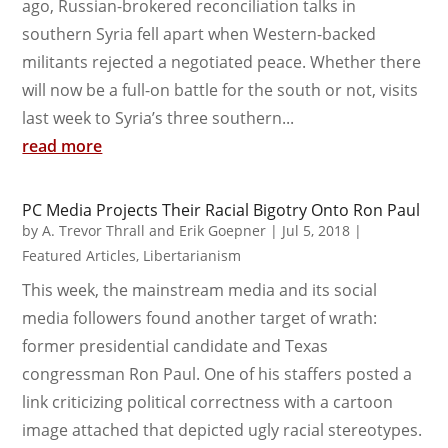
ago, Russian-brokered reconciliation talks in
southern Syria fell apart when Western-backed
militants rejected a negotiated peace. Whether there
will now be a full-on battle for the south or not, visits
last week to Syria’s three southern...
read more
PC Media Projects Their Racial Bigotry Onto Ron Paul
by
A. Trevor Thrall and Erik Goepner
|
Jul 5, 2018
|
Featured Articles
,
Libertarianism
This week, the mainstream media and its social
media followers found another target of wrath:
former presidential candidate and Texas
congressman Ron Paul. One of his staffers posted a
link criticizing political correctness with a cartoon
image attached that depicted ugly racial stereotypes.