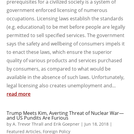
prerequisites for a civilized society is a system of
government enforced licensing of numerous
occupations. Licensing laws establish the standards
(e.g. educational) to be met before people are legally
permitted to sell specified services. The government
says the safety and wellbeing of consumers impels it
to enact these laws, which ensure the superior
quality of various products and services purchased
by consumers, as compared to what would be
available in the absence of such laws. Unfortunately,
legal licensing also creates unemployment and...
read more
Trump Meets Kim, Averting Threat of Nuclear War—
and US Pundits Are Furious
by
A. Trevor Thrall and Erik Goepner
|
Jun 18, 2018
|
Featured Articles
,
Foreign Policy