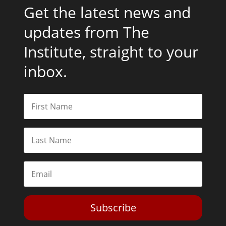
Get the latest news and
updates from The
Institute, straight to your
inbox.
Subscribe