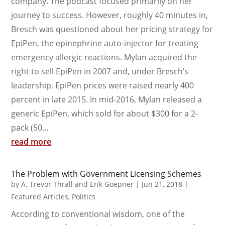
company. The podcast focused primarily on her
journey to success. However, roughly 40 minutes in,
Bresch was questioned about her pricing strategy for
EpiPen, the epinephrine auto-injector for treating
emergency allergic reactions. Mylan acquired the
right to sell EpiPen in 2007 and, under Bresch’s
leadership, EpiPen prices were raised nearly 400
percent in late 2015. In mid-2016, Mylan released a
generic EpiPen, which sold for about $300 for a 2-
pack (50...
read more
The Problem with Government Licensing Schemes
by
A. Trevor Thrall and Erik Goepner
|
Jun 21, 2018
|
Featured Articles
,
Politics
According to conventional wisdom, one of the