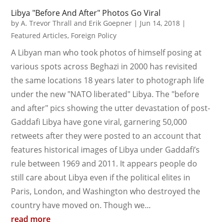
Libya "Before And After" Photos Go Viral
by
A. Trevor Thrall and Erik Goepner
|
Jun 14, 2018
|
Featured Articles
,
Foreign Policy
A Libyan man who took photos of himself posing at
various spots across Beghazi in 2000 has revisited
the same locations 18 years later to photograph life
under the new "NATO liberated" Libya. The "before
and after" pics showing the utter devastation of post-
Gaddafi Libya have gone viral, garnering 50,000
retweets after they were posted to an account that
features historical images of Libya under Gaddafi’s
rule between 1969 and 2011. It appears people do
still care about Libya even if the political elites in
Paris, London, and Washington who destroyed the
country have moved on. Though we...
read more