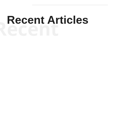
Recent Articles
Recent