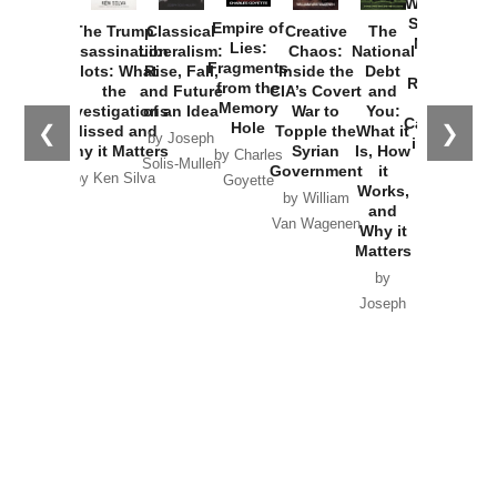
Washington
Started the
Empire of
The Trump
Classical
Creative
The
New Cold
Lies:
Assassination
Liberalism:
Chaos:
National
War with
Fragments
Plots: What
Rise, Fall,
Inside the
Debt
Russia and
from the
the
and Future
CIA’s Covert
and
the
Memory
Investigations
of an Idea
War to
You:
Catastrophe
Hole
❮
❯
Missed and
Topple the
What it
by Joseph
in Ukraine
Why it Matters
Syrian
Is, How
by Charles
Solis-Mullen
Government
it
by Scott
by Ken Silva
Goyette
Works,
Horton
by William
and
Van Wagenen
Why it
Matters
by
Joseph
Solis-
Mullen