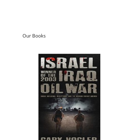
Our Books