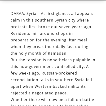
DARAA, Syria – At first glance, all appears
calm in this southern Syrian city where
protests first broke out seven years ago.
Residents mill around shops in
preparation for the evening Iftar meal
when they break their daily fast during
the holy month of Ramadan.
But the tension is nonetheless palpable in
this now government-controlled city. A
few weeks ago, Russian-brokered
reconciliation talks in southern Syria fell
apart when Western-backed militants
rejected a negotiated peace.
Whether there will now be a full-on battle