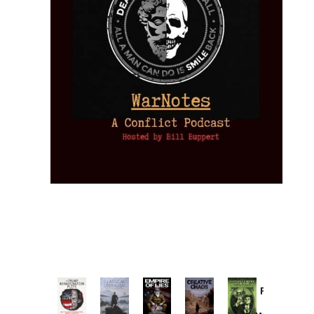
Provoked:
How