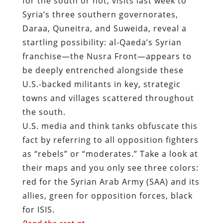
for the south or not, visits last week to
Syria’s three southern governorates,
Daraa, Quneitra, and Suweida, reveal a
startling possibility: al-Qaeda’s Syrian
franchise—the Nusra Front—appears to
be deeply entrenched alongside these
U.S.-backed militants in key, strategic
towns and villages scattered throughout
the south.
U.S. media and think tanks obfuscate this
fact by referring to all opposition fighters
as “rebels” or “moderates.” Take a look at
their maps and you only see three colors:
red for the Syrian Arab Army (SAA) and its
allies, green for opposition forces, black
for ISIS.