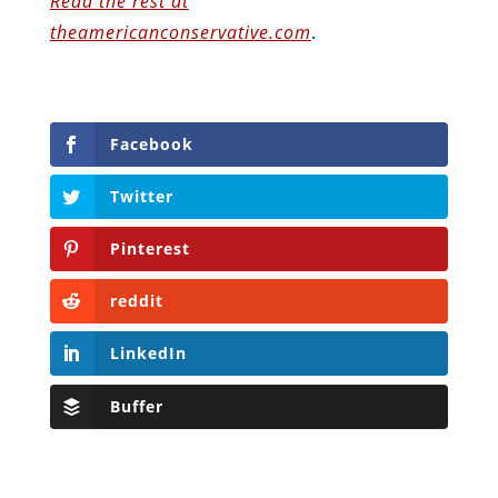
Read the rest at
theamericanconservative.com
.
Facebook
Twitter
Pinterest
reddit
LinkedIn
Buffer