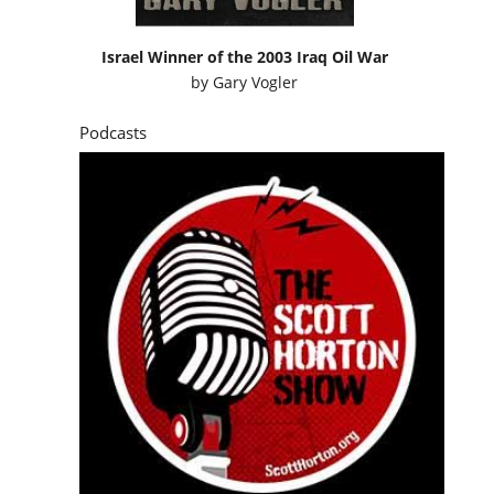
Israel Winner of the 2003 Iraq Oil War
by
Gary Vogler
Podcasts