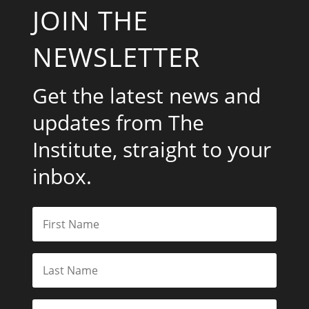
JOIN THE
NEWSLETTER
Get the latest news and
updates from The
Institute, straight to your
inbox.