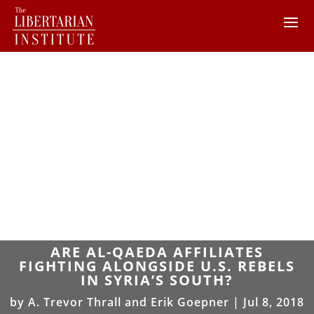
ARE AL-QAEDA AFFILIATES
FIGHTING ALONGSIDE U.S. REBELS
IN SYRIA’S SOUTH?
by
A. Trevor Thrall and Erik Goepner
|
Jul 8, 2018