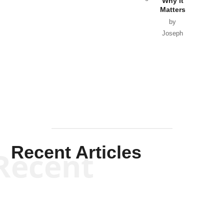
Why it
Matters
by
Joseph
Solis-
Mullen
Recent Articles
Recent