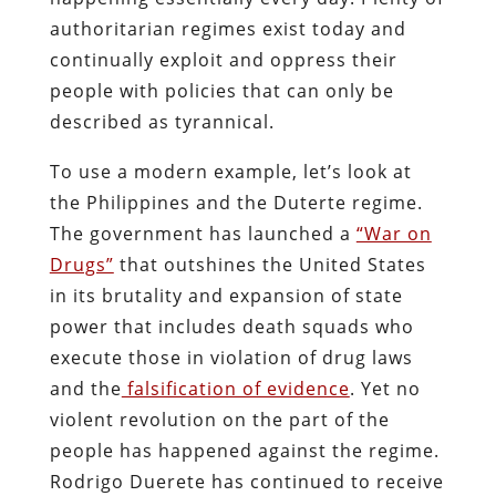
authoritarian regimes exist today and
continually exploit and oppress their
people with policies that can only be
described as tyrannical.
To use a modern example, let’s look at
the Philippines and the Duterte regime.
The government has launched a
“War on
Drugs”
that outshines the United States
in its brutality and expansion of state
power that includes death squads who
execute those in violation of drug laws
and the
falsification of evidence
. Yet no
violent revolution on the part of the
people has happened against the regime.
Rodrigo Duerete has continued to receive