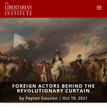
FOREIGN ACTORS BEHIND THE
REVOLUTIONARY CURTAIN
by
Peyton Gouzien
|
Oct 19, 2021