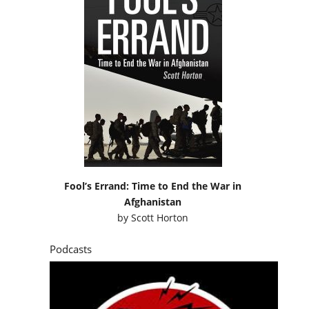
Fool’s Errand: Time to End the War in
Afghanistan
by
Scott Horton
Podcasts