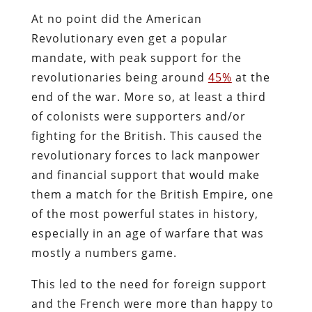
At no point did the American
Revolutionary even get a popular
mandate, with peak support for the
revolutionaries being around
45%
at the
end of the war. More so, at least a third
of colonists were supporters and/or
fighting for the British. This caused the
revolutionary forces to lack manpower
and financial support that would make
them a match for the British Empire, one
of the most powerful states in history,
especially in an age of warfare that was
mostly a numbers game.
This led to the need for foreign support
and the French were more than happy to