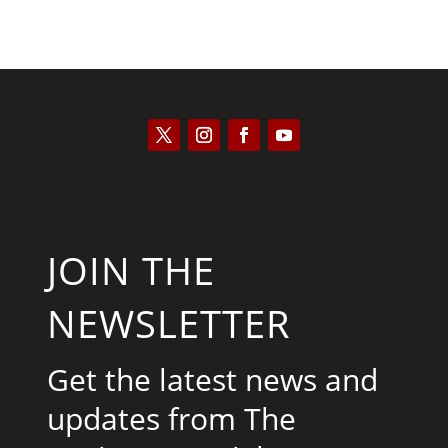
JOIN THE
NEWSLETTER
Get the latest news and
updates from The