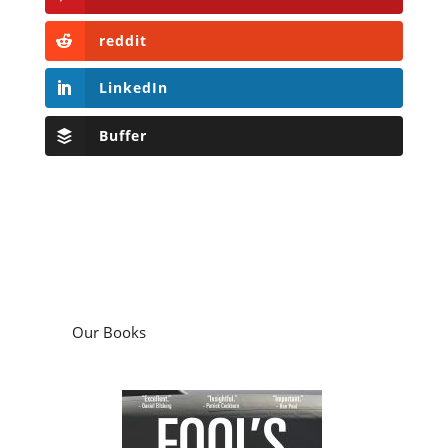
reddit
LinkedIn
Buffer
Our Books