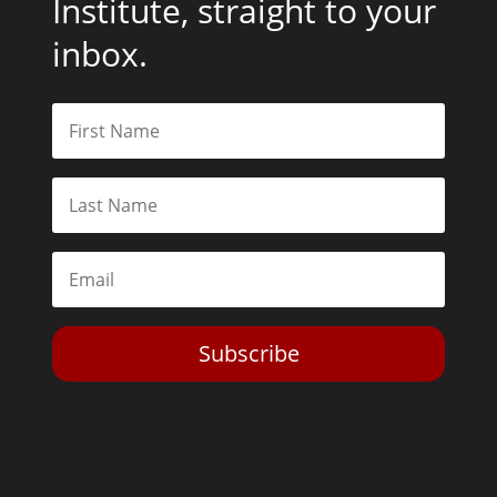
Institute, straight to your
inbox.
Subscribe