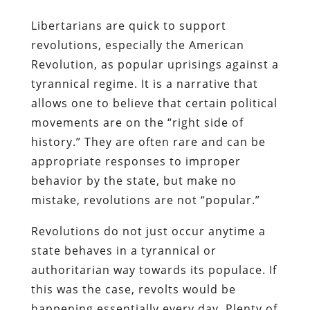
Libertarians are quick to support
revolutions, especially the American
Revolution, as popular uprisings against a
tyrannical regime. It is a narrative that
allows one to believe that certain political
movements are on the “right side of
history.” They are often rare and can be
appropriate responses to improper
behavior by the state, but make no
mistake, revolutions are not “popular.”
Revolutions do not just occur anytime a
state behaves in a tyrannical or
authoritarian way towards its populace. If
this was the case, revolts would be
happening essentially every day. Plenty of