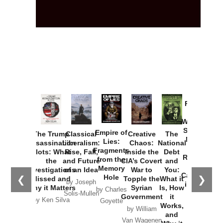
Provoked:
How
Washington
Started the
Empire of
The Trump
Classical
Creative
The
New Cold
Lies:
Assassination
Liberalism:
Chaos:
National
War with
Fragments
Plots: What
Rise, Fall,
Inside the
Debt
Russia and
from the
the
and Future
CIA’s Covert
and
the
Memory
Investigations
of an Idea
War to
You:
Catastrophe
Hole
❮
❯
Missed and
Topple the
What it
by Joseph
in Ukraine
Why it Matters
Syrian
Is, How
by Charles
Solis-Mullen
Government
it
by Scott
by Ken Silva
Goyette
Works,
Horton
by William
and
Van Wagenen