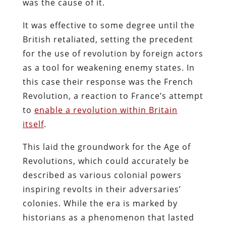
was the cause of it.
It was effective to some degree until the
British retaliated, setting the precedent
for the use of revolution by foreign actors
as a tool for weakening enemy states. In
this case their response was the French
Revolution, a reaction to France’s attempt
to
enable a revolution within Britain
itself
.
This laid the groundwork for the Age of
Revolutions, which could accurately be
described as various colonial powers
inspiring revolts in their adversaries’
colonies. While the era is marked by
historians as a phenomenon that lasted