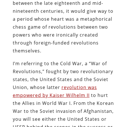
between the late eighteenth and mid-
nineteenth centuries, it would give way to
a period whose heart was a metaphorical
chess game of revolutions between two
powers who were ironically created
through foreign-funded revolutions
themselves.
I’m referring to the Cold War, a “War of
Revolutions,” fought by two revolutionary
states, the United States and the Soviet
Union, whose latter
revolution was
empowered by Kaiser Wilhelm II
to hurt
the Allies in World War I. From the Korean
War to the Soviet invasion of Afghanistan,
you will see either the United States or
USSR behind the scenes in the success or