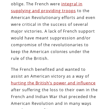
oblige. The French were
integral in
supplying and providing troops
to the
American Revolutionary efforts and even
were critical in the success of several
major victories. A lack of French support
would have meant suppression and/or
compromise of the revolutionaries to
keep the American colonies under the
rule of the British.
The French benefited and wanted to
assist an American victory as a way of
hurting the British’s power and influence
after suffering the loss to their own in the
French and Indian War that preceded the
American Revolution and in many ways