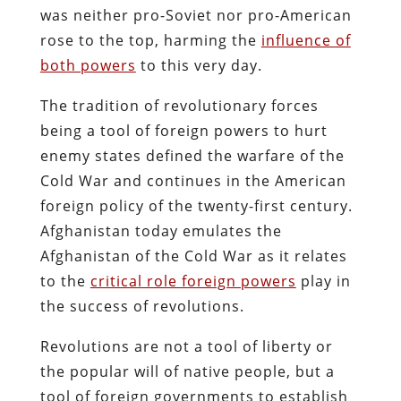
was neither pro-Soviet nor pro-American
rose to the top, harming the
influence of
both powers
to this very day.
The tradition of revolutionary forces
being a tool of foreign powers to hurt
enemy states defined the warfare of the
Cold War and continues in the American
foreign policy of the twenty-first century.
Afghanistan today emulates the
Afghanistan of the Cold War as it relates
to the
critical role foreign powers
play in
the success of revolutions.
Revolutions are not a tool of liberty or
the popular will of native people, but a
tool of foreign governments to establish