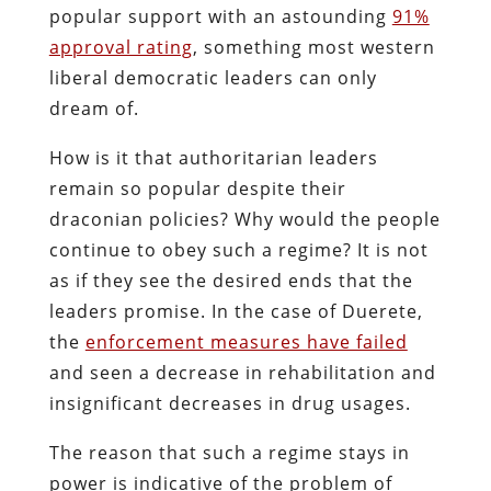
popular support with an astounding
91%
approval rating
, something most western
liberal democratic leaders can only
dream of.
How is it that authoritarian leaders
remain so popular despite their
draconian policies? Why would the people
continue to obey such a regime? It is not
as if they see the desired ends that the
leaders promise. In the case of Duerete,
the
enforcement measures have failed
and seen a decrease in rehabilitation and
insignificant decreases in drug usages.
The reason that such a regime stays in
power is indicative of the problem of