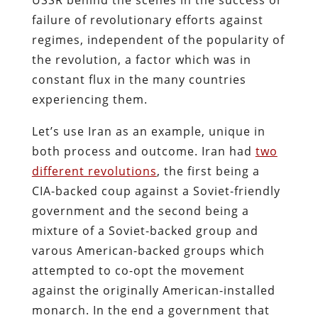
failure of revolutionary efforts against
regimes, independent of the popularity of
the revolution, a factor which was in
constant flux in the many countries
experiencing them.
Let’s use Iran as an example, unique in
both process and outcome. Iran had
two
different revolutions
, the first being a
CIA-backed coup against a Soviet-friendly
government and the second being a
mixture of a Soviet-backed group and
varous American-backed groups which
attempted to co-opt the movement
against the originally American-installed
monarch. In the end a government that