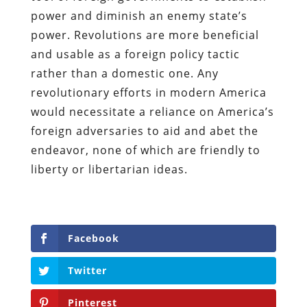
power and diminish an enemy state’s
power. Revolutions are more beneficial
and usable as a foreign policy tactic
rather than a domestic one. Any
revolutionary efforts in modern America
would necessitate a reliance on America’s
foreign adversaries to aid and abet the
endeavor, none of which are friendly to
liberty or libertarian ideas.
Facebook
Twitter
Pinterest