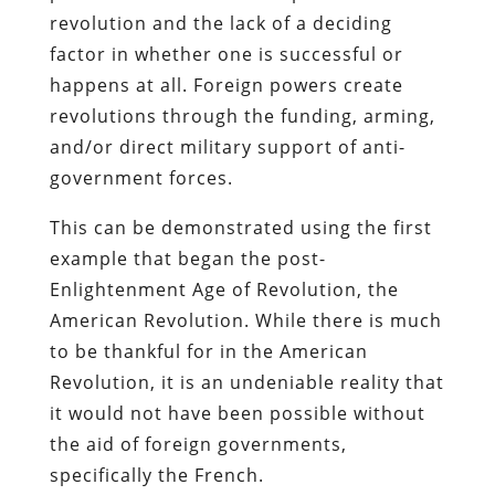
revolution and the lack of a deciding
factor in whether one is successful or
happens at all. Foreign powers create
revolutions through the funding, arming,
and/or direct military support of anti-
government forces.
This can be demonstrated using the first
example that began the post-
Enlightenment Age of Revolution, the
American Revolution. While there is much
to be thankful for in the American
Revolution, it is an undeniable reality that
it would not have been possible without
the aid of foreign governments,
specifically the French.