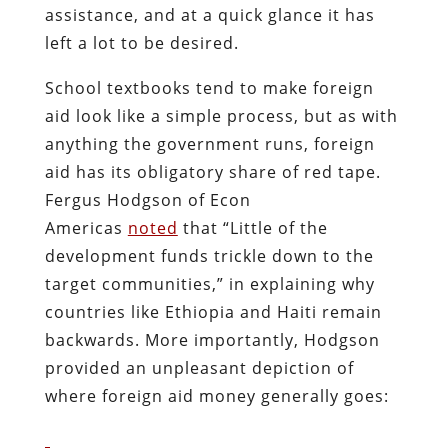
assistance, and at a quick glance it has
left a lot to be desired.
School textbooks tend to make foreign
aid look like a simple process, but as with
anything the government runs, foreign
aid has its obligatory share of red tape.
Fergus Hodgson of Econ
Americas
noted
that “Little of the
development funds trickle down to the
target communities,” in explaining why
countries like Ethiopia and Haiti remain
backwards. More importantly, Hodgson
provided an unpleasant depiction of
where foreign aid money generally goes: