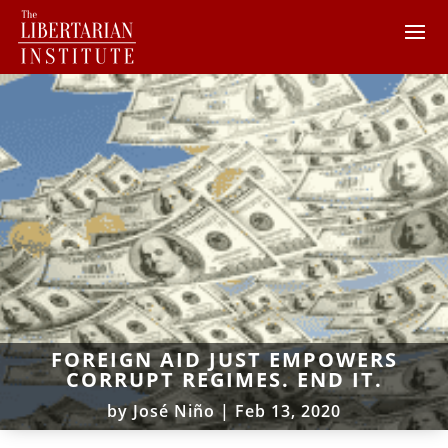
FOREIGN AID JUST EMPOWERS
CORRUPT REGIMES. END IT.
by
José Niño
|
Feb 13, 2020