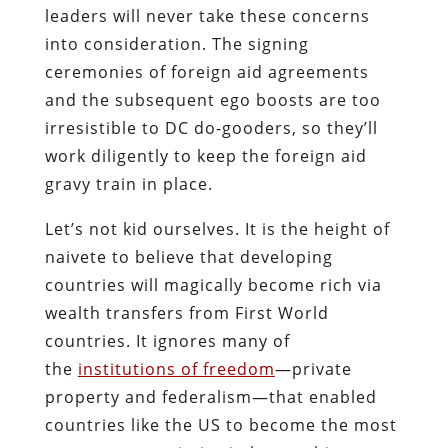
leaders will never take these concerns
into consideration. The signing
ceremonies of foreign aid agreements
and the subsequent ego boosts are too
irresistible to DC do-gooders, so they’ll
work diligently to keep the foreign aid
gravy train in place.
Let’s not kid ourselves. It is the height of
naivete to believe that developing
countries will magically become rich via
wealth transfers from First World
countries. It ignores many of
the
institutions of freedom
—private
property and federalism—that enabled
countries like the US to become the most