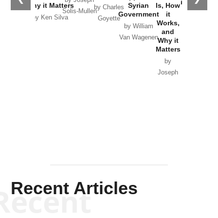
by Joseph
in Ukraine
Why it Matters
Syrian
Is, How
by Charles
Solis-Mullen
Government
it
by Scott
by Ken Silva
Goyette
Works,
Horton
by William
and
Van Wagenen
Why it
Matters
by
Joseph
Solis-
Mullen
Recent Articles
Recent