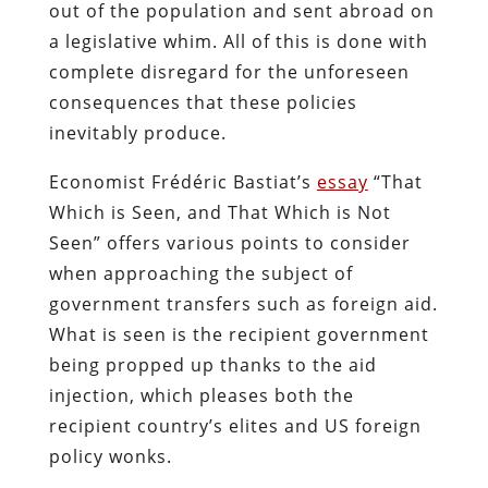
out of the population and sent abroad on
a legislative whim. All of this is done with
complete disregard for the unforeseen
consequences that these policies
inevitably produce.
Economist Frédéric Bastiat’s
essay
“That
Which is Seen, and That Which is Not
Seen” offers various points to consider
when approaching the subject of
government transfers such as foreign aid.
What is seen is the recipient government
being propped up thanks to the aid
injection, which pleases both the
recipient country’s elites and US foreign
policy wonks.