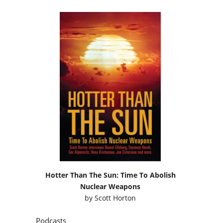
Hotter Than The Sun: Time To Abolish
Nuclear Weapons
by
Scott Horton
Podcasts