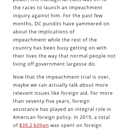
the races to launch an impeachment
inquiry against him. For the past few
months, DC pundits have yammered on
about the implications of
impeachment while the rest of the
country has been busy getting on with
their lives the way that normal people not
living off government largesse do.
Now that the impeachment trial is over,
maybe we can actually talk about more
relevant issues like foreign aid. For more
than seventy-five years, foreign
assistance has played an integral role in
American foreign policy. In 2019, a total
of
$39.2 billion
was spent on foreign