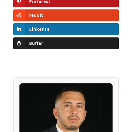
Pinterest
reddit
LinkedIn
Buffer