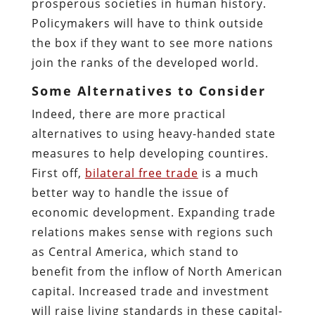
prosperous societies in human history.
Policymakers will have to think outside
the box if they want to see more nations
join the ranks of the developed world.
Some Alternatives to Consider
Indeed, there are more practical
alternatives to using heavy-handed state
measures to help developing countires.
First off,
bilateral free trade
is a much
better way to handle the issue of
economic development. Expanding trade
relations makes sense with regions such
as Central America, which stand to
benefit from the inflow of North American
capital. Increased trade and investment
will raise living standards in these capital-