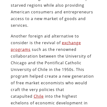
starved regions while also providing
American consumers and entrepreneurs
access to a new market of goods and
services.
Another foreign aid alternative to
consider is the revival of
exchange
programs
such as the renowned
collaboration between the University of
Chicago and the Pontifical Catholic
University of Chile in the 1950s. This
program helped create a new generation
of free market economists who would
craft the very policies that
catapulted
Chile
into the highest
echelons of economic development in