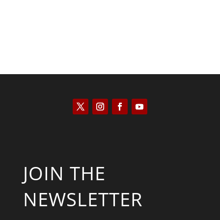
JOIN THE
NEWSLETTER