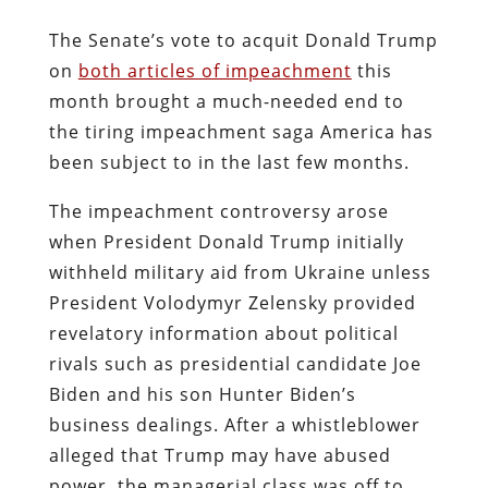
The Senate’s vote to acquit Donald Trump
on
both articles of impeachment
this
month brought a much-needed end to
the tiring impeachment saga America has
been subject to in the last few months.
The impeachment controversy arose
when President Donald Trump initially
withheld military aid from Ukraine unless
President Volodymyr Zelensky provided
revelatory information about political
rivals such as presidential candidate Joe
Biden and his son Hunter Biden’s
business dealings. After a whistleblower
alleged that Trump may have abused
power, the managerial class was off to