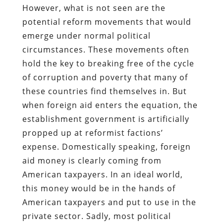
However, what is not seen are the
potential reform movements that would
emerge under normal political
circumstances. These movements often
hold the key to breaking free of the cycle
of corruption and poverty that many of
these countries find themselves in. But
when foreign aid enters the equation, the
establishment government is artificially
propped up at reformist factions’
expense. Domestically speaking, foreign
aid money is clearly coming from
American taxpayers. In an ideal world,
this money would be in the hands of
American taxpayers and put to use in the
private sector. Sadly, most political