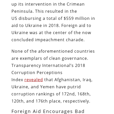
up its intervention in the Crimean
Peninsula. This resulted in the
US disbursing a total of $559 million in
aid to Ukraine in 2018. Foreign aid to
Ukraine was at the center of the now
concluded impeachment charade.
None of the aforementioned countries
are exemplars of clean governance.
Transparency International’s 2018
Corruption Perceptions
Index
revealed
that Afghanistan, Iraq,
Ukraine, and Yemen have putrid
corruption rankings of 172nd, 168th,
120th, and 176th place, respectively.
Foreign Aid Encourages Bad