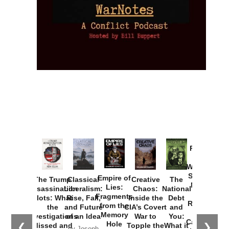
Provoked:
How
Washington
Started the
Empire of
The Trump
Classical
Creative
The
New Cold
Lies:
Assassination
Liberalism:
Chaos:
National
War with
Fragments
Plots: What
Rise, Fall,
Inside the
Debt
Russia and
from the
the
and Future
CIA’s Covert
and
the
Memory
Investigations
of an Idea
War to
You:
Catastrophe
Hole
❮
❯
Missed and
Topple the
What it