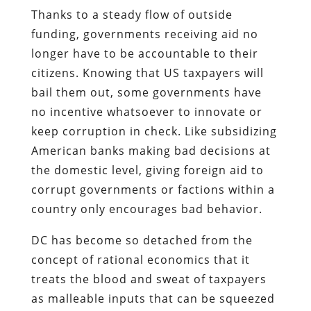
Thanks to a steady flow of outside
funding, governments receiving aid no
longer have to be accountable to their
citizens. Knowing that US taxpayers will
bail them out, some governments have
no incentive whatsoever to innovate or
keep corruption in check. Like subsidizing
American banks making bad decisions at
the domestic level, giving foreign aid to
corrupt governments or factions within a
country only encourages bad behavior.
DC has become so detached from the
concept of rational economics that it
treats the blood and sweat of taxpayers
as malleable inputs that can be squeezed