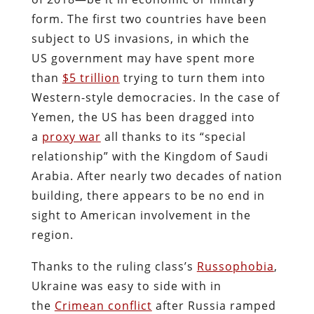
form. The first two countries have been
subject to US invasions, in which the
US government may have spent more
than
$5 trillion
trying to turn them into
Western-style democracies. In the case of
Yemen, the US has been dragged into
a
proxy war
all thanks to its “special
relationship” with the Kingdom of Saudi
Arabia. After nearly two decades of nation
building, there appears to be no end in
sight to American involvement in the
region.
Thanks to the ruling class’s
Russophobia
,
Ukraine was easy to side with in
the
Crimean conflict
after Russia ramped