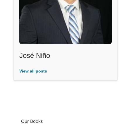
José Niño
View all posts
Our Books