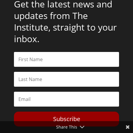
Get the latest news and
updates from The
Institute, straight to your
inbox.
Subscribe
Share This