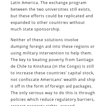
Latin America. The exchange program
between the two universities still exists,
but these efforts could be replicated and
expanded to other countries without
much state sponsorship.
Neither of these solutions involve
dumping foreign aid into these regions or
using military intervention to help them.
The key to beating poverty from Santiago
de Chile to Kinshasa (in the Congo) is still
to increase these countries’ capital stock,
not confiscate Americans’ wealth and ship
it off in the form of foreign aid packages.
The only serious way to do this is through
policies which reduce regulatory barriers,
respect property rights, expand