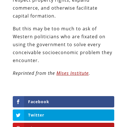
commerce, and otherwise facilitate
capital formation.
But this may be too much to ask of
Western politicians who are fixated on
using the government to solve every
conceivable socioeconomic problem they
encounter.
Reprinted from the
Mises Institute
.
Facebook
Twitter