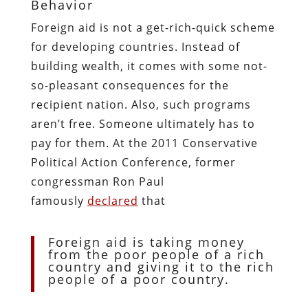
Behavior
Foreign aid is not a get-rich-quick scheme
for developing countries. Instead of
building wealth, it comes with some not-
so-pleasant consequences for the
recipient nation. Also, such programs
aren’t free. Someone ultimately has to
pay for them. At the 2011 Conservative
Political Action Conference, former
congressman Ron Paul
famously
declared
that
Foreign aid is taking money
from the poor people of a rich
country and giving it to the rich
people of a poor country.