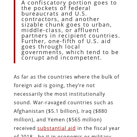
A confiscatory portion goes to
the pockets of federal
bureaucrats and U.S.
contractors, and another
sizable chunk goes to urban,
middle-class, or affluent
partners in recipient countries.
Further, one-fifth of U.S. aid
goes through local
governments, which tend to be
corrupt and incompetent.
As far as the countries where the bulk of
foreign aid is going, they’re not
necessarily the most institutionally
sound. War-ravaged countries such as
Afghanistan ($5.1 billion), Iraq ($880
million), and Yemen ($565 million)
received
substantial aid
in the fiscal year
of 2018—be it in economic or military