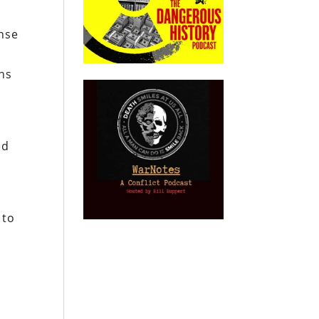
ense
ns
ed
 to
n