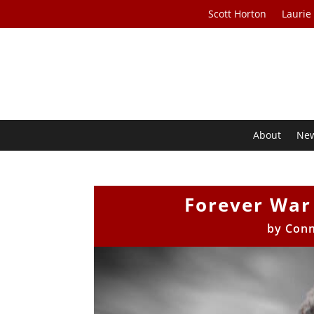
Scott Horton
Laurie
About
Ne
Forever War 
by
Conn