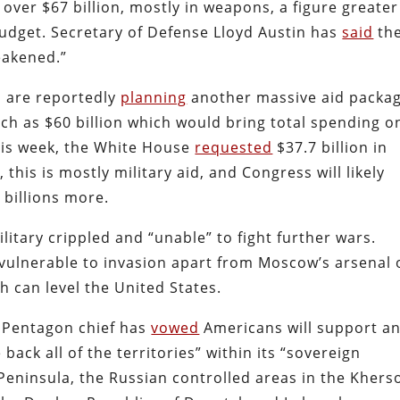
ver $67 billion, mostly in weapons, a figure greater
budget. Secretary of Defense Lloyd Austin has
said
th
eakened.”
s are reportedly
planning
another massive aid packa
uch as $60 billion which would bring total spending o
This week, the White House
requested
$37.7 billion in
 this is mostly military aid, and Congress will likely
billions more.
ilitary crippled and “unable” to fight further wars.
vulnerable to invasion apart from Moscow’s arsenal 
 can level the United States.
Pentagon chief has
vowed
Americans will support a
 back all of the territories” within its “sovereign
Peninsula, the Russian controlled areas in the Khers