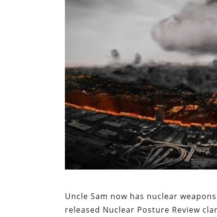
Uncle Sam now has nuclear weapons 
released Nuclear Posture Review cla