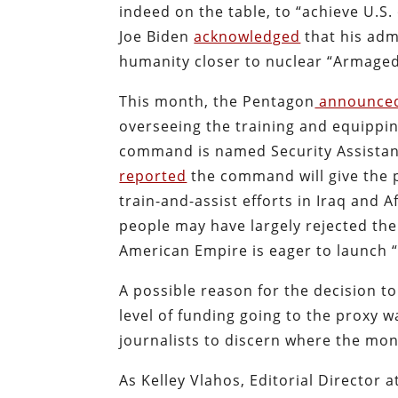
indeed on the table, to “achieve U.S. 
Joe Biden
acknowledged
that his adm
humanity closer to nuclear “Armagedd
This month, the Pentagon
announce
overseeing the training and equipping
command is named Security Assista
reported
the command will give the 
train-and-assist efforts in Iraq and
people may have largely rejected the 
American Empire is eager to launch “
A possible reason for the decision 
level of funding going to the proxy w
journalists to discern where the mo
As Kelley Vlahos, Editorial Director 