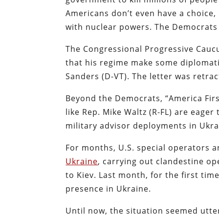
Americans don’t even have a choice,
with nuclear powers. The Democrats
The Congressional Progressive Cauc
that his regime make some diplomati
Sanders (D-VT). The letter was retra
Beyond the Democrats, “America Firs
like Rep. Mike Waltz (R-FL) are eager 
military advisor deployments in Ukra
For months, U.S. special operators 
Ukraine
, carrying out clandestine op
to Kiev. Last month, for the first ti
presence in Ukraine.
Until now, the situation seemed utte