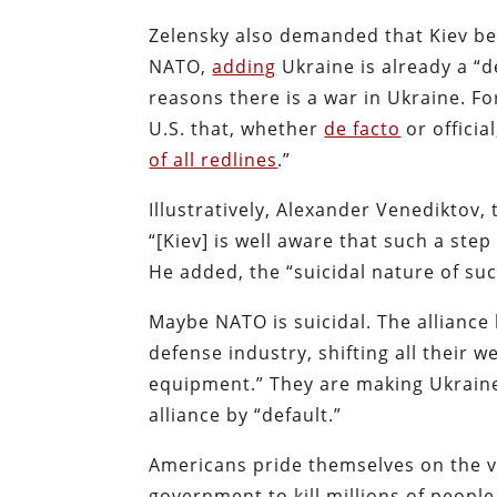
Zelensky also demanded that Kiev be 
NATO,
adding
Ukraine is already a “d
reasons there is a war in Ukraine. 
U.S. that, whether
de facto
or officia
of all redlines
.”
Illustratively, Alexander Venediktov,
“[Kiev] is well aware that such a ste
He added, the “suicidal nature of s
Maybe NATO is suicidal. The alliance
defense industry, shifting all thei
equipment.” They are making Ukraine
alliance by “default.”
Americans pride themselves on the va
government to kill millions of peopl