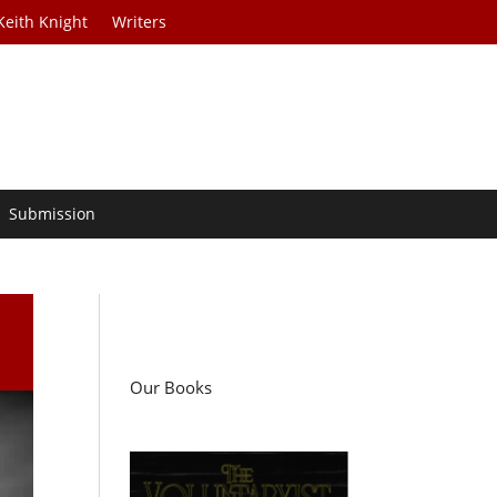
Keith Knight
Writers
Submission
Our Books