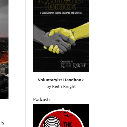
Voluntaryist Handbook
by
Keith Knight
Podcasts
is