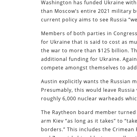
Washington has funded Ukraine with o
than Moscow’s entire 2021 military 
current policy aims to see Russia “w
Members of both parties in Congres
for Ukraine that is said to cost as m
the war to more than $125 billion. 
additional funding for Ukraine. Again,
compete amongst themselves to add 
Austin explicitly wants the Russian m
Presumably, this would leave Russia 
roughly 6,000 nuclear warheads which
The Raytheon board member turned 
arm Kiev “as long as it takes” to “take
borders.” This includes the Crimean 