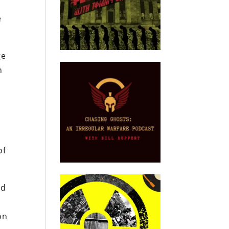
e
ge
n
of
nd
on