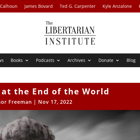
 Calhoun
James Bovard
Ted G. Carpenter
Kyle Anzalone
ws
Books
Podcasts
Archives
Donate
Blog
at the End of the World
or Freeman
|
Nov 17, 2022