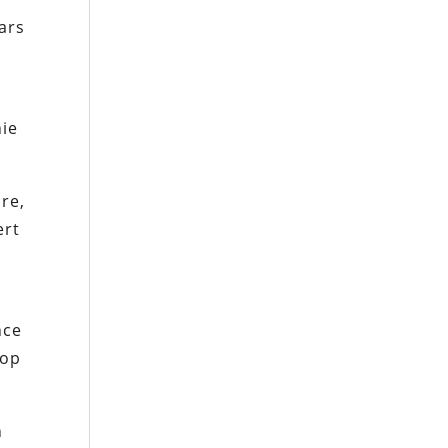
ars
nie
re,
ert
nce
oop
n