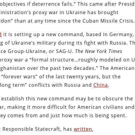
objectives if deterrence fails.” This came after Presi
inistration’s proxy war in Ukraine has brought
on” than at any time since the Cuban Missile Crisis
d
it is setting up a new command, based in Germany,
 of Ukraine’s military during its fight with Russia. T
nce Group-Ukraine, or SAG-U.
The
New York Times
proxy war a “formal structure…roughly modeled on U
 Afghanistan over the past two decades.” The American
“forever wars” of the last twenty years, but the
long term” conflicts with Russia and
China
.
to establish this new command may be to obscure the
ar, making it more difficult for American civilians and
ney comes from and just how much is being spent.
at Responsible Statecraft, has
written
,