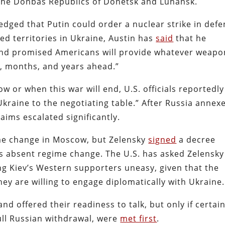
s the Donbas Republics of Donetsk and Luhansk.
edged that Putin could order a nuclear strike in def
d territories in Ukraine, Austin has
said
that he
 and promised Americans will provide whatever weapo
s, months, and years ahead.”
 or when this war will end, U.S. officials reportedly
kraine to the negotiating table.” After Russia annex
 aims escalated significantly.
me change in Moscow, but Zelensky
signed
a decree
ons absent regime change. The U.S. has asked Zelensky
ng Kiev’s Western supporters uneasy, given that the
hey are willing to engage diplomatically with Ukraine.
nd offered their readiness to talk, but only if certai
full Russian withdrawal, were
met first
.