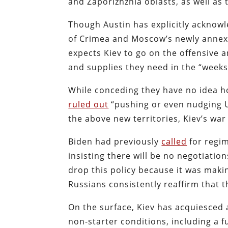
and Zaporizhzhia oblasts, as well a
Though Austin has explicitly acknowl
of Crimea and Moscow’s newly annexe
expects Kiev to go on the offensive
and supplies they need in the “week
While conceding they have no idea how
ruled out
“pushing or even nudging U
the above new territories, Kiev’s war
Biden had previously
called
for regi
insisting there will be no negotiati
drop this policy because it was maki
Russians consistently reaffirm that t
On the surface, Kiev has acquiesced a
non-starter conditions, including a 