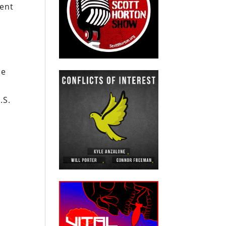
dent
.
he
.S.