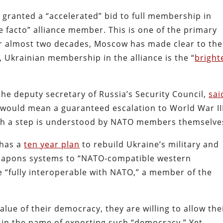
granted a “accelerated” bid to full membership in
e facto” alliance member. This is one of the primary
For almost two decades, Moscow has made clear to the
l, Ukrainian membership in the alliance is the “
bright
 the deputy secretary of Russia’s Security Council,
sai
p would mean a guaranteed escalation to World War III
uch a step is understood by NATO members themselve
 has a
ten year plan
to rebuild Ukraine’s military and
r weapons systems to “NATO-compatible western
 “fully interoperable with NATO,” a member of the
lue of their democracy, they are willing to allow the
e in the name of exporting such “democracy.” Yet