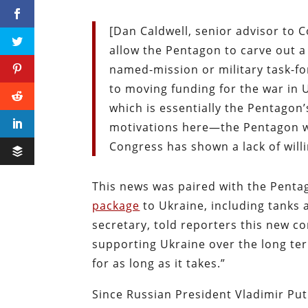
[Dan Caldwell, senior advisor to 
allow the Pentagon to carve out a 
named-mission or military task-fo
to moving funding for the war in
which is essentially the Pentagon’
motivations here—the Pentagon wa
Congress has shown a lack of will
This news was paired with the Pent
package
to Ukraine, including tanks
secretary, told reporters this new 
supporting Ukraine over the long te
for as long as it takes.”
Since Russian President Vladimir Put