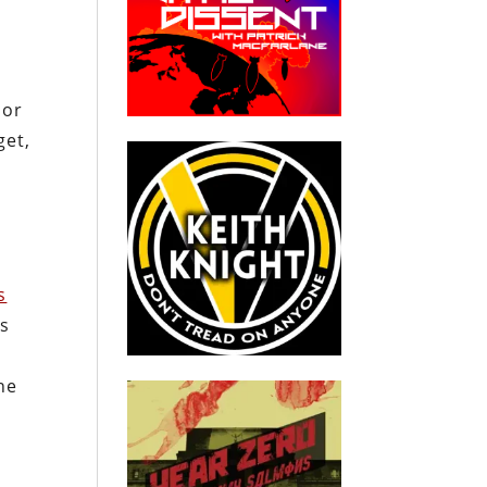
oor
get,
s
ss
ne