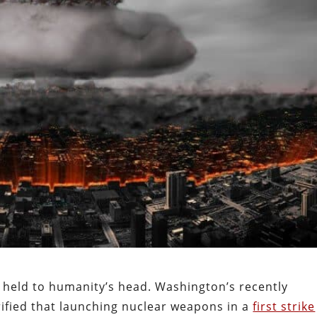
held to humanity’s head. Washington’s recently
rified that launching nuclear weapons in a
first strike