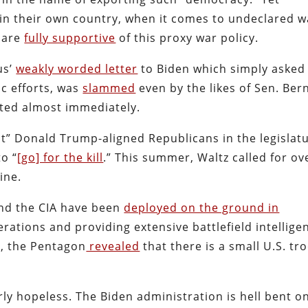
 in their own country, when it comes to undeclared w
 are
fully supportive
of this proxy war policy.
us’
weakly worded letter
to Biden which simply asked
c efforts, was
slammed
even by the likes of Sen. Ber
cted almost immediately.
t” Donald Trump-aligned Republicans in the legislatu
to “
[go] for the kill
.” This summer, Waltz called for ov
ine.
and the CIA have been
deployed on the ground in
erations and providing extensive battlefield intellige
me, the Pentagon
revealed
that there is a small U.S. tr
rly hopeless. The Biden administration is hell bent o