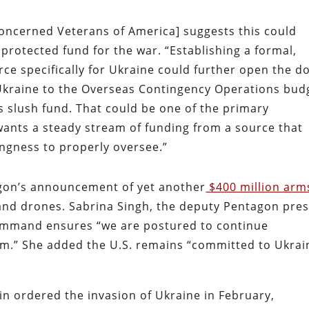
Concerned Veterans of America] suggests this could
protected fund for the war. “Establishing a formal,
rce specifically for Ukraine could further open the d
 Ukraine to the Overseas Contingency Operations bud
s slush fund. That could be one of the primary
nts a steady stream of funding from a source that
ingness to properly oversee.”
agon’s announcement of yet another
$400 million arm
 and drones. Sabrina Singh, the deputy Pentagon pre
command ensures “we are postured to continue
rm.” She added the U.S. remains “committed to Ukrai
in ordered the invasion of Ukraine in February,