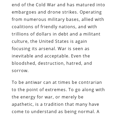
end of the Cold War and has matured into
embargoes and drone strikes. Operating
from numerous military bases, allied with
coalitions of friendly nations, and with
trillions of dollars in debt and a militant
culture, the United States is again
focusing its arsenal. War is seen as
inevitable and acceptable. Even the
bloodshed, destruction, hatred, and
sorrow.
To be antiwar can at times be contrarian
to the point of extremes. To go along with
the energy for war, or merely be
apathetic, is a tradition that many have
come to understand as being normal. A