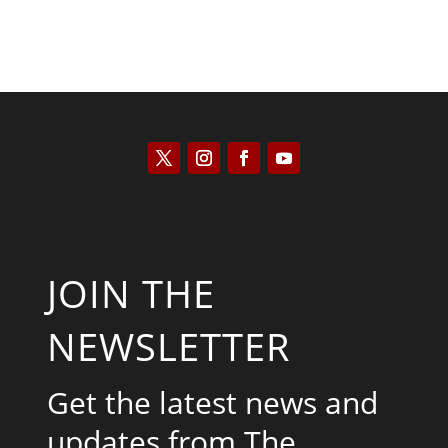
JOIN THE
NEWSLETTER
Get the latest news and
updates from The