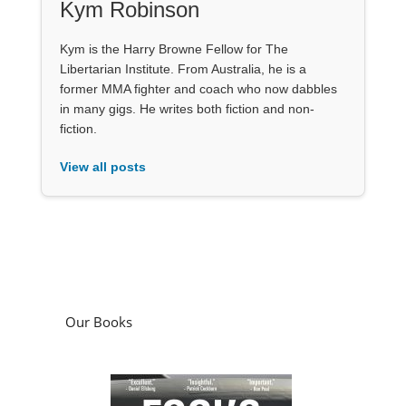
Kym Robinson
Kym is the Harry Browne Fellow for The
Libertarian Institute. From Australia, he is a
former MMA fighter and coach who now dabbles
in many gigs. He writes both fiction and non-
fiction.
View all posts
Our Books