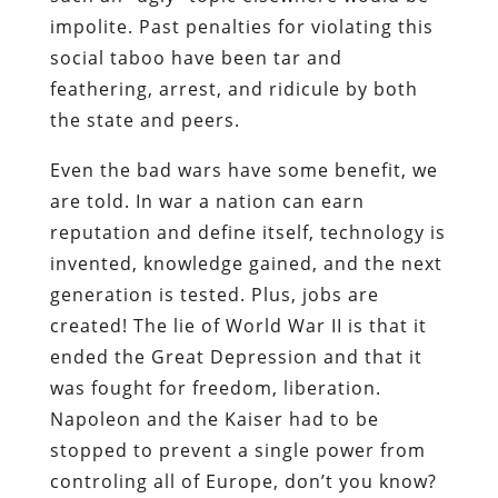
impolite. Past penalties for violating this
social taboo have been tar and
feathering, arrest, and ridicule by both
the state and peers.
Even the bad wars have some benefit, we
are told. In war a nation can earn
reputation and define itself, technology is
invented, knowledge gained, and the next
generation is tested. Plus, jobs are
created! The lie of World War II is that it
ended the Great Depression and that it
was fought for freedom, liberation.
Napoleon and the Kaiser had to be
stopped to prevent a single power from
controling all of Europe, don’t you know?