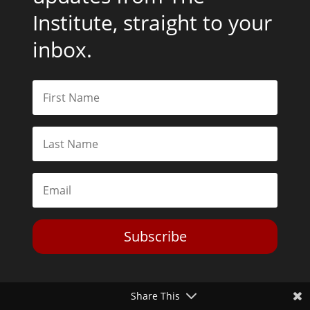
Institute, straight to your
inbox.
Subscribe
Share This