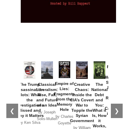
Provoked:
How
Washington
Started the
Empire of
The Trump
Classical
Creative
The
New Cold
Lies:
Assassination
Liberalism:
Chaos:
National
War with
Fragments
Plots: What
Rise, Fall,
Inside the
Debt
Russia and
from the
the
and Future
CIA’s Covert
and
the
Memory
Investigations
of an Idea
War to
You:
Catastrophe
Hole
❮
❯
Missed and
Topple the
What it
by Joseph
in Ukraine
Why it Matters
Syrian
Is, How
by Charles
Solis-Mullen
Government
it
by Scott
by Ken Silva
Goyette
Works,
Horton
by William