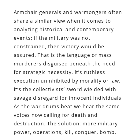
Armchair generals and warmongers often
share a similar view when it comes to
analyzing historical and contemporary
events; if the military was not
constrained, then victory would be
assured. That is the language of mass
murderers disguised beneath the need
for strategic necessity. It’s ruthless
execution uninhibited by morality or law.
It’s the collectivists’ sword wielded with
savage disregard for innocent individuals.
As the war drums beat we hear the same
voices now calling for death and
destruction. The solution: more military
power, operations, kill, conquer, bomb,