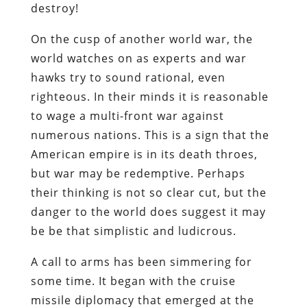
destroy!
On the cusp of another world war, the
world watches on as experts and war
hawks try to sound rational, even
righteous. In their minds it is reasonable
to wage a multi-front war against
numerous nations. This is a sign that the
American empire is in its death throes,
but war may be redemptive. Perhaps
their thinking is not so clear cut, but the
danger to the world does suggest it may
be be that simplistic and ludicrous.
A call to arms has been simmering for
some time. It began with the cruise
missile diplomacy that emerged at the