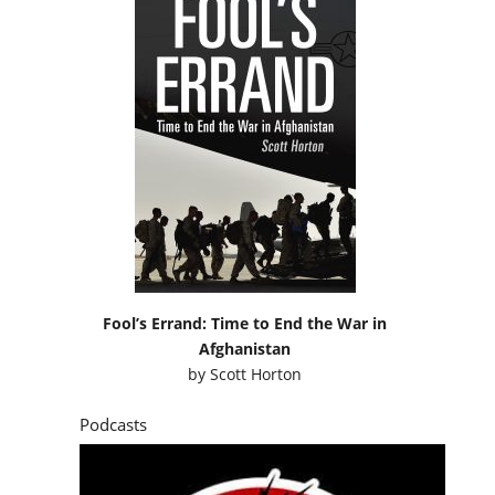
Fool’s Errand: Time to End the War in
Afghanistan
by
Scott Horton
Podcasts