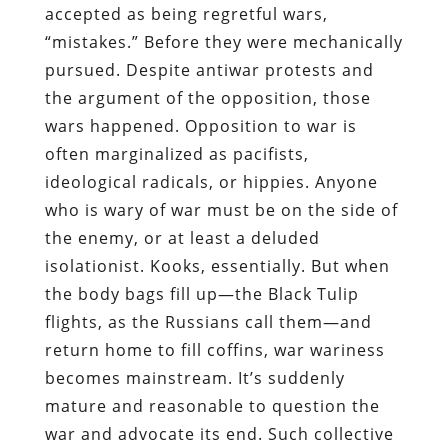
accepted as being regretful wars,
“mistakes.” Before they were mechanically
pursued. Despite antiwar protests and
the argument of the opposition, those
wars happened. Opposition to war is
often marginalized as pacifists,
ideological radicals, or hippies. Anyone
who is wary of war must be on the side of
the enemy, or at least a deluded
isolationist. Kooks, essentially. But when
the body bags fill up—the Black Tulip
flights, as the Russians call them—and
return home to fill coffins, war wariness
becomes mainstream. It’s suddenly
mature and reasonable to question the
war and advocate its end. Such collective