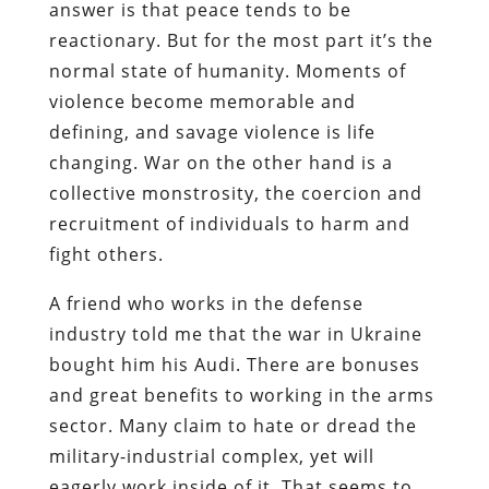
answer is that peace tends to be
reactionary. But for the most part it’s the
normal state of humanity. Moments of
violence become memorable and
defining, and savage violence is life
changing. War on the other hand is a
collective monstrosity, the coercion and
recruitment of individuals to harm and
fight others.
A friend who works in the defense
industry told me that the war in Ukraine
bought him his Audi. There are bonuses
and great benefits to working in the arms
sector. Many claim to hate or dread the
military-industrial complex, yet will
eagerly work inside of it. That seems to