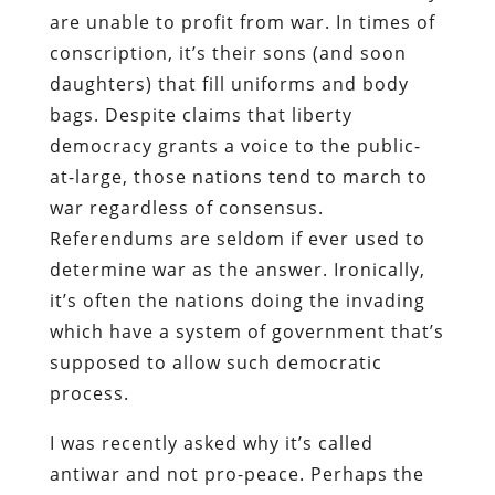
are unable to profit from war. In times of
conscription, it’s their sons (and soon
daughters) that fill uniforms and body
bags. Despite claims that liberty
democracy grants a voice to the public-
at-large, those nations tend to march to
war regardless of consensus.
Referendums are seldom if ever used to
determine war as the answer. Ironically,
it’s often the nations doing the invading
which have a system of government that’s
supposed to allow such democratic
process.
I was recently asked why it’s called
antiwar and not pro-peace. Perhaps the