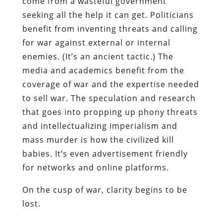
come from a wasteful government
seeking all the help it can get. Politicians
benefit from inventing threats and calling
for war against external or internal
enemies. (It’s an ancient tactic.) The
media and academics benefit from the
coverage of war and the expertise needed
to sell
war. The speculation and research
that goes into propping up phony threats
and intellectualizing imperialism and
mass murder is how the civilized kill
babies. It’s even advertisement friendly
for networks and online platforms.
On the cusp of war, clarity begins to be
lost.