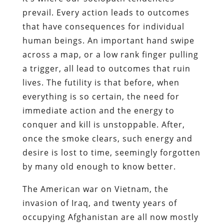
prevail. Every action leads to outcomes
that have consequences for individual
human beings. An important hand swipe
across a map, or a low rank finger pulling
a trigger, all lead to outcomes that ruin
lives. The futility is that before, when
everything is so certain, the need for
immediate action and the energy to
conquer and kill is unstoppable. After,
once the smoke clears, such energy and
desire is lost to time, seemingly forgotten
by many old enough to know better.
The American war on Vietnam, the
invasion of Iraq, and twenty years of
occupying Afghanistan are all now mostly