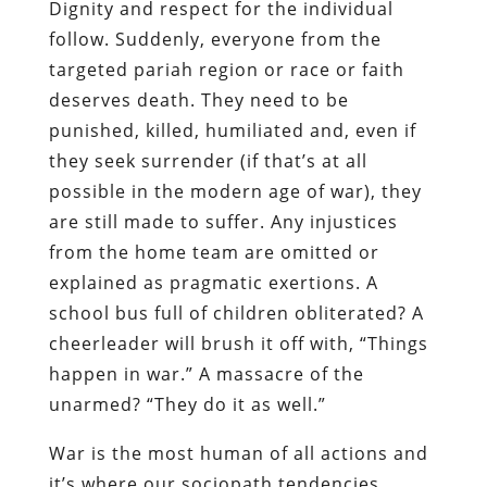
Dignity and respect for the individual
follow. Suddenly, everyone from the
targeted pariah region or race or faith
deserves death. They need to be
punished, killed, humiliated and, even if
they seek surrender (if that’s at all
possible in the modern age of war), they
are still made to suffer. Any injustices
from the home team are omitted or
explained as pragmatic exertions. A
school bus full of children obliterated? A
cheerleader will brush it off with, “Things
happen in war.” A massacre of the
unarmed? “They do it as well.”
War is the most human of all actions and
it’s where our sociopath tendencies