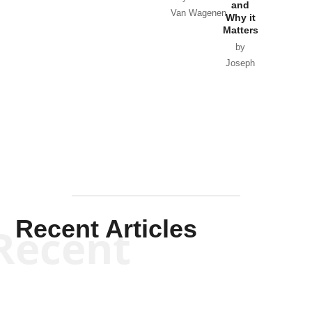
and
Van Wagenen
Why it
Matters
by
Joseph
Solis-
Mullen
Recent Articles
Recent