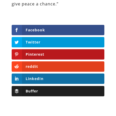
give peace a chance.”
Facebook
Twitter
Pinterest
reddit
LinkedIn
Buffer