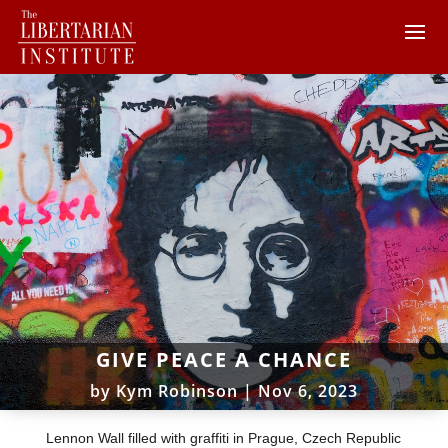
GIVE PEACE A CHANCE
by
Kym Robinson
|
Nov 6, 2023
Lennon Wall filled with graffiti in Prague, Czech Republic