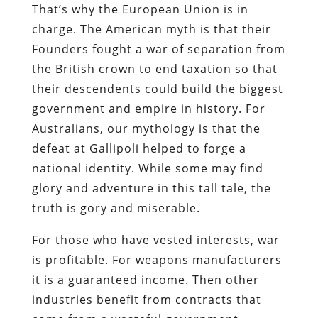
That’s why the European Union is in
charge. The American myth is that their
Founders fought a war of separation from
the British crown to end taxation so that
their descendents could build the biggest
government and empire in history. For
Australians, our mythology is that the
defeat at Gallipoli helped to forge a
national identity. While some may find
glory and adventure in this tall tale, the
truth is gory and miserable.
For those who have vested interests, war
is profitable. For weapons manufacturers
it is a guaranteed income. Then other
industries benefit from contracts that