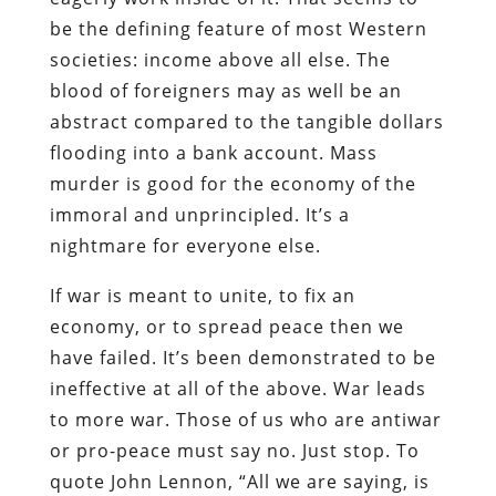
be the defining feature of most Western
societies: income above all else. The
blood of foreigners may as well be an
abstract compared to the tangible dollars
flooding into a bank account. Mass
murder is good for the economy of the
immoral and unprincipled. It’s a
nightmare for everyone else.
If war is meant to unite, to fix an
economy, or to spread peace then we
have failed. It’s been demonstrated to be
ineffective at all of the above. War leads
to more war. Those of us who are antiwar
or pro-peace must say no. Just stop. To
quote John Lennon, “All we are saying, is