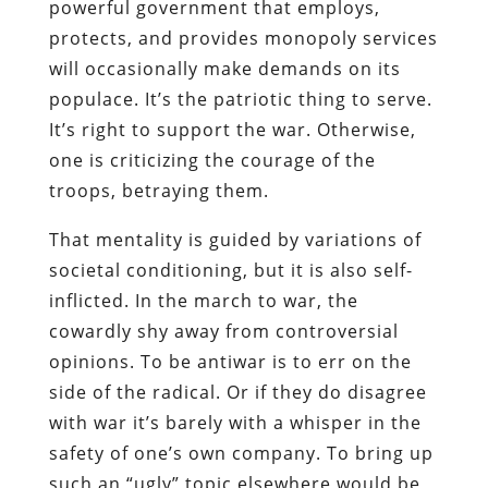
powerful government that employs,
protects, and provides monopoly services
will occasionally make demands on its
populace. It’s the patriotic thing to serve.
It’s right to support the war. Otherwise,
one is criticizing the courage of the
troops, betraying them.
That mentality is guided by variations of
societal conditioning, but it is also self-
inflicted. In the march to war, the
cowardly shy away from controversial
opinions. To be antiwar is to err on the
side of the radical. Or if they do disagree
with war it’s barely with a whisper in the
safety of one’s own company. To bring up
such an “ugly” topic elsewhere would be