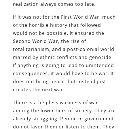
realization always comes too late.
If it was not for the First World War, much
of the horrible history that followed
would not be possible. It ensured the
Second World War, the rise of
totalitarianism, and a post-colonial world
marred by ethnic conflicts and genocide.
If anything is going to lead to unintended
consequences, it would have to be war. It
does not bring peace, but instead just
creates the next war.
There is a helpless wariness of war
among the lower tiers of society. They are
already struggling. People in government
do not favor them or listen to them. They