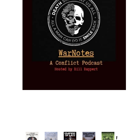
Provoked: