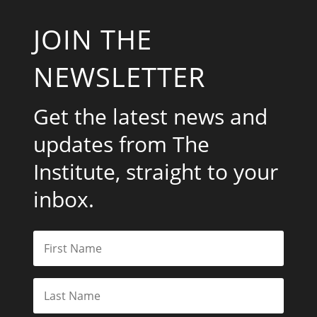
JOIN THE
NEWSLETTER
Get the latest news and
updates from The
Institute, straight to your
inbox.