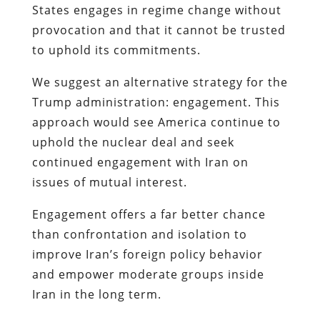
States engages in regime change without
provocation and that it cannot be trusted
to uphold its commitments.
We suggest an alternative strategy for the
Trump administration: engagement. This
approach would see America continue to
uphold the nuclear deal and seek
continued engagement with Iran on
issues of mutual interest.
Engagement offers a far better chance
than confrontation and isolation to
improve Iran’s foreign policy behavior
and empower moderate groups inside
Iran in the long term.