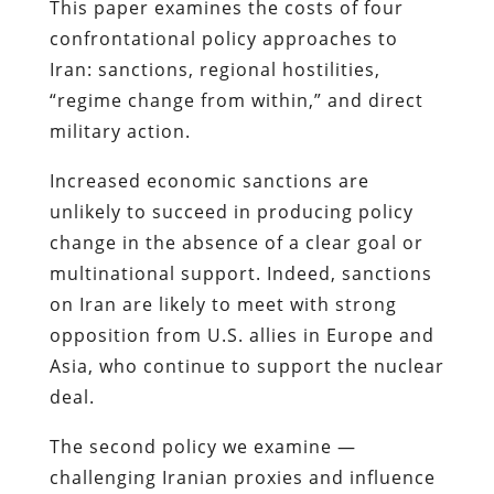
This paper examines the costs of four
confrontational policy approaches to
Iran: sanctions, regional hostilities,
“regime change from within,” and direct
military action.
Increased economic sanctions are
unlikely to succeed in producing policy
change in the absence of a clear goal or
multinational support. Indeed, sanctions
on Iran are likely to meet with strong
opposition from U.S. allies in Europe and
Asia, who continue to support the nuclear
deal.
The second policy we examine —
challenging Iranian proxies and influence