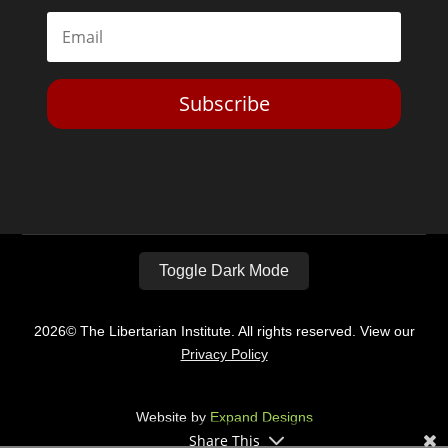
Subscribe
Toggle Dark Mode
2026© The Libertarian Institute. All rights reserved. View our
Privacy Policy
Website by
Expand Designs
Share This