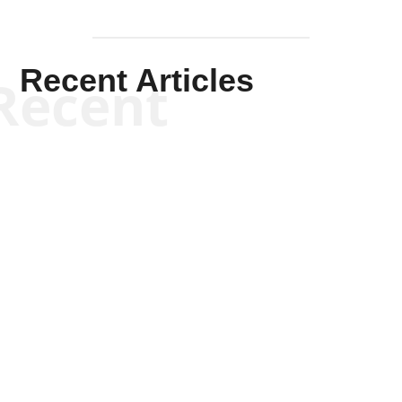
Recent Articles
Recent