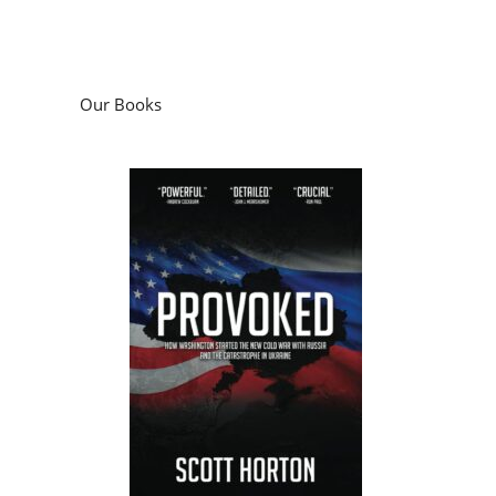
Our Books