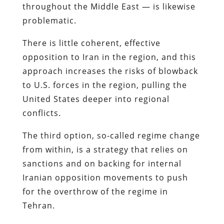
throughout the Middle East — is likewise
problematic.
There is little coherent, effective
opposition to Iran in the region, and this
approach increases the risks of blowback
to U.S. forces in the region, pulling the
United States deeper into regional
conflicts.
The third option, so-called regime change
from within, is a strategy that relies on
sanctions and on backing for internal
Iranian opposition movements to push
for the overthrow of the regime in
Tehran.