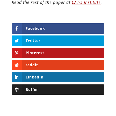
Read the rest of the paper at
CATO Institute
.
Facebook
Twitter
Pinterest
reddit
LinkedIn
Buffer