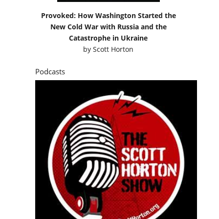
Provoked: How Washington Started the
New Cold War with Russia and the
Catastrophe in Ukraine
by
Scott Horton
Podcasts