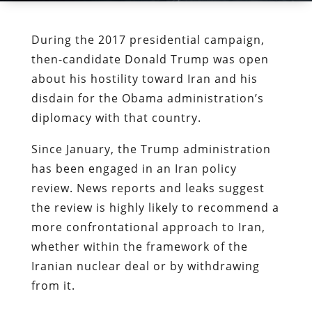
During the 2017 presidential campaign,
then-candidate Donald Trump was open
about his hostility toward Iran and his
disdain for the Obama administration’s
diplomacy with that country.
Since January, the Trump administration
has been engaged in an Iran policy
review. News reports and leaks suggest
the review is highly likely to recommend a
more confrontational approach to Iran,
whether within the framework of the
Iranian nuclear deal or by withdrawing
from it.