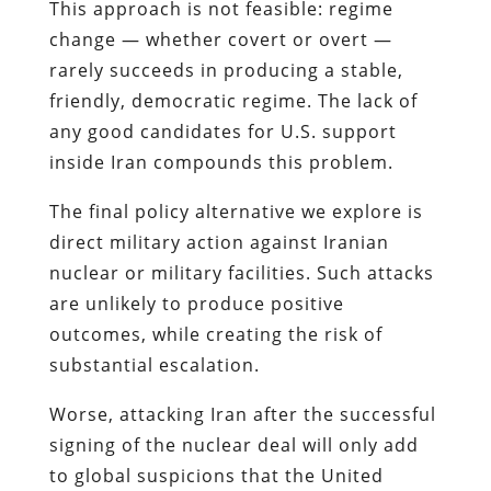
This approach is not feasible: regime
change — whether covert or overt —
rarely succeeds in producing a stable,
friendly, democratic regime. The lack of
any good candidates for U.S. support
inside Iran compounds this problem.
The final policy alternative we explore is
direct military action against Iranian
nuclear or military facilities. Such attacks
are unlikely to produce positive
outcomes, while creating the risk of
substantial escalation.
Worse, attacking Iran after the successful
signing of the nuclear deal will only add
to global suspicions that the United