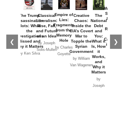
How
Washington
Started the
Empire of
The Trump
Classical
Creative
The
New Cold
Lies:
Assassination
Liberalism:
Chaos:
National
War with
Fragments
Plots: What
Rise, Fall,
Inside the
Debt
Russia and
from the
the
and Future
CIA’s Covert
and
the
Memory
Investigations
of an Idea
War to
You:
Catastrophe
Hole
❮
❯
Missed and
Topple the
What it
by Joseph
in Ukraine
Why it Matters
Syrian
Is, How
by Charles
Solis-Mullen
Government
it
by Scott
by Ken Silva
Goyette
Works,
Horton
by William
and
Van Wagenen
Why it
Matters
by
Joseph
Solis-
Mullen