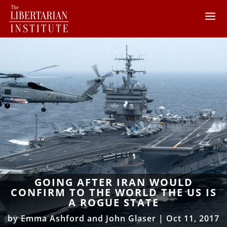
GOING AFTER IRAN WOULD
CONFIRM TO THE WORLD THE US IS
A ROGUE STATE
by
Emma Ashford and John Glaser
|
Oct 11, 2017