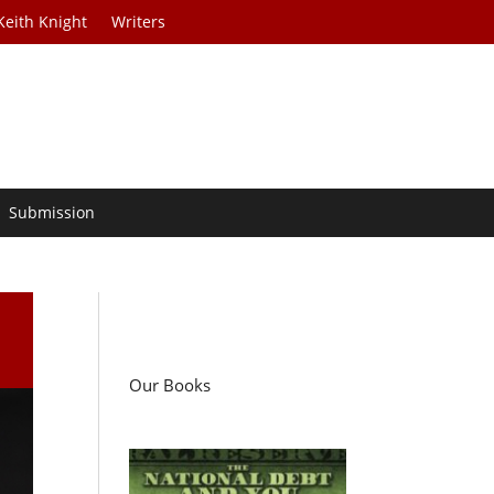
Keith Knight
Writers
Submission
Our Books