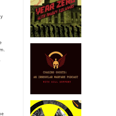
ly
e
sm.
y
he