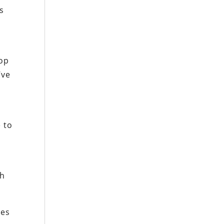
s
top
’ve
 to
th
ces