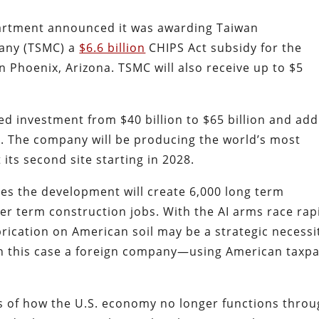
rtment announced it was awarding Taiwan
any (TSMC) a
$6.6 billion
CHIPS Act subsidy for the
n Phoenix, Arizona. TSMC will also receive up to $5
.
ed investment from $40 billion to $65 billion and add
30. The company will be producing the world’s most
ts second site starting in 2028.
s the development will create 6,000 long term
r term construction jobs. With the AI arms race rap
rication on American soil may be a strategic necessi
in this case a foreign company—using American taxp
es of how the U.S. economy no longer functions thro