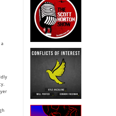
 a
idly
ty.
ayer
ugh