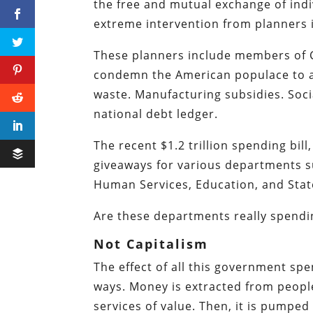
the free and mutual exchange of indiv
extreme intervention from planners 
These planners include members of C
condemn the American populace to a l
waste. Manufacturing subsidies. Soci
national debt ledger.
The recent $1.2 trillion spending bill
giveaways for various departments s
Human Services, Education, and Stat
Are these departments really spendi
Not Capitalism
The effect of all this government sp
ways. Money is extracted from peopl
services of value. Then, it is pump