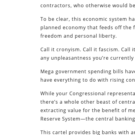
contractors, who otherwise would be 
To be clear, this economic system has
planned economy that feeds off the f
freedom and personal liberty.
Call it cronyism. Call it fascism. Call
any unpleasantness you’re currently 
Mega government spending bills have
have everything to do with rising cons
While your Congressional representa
there’s a whole other beast of centr
extracting value for the benefit of 
Reserve System—the central banking 
This cartel provides big banks with