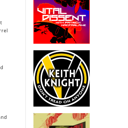
t
rrel
nd
and