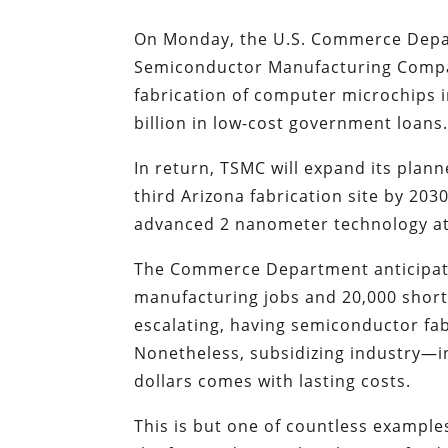
On Monday, the U.S. Commerce Depa
Semiconductor Manufacturing Comp
fabrication of computer microchips i
billion in low-cost government loans
In return, TSMC will expand its plann
third Arizona fabrication site by 20
advanced 2 nanometer technology at i
The Commerce Department anticipate
manufacturing jobs and 20,000 shorte
escalating, having semiconductor fab
Nonetheless, subsidizing industry—
dollars comes with lasting costs.
This is but one of countless exampl