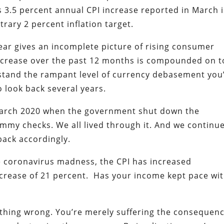
s 3.5 percent annual CPI increase reported in March i
trary 2 percent inflation target.
ear gives an incomplete picture of rising consumer
increase over the past 12 months is compounded on 
rstand the rampant level of currency debasement you
o look back several years.
March 2020 when the government shut down the
mmy checks. We all lived through it. And we continue
 back accordingly.
he coronavirus madness, the CPI has increased
increase of 21 percent. Has your income kept pace wi
nything wrong. You’re merely suffering the consequen