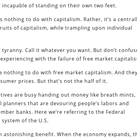
incapable of standing on their own two feet.
 nothing to do with capitalism. Rather, it’s a central
ruits of capitalism, while trampling upon individual
 it tyranny. Call it whatever you want. But don’t confus
experiencing with the failure of free market capitali
 nothing to do with free market capitalism. And the
umer prices. But that’s not the half of it.
tives are busy handing out money like breath mints,
al planners that are devouring people’s labors and
member banks. Here we’re referring to the Federal
system of the U.S.
 an astonishing benefit. When the economy expands, t