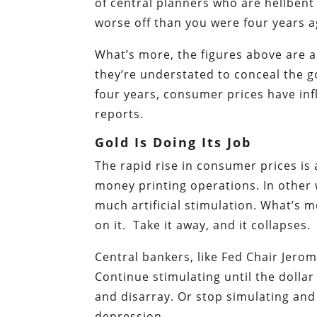
of central planners who are hellbent
worse off than you were four years a
What’s more, the figures above are al
they’re understated to conceal the g
four years, consumer prices have i
reports.
Gold Is Doing Its Job
The rapid rise in consumer prices is
money printing operations. In other 
much artificial stimulation. What’s 
on it. Take it away, and it collapses.
Central bankers, like Fed Chair Jero
Continue stimulating until the dollar
and disarray. Or stop simulating and
depression.