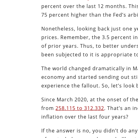
percent over the last 12 months. Thi
75 percent higher than the Fed’s arbi
Nonetheless, looking back just one y
prices. Remember, the 3.5 percent 
of prior years. Thus, to better unde
been subjected to it is appropriate t
The world changed dramatically in 
economy and started sending out sti
experience the fallout. So, let’s look
Since March 2020, at the onset of t
from
258.115 to 312.332
. That’s an 
inflation over the last four years?
If the answer is no, you didn’t do a