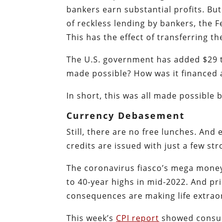
bankers earn substantial profits. B
of reckless lending by bankers, the F
This has the effect of transferring th
The U.S. government has added $29 tr
made possible? How was it financed a
In short, this was all made possible 
Currency Debasement
Still, there are no free lunches. An
credits are issued with just a few str
The coronavirus fiasco’s mega money 
to 40-year highs in mid-2022. And pr
consequences are making life extraor
This week’s
CPI report
showed consum