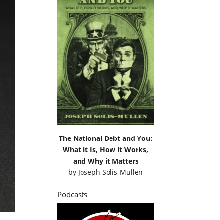
The National Debt and You:
What it Is, How it Works,
and Why it Matters
by
Joseph Solis-Mullen
Podcasts