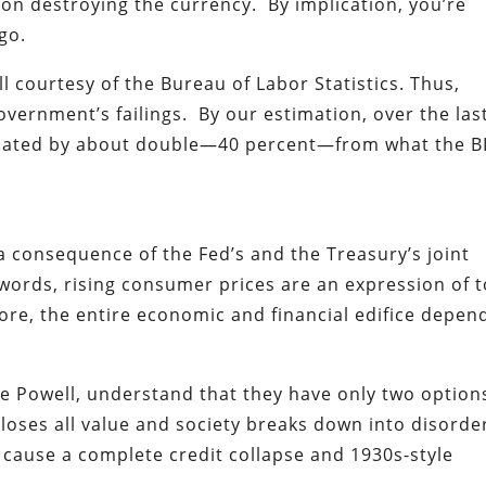
 on destroying the currency. By implication, you’re
go.
l courtesy of the Bureau of Labor Statistics. Thus,
overnment’s failings. By our estimation, over the las
nflated by about double—40 percent—from what the B
 a consequence of the Fed’s and the Treasury’s joint
words, rising consumer prices are an expression of 
more, the entire economic and financial edifice depen
me Powell, understand that they have only two option
 loses all value and society breaks down into disorde
 cause a complete credit collapse and 1930s-style