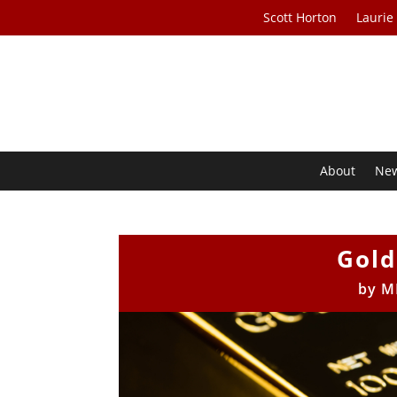
Scott Horton
Laurie
About
Ne
Gold
by
M