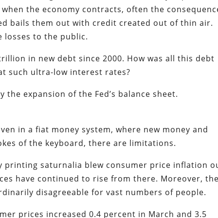
ut when the economy contracts, often the consequenc
ed bails them out with credit created out of thin air.
e losses to the public.
illion in new debt since 2000. How was all this debt
t such ultra-low interest rates?
by the expansion of the Fed’s balance sheet.
d even in a fiat money system, where new money and
okes of the keyboard, there are limitations.
printing saturnalia blew consumer price inflation o
ices have continued to rise from there. Moreover, th
dinarily disagreeable for vast numbers of people.
er prices increased 0.4 percent in March and 3.5