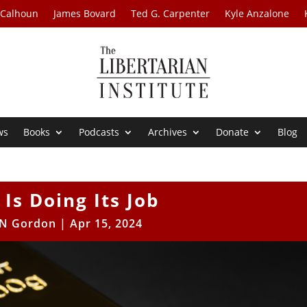
 Calhoun
James Bovard
Ted G. Carpenter
Kyle Anzalone
ws
Books
Podcasts
Archives
Donate
Blog
 Is Doing Its Job
N Gordon
|
Apr 15, 2024