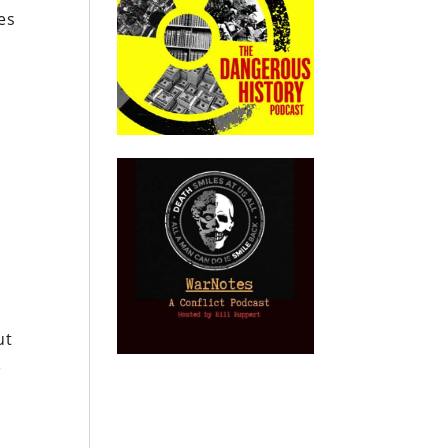
es
ut
e