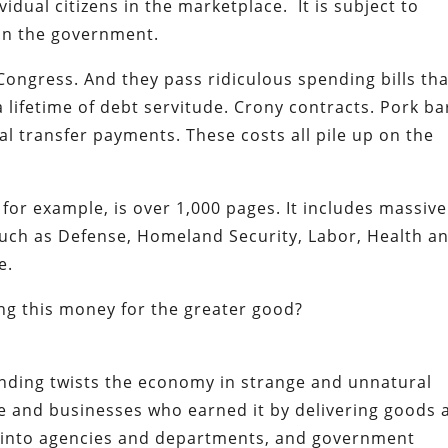
idual citizens in the marketplace. It is subject to
in the government.
ongress. And they pass ridiculous spending bills tha
ifetime of debt servitude. Crony contracts. Pork ba
al transfer payments. These costs all pile up on the
, for example, is over 1,000 pages. It includes massive
uch as Defense, Homeland Security, Labor, Health a
e.
ng this money for the greater good?
ending twists the economy in strange and unnatural
e and businesses who earned it by delivering goods 
ed into agencies and departments, and government