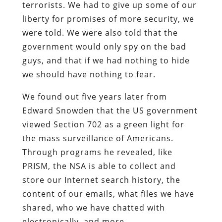
terrorists. We had to give up some of our
liberty for promises of more security, we
were told. We were also told that the
government would only spy on the bad
guys, and that if we had nothing to hide
we should have nothing to fear.
We found out five years later from
Edward Snowden that the US government
viewed Section 702 as a green light for
the mass surveillance of Americans.
Through programs he revealed, like
PRISM, the NSA is able to collect and
store our Internet search history, the
content of our emails, what files we have
shared, who we have chatted with
electronically, and more.