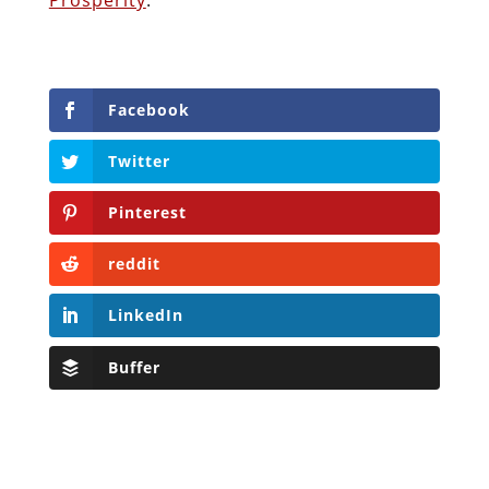
Facebook
Twitter
Pinterest
reddit
LinkedIn
Buffer