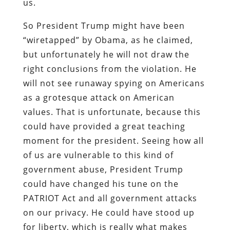
us.
So President Trump might have been
“wiretapped” by Obama, as he claimed,
but unfortunately he will not draw the
right conclusions from the violation. He
will not see runaway spying on Americans
as a grotesque attack on American
values. That is unfortunate, because this
could have provided a great teaching
moment for the president. Seeing how all
of us are vulnerable to this kind of
government abuse, President Trump
could have changed his tune on the
PATRIOT Act and all government attacks
on our privacy. He could have stood up
for liberty, which is really what makes