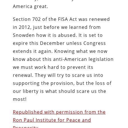
America great.
Section 702 of the FISA Act was renewed
in 2012, just before we learned from
Snowden how it is abused. It is set to
expire this December unless Congress
extends it again. Knowing what we now
know about this anti-American legislation
we must work hard to prevent its
renewal. They will try to scare us into
supporting the provision, but the loss of
our liberty is what should scare us the
most!
Republished with permission from the
Ron Paul Institute for Peace and
Prosperity
.