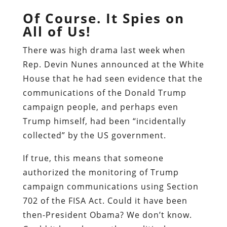
Of Course. It Spies on
All of Us!
There was high drama last week when
Rep. Devin Nunes announced at the White
House that he had seen evidence that the
communications of the Donald Trump
campaign people, and perhaps even
Trump himself, had been “incidentally
collected” by the US government.
If true, this means that someone
authorized the monitoring of Trump
campaign communications using Section
702 of the FISA Act. Could it have been
then-President Obama? We don’t know.