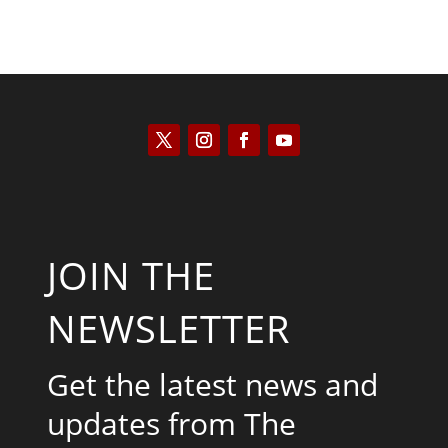
JOIN THE
NEWSLETTER
Get the latest news and
updates from The