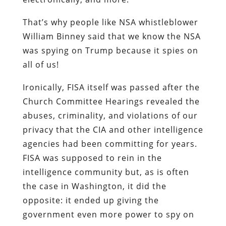
That’s why people like NSA whistleblower
William Binney said that we know the NSA
was spying on Trump because it spies on
all of us!
Ironically, FISA itself was passed after the
Church Committee Hearings revealed the
abuses, criminality, and violations of our
privacy that the CIA and other intelligence
agencies had been committing for years.
FISA was supposed to rein in the
intelligence community but, as is often
the case in Washington, it did the
opposite: it ended up giving the
government even more power to spy on