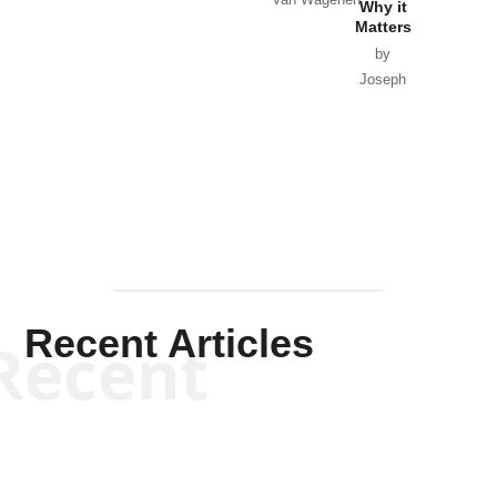
Why it
Matters
by
Joseph
Solis-
Mullen
Recent Articles
Recent