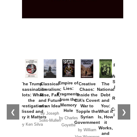
Provoked:
How
Washington
Started the
Empire of
The Trump
Classical
Creative
The
New Cold
Lies:
Assassination
Liberalism:
Chaos:
National
War with
Fragments
Plots: What
Rise, Fall,
Inside the
Debt
Russia and
from the
the
and Future
CIA’s Covert
and
the
Memory
Investigations
of an Idea
War to
You:
Catastrophe
Hole
❮
❯
Missed and
Topple the
What it
by Joseph
in Ukraine
Why it Matters
Syrian
Is, How
by Charles
Solis-Mullen
Government
it
by Scott
by Ken Silva
Goyette
Works,
Horton
by William
and
Van Wagenen