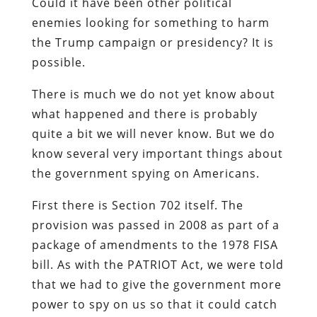
Could it have been other political
enemies looking for something to harm
the Trump campaign or presidency? It is
possible.
There is much we do not yet know about
what happened and there is probably
quite a bit we will never know. But we do
know several very important things about
the government spying on Americans.
First there is Section 702 itself. The
provision was passed in 2008 as part of a
package of amendments to the 1978 FISA
bill. As with the PATRIOT Act, we were told
that we had to give the government more
power to spy on us so that it could catch