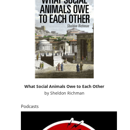
What Social Animals Owe to Each Other
by
Sheldon Richman
Podcasts