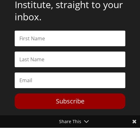
Institute, straight to your
inbox.
Subscribe
Share This