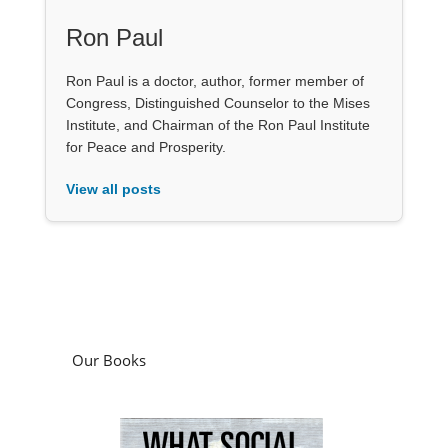
Ron Paul
Ron Paul is a doctor, author, former member of
Congress, Distinguished Counselor to the Mises
Institute, and Chairman of the Ron Paul Institute
for Peace and Prosperity.
View all posts
Our Books