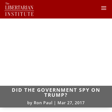
DID THE GOVERNMENT SPY ON
TRUMP?
by
Ron Paul
|
Mar 27, 2017