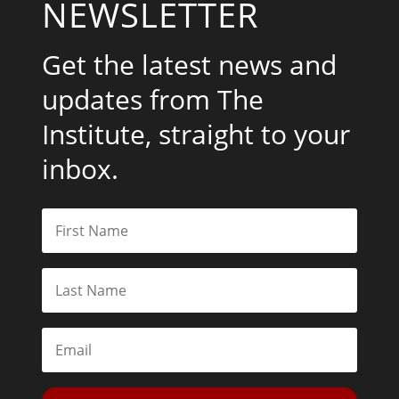
NEWSLETTER
Get the latest news and
updates from The
Institute, straight to your
inbox.