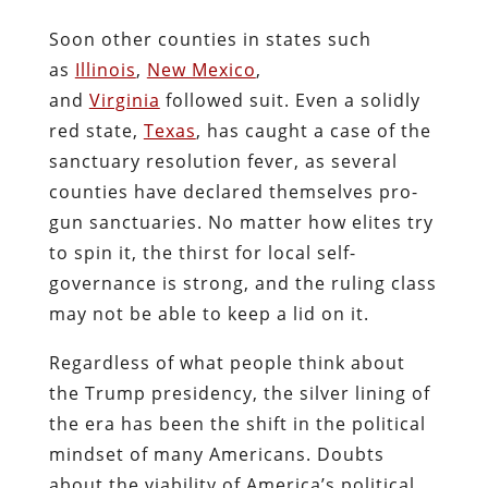
Soon other counties in states such
as
Illinois
,
New Mexico
,
and
Virginia
followed suit. Even a solidly
red state,
Texas
, has caught a case of the
sanctuary resolution fever, as several
counties have declared themselves pro-
gun sanctuaries. No matter how elites try
to spin it, the thirst for local self-
governance is strong, and the ruling class
may not be able to keep a lid on it.
Regardless of what people think about
the Trump presidency, the silver lining of
the era has been the shift in the political
mindset of many Americans. Doubts
about the viability of America’s political