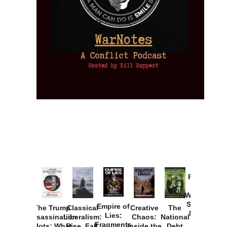
Provoked:
How
Washington
Started the
Empire of
The Trump
Classical
Creative
The
New Cold
Lies:
Assassination
Liberalism:
Chaos:
National
War with
Fragments
Plots: What
Rise, Fall,
Inside the
Debt