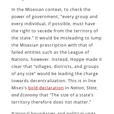
In the Misesian context, to check the
power of government, “every group and
every individual, if possible, must have
the right to secede from the territory of
the state.” It would be misleading to lump
the Misesian prescription with that of
failed entities such as the League of
Nations, however. Instead, Hoppe made it
clear that “villages, districts, and groups
of any size” would be leading the charge
towards decentralization. This is in line
Mises’s
bold declaration
in
Nation, State,
and Economy
that “The size of a state’s
territory therefore does not matter.”
National boundaries and political units