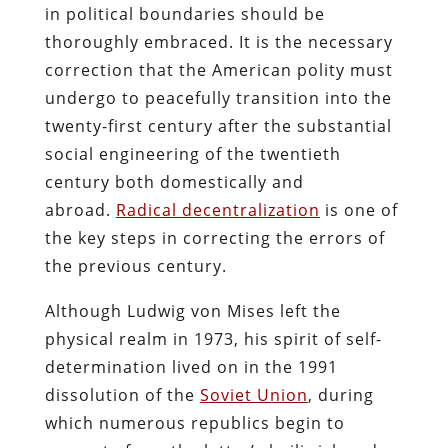
in political boundaries should be
thoroughly embraced. It is the necessary
correction that the American polity must
undergo to peacefully transition into the
twenty-first century after the substantial
social engineering of the twentieth
century both domestically and
abroad.
Radical decentralization
is one of
the key steps in correcting the errors of
the previous century.
Although Ludwig von Mises left the
physical realm in 1973, his spirit of self-
determination lived on in the 1991
dissolution of the
Soviet Union
, during
which numerous republics begin to