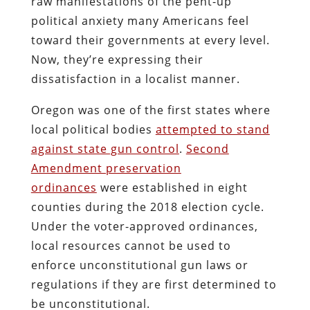
raw manifestations of the pent-up
political anxiety many Americans feel
toward their governments at every level.
Now, they’re expressing their
dissatisfaction in a localist manner.
Oregon was one of the first states where
local political bodies
attempted to stand
against state gun control
.
Second
Amendment preservation
ordinances
were established in eight
counties during the 2018 election cycle.
Under the voter-approved ordinances,
local resources cannot be used to
enforce unconstitutional gun laws or
regulations if they are first determined to
be unconstitutional.