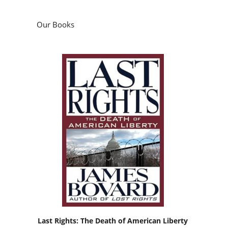
Our Books
Last Rights: The Death of American Liberty