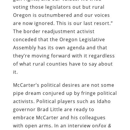
voting those legislators out but rural
Oregon is outnumbered and our voices
are now ignored. This is our last resort.”
The border readjustment activist
conceded that the Oregon Legislative
Assembly has its own agenda and that
they’re moving forward with it regardless
of what rural counties have to say about
it.
McCarter’s political desires are not some
pipe dream conjured up by fringe political
activists. Political players such as Idaho
governor Brad Little are ready to
embrace McCarter and his colleagues
with open arms. In an interview on
Fox
&