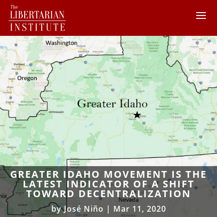
GREATER IDAHO MOVEMENT IS THE
LATEST INDICATOR OF A SHIFT
TOWARD DECENTRALIZATION
by
José Niño
|
Mar 11, 2020