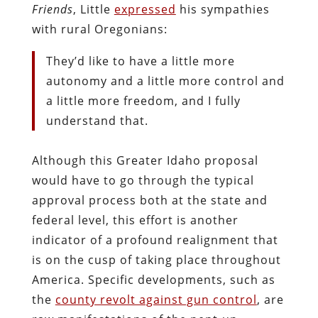
Friends
, Little
expressed
his sympathies
with rural Oregonians:
They’d like to have a little more
autonomy and a little more control and
a little more freedom, and I fully
understand that.
Although this Greater Idaho proposal
would have to go through the typical
approval process both at the state and
federal level, this effort is another
indicator of a profound realignment that
is on the cusp of taking place throughout
America. Specific developments, such as
the
county revolt against gun control
, are