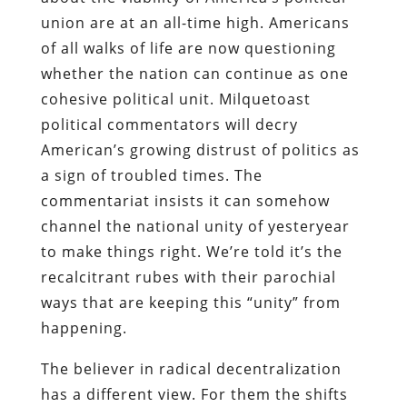
union are at an all-time high. Americans
of all walks of life are now questioning
whether the nation can continue as one
cohesive political unit. Milquetoast
political commentators will decry
American’s growing distrust of politics as
a sign of troubled times. The
commentariat insists it can somehow
channel the national unity of yesteryear
to make things right. We’re told it’s the
recalcitrant rubes with their parochial
ways that are keeping this “unity” from
happening.
The believer in radical decentralization
has a different view. For them the shifts