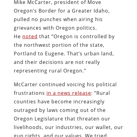
Mike McCarter, president of Move
Oregon’s Border for a Greater Idaho,
pulled no punches when airing his
grievances with Oregon politics.
He
noted
that “Oregon is controlled by
the northwest portion of the state,
Portland to Eugene. That’s urban land,
and their decisions are not really
representing rural Oregon.”
McCarter continued voicing his political
frustrations
in a news release
: “Rural
counties have become increasingly
outraged by laws coming out of the
Oregon Legislature that threaten our
livelihoods, our industries, our wallet, our
gun rights, and our values. We tried