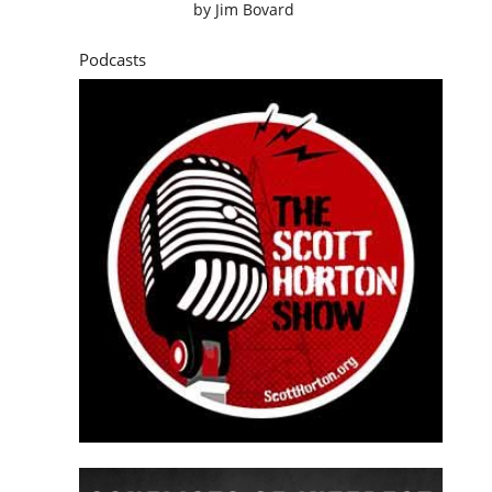
by
Jim Bovard
Podcasts