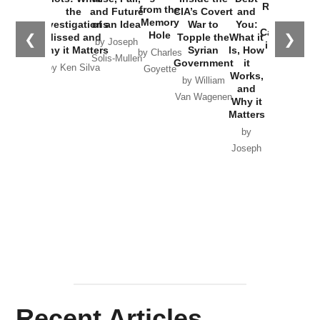
Russia and
from the
the
and Future
CIA’s Covert
and
the
Memory
Investigations
of an Idea
War to
You:
Catastrophe
Hole
❮
❯
Missed and
Topple the
What it
by Joseph
in Ukraine
Why it Matters
Syrian
Is, How
by Charles
Solis-Mullen
Government
it
by Scott
by Ken Silva
Goyette
Works,
Horton
by William
and
Van Wagenen
Why it
Matters
by
Joseph
Solis-
Mullen
Recent Articles