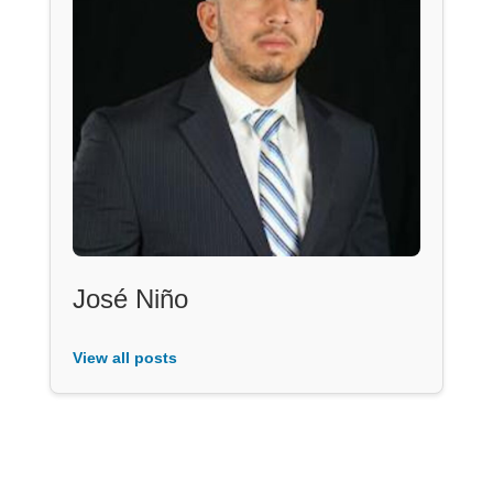
José Niño
View all posts