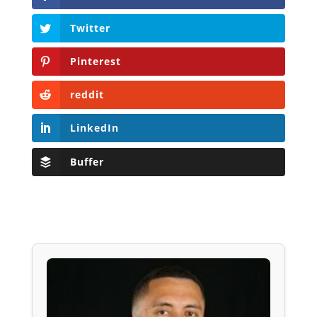
Twitter
Pinterest
reddit
LinkedIn
Buffer