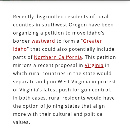
Recently disgruntled residents of rural
counties in southwest Oregon have been
organizing a petition to move Idaho’s
border
westward
to form a “
Greater
Idaho
” that could also potentially include
parts of
Northern California
. This petition
mirrors a recent proposal in
Virginia
in
which rural countries in the state would
separate and join West Virginia in protest
of Virginia’s latest push for gun control.
In both cases, rural residents would have
the option of joining states that align
more with their cultural and political
values.