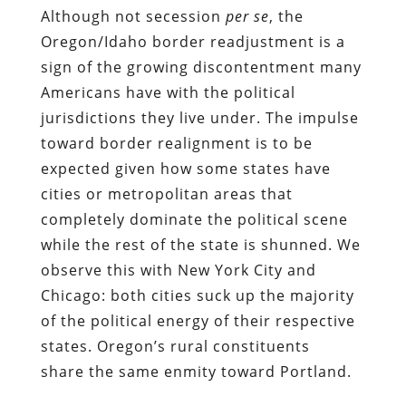
Although not secession
per se
, the
Oregon/Idaho border readjustment is a
sign of the growing discontentment many
Americans have with the political
jurisdictions they live under. The impulse
toward border realignment is to be
expected given how some states have
cities or metropolitan areas that
completely dominate the political scene
while the rest of the state is shunned. We
observe this with New York City and
Chicago: both cities suck up the majority
of the political energy of their respective
states. Oregon’s rural constituents
share the same enmity toward Portland.