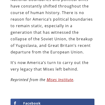
have constantly shifted throughout the
course of human history. There is no
reason for America’s political boundaries
to remain static, especially in a
generation that has witnessed the
collapse of the Soviet Union, the breakup
of Yugoslavia, and Great Britain’s recent
departure from the European Union.
It’s now America’s turn to carry out the
very legacy that Mises left behind.
Reprinted from the
Mises Institute
.
Facebook