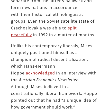
separate from the latter’s bailiwick and
form new nations in accordance
with their historical ethnolinguistic
groups. Even the Soviet satellite state of
Czechoslovakia was able to
split
peacefully
in 1992 in a matter of months.
Unlike his contemporary liberals, Mises
uniquely positioned himself as a
champion of radical decentralization,
which Hans-Hermann
Hoppe
acknowledged
in an interview with
the
Austrian Economics Newsletter
.
Although Mises believed in a
constitutionally liberal framework, Hoppe
pointed out that he had “a unique idea of
how government should work.”