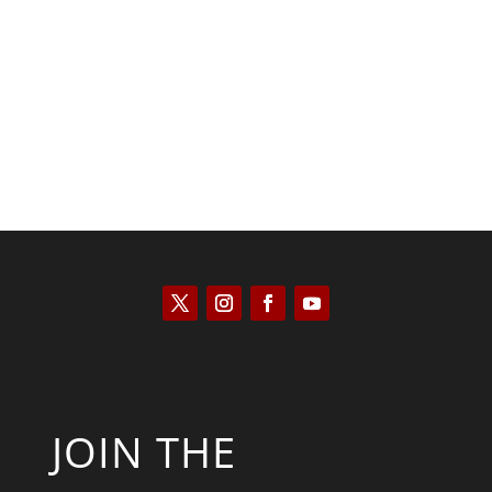
Saul Zimet
JOIN THE