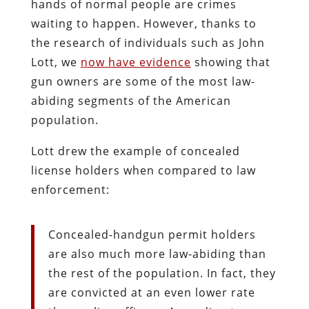
hands of normal people are crimes
waiting to happen. However, thanks to
the research of individuals such as John
Lott, we
now have evidence
showing that
gun owners are some of the most law-
abiding segments of the American
population.
Lott drew the example of concealed
license holders when compared to law
enforcement:
Concealed-handgun permit holders
are also much more law-abiding than
the rest of the population. In fact, they
are convicted at an even lower rate