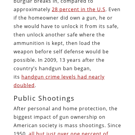
burglar breaks in, compared to
approximately
28 percent in the U.S
. Even
if the homeowner did own a gun, he or
she would have to unlock it from its safe,
then unlock another safe where the
ammunition is kept, then load the
weapon before self defense would be
possible. In 2009, 13 years after the
country’s handgun ban began,
its
handgun crime levels had nearly
doubled
.
Public Shootings
After personal and home protection, the
biggest impact of gun ownership on
American society is mass shootings. Since
1950,
all but just over one percent of