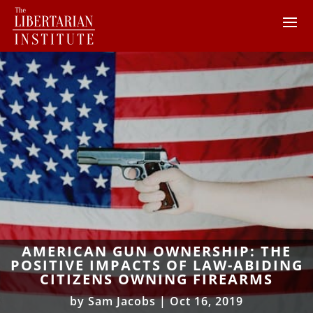
AMERICAN GUN OWNERSHIP: THE
POSITIVE IMPACTS OF LAW-ABIDING
CITIZENS OWNING FIREARMS
by
Sam Jacobs
|
Oct 16, 2019