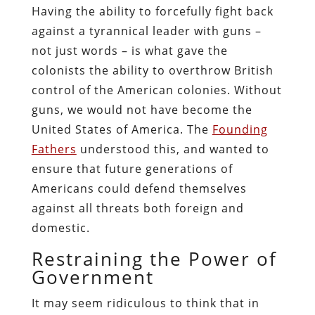
Having the ability to forcefully fight back
against a tyrannical leader with guns –
not just words – is what gave the
colonists the ability to overthrow British
control of the American colonies. Without
guns, we would not have become the
United States of America. The
Founding
Fathers
understood this, and wanted to
ensure that future generations of
Americans could defend themselves
against all threats both foreign and
domestic.
Restraining the Power of
Government
It may seem ridiculous to think that in