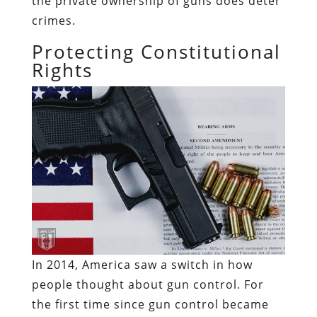
the private ownership of guns does deter
crimes.
Protecting Constitutional
Rights
In 2014, America saw a switch in how
people thought about gun control. For
the first time since gun control became