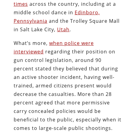
times
across the country, including at a
middle school dance in
Edinboro,
Pennsylvania
and the Trolley Square Mall
in Salt Lake City,
Utah
.
What’s more,
when police were
interviewed
regarding their position on
gun control legislation, around 90
percent stated they believed that during
an active shooter incident, having well-
trained, armed citizens present would
decrease the casualties. More than 28
percent agreed that more permissive
carry concealed policies would be
beneficial to the public, especially when it
comes to large-scale public shootings.