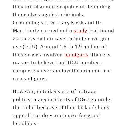
they are also quite capable of defending
themselves against criminals.
Criminologists Dr. Gary Kleck and Dr.
Marc Gertz carried out a
study
that found
2.2 to 2.5 million cases of defensive gun
use (DGU). Around 1.5 to 1.9 million of
these cases involved
handguns
. There is
reason to believe that DGU numbers
completely overshadow the criminal use
cases of guns.
However, in today’s era of outrage
politics, many incidents of DGU go under
the radar because of their lack of shock
appeal that does not make for good
headlines.