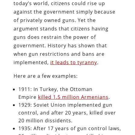
today’s world, citizens could rise up
against the government simply because
of privately owned guns. Yet the
argument stands that citizens having
guns does restrain the power of
government. History has shown that
when gun restrictions and bans are
implemented,
it leads to tyranny
.
Here are a few examples:
1911: In Turkey, the Ottoman
Empire
killed 1.5 million Armenians
.
1929: Soviet Union implemented gun
control, and after 20 years, killed over
20 million dissidents.
1935: After 17 years of gun control laws,