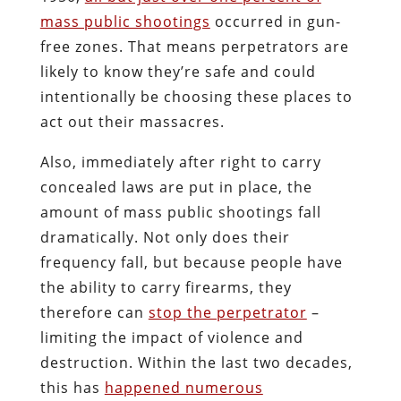
mass public shootings
occurred in gun-
free zones. That means perpetrators are
likely to know they’re safe and could
intentionally be choosing these places to
act out their massacres.
Also, immediately after right to carry
concealed laws are put in place, the
amount of mass public shootings fall
dramatically. Not only does their
frequency fall, but because people have
the ability to carry firearms, they
therefore can
stop the perpetrator
–
limiting the impact of violence and
destruction. Within the last two decades,
this has
happened numerous