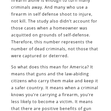
firearm alone is enough to turn many
criminals away. And many who use a
firearm in self defense shoot to injure,
not kill. The study also didn’t account for
those cases when a homeowner was
acquitted on grounds of self-defense.
Therefore, this number represents the
number of dead criminals, not those that
were captured or deterred.
So what does this mean for America? It
means that guns and the law-abiding
citizens who carry them make and keep it
a safer country. It means when a criminal
knows you’re carrying a firearm, you’re
less likely to become a victim. It means
that there are positive benefits of gun