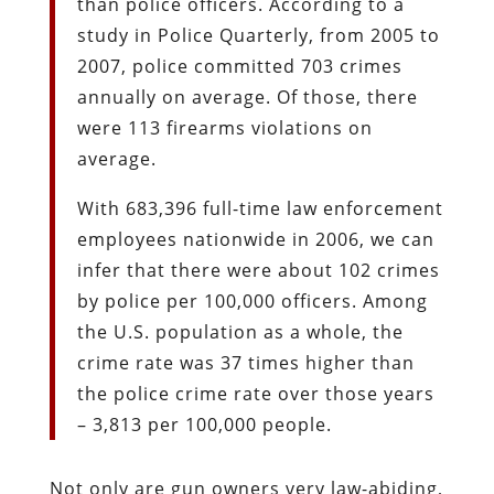
than police officers. According to a
study in Police Quarterly, from 2005 to
2007, police committed 703 crimes
annually on average. Of those, there
were 113 firearms violations on
average.
With 683,396 full-time law enforcement
employees nationwide in 2006, we can
infer that there were about 102 crimes
by police per 100,000 officers. Among
the U.S. population as a whole, the
crime rate was 37 times higher than
the police crime rate over those years
– 3,813 per 100,000 people.
Not only are gun owners very law-abiding,