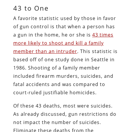
43 to One
A favorite statistic used by those in favor
of gun control is that when a person has
a gun in the home, he or she is
43 times
more likely to shoot and kill a family
member than an intruder
. This statistic is
based off of one study done in Seattle in
1986. Shooting of a family member
included firearm murders, suicides, and
fatal accidents and was compared to
court-ruled justifiable homicides.
Of these 43 deaths, most were suicides.
As already discussed, gun restrictions do
not impact the number of suicides.
Eliminate these deaths from the