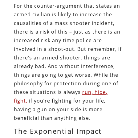
For the counter-argument that states an
armed civilian is likely to increase the
causalities of a mass shooter incident,
there is a risk of this – just as there is an
increased risk any time police are
involved in a shoot-out. But remember, if
there’s an armed shooter, things are
already bad. And without interference,
things are going to get worse. While the
philosophy for protection during one of
these situations is always
run, hide,
fight,
if you’re fighting for your life,
having a gun on your side is more
beneficial than anything else.
The Exponential Impact