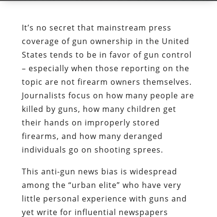
It’s no secret that mainstream press
coverage of gun ownership in the United
States tends to be in favor of gun control
– especially when those reporting on the
topic are not firearm owners themselves.
Journalists focus on how many people are
killed by guns, how many children get
their hands on improperly stored
firearms, and how many deranged
individuals go on shooting sprees.
This anti-gun news bias is widespread
among the “urban elite” who have very
little personal experience with guns and
yet write for influential newspapers