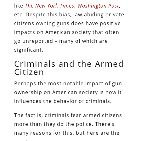
like
The New York Times
,
Washington Post
,
etc. Despite this bias, law-abiding private
citizens owning guns does have positive
impacts on American society that often
go unreported – many of which are
significant.
Criminals and the Armed
Citizen
Perhaps the most notable impact of gun
ownership on American society is how it
influences the behavior of criminals.
The fact is, criminals fear armed citizens
more than they do the police. There’s
many reasons for this, but here are the