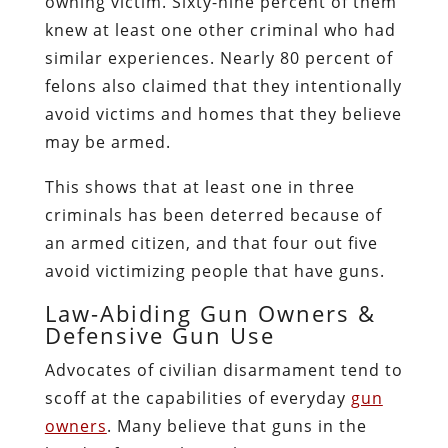
owning victim. Sixty-nine percent of them
knew at least one other criminal who had
similar experiences. Nearly 80 percent of
felons also claimed that they intentionally
avoid victims and homes that they believe
may be armed.
This shows that at least one in three
criminals has been deterred because of
an armed citizen, and that four out five
avoid victimizing people that have guns.
Law-Abiding Gun Owners &
Defensive Gun Use
Advocates of civilian disarmament tend to
scoff at the capabilities of everyday
gun
owners
. Many believe that guns in the