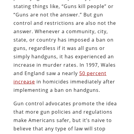
stating things like, “Guns kill people” or
“Guns are not the answer.” But gun
control and restrictions are also not the
answer. Whenever a community, city,
state, or country has imposed a ban on
guns, regardless if it was all guns or
simply handguns, it has experienced an
increase in murder rates. In 1997, Wales
and England saw a nearly
50 percent
increase
in homicides immediately after
implementing a ban on handguns.
Gun control advocates promote the idea
that more gun policies and regulations
make Americans safer, but it’s naive to
believe that any type of law will stop