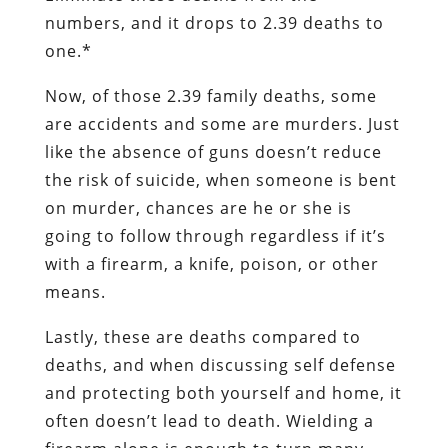
numbers, and it drops to 2.39 deaths to
one.*
Now, of those 2.39 family deaths, some
are accidents and some are murders. Just
like the absence of guns doesn’t reduce
the risk of suicide, when someone is bent
on murder, chances are he or she is
going to follow through regardless if it’s
with a firearm, a knife, poison, or other
means.
Lastly, these are deaths compared to
deaths, and when discussing self defense
and protecting both yourself and home, it
often doesn’t lead to death. Wielding a