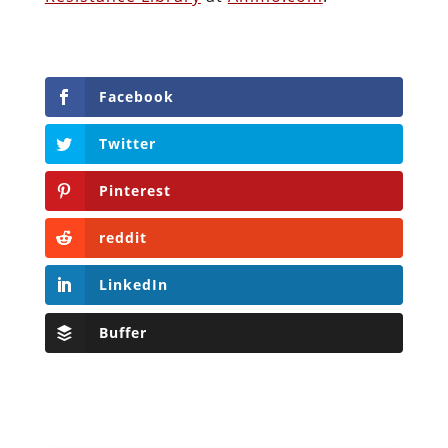
Facebook
Twitter
Pinterest
reddit
LinkedIn
Buffer