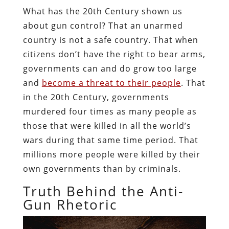
What has the 20th Century shown us
about gun control? That an unarmed
country is not a safe country. That when
citizens don’t have the right to bear arms,
governments can and do grow too large
and
become a threat to their people
. That
in the 20th Century, governments
murdered four times as many people as
those that were killed in all the world’s
wars during that same time period. That
millions more people were killed by their
own governments than by criminals.
Truth Behind the Anti-
Gun Rhetoric