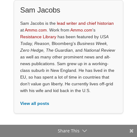
Sam Jacobs
Sam Jacobs is the
lead writer and chief historian
at
Ammo.com
. Work from
Ammo.com
's
Resistance Library
has been featured by
USA
Today, Reason,
Bloomberg's
Business Week,
Zero Hedge, The Guardian,
and
National Review
as well as many other prominent news and alt-
news publications. Sam grew up in a working-
class suburb in New England. He has lived in the
EU, so has spent a lot of time in countries that
don’t value gun liberty. He currently lives off-grid
with his wife and kid back in the U.S.
View all posts
Share This