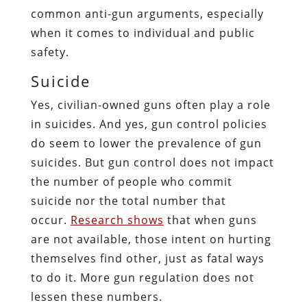
common anti-gun arguments, especially
when it comes to individual and public
safety.
Suicide
Yes, civilian-owned guns often play a role
in suicides. And yes, gun control policies
do seem to lower the prevalence of gun
suicides. But gun control does not impact
the number of people who commit
suicide nor the total number that
occur.
Research shows
that when guns
are not available, those intent on hurting
themselves find other, just as fatal ways
to do it. More gun regulation does not
lessen these numbers.