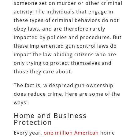
someone set on murder or other criminal
activity. The individuals that engage in
these types of criminal behaviors do not
obey laws, and are therefore rarely
impacted by policies and procedures. But
these implemented gun control laws do
impact the law-abiding citizens who are
only trying to protect themselves and
those they care about.
The fact is, widespread gun ownership
does reduce crime. Here are some of the
ways:
Home and Business
Protection
Every year,
one million American
home