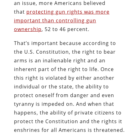
an issue, more Americans believed
that
protecting gun rights was more
important than controlling gun
ownership
, 52 to 46 percent.
That’s important because according to
the U.S. Constitution, the right to bear
arms is an inalienable right and an
inherent part of the right to life. Once
this right is violated by either another
individual or the state, the ability to
protect oneself from danger and even
tyranny is impeded on. And when that
happens, the ability of private citizens to
protect the Constitution and the rights it
enshrines for all Americans is threatened.