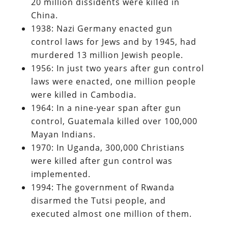
20 million dissidents were killed in
China.
1938: Nazi Germany enacted gun
control laws for Jews and by 1945, had
murdered 13 million Jewish people.
1956: In just two years after gun control
laws were enacted, one million people
were killed in Cambodia.
1964: In a nine-year span after gun
control, Guatemala killed over 100,000
Mayan Indians.
1970: In Uganda, 300,000 Christians
were killed after gun control was
implemented.
1994: The government of Rwanda
disarmed the Tutsi people, and
executed almost one million of them.