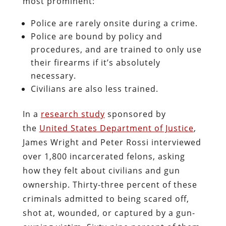
most prominent:
Police are rarely onsite during a crime.
Police are bound by policy and
procedures, and are trained to only use
their firearms if it’s absolutely
necessary.
Civilians are also less trained.
In a
research study
sponsored by
the
United States Department of Justice
,
James Wright and Peter Rossi interviewed
over 1,800 incarcerated felons, asking
how they felt about civilians and gun
ownership. Thirty-three percent of these
criminals admitted to being scared off,
shot at, wounded, or captured by a gun-