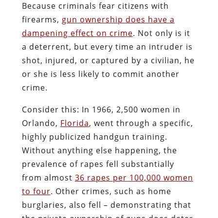
Because criminals fear citizens with
firearms,
gun ownership does have a
dampening effect on crime
. Not only is it
a deterrent, but every time an intruder is
shot, injured, or captured by a civilian, he
or she is less likely to commit another
crime.
Consider this: In 1966, 2,500 women in
Orlando,
Florida
, went through a specific,
highly publicized handgun training.
Without anything else happening, the
prevalence of rapes fell substantially
from almost
36 rapes per 100,000 women
to four
. Other crimes, such as home
burglaries, also fell – demonstrating that