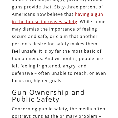
guns provide that. Sixty-three percent of
Americans now believe that
having a gun
in the house increases safety
. While some
may dismiss the importance of feeling
secure and safe, or claim that another
person’s desire for safety makes them
feel unsafe, it is by far the most basic of
human needs. And without it, people are
left feeling frightened, angry, and
defensive – often unable to reach, or even
focus on, higher goals.
Gun Ownership and
Public Safety
Concerning public safety, the media often
portrays guns as the primary problem –