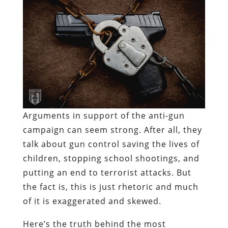
Arguments in support of the anti-gun
campaign can seem strong. After all, they
talk about gun control saving the lives of
children, stopping school shootings, and
putting an end to terrorist attacks. But
the fact is, this is just rhetoric and much
of it is exaggerated and skewed.
Here’s the truth behind the most