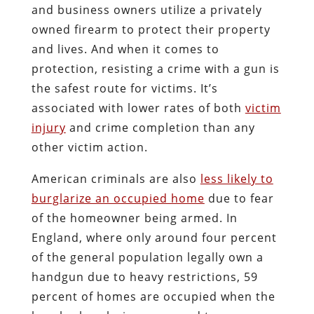
and business owners utilize a privately
owned firearm to protect their property
and lives. And when it comes to
protection, resisting a crime with a gun is
the safest route for victims. It’s
associated with lower rates of both
victim
injury
and crime completion than any
other victim action.
American criminals are also
less likely to
burglarize an occupied home
due to fear
of the homeowner being armed. In
England, where only around four percent
of the general population legally own a
handgun due to heavy restrictions, 59
percent of homes are occupied when the