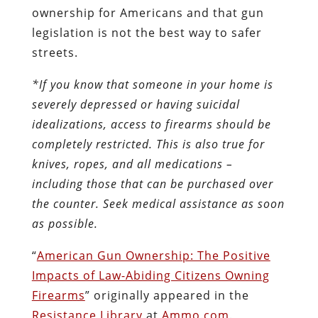
ownership for Americans and that gun
legislation is not the best way to safer
streets.
*If you know that someone in your home is
severely depressed or having suicidal
idealizations, access to firearms should be
completely restricted. This is also true for
knives, ropes, and all medications –
including those that can be purchased over
the counter. Seek medical assistance as soon
as possible.
“
American Gun Ownership: The Positive
Impacts of Law-Abiding Citizens Owning
Firearms
” originally appeared in the
Resistance Library
at
Ammo.com
.