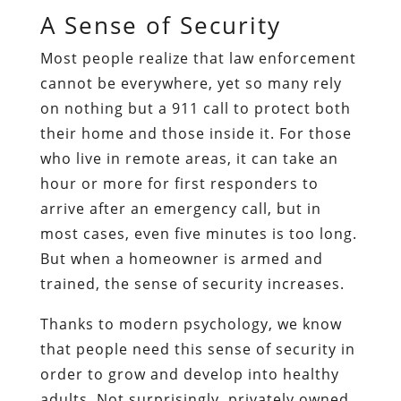
A Sense of Security
Most people realize that law enforcement
cannot be everywhere, yet so many rely
on nothing but a 911 call to protect both
their home and those inside it. For those
who live in remote areas, it can take an
hour or more for first responders to
arrive after an emergency call, but in
most cases, even five minutes is too long.
But when a homeowner is armed and
trained, the sense of security increases.
Thanks to modern psychology, we know
that people need this sense of security in
order to grow and develop into healthy
adults. Not surprisingly, privately owned