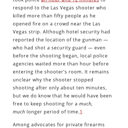
respond to the Las Vegas shooter who
killed more than fifty people as he
opened fire on a crowd near the Las
Vegas strip. Although hotel security had
reported the location of the gunman —
who had shot a security guard — even
before the shooting began, local police
agencies waited more than hour before
entering the shooter’s room. It remains
unclear why the shooter stopped
shooting after only about ten minutes,
but we do know that he would have been
free to keep shooting for a
much,
much
longer period of time.
1
Among advocates for private firearms