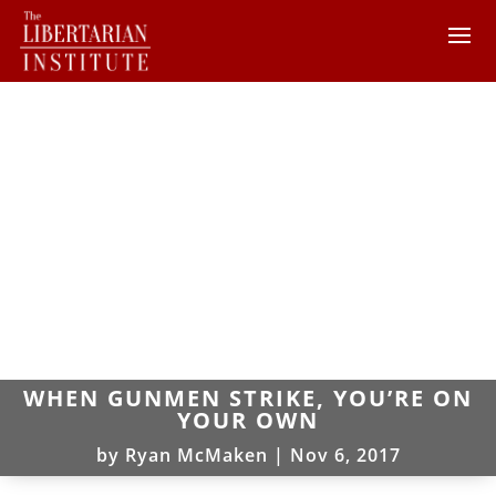
WHEN GUNMEN STRIKE, YOU’RE ON
YOUR OWN
by
Ryan McMaken
|
Nov 6, 2017