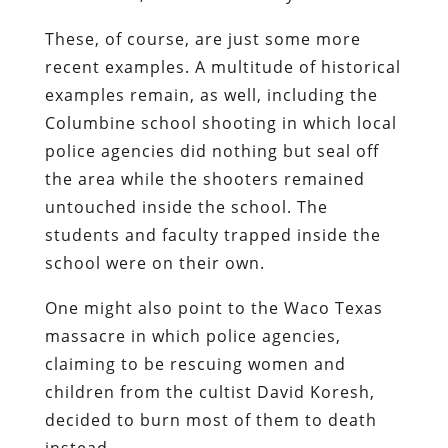
These, of course, are just some more
recent examples. A multitude of historical
examples remain, as well, including the
Columbine school shooting in which local
police agencies did nothing but seal off
the area while the shooters remained
untouched inside the school. The
students and faculty trapped inside the
school were on their own.
One might also point to the Waco Texas
massacre in which police agencies,
claiming to be rescuing women and
children from the cultist David Koresh,
decided to burn most of them to death
instead.