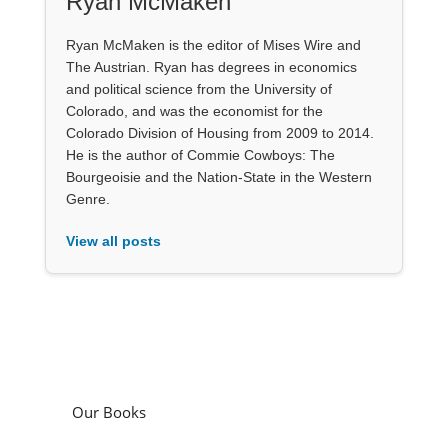
Ryan McMaken
Ryan McMaken is the editor of Mises Wire and
The Austrian. Ryan has degrees in economics
and political science from the University of
Colorado, and was the economist for the
Colorado Division of Housing from 2009 to 2014.
He is the author of Commie Cowboys: The
Bourgeoisie and the Nation-State in the Western
Genre.
View all posts
Our Books