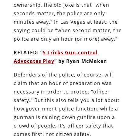
ownership, the old joke is that “when
seconds matter, the police are only
minutes away.” In Las Vegas at least, the
saying could be “when second matter, the
police are only an hour (or more) away.”
RELATED: “
5 Tricks Gun-control
Advocates Play
” by Ryan McMaken
Defenders of the police, of course, will
claim that an hour of preparation was
necessary in order to protect “officer
safety.” But this also tells you a lot about
how government police function: while a
gunman is raining down gunfire upon a
crowd of people, it’s officer safety that
comes first, not citizen safety.