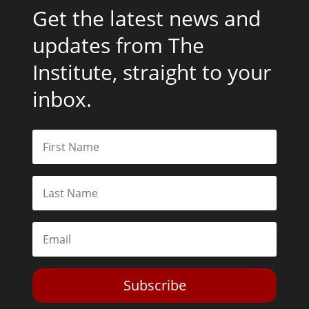
Get the latest news and
updates from The
Institute, straight to your
inbox.
Subscribe