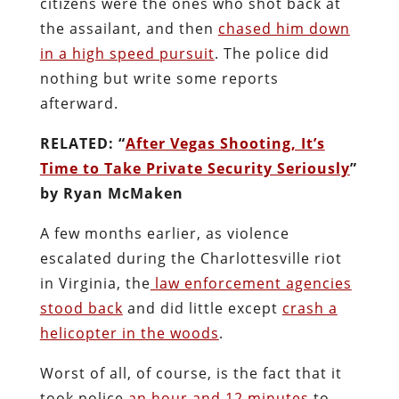
citizens were the ones who shot back at
the assailant, and then
chased him down
in a high speed pursuit
. The police did
nothing but write some reports
afterward.
RELATED: “
After Vegas Shooting, It’s
Time to Take Private Security Seriously
”
by Ryan McMaken
A few months earlier, as violence
escalated during the Charlottesville riot
in Virginia, the
law enforcement agencies
stood back
and did little except
crash a
helicopter in the woods
.
Worst of all, of course, is the fact that it
took police
an hour and 12 minutes
to