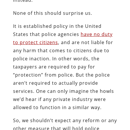
None of this should surprise us.
It is established policy in the United
States that police agencies
have no duty
to protect citizens
, and are not liable for
any harm that comes to citizens due to
police inaction. In other words, the
taxpayers are required to pay for
“protection” from police. But the police
aren’t required to actually provide
services. One can only imagine the howls
we’d hear if any private industry were
allowed to function in a similar way.
So, we shouldn’t expect any reform or any
other measure that will hold police