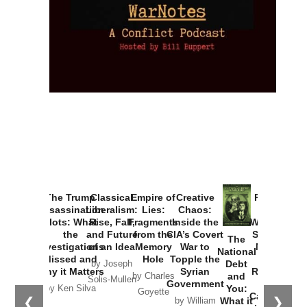
The Trump
Classical
Empire of
Creative
Provoked:
Assassination
Liberalism:
Lies:
Chaos:
How
Plots: What
Rise, Fall,
Fragments
Inside the
Washington
the
and Future
from the
CIA’s Covert
Started the
The
Investigations
of an Idea
Memory
War to
New Cold
National
Missed and
Hole
Topple the
War with
Debt
by Joseph
Why it Matters
Syrian
Russia and
and
by Charles
Solis-Mullen
Government
the
You:
by Ken Silva
Goyette
Catastrophe
❮
❯
What it
by William