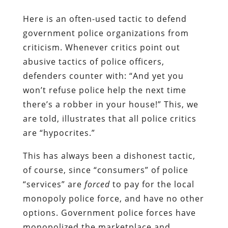
Here is an often-used tactic to defend
government police organizations from
criticism. Whenever critics point out
abusive tactics of police officers,
defenders counter with: “And yet you
won’t refuse police help the next time
there’s a robber in your house!” This, we
are told, illustrates that all police critics
are “hypocrites.”
This has always been a dishonest tactic,
of course, since “consumers” of police
“services” are
forced
to pay for the local
monopoly police force, and have no other
options. Government police forces have
monopolized the marketplace and