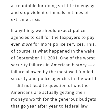
accountable for doing so little to engage
and stop violent criminals in times of
extreme crisis.
If anything, we should expect police
agencies to call for the taxpayers to pay
even
more
for more police services. This,
of course, is what happened in the wake
of September 11, 2001. One of the worst
security failures in American history — a
failure allowed by the most well-funded
security and police agencies in the world
— did not lead to question of whether
Americans are actually getting their
money’s worth for the generous budgets
that go year after year to federal law