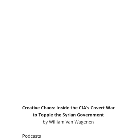
Creative Chaos: Inside the CIA’s Covert War
to Topple the Syrian Government
by
William Van Wagenen
Podcasts