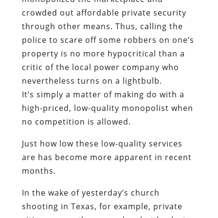
crowded out affordable private security
through other means. Thus, calling the
police to scare off some robbers on one’s
property is no more hypocritical than a
critic of the local power company who
nevertheless turns on a lightbulb.
It’s simply a matter of making do with a
high-priced, low-quality monopolist when
no competition is allowed.
Just how low these low-quality services
are has become more apparent in recent
months.
In the wake of yesterday’s church
shooting in Texas, for example, private