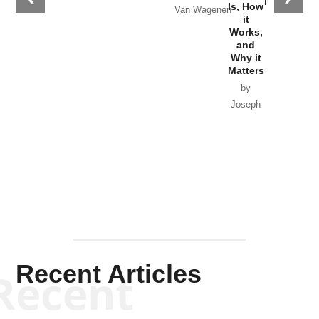
in Ukraine
Is, How
Van Wagenen
it
by Scott
Works,
Horton
and
Why it
Matters
by
Joseph
Solis-
Mullen
Recent Articles
Recent