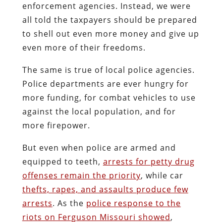
enforcement agencies. Instead, we were
all told the taxpayers should be prepared
to shell out even more money and give up
even more of their freedoms.
The same is true of local police agencies.
Police departments are ever hungry for
more funding, for combat vehicles to use
against the local population, and for
more firepower.
But even when police are armed and
equipped to teeth,
arrests for petty drug
offenses remain the priority
, while car
thefts, rapes, and assaults produce few
arrests
. As the
police response to the
riots on Ferguson Missouri showed
,