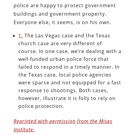
police are happy to protect government
buildings and government property.
Everyone else, it seems, is on his own.
1.
The Las Vegas case and the Texas
church case are very different of
course. In one case, we’re dealing with a
well-funded urban police force that
failed to respond in a timely manner. In
the Texas case, local police agencies
were sparse and not equipped for a fast
response to shootings. Both cases,
however, illustrate it is folly to rely on
police protection.
Reprinted with permission from the Mises
Institute.