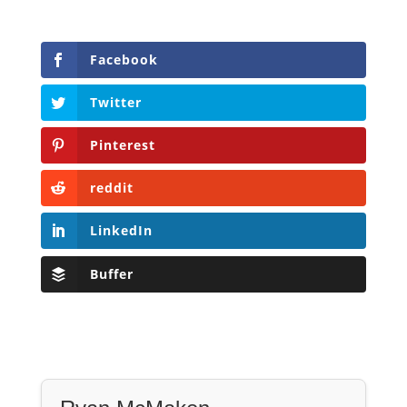
Facebook
Twitter
Pinterest
reddit
LinkedIn
Buffer