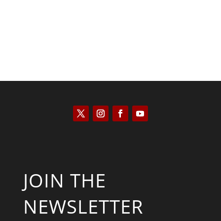
JOIN THE
NEWSLETTER