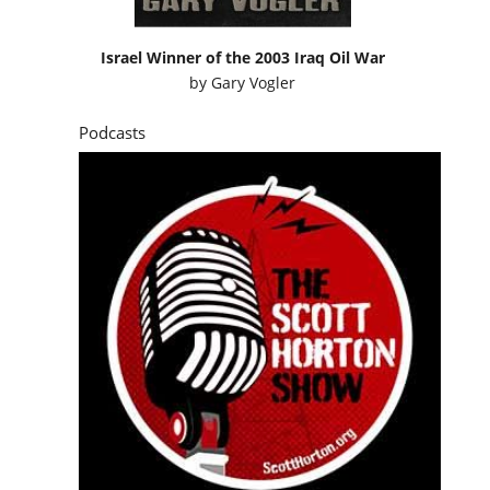
Israel Winner of the 2003 Iraq Oil War
by
Gary Vogler
Podcasts