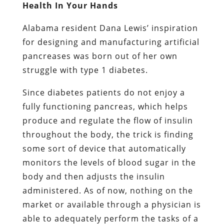
Health In Your Hands
Alabama resident Dana Lewis’ inspiration
for designing and manufacturing artificial
pancreases was born out of her own
struggle with type 1 diabetes.
Since diabetes patients do not enjoy a
fully functioning pancreas, which helps
produce and regulate the flow of insulin
throughout the body, the trick is finding
some sort of device that automatically
monitors the levels of blood sugar in the
body and then adjusts the insulin
administered. As of now, nothing on the
market or available through a physician is
able to adequately perform the tasks of a