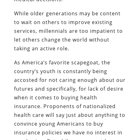
While older generations may be content
to wait on others to improve existing
services, millennials are too impatient to
let others change the world without
taking an active role.
As America’s favorite scapegoat, the
country’s youth is constantly being
accosted for not caring enough about our
futures and specifically, for lack of desire
when it comes to buying health
insurance. Proponents of nationalized
health care will say just about anything to
convince young Americans to buy
insurance policies we have no interest in