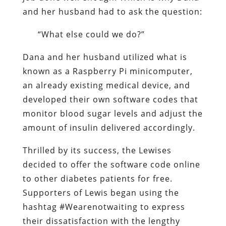
and her husband had to ask the question:
“What else could we do?”
Dana and her husband utilized what is
known as a Raspberry Pi minicomputer,
an already existing medical device, and
developed their own software codes that
monitor blood sugar levels and adjust the
amount of insulin delivered accordingly.
Thrilled by its success, the Lewises
decided to offer the software code online
to other diabetes patients for free.
Supporters of Lewis began using the
hashtag #Wearenotwaiting to express
their dissatisfaction with the lengthy