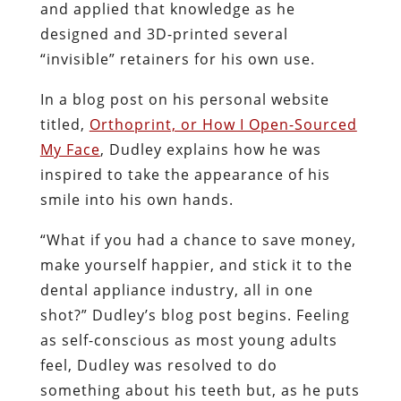
and applied that knowledge as he
designed and 3D-printed several
“invisible” retainers for his own use.
In a blog post on his personal website
titled,
Orthoprint, or How I Open-Sourced
My Face
, Dudley explains how he was
inspired to take the appearance of his
smile into his own hands.
“What if you had a chance to save money,
make yourself happier, and stick it to the
dental appliance industry, all in one
shot?” Dudley’s blog post begins. Feeling
as self-conscious as most young adults
feel, Dudley was resolved to do
something about his teeth but, as he puts