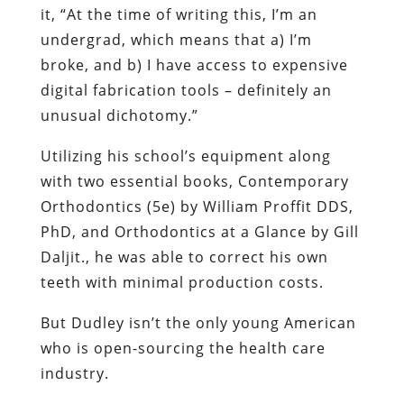
it, “At the time of writing this, I’m an
undergrad, which means that a) I’m
broke, and b) I have access to expensive
digital fabrication tools – definitely an
unusual dichotomy.”
Utilizing his school’s equipment along
with two essential books, Contemporary
Orthodontics (5e) by William Proffit DDS,
PhD, and Orthodontics at a Glance by Gill
Daljit., he was able to correct his own
teeth with minimal production costs.
But Dudley isn’t the only young American
who is open-sourcing the health care
industry.