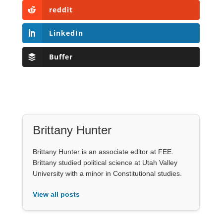
reddit
LinkedIn
Buffer
Brittany Hunter
Brittany Hunter is an associate editor at FEE.
Brittany studied political science at Utah Valley
University with a minor in Constitutional studies.
View all posts