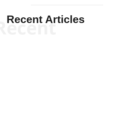
Recent Articles
Recent