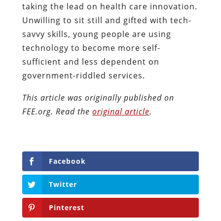
taking the lead on health care innovation.
Unwilling to sit still and gifted with tech-
savvy skills, young people are using
technology to become more self-
sufficient and less dependent on
government-riddled services.
This article was originally published on
FEE.org. Read the
original article
.
Facebook
Twitter
Pinterest