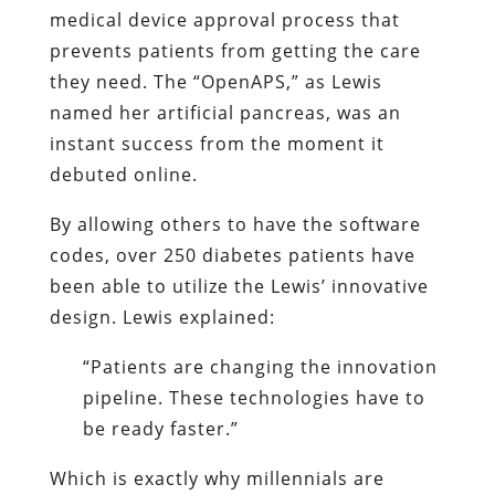
medical device approval process that
prevents patients from getting the care
they need. The “OpenAPS,” as Lewis
named her artificial pancreas, was an
instant success from the moment it
debuted online.
By allowing others to have the software
codes, over 250 diabetes patients have
been able to utilize the Lewis’ innovative
design. Lewis explained:
“Patients are changing the innovation
pipeline. These technologies have to
be ready faster.”
Which is exactly why millennials are