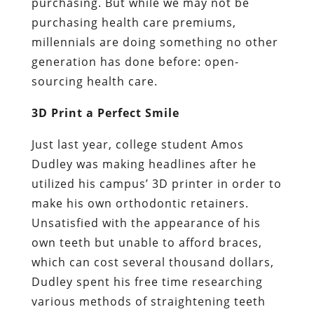
purchasing. But while we may not be
purchasing health care premiums,
millennials are doing something no other
generation has done before: open-
sourcing health care.
3D Print a Perfect Smile
Just last year, college student Amos
Dudley was making headlines after he
utilized his campus’ 3D printer in order to
make his own orthodontic retainers.
Unsatisfied with the appearance of his
own teeth but unable to afford braces,
which can cost several thousand dollars,
Dudley spent his free time researching
various methods of straightening teeth