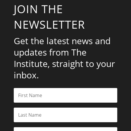
JOIN THE
NEWSLETTER
Get the latest news and
updates from The
Institute, straight to your
inbox.