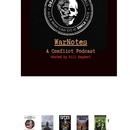
Provoked:
How