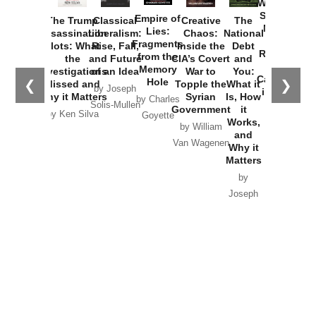
Washington
Started the
Empire of
The Trump
Classical
Creative
The
New Cold
Lies:
Assassination
Liberalism:
Chaos:
National
War with
Fragments
Plots: What
Rise, Fall,
Inside the
Debt
Russia and
from the
the
and Future
CIA’s Covert
and
the
Memory
Investigations
of an Idea
War to
You:
Catastrophe
Hole
❮
❯
Missed and
Topple the
What it
by Joseph
in Ukraine
Why it Matters
Syrian
Is, How
by Charles
Solis-Mullen
Government
it
by Scott
by Ken Silva
Goyette
Works,
Horton
by William
and
Van Wagenen
Why it
Matters
by
Joseph
Solis-
Mullen