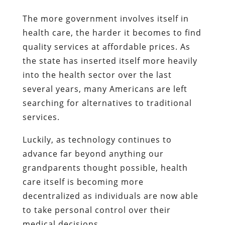
The more government involves itself in
health care, the harder it becomes to find
quality services at affordable prices. As
the state has inserted itself more heavily
into the health sector over the last
several years, many Americans are left
searching for alternatives to traditional
services.
Luckily, as technology continues to
advance far beyond anything our
grandparents thought possible, health
care itself is becoming more
decentralized as individuals are now able
to take personal control over their
medical decisions.