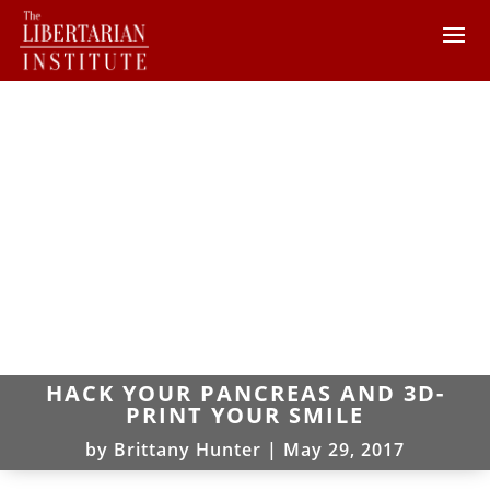
HACK YOUR PANCREAS AND 3D-
PRINT YOUR SMILE
by
Brittany Hunter
|
May 29, 2017