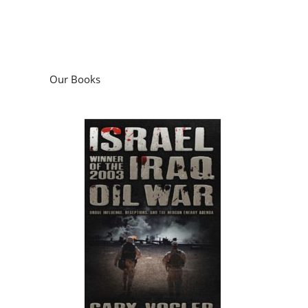
Our Books