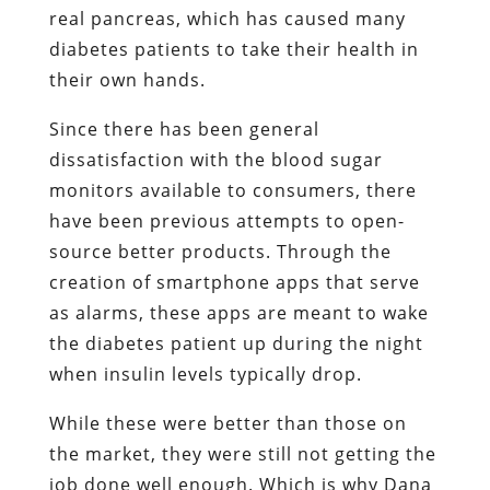
real pancreas, which has caused many
diabetes patients to take their health in
their own hands.
Since there has been general
dissatisfaction with the blood sugar
monitors available to consumers, there
have been previous attempts to open-
source better products. Through the
creation of smartphone apps that serve
as alarms, these apps are meant to wake
the diabetes patient up during the night
when insulin levels typically drop.
While these were better than those on
the market, they were still not getting the
job done well enough. Which is why Dana