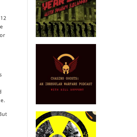
012
he
 or
s
d
te.
But