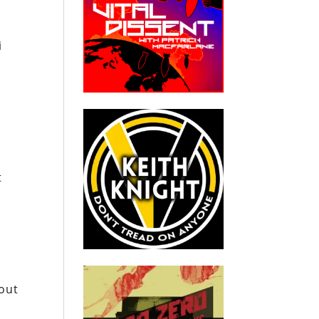
i
t
out