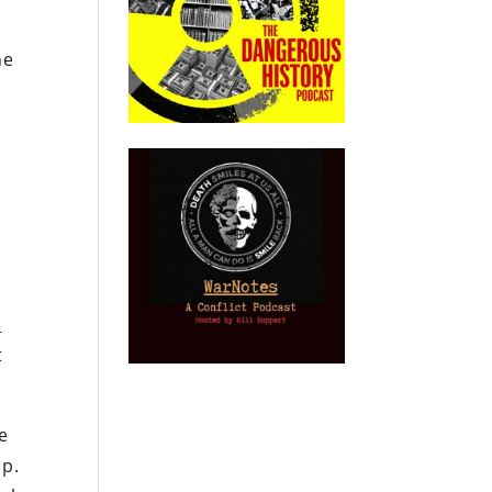
he
n
t
e
up.