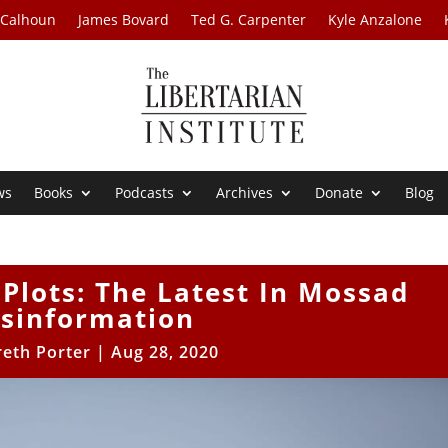
 Calhoun
James Bovard
Ted G. Carpenter
Kyle Anzalone
ws
Books
Podcasts
Archives
Donate
Blog
Plots: The Latest In Mossad
isinformation
eth Porter
|
Aug 28, 2020