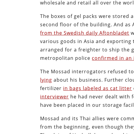
wholesale and retail all over the worl
The boxes of gel packs were stored a
second floor of the building. And as 
from the Swedish daily Aftonbladet
w
various goods in Asia and exporting 
arranged for a freighter to ship the
metropolitan police
confirmed in an 
The Mossad interrogators refused to
lying
about his business. Further clo
fertilizer
in bags labeled as cat litter
interviewer
he had never dealt with fe
have been placed in our storage fac
Mossad and its Thai allies were comm
from the beginning, even though they