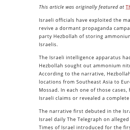
This article was originally featured at
T
Israeli officials have exploited the m
revive a dormant propaganda campaig
party Hezbollah of storing ammonium 
Israelis.
The Israeli intelligence apparatus ha
Hezbollah sought out ammonium nitrat
According to the narrative, Hezbolla
locations from Southeast Asia to Eur
Mossad. In each one of those cases, 
Israeli claims or revealed a complete
The narrative first debuted in the Isr
Israel daily The Telegraph on allege
Times of Israel introduced for the fi