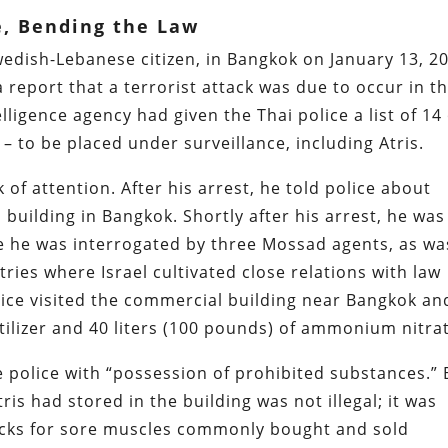
e, Bending the Law
Swedish-Lebanese citizen, in Bangkok on January 13, 2
 report that a terrorist attack was due to occur in t
lligence agency had given the Thai police a list of 14
 – to be placed under surveillance, including Atris.
 of attention. After his arrest, he told police about
building in Bangkok. Shortly after his arrest, he was
re he was interrogated by three Mossad agents, as wa
ries where Israel cultivated close relations with law
lice visited the commercial building near Bangkok an
tilizer and 40 liters (100 pounds) of ammonium nitra
 police with “possession of prohibited substances.” 
ris had stored in the building was not illegal; it was
acks for sore muscles commonly bought and sold