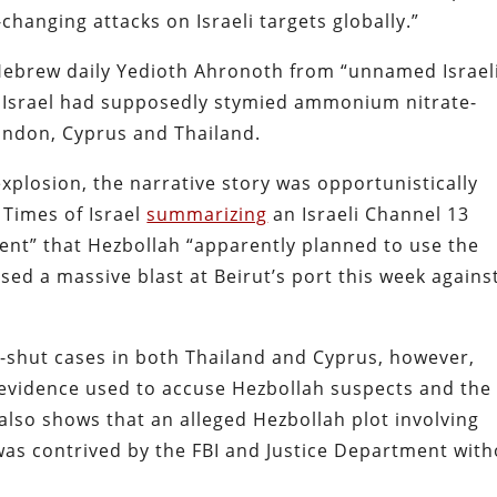
changing attacks on Israeli targets globally.”
ebrew daily Yedioth Ahronoth from “unnamed Israel
how Israel had supposedly stymied ammonium nitrate-
London, Cyprus and Thailand.
explosion, the narrative story was opportunistically
e Times of Israel
summarizing
an Israeli Channel 13
ent” that Hezbollah “apparently planned to use the
ed a massive blast at Beirut’s port this week agains
-shut cases in both Thailand and Cyprus, however,
 evidence used to accuse Hezbollah suspects and the
 also shows that an alleged Hezbollah plot involving
as contrived by the FBI and Justice Department with