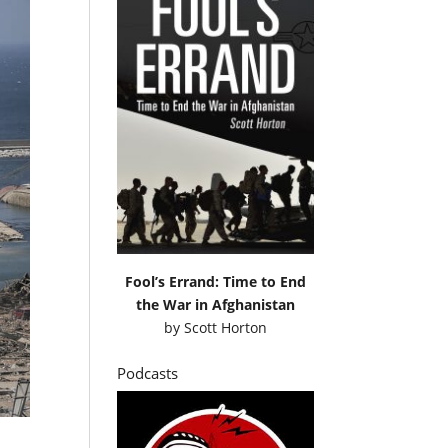
Fool’s Errand: Time to End
the War in Afghanistan
by
Scott Horton
Podcasts