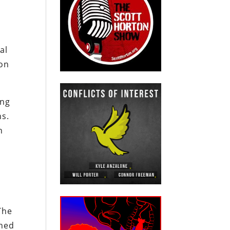
al
 on
ing
ns.
n
The
nned