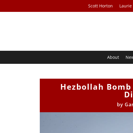
Scott Horton
Laurie
About
Ne
Hezbollah Bomb 
D
by
Gar