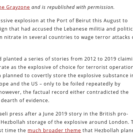
he Grayzone
and is republished with permission.
assive explosion at the Port of Beirut this August to
n that had accused the Lebanese militia and politic
nitrate in several countries to wage terror attacks
d planted a series of stories from 2012 to 2019 claim
e as the explosive of choice for terrorist operatio
h planned to covertly store the explosive substance i
ope and the US – only to be foiled repeatedly by
however, the factual record either contradicted the
 dearth of evidence.
aeli press after a June 2019 story in the British pro-
d Hezbollah storage of the explosive around London. 
rst time the
much broader theme
that Hezbollah pla