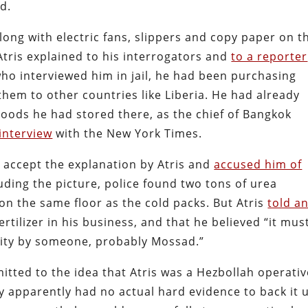
d.
long with electric fans, slippers and copy paper on t
Atris explained to his interrogators and
to a reporter
ho interviewed him in jail, he had been purchasing
them to other countries like Liberia. He had already
 goods he had stored there, as the chief of Bangkok
interview
with the New York Times.
 accept the explanation by Atris and
accused him of
uding the picture, police found two tons of urea
on the same floor as the cold packs. But Atris
told a
rtilizer in his business, and that he believed “it mus
ility by someone, probably Mossad.”
itted to the idea that Atris was a Hezbollah operativ
 apparently had no actual hard evidence to back it 