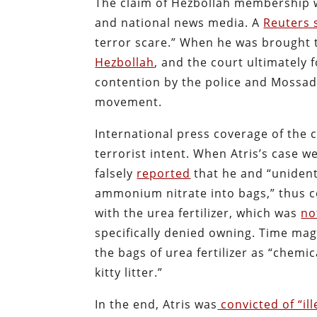
The claim of Hezbollah membership w
and national news media. A
Reuters 
terror scare.” When he was brought to
Hezbollah
, and the court ultimately
contention by the police and Mossad
movement.
International press coverage of the c
terrorist intent. When Atris’s case w
falsely
reported
that he and “unident
ammonium nitrate into bags,” thus c
with the urea fertilizer, which was
no
specifically denied owning. Time ma
the bags of urea fertilizer as “chem
kitty litter.”
In the end, Atris was
convicted of “il