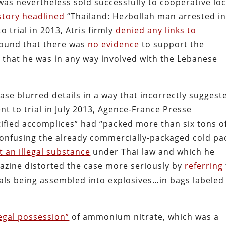
as nevertheless sold successfully to cooperative loc
story headlined
“Thailand: Hezbollah man arrested i
 trial in 2013, Atris firmly
denied any links to
 found that there was
no evidence
to support the
 that he was in any way involved with the Lebanese
ase blurred details in a way that incorrectly suggest
ent to trial in July 2013, Agence-France Presse
ified accomplices” had “packed more than six tons o
onfusing the already commercially-packaged cold pa
t an illegal substance
under Thai law and which he
gazine distorted the case more seriously by
referring
icals being assembled into explosives…in bags labeled
legal possession”
of ammonium nitrate, which was a