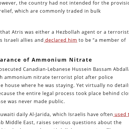
wever, the country had not intended for the provisi
 relief, which are commonly traded in bulk
hat Atris was either a Hezbollah agent or a terrorist
Israeli allies and
declared him
to be “a member of
earance of Ammonium Nitrate
prosecuted Canadian-Lebanese Hussein Bassam Abdal
ah ammonium nitrate terrorist plot after police
he house where he was staying. Yet virtually no detail
cause the entire legal process took place behind cl
nse was never made public.
aiti daily Al-Jarida, which Israelis have often
used 
ab Middle East, raises serious questions about the