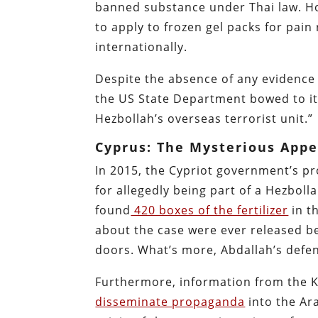
banned substance under Thai law. Ho
to apply to frozen gel packs for pain
internationally.
Despite the absence of any evidence t
the US State Department bowed to its 
Hezbollah’s overseas terrorist unit.”
Cyprus: The Mysterious App
In 2015, the Cypriot government’s 
for allegedly being part of a Hezboll
found
420 boxes of the fertilizer
in t
about the case were ever released be
doors. What’s more, Abdallah’s defe
Furthermore, information from the Kuw
disseminate propaganda
into the Ar