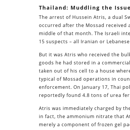
Thailand: Muddling the Issu
The arrest of Hussein Atris, a dual 
occurred after the Mossad received a
middle of that month. The Israeli inte
15 suspects – all Iranian or Lebanese
But it was Atris who received the bulk
goods he had stored in a commercial 
taken out of his cell to a house whe
typical of Mossad operations in count
enforcement. On January 17, Thai po
reportedly found 4.8 tons of urea fer
Atris was immediately charged by the
in fact, the ammonium nitrate that At
merely a component of frozen gel p