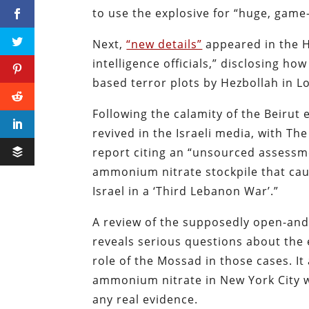
to use the explosive for “huge, game-
Next,
“new details”
appeared in the H
intelligence officials,” disclosing 
based terror plots by Hezbollah in 
Following the calamity of the Beirut 
revived in the Israeli media, with Th
report citing an “unsourced assessm
ammonium nitrate stockpile that caus
Israel in a ‘Third Lebanon War’.”
A review of the supposedly open-and
reveals serious questions about the
role of the Mossad in those cases. It
ammonium nitrate in New York City w
any real evidence.