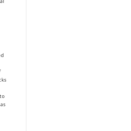
al
n
ed
f
cks
to
 as