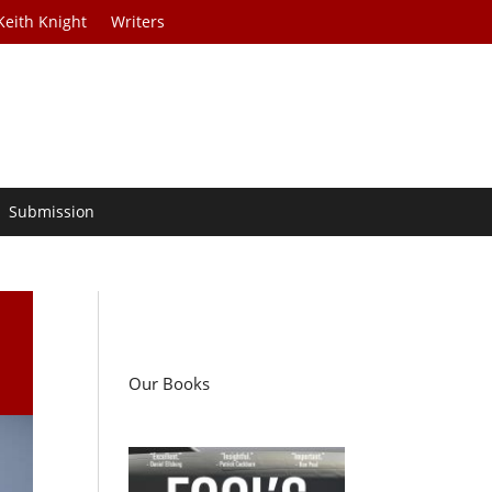
Keith Knight
Writers
Submission
Our Books