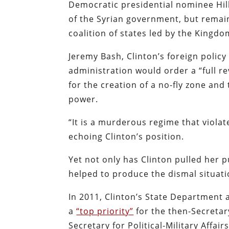
Democratic presidential nominee Hill
of the Syrian government, but remai
coalition of states led by the Kingd
Jeremy Bash, Clinton’s foreign policy
administration would order a “full re
for the creation of a no-fly zone an
power.
“It is a murderous regime that viola
echoing Clinton’s position.
Yet not only has Clinton pulled her 
helped to produce the dismal situati
In 2011, Clinton’s State Department a
a
“top priority”
for the then-Secretar
Secretary for Political-Military Affai