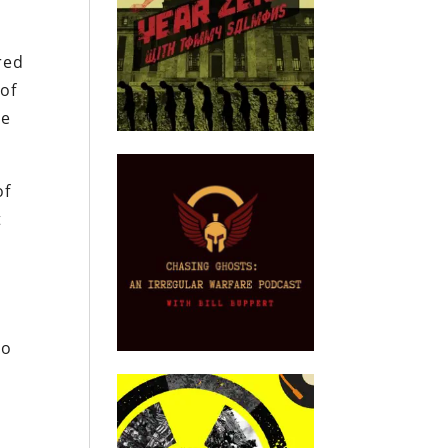
red
 of
re
of
t
to