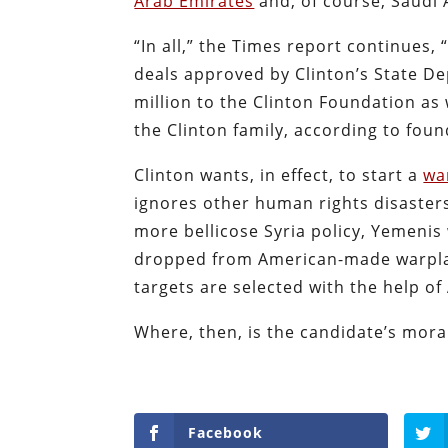
Arab Emirates
and, of course, Saudi 
“In all,” the Times report continues
deals approved by Clinton’s State D
million to the Clinton Foundation as
the Clinton family, according to fou
Clinton wants, in effect, to start a
wa
ignores other human rights disasters
more bellicose Syria policy, Yemenis
dropped from American-made warpla
targets are selected with the help of
Where, then, is the candidate’s mora
Facebook