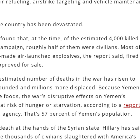
ir refueling, airstrike targeting and vehicle mainten
the country has been devastated.
found that, at the time, of the estimated 4,000 killed
campaign, roughly half of them were civilians. Most o
-made air-launched explosives, the report said, fired
pproved for sale.
e estimated number of deaths in the war has risen to
wounded and millions more displaced. Because Yemen
le foods, the war’s disruptive effects on Yemen’s
t risk of hunger or starvation, according to a
repor
 agency. That’s 57 percent of Yemen’s population.
eath at the hands of the Syrian state, Hillary has sa
 thousands of civilians slaughtered with America’s