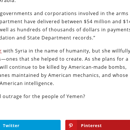
Arabia.
, “governments and corporations involved in the arms
epartment have delivered between $54 million and $1
 well as hundreds of thousands of dollars in payment
ndation and State Department records.”
r
with Syria in the name of humanity, but she willfull
—ones that she helped to create. As she plans for a
 will continue to be killed by American-made bombs,
nes maintained by American mechanics, and whose
 American intelligence.
l outrage for the people of Yemen?
Twitter
Pinterest