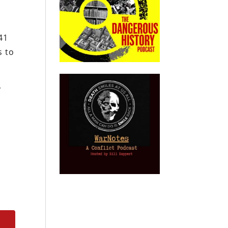
41
s to
y