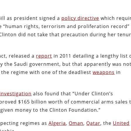
Bill as president signed a
policy directive
which requi
 “human rights, terrorism and proliferation record”
 Clinton did not take that precaution during her tenu
act, released a
report
in 2011 detailing a lengthy list 
y the Saudi government, but that apparently was no
the regime with one of the deadliest
weapons
in
investigation
also found that “Under Clinton’s
proved $165 billion worth of commercial arms sales 
given money to the Clinton Foundation.”
especting regimes as
Algeria
,
Oman
,
Qatar
, the
United