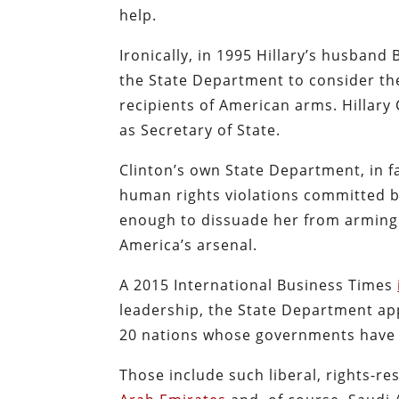
help.
Ironically, in 1995 Hillary’s husband 
the State Department to consider the
recipients of American arms. Hillary
as Secretary of State.
Clinton’s own State Department, in f
human rights violations committed b
enough to dissuade her from arming 
America’s arsenal.
A 2015 International Business Times
leadership, the State Department ap
20 nations whose governments have 
Those include such liberal, rights-r