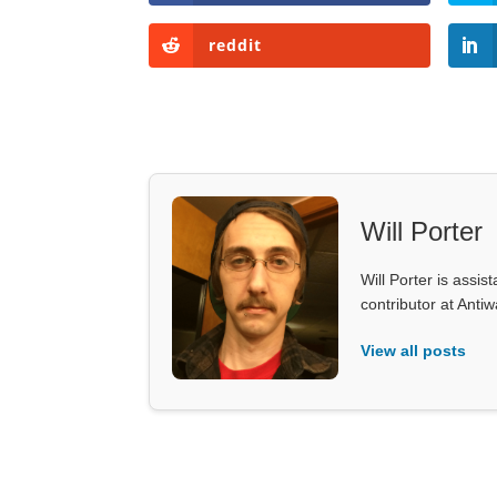
reddit
Will Porter
Will Porter is assis
contributor at Ant
View all posts