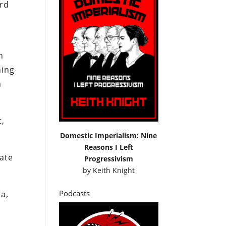
ord
n
hing
m
t,
Domestic Imperialism: Nine
Reasons I Left
tate
Progressivism
by
Keith Knight
Podcasts
a,