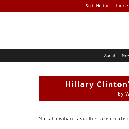
Scott Horton
Laurie
About
Ne
Hillary Clinto
by
W
Not all civilian casualties are created