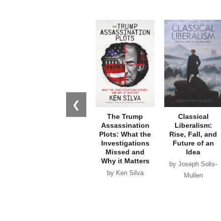
❮
The Trump
Classical
Assassination
Liberalism:
Plots: What the
Rise, Fall, and
Investigations
Future of an
Missed and
Idea
Why it Matters
by Joseph Solis-
by Ken Silva
Mullen