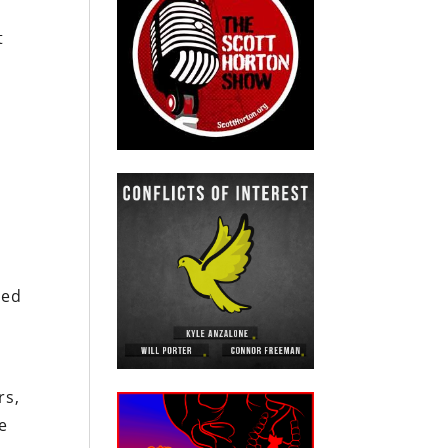
t
med
rs,
e