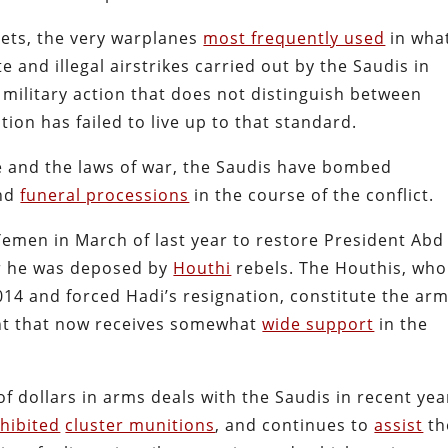
jets, the very warplanes
most frequently used
in wha
e and illegal airstrikes carried out by the Saudis in
 military action that does not distinguish between
ition has failed to live up to that standard.
fe and the laws of war, the Saudis have bombed
nd
funeral processions
in the course of the conflict.
Yemen in March of last year to restore President Abd
r he was deposed by
Houthi
rebels. The Houthis, who
2014 and forced Hadi’s resignation, constitute the ar
ent that now receives somewhat
wide support
in the
f dollars in arms deals with the Saudis in recent yea
ohibited
cluster munitions
, and continues to
assist
th