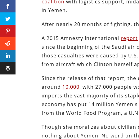
coalition
with logistics support, mida
in Yemen.
After nearly 20 months of fighting, 
A 2015 Amnesty International
report
since the beginning of the Saudi air 
those casualties were caused by U.S.
from aircraft which Clinton herself a
Since the release of that report, th
around
10,000
, with 27,000 people 
imports the vast majority of its stap
economy has put 14 million Yemenis a
from the World Food Program, a U.N.
Though she moralizes about civilian d
nothing about Yemen. No word on the