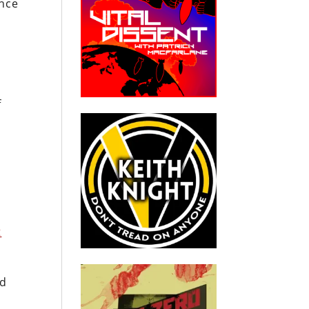
ance
f
t
id