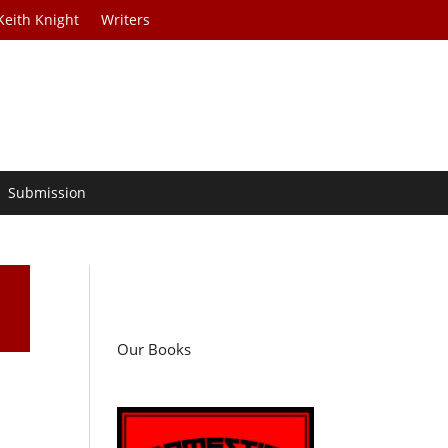
Keith Knight
Writers
Submission
Our Books