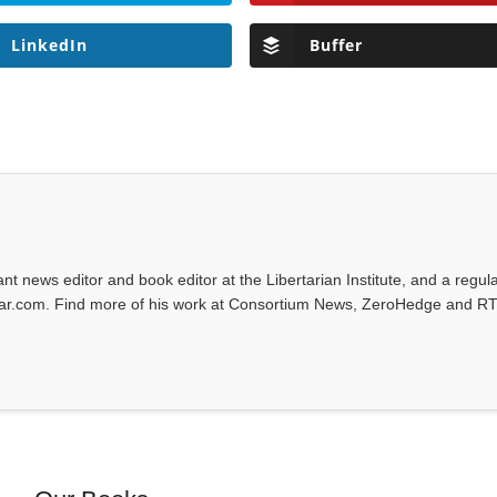
LinkedIn
Buffer
tant news editor and book editor at the Libertarian Institute, and a regul
iwar.com. Find more of his work at Consortium News, ZeroHedge and RT