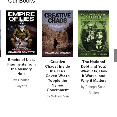
Our Books
Empire of Lies:
Creative
The National
Fragments from
Chaos: Inside
Debt and You:
the Memory
the CIA’s
What it Is, How
Hole
Covert War to
it Works, and
by Charles
Topple the
Why it Matters
Syrian
Goyette
by Joseph Solis-
Government
Mullen
by William Van
Wagenen