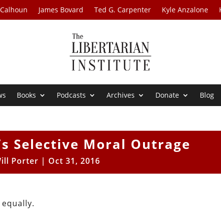
 Calhoun
James Bovard
Ted G. Carpenter
Kyle Anzalone
ws
Books
Podcasts
Archives
Donate
Blog
n’s Selective Moral Outrage
ill Porter
|
Oct 31, 2016
 equally.