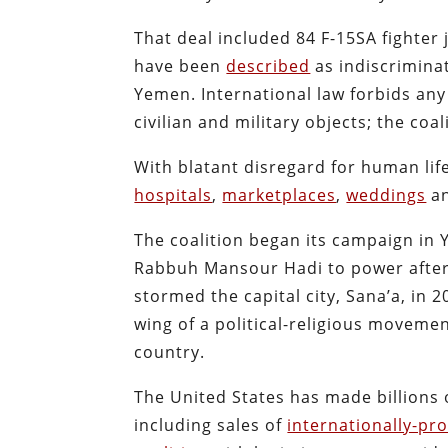
That deal included 84 F-15SA fighter 
have been
described
as indiscriminat
Yemen. International law forbids any
civilian and military objects; the coal
With blatant disregard for human li
hospitals
,
marketplaces
,
weddings
a
The coalition began its campaign in 
Rabbuh Mansour Hadi to power afte
stormed the capital city, Sana’a, in 
wing of a political-religious movem
country.
The United States has made billions o
including sales of
internationally-pr