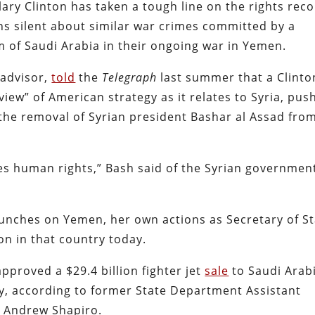
ary Clinton has taken a tough line on the rights rec
ns silent about similar war crimes committed by a
om of Saudi Arabia in their ongoing war in Yemen.
 advisor,
told
the
Telegraph
last summer that a Clinto
view” of American strategy as it relates to Syria, pus
d the removal of Syrian president Bashar al Assad fro
tes human rights,” Bash said of the Syrian governmen
punches on Yemen, her own actions as Secretary of S
on in that country today.
pproved a $29.4 billion fighter jet
sale
to Saudi Arabi
y, according to former State Department Assistant
rs Andrew Shapiro.