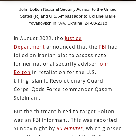
John Bolton National Security Advisor to the United
States (R) and U.S. Ambassador to Ukraine Marie
Yovanovitch in Kyiv, Ukraine. 24-08-2018
In August 2022, the
Justice
Department
announced that the
FBI
had
foiled an Iranian plot to assassinate
former national security adviser
John
Bolton
in retaliation for the U.S.
killing Islamic Revolutionary Guard
Corps–Qods Force commander Qasem
Soleimani.
But the “hitman” hired to target Bolton
was an FBI informant. This was reported
Sunday night by
60 Minutes
, which glossed