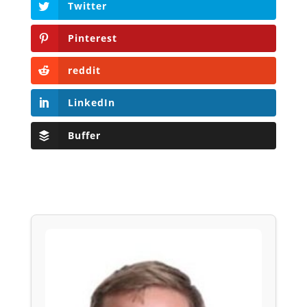
Twitter
Pinterest
reddit
LinkedIn
Buffer