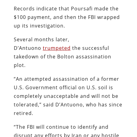
Records indicate that Poursafi made the
$100 payment, and then the FBI wrapped
up its investigation.
Several months later,
D’Antuono
trumpeted
the successful
takedown of the Bolton assassination
plot.
“An attempted assassination of a former
U.S. Government official on U.S. soil is
completely unacceptable and will not be
tolerated,” said D’Antuono, who has since
retired.
“The FBI will continue to identify and
disrupt any efforts by Iran or any hostile