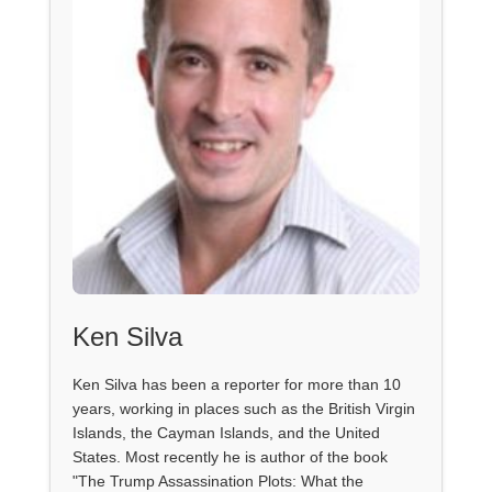
Ken Silva
Ken Silva has been a reporter for more than 10
years, working in places such as the British Virgin
Islands, the Cayman Islands, and the United
States. Most recently he is author of the book
"The Trump Assassination Plots: What the