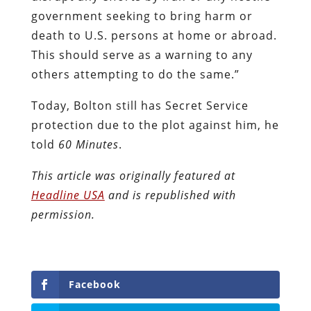
government seeking to bring harm or
death to U.S. persons at home or abroad.
This should serve as a warning to any
others attempting to do the same.”
Today, Bolton still has Secret Service
protection due to the plot against him, he
told
60 Minutes
.
This article was originally featured at
Headline USA
and is republished with
permission.
Facebook