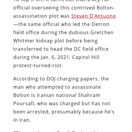
official overseeing this contrived Bolton-
assassination plot was
Steven D’Antuono
—the same official who led the Detroit
field office during the dubious Gretchen
Whitmer kidnap plot before being
transferred to head the DC field office
during the Jan. 6, 2021, Capitol Hill
protest-turned-riot.
According to DOJ charging papers, the
man who attempted to assassinate
Bolton is Iranian national Shahram
Poursafi, who was charged but has not
been arrested, presumably because he’s
in Iran.