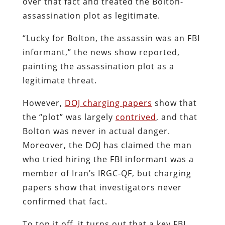
over that fact and treated the Bolton-
assassination plot as legitimate.
“Lucky for Bolton, the assassin was an FBI
informant,” the news show reported,
painting the assassination plot as a
legitimate threat.
However,
DOJ charging papers
show that
the “plot” was largely
contrived
, and that
Bolton was never in actual danger.
Moreover, the DOJ has claimed the man
who tried hiring the FBI informant was a
member of Iran’s IRGC-QF, but charging
papers show that investigators never
confirmed that fact.
To top it off, it turns out that a key FBI