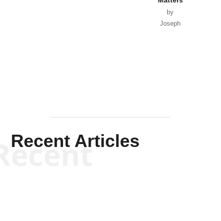
by
Joseph
Solis-
Mullen
Recent Articles
Recent