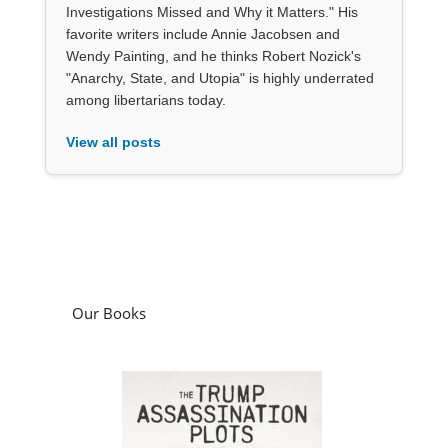
Investigations Missed and Why it Matters." His
favorite writers include Annie Jacobsen and
Wendy Painting, and he thinks Robert Nozick's
"Anarchy, State, and Utopia" is highly underrated
among libertarians today.
View all posts
Our Books