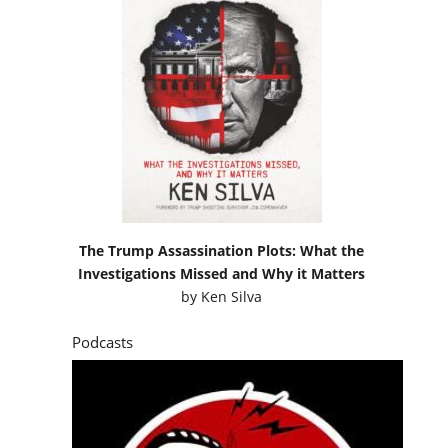
The Trump Assassination Plots: What the
Investigations Missed and Why it Matters
by
Ken Silva
Podcasts