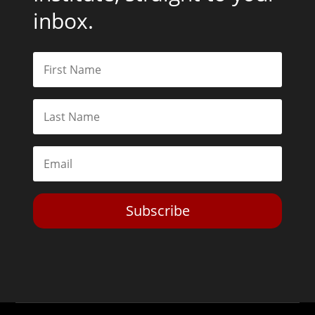
inbox.
Subscribe