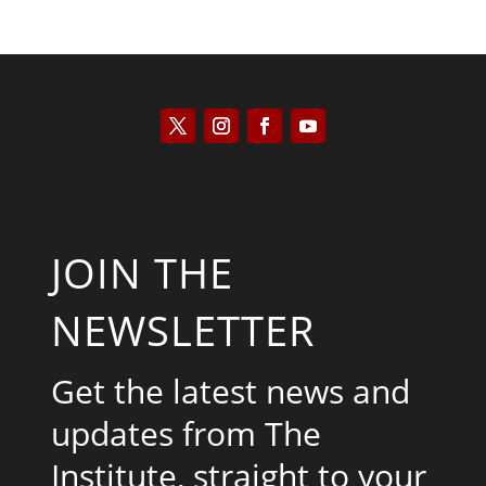
JOIN THE
NEWSLETTER
Get the latest news and
updates from The
Institute, straight to your