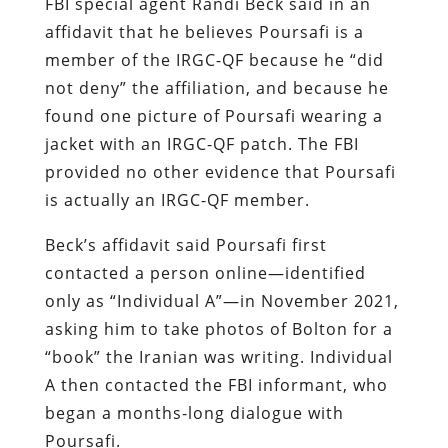
FBI special agent Randi Beck said in an
affidavit that he believes Poursafi is a
member of the IRGC-QF because he “did
not deny” the affiliation, and because he
found one picture of Poursafi wearing a
jacket with an IRGC-QF patch. The FBI
provided no other evidence that Poursafi
is actually an IRGC-QF member.
Beck’s affidavit said Poursafi first
contacted a person online—identified
only as “Individual A”—in November 2021,
asking him to take photos of Bolton for a
“book” the Iranian was writing. Individual
A then contacted the FBI informant, who
began a months-long dialogue with
Poursafi.