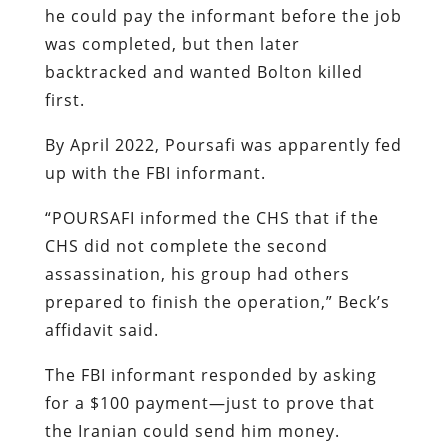
he could pay the informant before the job
was completed, but then later
backtracked and wanted Bolton killed
first.
By April 2022, Poursafi was apparently fed
up with the FBI informant.
“POURSAFI informed the CHS that if the
CHS did not complete the second
assassination, his group had others
prepared to finish the operation,” Beck’s
affidavit said.
The FBI informant responded by asking
for a $100 payment—just to prove that
the Iranian could send him money.