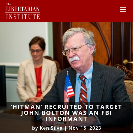
‘HITMAN’ RECRUITED TO TARGET
JOHN BOLTON WAS AN FBI
INFORMANT
by
Ken Silva
|
Nov 15, 2023