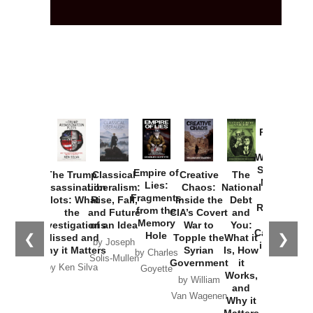
Provoked:
How
Washington
Started the
Empire of
The Trump
Classical
Creative
The
New Cold
Lies:
Assassination
Liberalism:
Chaos:
National
War with
Fragments
Plots: What
Rise, Fall,
Inside the
Debt
Russia and
from the
the
and Future
CIA’s Covert
and
the
Memory
Investigations
of an Idea
War to
You:
Catastrophe
Hole
❮
❯
Missed and
Topple the
What it
by Joseph
in Ukraine
Why it Matters
Syrian
Is, How
by Charles
Solis-Mullen
Government
it
by Scott
by Ken Silva
Goyette
Works,
Horton
by William
and
Van Wagenen
Why it
Matters