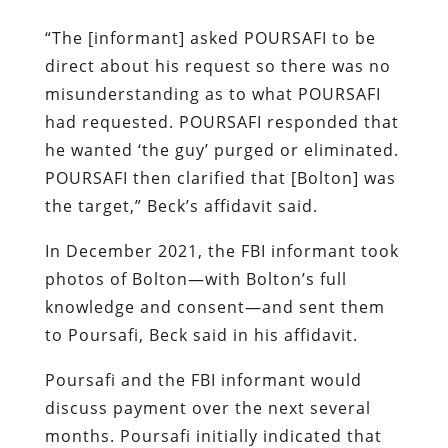
“The [informant] asked POURSAFI to be
direct about his request so there was no
misunderstanding as to what POURSAFI
had requested. POURSAFI responded that
he wanted ‘the guy’ purged or eliminated.
POURSAFI then clarified that [Bolton] was
the target,” Beck’s affidavit said.
In December 2021, the FBI informant took
photos of Bolton—with Bolton’s full
knowledge and consent—and sent them
to Poursafi, Beck said in his affidavit.
Poursafi and the FBI informant would
discuss payment over the next several
months. Poursafi initially indicated that