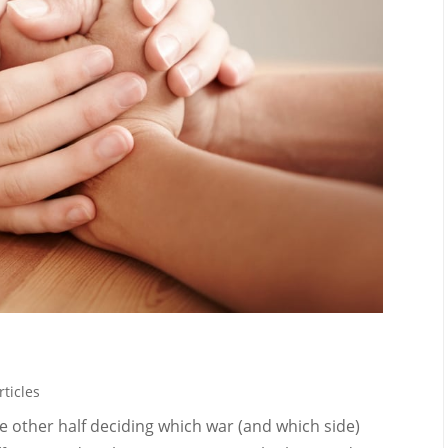
rticles
 the other half deciding which war (and which side)