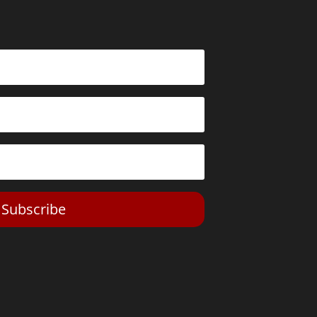
Subscribe