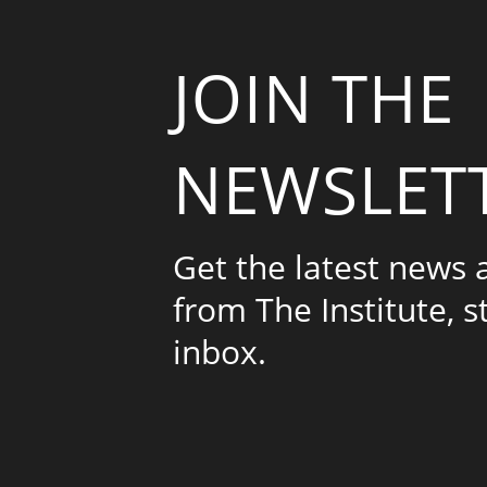
JOIN THE
NEWSLET
Get the latest news
from The Institute, s
inbox.