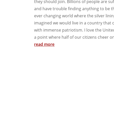
they should join. Billions of people are s
and have trouble finding anything to be th
ever changing world where the silver lin
imagined we would live in a country that c
with immense patriotism. I love the Unite
a point where half of our citizens cheer on
read more