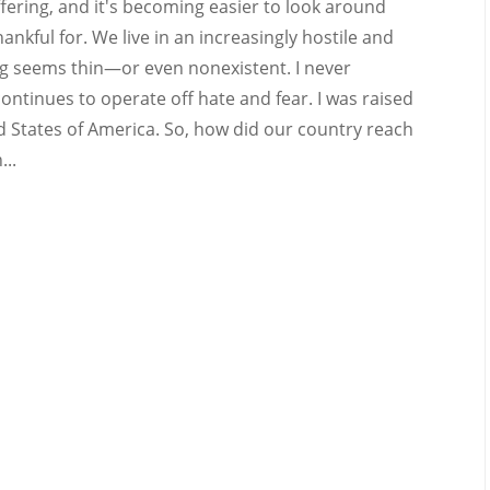
uffering, and it's becoming easier to look around
ankful for. We live in an increasingly hostile and
ing seems thin—or even nonexistent. I never
ontinues to operate off hate and fear. I was raised
d States of America. So, how did our country reach
...