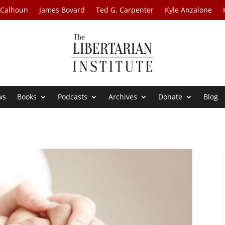
 Calhoun
James Bovard
Ted G. Carpenter
Kyle Anzalone
ws
Books
Podcasts
Archives
Donate
Blog