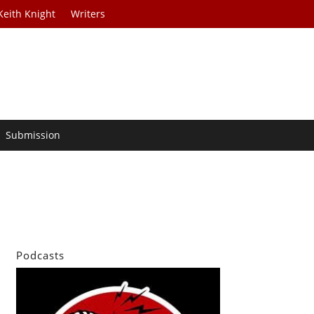
Keith Knight
Writers
Submission
Podcasts