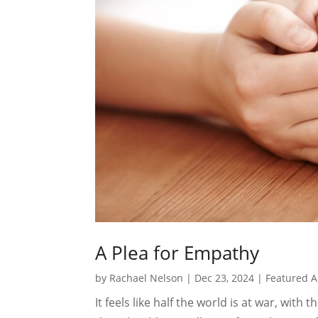
A Plea for Empathy
by
Rachael Nelson
|
Dec 23, 2024
|
Featured A
It feels like half the world is at war, with