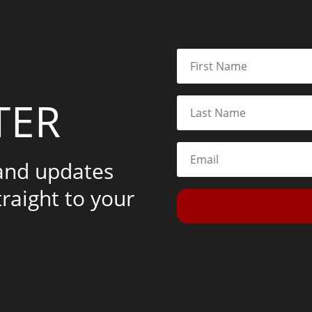
TER
 and updates
traight to your