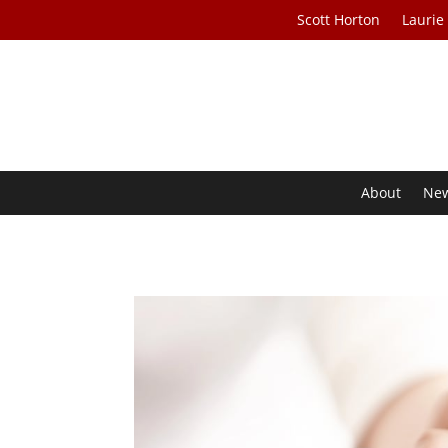
Scott Horton
Laurie
About
Ne