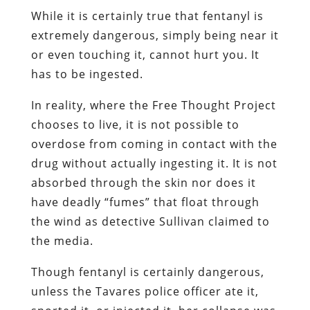
While it is certainly true that fentanyl is
extremely dangerous, simply being near it
or even touching it, cannot hurt you. It
has to be ingested.
In reality, where the Free Thought Project
chooses to live, it is not possible to
overdose from coming in contact with the
drug without actually ingesting it. It is not
absorbed through the skin nor does it
have deadly “fumes” that float through
the wind as detective Sullivan claimed to
the media.
Though fentanyl is certainly dangerous,
unless the Tavares police officer ate it,