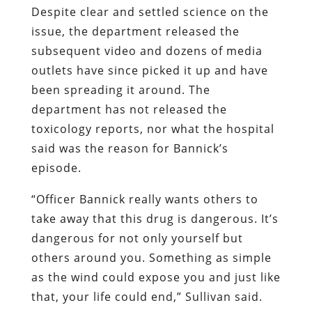
Despite clear and settled science on the
issue, the department released the
subsequent video and dozens of media
outlets have since picked it up and have
been spreading it around. The
department has not released the
toxicology reports, nor what the hospital
said was the reason for Bannick’s
episode.
“Officer Bannick really wants others to
take away that this drug is dangerous. It’s
dangerous for not only yourself but
others around you. Something as simple
as the wind could expose you and just like
that, your life could end,” Sullivan said.