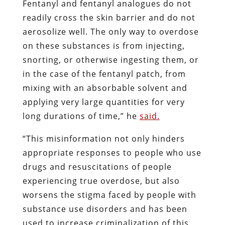
Fentanyl and fentanyl analogues do not
readily cross the skin barrier and do not
aerosolize well. The only way to overdose
on these substances is from injecting,
snorting, or otherwise ingesting them, or
in the case of the fentanyl patch, from
mixing with an absorbable solvent and
applying very large quantities for very
long durations of time,” he
said.
“This misinformation not only hinders
appropriate responses to people who use
drugs and resuscitations of people
experiencing true overdose, but also
worsens the stigma faced by people with
substance use disorders and has been
used to increase criminalization of this