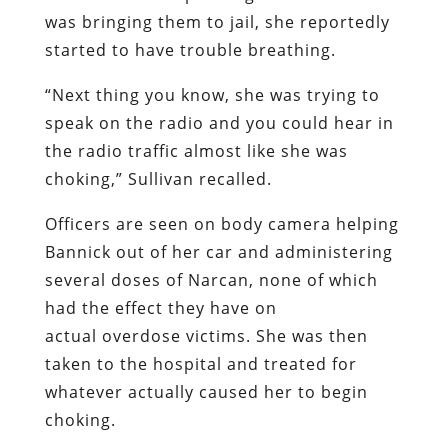
was bringing them to jail, she reportedly
started to have trouble breathing.
“Next thing you know, she was trying to
speak on the radio and you could hear in
the radio traffic almost like she was
choking,” Sullivan recalled.
Officers are seen on body camera helping
Bannick out of her car and administering
several doses of Narcan, none of which
had the effect they have on
actual overdose victims. She was then
taken to the hospital and treated for
whatever actually caused her to begin
choking.