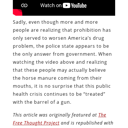
Sadly, even though more and more
people are realizing that prohibition has
only served to worsen America’s drug
problem, the police state appears to be
the only answer from government. When
watching the video above and realizing
that these people may actually believe
the horse manure coming from their
mouths, it is no surprise that this public
health crisis continues to be “treated”
with the barrel of a gun.
This article was originally featured at
The
Free Thought Project
and is republished with