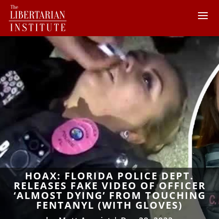
HOAX: FLORIDA POLICE DEPT.
RELEASES FAKE VIDEO OF OFFICER
‘ALMOST DYING’ FROM TOUCHING
FENTANYL (WITH GLOVES)