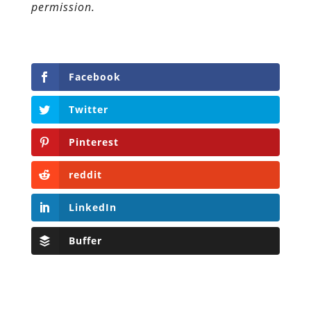
permission.
Facebook
Twitter
Pinterest
reddit
LinkedIn
Buffer