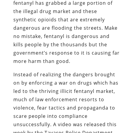
fentanyl has grabbed a large portion of
the illegal drug market and these
synthetic opioids that are extremely
dangerous are flooding the streets. Make
no mistake, fentanyl is dangerous and
kills people by the thousands but the
government’s response to it is causing far
more harm than good.
Instead of realizing the dangers brought
on by enforcing a war on drugs which has
led to the thriving illicit fentanyl market,
much of law enforcement resorts to
violence, fear tactics and propaganda to
scare people into compliance
unsuccessfully. A video was released this
week by the Tavares Police Department