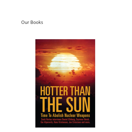
Our Books