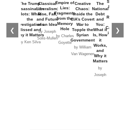
Started the
Empire of
The Trump
Classical
Creative
The
New Cold
Lies:
Assassination
Liberalism:
Chaos:
National
War with
Fragments
Plots: What
Rise, Fall,
Inside the
Debt
Russia and
from the
the
and Future
CIA’s Covert
and
the
Memory
Investigations
of an Idea
War to
You:
Catastrophe
Hole
❮
❯
Missed and
Topple the
What it
by Joseph
in Ukraine
Why it Matters
Syrian
Is, How
by Charles
Solis-Mullen
Government
it
by Scott
by Ken Silva
Goyette
Works,
Horton
by William
and
Van Wagenen
Why it
Matters
by
Joseph
Solis-
Mullen