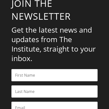
JOIN THE
NEWSLETTER
Get the latest news and
updates from The
Institute, straight to your
inbox.