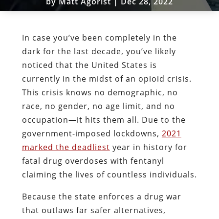
by
Matt Agorist
|
Dec 28, 2022
In case you’ve been completely in the
dark for the last decade, you’ve likely
noticed that the United States is
currently in the midst of an opioid crisis.
This crisis knows no demographic, no
race, no gender, no age limit, and no
occupation—it hits them all. Due to the
government-imposed lockdowns,
2021
marked the deadliest
year in history for
fatal drug overdoses with fentanyl
claiming the lives of countless individuals.
Because the state enforces a drug war
that outlaws far safer alternatives,