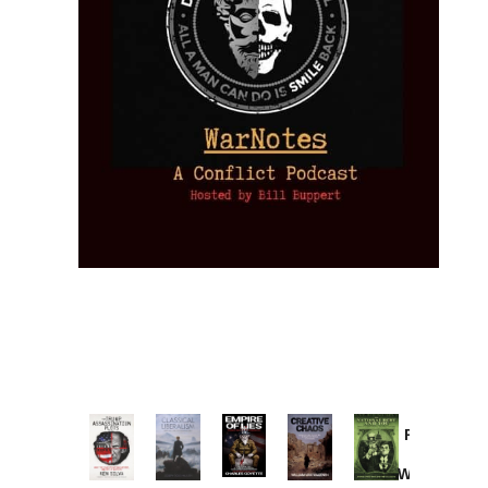
Provoked:
How
Washington