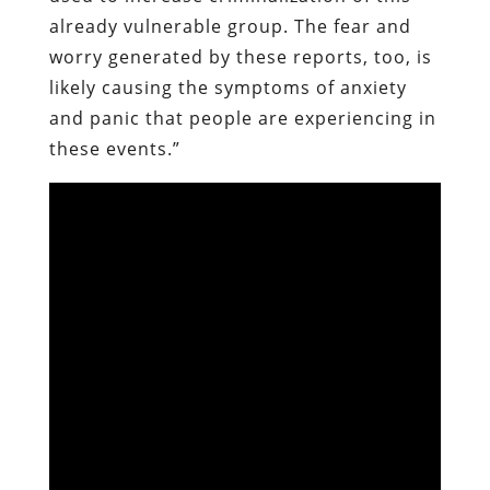
already vulnerable group. The fear and
worry generated by these reports, too, is
likely causing the symptoms of anxiety
and panic that people are experiencing in
these events.”