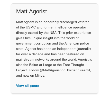
Matt Agorist
Matt Agorist is an honorably discharged veteran
of the USMC and former intelligence operator
directly tasked by the NSA. This prior experience
gives him unique insight into the world of
government corruption and the American police
state. Agorist has been an independent journalist
for over a decade and has been featured on
mainstream networks around the world. Agorist is
also the Editor at Large at the Free Thought
Project. Follow @MattAgorist on Twitter, Steemit,
and now on Minds.
View all posts