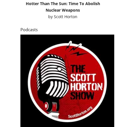
Hotter Than The Sun: Time To Abolish
Nuclear Weapons
by
Scott Horton
Podcasts