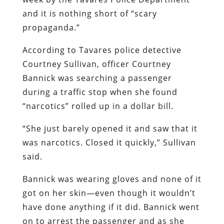
and it is nothing short of “scary
propaganda.”
According to Tavares police detective
Courtney Sullivan, officer Courtney
Bannick was searching a passenger
during a traffic stop when she found
“narcotics” rolled up in a dollar bill.
“She just barely opened it and saw that it
was narcotics. Closed it quickly,” Sullivan
said.
Bannick was wearing gloves and none of it
got on her skin—even though it wouldn’t
have done anything if it did. Bannick went
on to arrest the passenger and as she