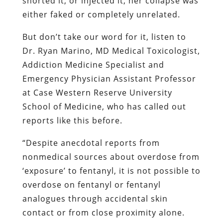
snorted it, or injected it, her collapse was
either faked or completely unrelated.
But don’t take our word for it, listen to
Dr. Ryan Marino, MD Medical Toxicologist,
Addiction Medicine Specialist and
Emergency Physician Assistant Professor
at Case Western Reserve University
School of Medicine, who has called out
reports like this before.
“Despite anecdotal reports from
nonmedical sources about overdose from
‘exposure’ to fentanyl, it is not possible to
overdose on fentanyl or fentanyl
analogues through accidental skin
contact or from close proximity alone.