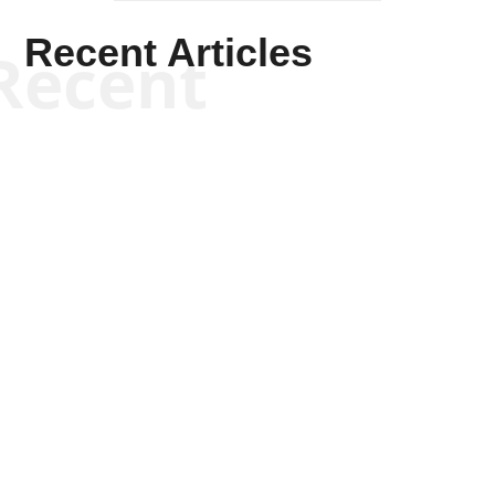
Recent Articles
Recent