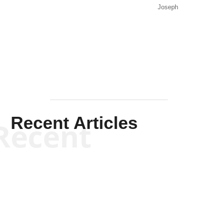
Joseph
Solis-
Mullen
Recent Articles
Recent