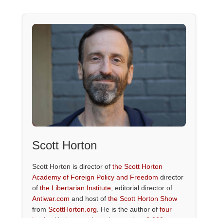
Scott Horton
Scott Horton is director of
the Scott Horton
Academy of Foreign Policy and Freedom
director
of
the Libertarian Institute
, editorial director of
Antiwar.com
and host of
the Scott Horton Show
from
ScottHorton.org
. He is the author of
four