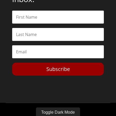
Subscribe
Toggle Dark Mode