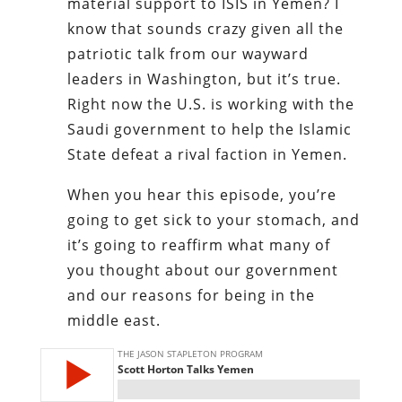
material support to ISIS in Yemen? I
know that sounds crazy given all the
patriotic talk from our wayward
leaders in Washington, but it’s true.
Right now the U.S. is working with the
Saudi government to help the Islamic
State defeat a rival faction in Yemen.
When you hear this episode, you’re
going to get sick to your stomach, and
it’s going to reaffirm what many of
you thought about our government
and our reasons for being in the
middle east.