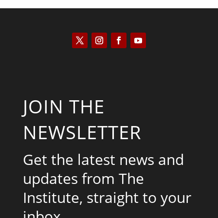
JOIN THE
NEWSLETTER
Get the latest news and
updates from The
Institute, straight to your
inbox.