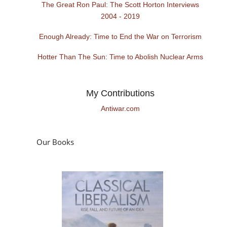
The Great Ron Paul: The Scott Horton Interviews
2004 - 2019
Enough Already: Time to End the War on Terrorism
Hotter Than The Sun: Time to Abolish Nuclear Arms
My Contributions
Antiwar.com
Our Books