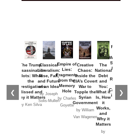
Provoked:
How
Washington
Started the
Empire of
The Trump
Classical
Creative
The
New Cold
Lies:
Assassination
Liberalism:
Chaos:
National
War with
Fragments
Plots: What
Rise, Fall,
Inside the
Debt
Russia and
from the
the
and Future
CIA’s Covert
and
the
Memory
Investigations
of an Idea
War to
You:
Catastrophe
Hole
❮
❯
Missed and
Topple the
What it
by Joseph
in Ukraine
Why it Matters
Syrian
Is, How
by Charles
Solis-Mullen
Government
it
by Scott
by Ken Silva
Goyette
Works,
Horton
by William
and
Van Wagenen
Why it
Matters
by