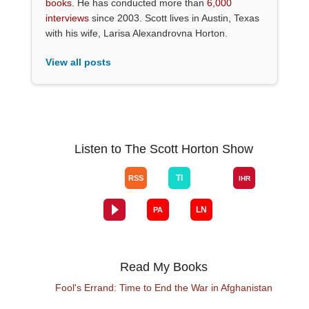
books
. He has conducted more than
6,000
interviews
since 2003. Scott lives in Austin, Texas
with his wife, Larisa Alexandrovna Horton.
View all posts
Listen to The Scott Horton Show
Read My Books
Fool's Errand: Time to End the War in Afghanistan