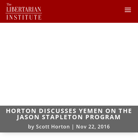
HORTON DISCUSSES YEMEN ON THE
JASON STAPLETON PROGRAM
by
Scott Horton
|
Nov 22, 2016