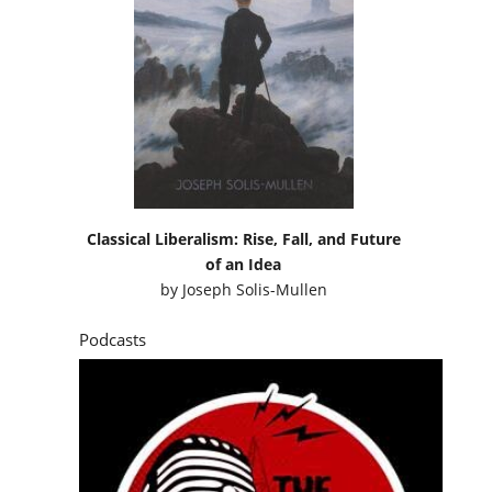
Classical Liberalism: Rise, Fall, and Future
of an Idea
by
Joseph Solis-Mullen
Podcasts