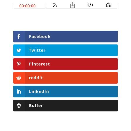
Facebook
Twitter
Pinterest
reddit
LinkedIn
Buffer