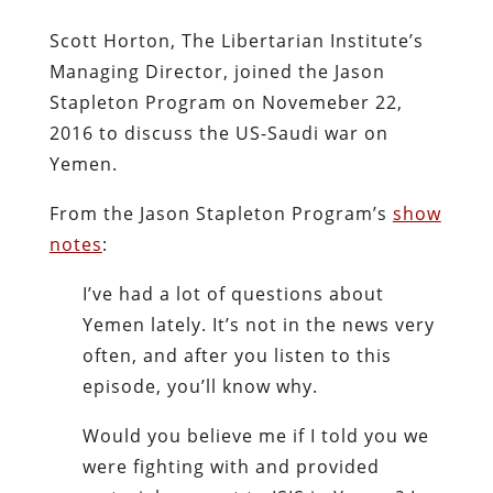
Scott Horton, The Libertarian Institute’s
Managing Director, joined the Jason
Stapleton Program on Novemeber 22,
2016 to discuss the US-Saudi war on
Yemen.
From the Jason Stapleton Program’s
show
notes
:
I’ve had a lot of questions about
Yemen lately. It’s not in the news very
often, and after you listen to this
episode, you’ll know why.
Would you believe me if I told you we
were fighting with and provided