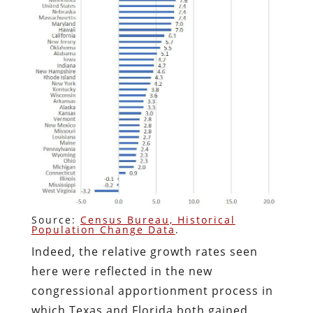
Source:
Census Bureau, Historical
Population Change Data
.
Indeed, the relative growth rates seen
here were reflected in the new
congressional apportionment process in
which Texas and Florida both gained