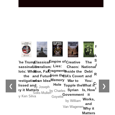
Provoked:
How
Washington
Started the
Empire of
The Trump
Classical
Creative
The
New Cold
Lies:
Assassination
Liberalism:
Chaos:
National
War with
Fragments
Plots: What
Rise, Fall,
Inside the
Debt
Russia and
from the
the
and Future
CIA’s Covert
and
the
Memory
Investigations
of an Idea
War to
You:
Catastrophe
Hole
❮
❯
Missed and
Topple the
What it
by Joseph
in Ukraine
Why it Matters
Syrian
Is, How
by Charles
Solis-Mullen
Government
it
by Scott
by Ken Silva
Goyette
Works,
Horton
by William
and
Van Wagenen
Why it
Matters