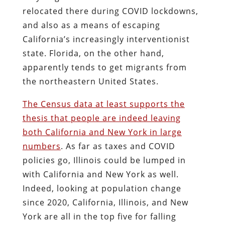
relocated there during COVID lockdowns,
and also as a means of escaping
California’s increasingly interventionist
state. Florida, on the other hand,
apparently tends to get migrants from
the northeastern United States.
The Census data at least supports the
thesis that people are indeed leaving
both California and New York in large
numbers
. As far as taxes and COVID
policies go, Illinois could be lumped in
with California and New York as well.
Indeed, looking at population change
since 2020, California, Illinois, and New
York are all in the top five for falling