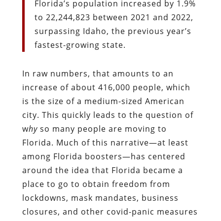
Florida’s population increased by 1.9%
to 22,244,823 between 2021 and 2022,
surpassing Idaho, the previous year’s
fastest-growing state.
In raw numbers, that amounts to an
increase of about 416,000 people, which
is the size of a medium-sized American
city. This quickly leads to the question of
w
hy
so many people are moving to
Florida. Much of this narrative—at least
among Florida boosters—has centered
around the idea that Florida became a
place to go to obtain freedom from
lockdowns, mask mandates, business
closures, and other covid-panic measures