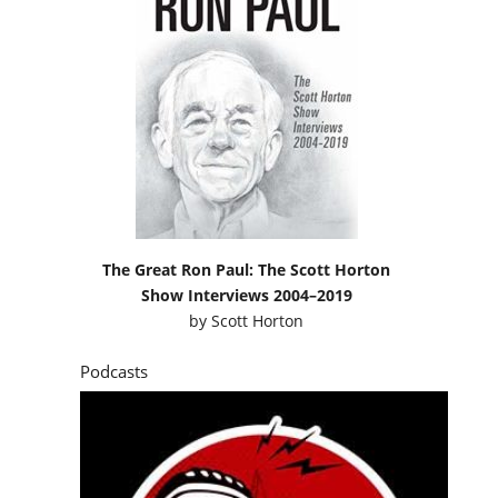
The Great Ron Paul: The Scott Horton
Show Interviews 2004–2019
by
Scott Horton
Podcasts