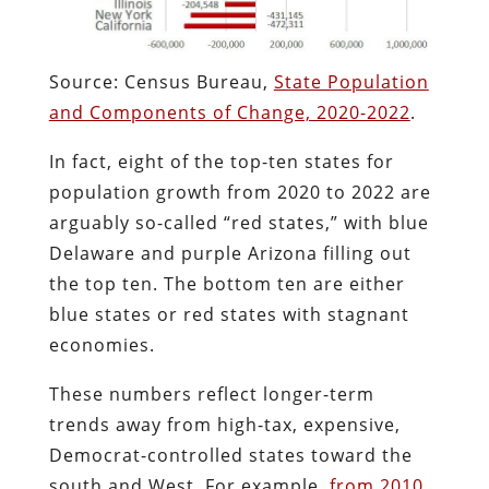
Source: Census Bureau,
State Population
and Components of Change, 2020-2022
.
In fact, eight of the top-ten states for
population growth from 2020 to 2022 are
arguably so-called “red states,” with blue
Delaware and purple Arizona filling out
the top ten. The bottom ten are either
blue states or red states with stagnant
economies.
These numbers reflect longer-term
trends away from high-tax, expensive,
Democrat-controlled states toward the
south and West. For example,
from 2010