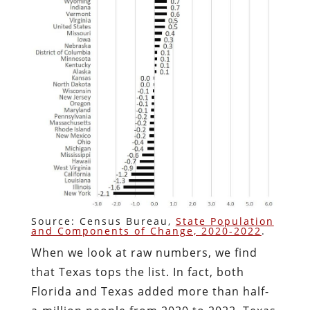
Source: Census Bureau,
State Population
and Components of Change, 2020-2022
.
When we look at raw numbers, we find
that Texas tops the list. In fact, both
Florida and Texas added more than half-