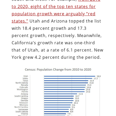
to 2020, eight of the top ten states for
population growth were arguably “red
states.”
Utah and Arizona topped the list
with 18.4 percent growth and 17.3
percent growth, respectively. Meanwhile,
California’s growth rate was one-third
that of Utah, at a rate of 6.1 percent. New
York grew 4.2 percent during the period.