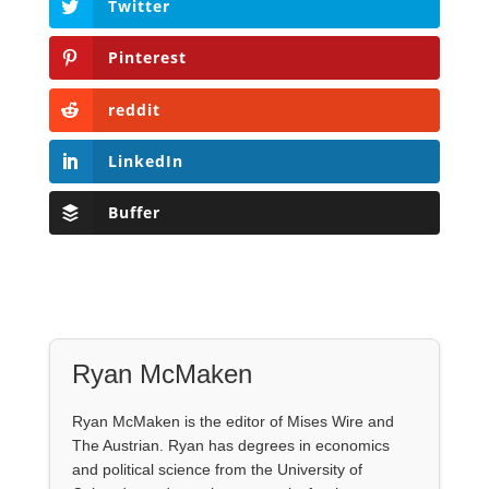
Twitter
Pinterest
reddit
LinkedIn
Buffer
Ryan McMaken
Ryan McMaken is the editor of Mises Wire and
The Austrian. Ryan has degrees in economics
and political science from the University of