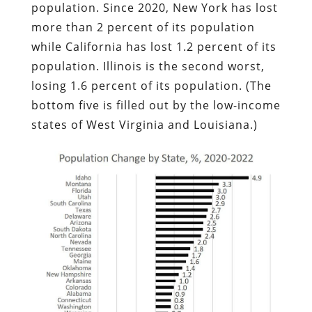
population. Since 2020, New York has lost
more than 2 percent of its population
while California has lost 1.2 percent of its
population. Illinois is the second worst,
losing 1.6 percent of its population. (The
bottom five is filled out by the low-income
states of West Virginia and Louisiana.)