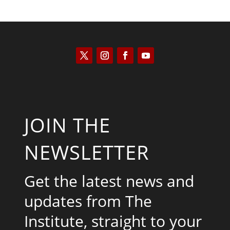
JOIN THE
NEWSLETTER
Get the latest news and
updates from The
Institute, straight to your