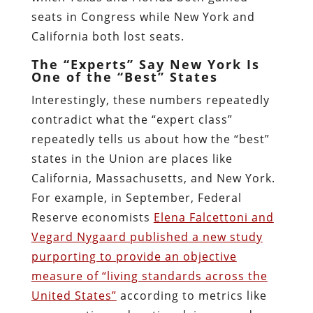
seats in Congress while New York and
California both lost seats.
The “Experts” Say New York Is
One of the “Best” States
Interestingly, these numbers repeatedly
contradict what the “expert class”
repeatedly tells us about how the “best”
states in the Union are places like
California, Massachusetts, and New York.
For example, in September, Federal
Reserve economists
Elena Falcettoni and
Vegard Nygaard published a new study
purporting to provide an objective
measure of “living standards across the
United States”
according to metrics like