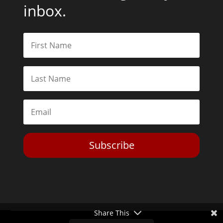
inbox.
Subscribe
Share This