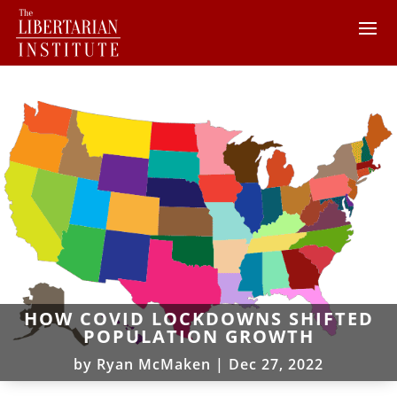
HOW COVID LOCKDOWNS SHIFTED
POPULATION GROWTH
by
Ryan McMaken
|
Dec 27, 2022