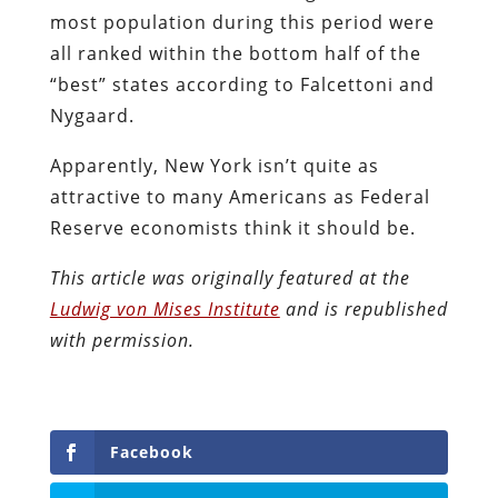
most population during this period were
all ranked within the bottom half of the
“best” states according to Falcettoni and
Nygaard.
Apparently, New York isn’t quite as
attractive to many Americans as Federal
Reserve economists think it should be.
This article was originally featured at the
Ludwig von Mises Institute
and is republished
with permission.
Facebook