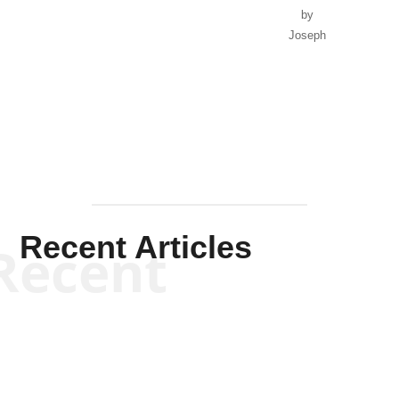
by
Joseph
Solis-
Mullen
Recent Articles
Recent