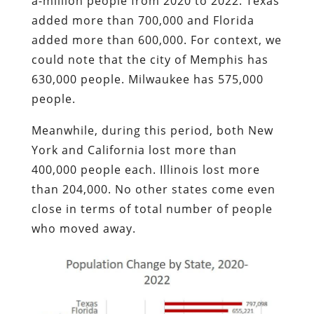
a-million people from 2020 to 2022. Texas
added more than 700,000 and Florida
added more than 600,000. For context, we
could note that the city of Memphis has
630,000 people. Milwaukee has 575,000
people.
Meanwhile, during this period, both New
York and California lost more than
400,000 people each. Illinois lost more
than 204,000. No other states come even
close in terms of total number of people
who moved away.