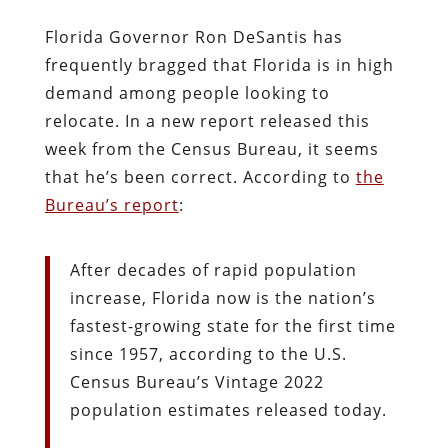
Florida Governor Ron DeSantis has
frequently bragged that Florida is in high
demand among people looking to
relocate. In a new report released this
week from the Census Bureau, it seems
that he’s been correct. According to
the
Bureau’s report
:
After decades of rapid population
increase, Florida now is the nation’s
fastest-growing state for the first time
since 1957, according to the U.S.
Census Bureau’s Vintage 2022
population estimates released today.