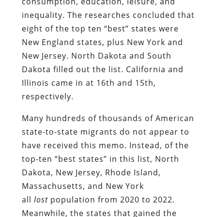
consumption, education, leisure, and
inequality. The researches concluded that
eight of the top ten “best” states were
New England states, plus New York and
New Jersey. North Dakota and South
Dakota filled out the list. California and
Illinois came in at 16th and 15th,
respectively.
Many hundreds of thousands of American
state-to-state migrants do not appear to
have received this memo. Instead, of the
top-ten “best states” in this list, North
Dakota, New Jersey, Rhode Island,
Massachusetts, and New York
all
lost
population from 2020 to 2022.
Meanwhile, the states that gained the