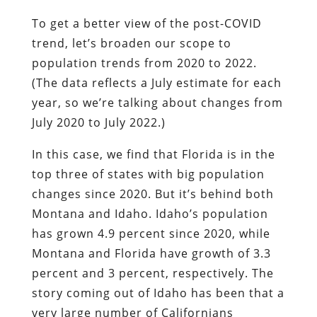
To get a better view of the post-COVID
trend, let’s broaden our scope to
population trends from 2020 to 2022.
(The data reflects a July estimate for each
year, so we’re talking about changes from
July 2020 to July 2022.)
In this case, we find that Florida is in the
top three of states with big population
changes since 2020. But it’s behind both
Montana and Idaho. Idaho’s population
has grown 4.9 percent since 2020, while
Montana and Florida have growth of 3.3
percent and 3 percent, respectively. The
story coming out of Idaho has been that a
very large number of Californians