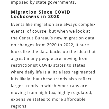
imposed by state governments.
Migration Since COVID
Lockdowns in 2020
Events like migration are always complex
events, of course, but when we look at
the Census Bureau’s new migration data
on changes from 2020 to 2022, it sure
looks like the data backs up the idea that
a great many people are moving from
restrictionist COVID states to states
where daily life is a little less regimented.
It is likely that these trends also reflect
larger trends in which Americans are
moving from high-tax, highly regulated,
expensive states to more affordable
regions.