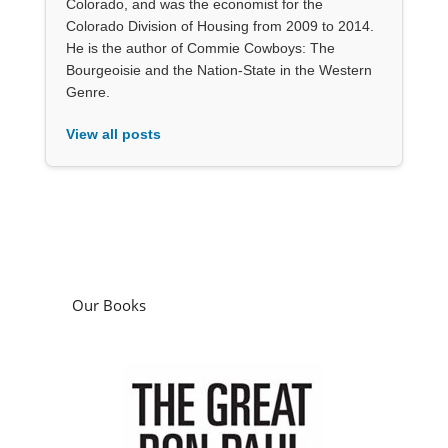
Colorado, and was the economist for the
Colorado Division of Housing from 2009 to 2014.
He is the author of Commie Cowboys: The
Bourgeoisie and the Nation-State in the Western
Genre.
View all posts
Our Books