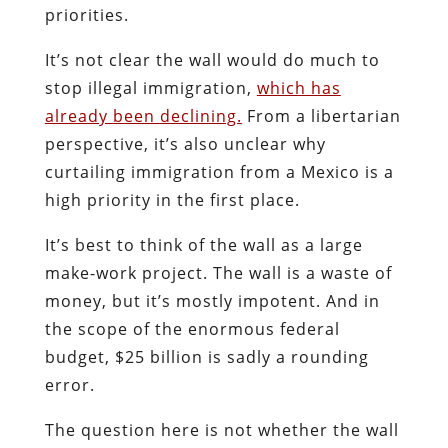
priorities.
It’s not clear the wall would do much to
stop illegal immigration,
which has
already been declining.
From a libertarian
perspective, it’s also unclear why
curtailing immigration from a Mexico is a
high priority in the first place.
It’s best to think of the wall as a large
make-work project. The wall is a waste of
money, but it’s mostly impotent. And in
the scope of the enormous federal
budget, $25 billion is sadly a rounding
error.
The question here is not whether the wall