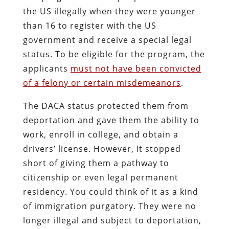
the US illegally when they were younger
than 16 to register with the US
government and receive a special legal
status. To be eligible for the program, the
applicants
must not have been convicted
of a felony or certain misdemeanors
.
The DACA status protected them from
deportation and gave them the ability to
work, enroll in college, and obtain a
drivers’ license. However, it stopped
short of giving them a pathway to
citizenship or even legal permanent
residency. You could think of it as a kind
of immigration purgatory. They were no
longer illegal and subject to deportation,