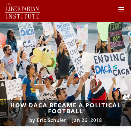
HOW DACA BECAME A POLITICAL
FOOTBALL
by
Eric Schuler
|
Jan 26, 2018