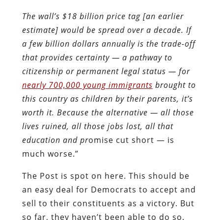
The wall’s $18 billion price tag [an earlier
estimate] would be spread over a decade. If
a few billion dollars annually is the trade-off
that provides certainty — a pathway to
citizenship or permanent legal status — for
nearly 700,000 young immigrants
brought to
this country as children by their parents, it’s
worth it. Because the alternative — all those
lives ruined, all those jobs lost, all that
education and pr
omise cut short — is
much worse.”
The Post is spot on here. This should be
an easy deal for Democrats to accept and
sell to their constituents as a victory. But
so far, they haven’t been able to do so.