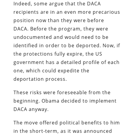
Indeed, some argue that the DACA
recipients are in an even more precarious
position now than they were before
DACA. Before the program, they were
undocumented and would need to be
identified in order to be deported. Now, if
the protections fully expire, the US
government has a detailed profile of each
one, which could expedite the
deportation process.
These risks were foreseeable from the
beginning. Obama decided to implement
DACA anyway.
The move offered political benefits to him
in the short-term, as it was announced