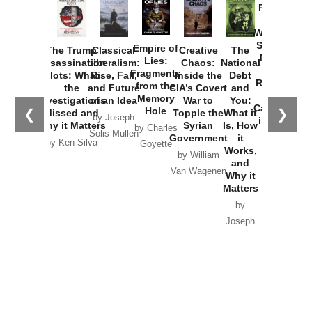
Provoked:
How
Washington
Started the
Empire of
The Trump
Classical
Creative
The
New Cold
Lies:
Assassination
Liberalism:
Chaos:
National
War with
Fragments
Plots: What
Rise, Fall,
Inside the
Debt
Russia and
from the
the
and Future
CIA’s Covert
and
the
Memory
Investigations
of an Idea
War to
You:
Catastrophe
Hole
❮
❯
Missed and
Topple the
What it
by Joseph
in Ukraine
Why it Matters
Syrian
Is, How
by Charles
Solis-Mullen
Government
it
by Scott
by Ken Silva
Goyette
Works,
Horton
by William
and
Van Wagenen
Why it
Matters
by
Joseph
Solis-
Mullen