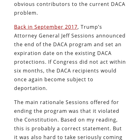
obvious contributors to the current DACA
problem.
Back in September 2017
, Trump’s
Attorney General Jeff Sessions announced
the end of the DACA program and set an
expiration date on the existing DACA
protections. If Congress did not act within
six months, the DACA recipients would
once again become subject to
deportation.
The main rationale Sessions offered for
ending the program was that it violated
the Constitution. Based on my reading,
this is probably a correct statement. But
it was also hard to take seriously coming