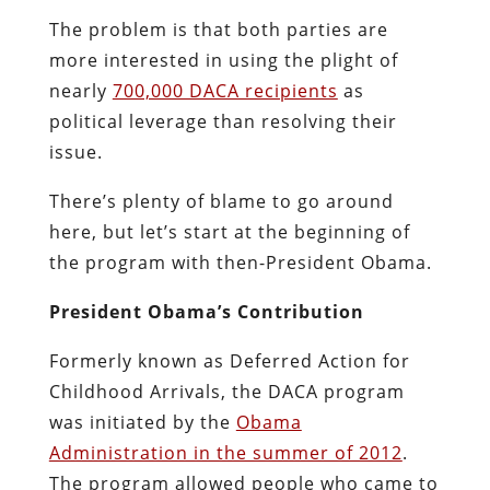
The problem is that both parties are
more interested in using the plight of
nearly
700,000 DACA recipients
as
political leverage than resolving their
issue.
There’s plenty of blame to go around
here, but let’s start at the beginning of
the program with then-President Obama.
President Obama’s Contribution
Formerly known as Deferred Action for
Childhood Arrivals, the DACA program
was initiated by the
Obama
Administration in the summer of 2012
.
The program allowed people who came to