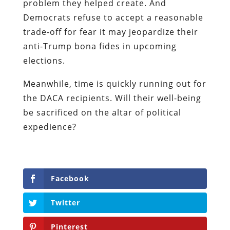
problem they helped create. And
Democrats refuse to accept a reasonable
trade-off for fear it may jeopardize their
anti-Trump bona fides in upcoming
elections.
Meanwhile, time is quickly running out for
the DACA recipients. Will their well-being
be sacrificed on the altar of political
expedience?
Facebook
Twitter
Pinterest