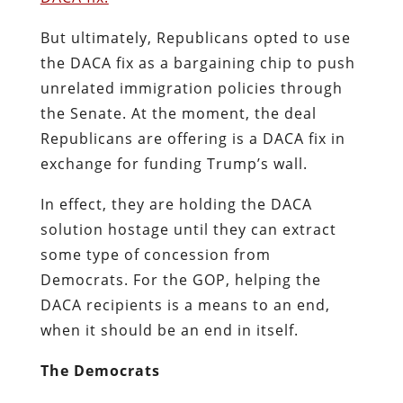
But ultimately, Republicans opted to use
the DACA fix as a bargaining chip to push
unrelated immigration policies through
the Senate. At the moment, the deal
Republicans are offering is a DACA fix in
exchange for funding Trump’s wall.
In effect, they are holding the DACA
solution hostage until they can extract
some type of concession from
Democrats. For the GOP, helping the
DACA recipients is a means to an end,
when it should be an end in itself.
The Democrats