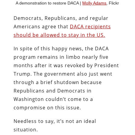
A demonstration to restore DACA |
Molly Adams
, Flickr
Democrats, Republicans, and regular
Americans agree that
DACA recipients
should be allowed to stay in the US.
In spite of this happy news, the DACA
program remains in limbo nearly five
months after it was revoked by President
Trump. The government also just went
through a brief shutdown because
Republicans and Democrats in
Washington couldn’t come to a
compromise on this issue.
Needless to say, it’s not an ideal
situation.