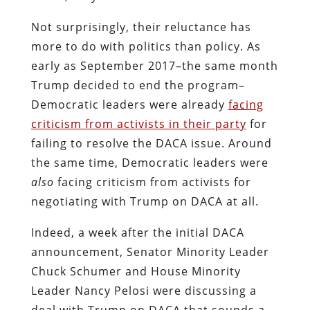
Not surprisingly, their reluctance has
more to do with politics than policy. As
early as September 2017–the same month
Trump decided to end the program–
Democratic leaders were already
facing
criticism from activists in their party
for
failing to resolve the DACA issue. Around
the same time, Democratic leaders were
also
facing criticism from activists for
negotiating with Trump on DACA at all.
Indeed, a week after the initial DACA
announcement, Senator Minority Leader
Chuck Schumer and House Minority
Leader Nancy Pelosi were discussing a
deal with Trump on DACA that sounds a