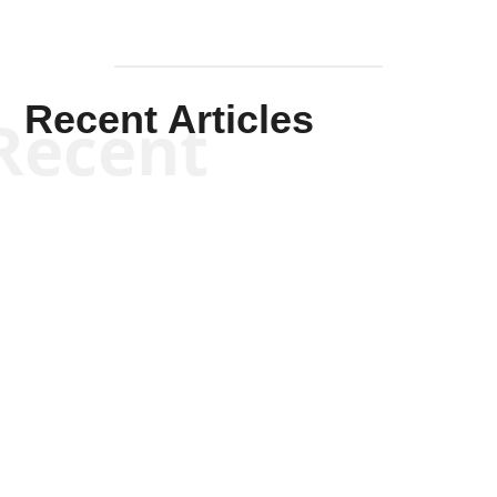
Recent Articles
Recent