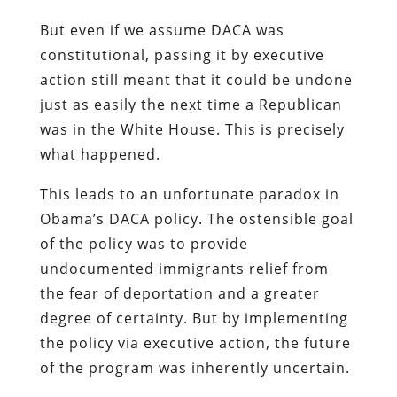
But even if we assume DACA was
constitutional, passing it by executive
action still meant that it could be undone
just as easily the next time a Republican
was in the White House. This is precisely
what happened.
This leads to an unfortunate paradox in
Obama’s DACA policy. The ostensible goal
of the policy was to provide
undocumented immigrants relief from
the fear of deportation and a greater
degree of certainty. But by implementing
the policy via executive action, the future
of the program was inherently uncertain.