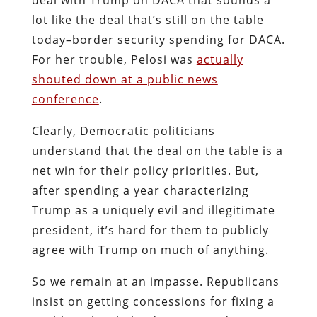
lot like the deal that’s still on the table
today–border security spending for DACA.
For her trouble, Pelosi was
actually
shouted down at a public news
conference
.
Clearly, Democratic politicians
understand that the deal on the table is a
net win for their policy priorities. But,
after spending a year characterizing
Trump as a uniquely evil and illegitimate
president, it’s hard for them to publicly
agree with Trump on much of anything.
So we remain at an impasse. Republicans
insist on getting concessions for fixing a