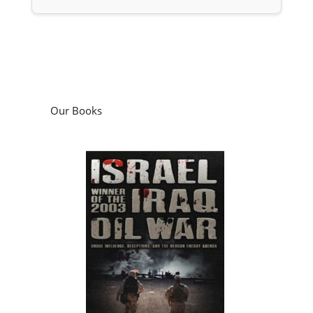
Our Books