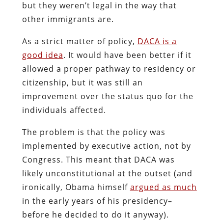
but they weren’t legal in the way that
other immigrants are.
As a strict matter of policy,
DACA is a
good idea
. It would have been better if it
allowed a proper pathway to residency or
citizenship, but it was still an
improvement over the status quo for the
individuals affected.
The problem is that the policy was
implemented by executive action, not by
Congress. This meant that DACA was
likely unconstitutional at the outset (and
ironically, Obama himself
argued as much
in the early years of his presidency–
before he decided to do it anyway).