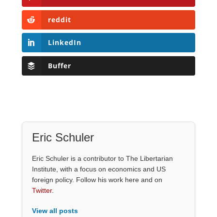
reddit
LinkedIn
Buffer
Eric Schuler
Eric Schuler is a contributor to The Libertarian
Institute, with a focus on economics and US
foreign policy. Follow his work here and on
Twitter
.
View all posts