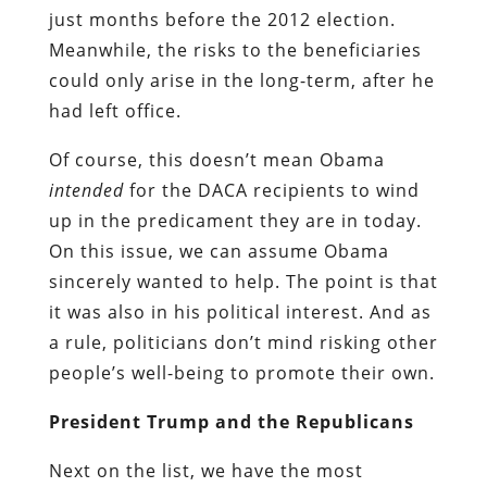
just months before the 2012 election.
Meanwhile, the risks to the beneficiaries
could only arise in the long-term, after he
had left office.
Of course, this doesn’t mean Obama
intended
for the DACA recipients to wind
up in the predicament they are in today.
On this issue, we can assume Obama
sincerely wanted to help. The point is that
it was also in his political interest. And as
a rule, politicians don’t mind risking other
people’s well-being to promote their own.
President Trump and the Republicans
Next on the list, we have the most