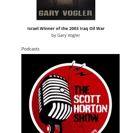
Israel Winner of the 2003 Iraq Oil War
by
Gary Vogler
Podcasts