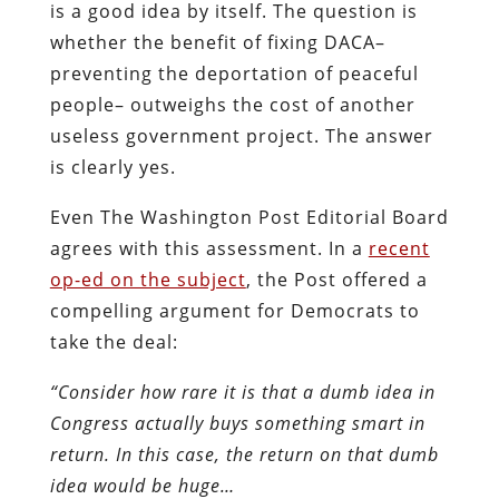
is a good idea by itself. The question is
whether the benefit of fixing DACA–
preventing the deportation of peaceful
people– outweighs the cost of another
useless government project. The answer
is clearly yes.
Even The Washington Post Editorial Board
agrees with this assessment. In a
recent
op-ed on the subject
, the Post offered a
compelling argument for Democrats to
take the deal:
“Consider how rare it is that a dumb idea in
Congress actually buys something smart in
return. In this case, the return on that dumb
idea would be huge…