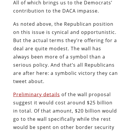
All of which brings us to the Democrats’
contribution to the DACA impasse.
As noted above, the Republican position
on this issue is cynical and opportunistic.
But the actual terms they’re offering for a
deal are quite modest. The wall has
always been more of a symbol than a
serious policy. And that’s all Republicans
are after here: a symbolic victory they can
tweet about.
Preliminary details
of the wall proposal
suggest it would cost around $25 billion
in total. Of that amount, $20 billion would
go to the wall specifically while the rest
would be spent on other border security