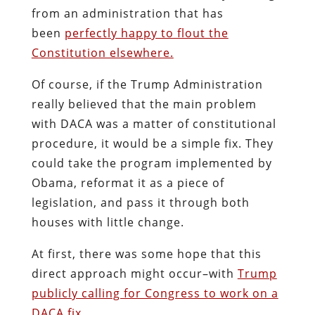
from an administration that has
been
perfectly happy to flout the
Constitution elsewhere.
Of course, if the Trump Administration
really believed that the main problem
with DACA was a matter of constitutional
procedure, it would be a simple fix. They
could take the program implemented by
Obama, reformat it as a piece of
legislation, and pass it through both
houses with little change.
At first, there was some hope that this
direct approach might occur–with
Trump
publicly calling for Congress to work on a
DACA fix.