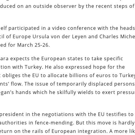
duced on an outside observer by the recent steps of
lf participated in a video conference with the heads
l of Europe Ursula von der Leyen and Charles Miche
ed for March 25-26.
kara expects the European states to take specific
tion with Turkey. He also expressed hope for the
 obliges the EU to allocate billions of euros to Turke
nts’ flow. The issue of temporarily displaced person
gan’s hands which he skilfully wields to exert pressu
resident in the negotiations with the EU testifies to
authorities in fence-mending. But this move is hardly
turn on the rails of European integration. A more lik