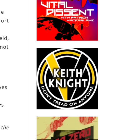
he
port
eld,
 not
yes
s
ys
 the