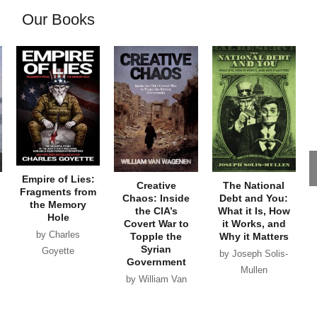
Our Books
Empire of Lies:
Creative
The National
Fragments from
Chaos: Inside
Debt and You:
the Memory
the CIA’s
What it Is, How
Hole
Covert War to
it Works, and
by Charles
Topple the
Why it Matters
Syrian
Goyette
by Joseph Solis-
Government
Mullen
by William Van
Wagenen