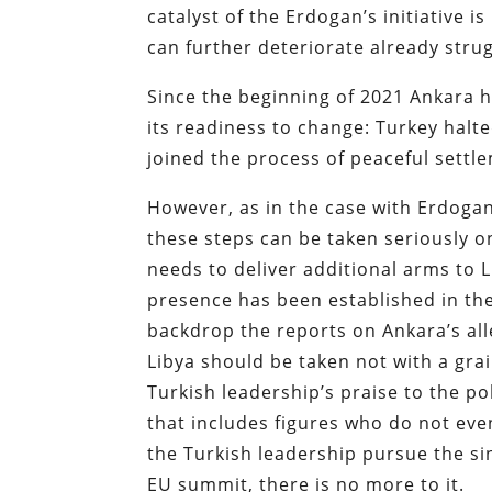
catalyst of the Erdogan’s initiative i
can further deteriorate already str
Since the beginning of 2021 Ankara 
its readiness to change: Turkey halt
joined the process of peaceful settle
However, as in the case with Erdoga
these steps can be taken seriously on
needs to deliver additional arms to L
presence has been established in the
backdrop the reports on Ankara’s al
Libya should be taken not with a grai
Turkish leadership’s praise to the p
that includes figures who do not even
the Turkish leadership pursue the sin
EU summit, there is no more to it.