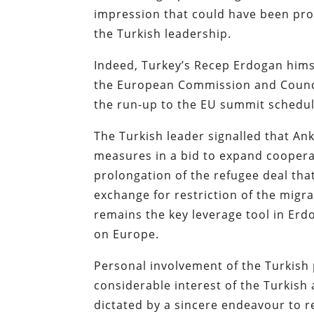
impression that could have been pro
the Turkish leadership.
Indeed, Turkey’s Recep Erdogan himse
the European Commission and Counci
the run-up to the EU summit schedul
The Turkish leader signalled that An
measures in a bid to expand coopera
prolongation of the refugee deal that
exchange for restriction of the migra
remains the key leverage tool in Erdo
on Europe.
Personal involvement of the Turkish p
considerable interest of the Turkish 
dictated by a sincere endeavour to re