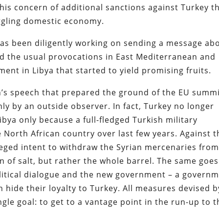
s his concern of additional sanctions against Turkey t
uggling domestic economy.
has been diligently working on sending a message ab
ed the usual provocations in East Mediterranean and
ment in Libya that started to yield promising fruits.
n’s speech that prepared the ground of the EU summi
ly by an outside observer. In fact, Turkey no longer
ibya only because a full-fledged Turkish military
 North African country over last few years. Against t
leged intent to withdraw the Syrian mercenaries fro
n of salt, but rather the whole barrel. The same goes
olitical dialogue and the new government – a govern
 hide their loyalty to Turkey. All measures devised b
gle goal: to get to a vantage point in the run-up to t