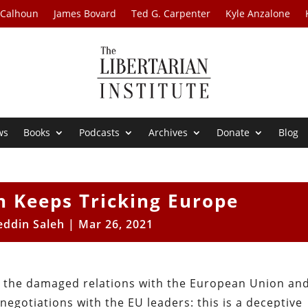
 Calhoun
James Bovard
Ted G. Carpenter
Kyle Anzalone
ws
Books
Podcasts
Archives
Donate
Blog
 Keeps Tricking Europe
eddin Saleh
|
Mar 26, 2021
g the damaged relations with the European Union an
negotiations with the EU leaders: this is a deceptive