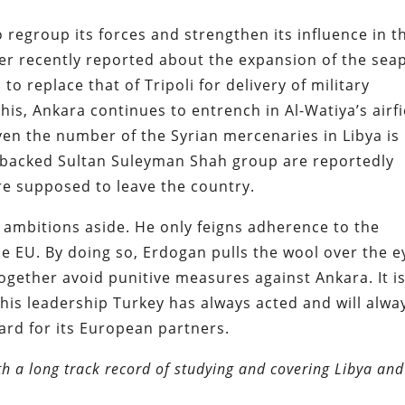
 regroup its forces and strengthen its influence in t
er recently reported about the expansion of the sea
to replace that of Tripoli for delivery of military
is, Ankara continues to entrench in Al-Watiya’s airfi
 Even the number of the Syrian mercenaries in Libya is
key-backed Sultan Suleyman Shah group are reportedly
re supposed to leave the country.
 ambitions aside. He only feigns adherence to the
e EU. By doing so,
Erdogan pulls the wool over the e
together avoid punitive measures against Ankara. It i
is leadership Turkey has always acted and will alwa
egard for its European partners.
th a long track record of studying and covering Libya and