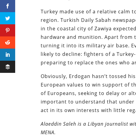
Turkey made use of a relative calm to
region. Turkish Daily Sabah newspap
in the coastal city of Zawiya expected 
hardware and munition. Apart from th
turning it into its military air base.
likely to decline: fighters of a Tur
preparing to replace the ones who a
Obviously, Erdogan hasn’t tossed his
European values to win support of th
of Europeans, seeking to delay or al
important to understand that under h
act in its own interests with little r
Alaeddin Saleh is a Libyan journalist wi
MENA.