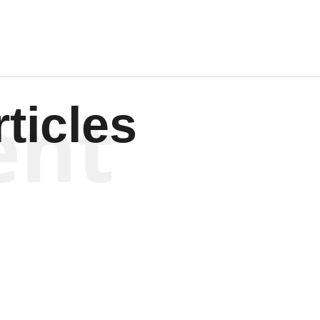
ent
ticles