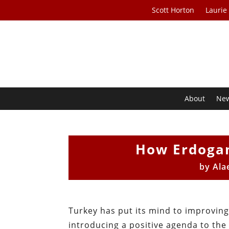
Scott Horton
Laurie
About
Ne
How Erdogan
by
Ala
Turkey has put its mind to improvin
introducing a positive agenda to the 