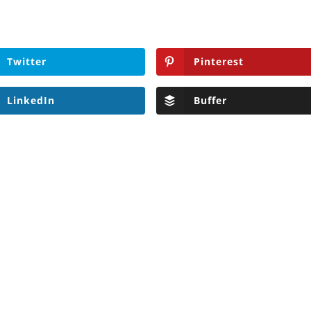
Twitter
Pinterest
LinkedIn
Buffer