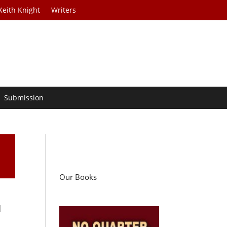
Keith Knight
Writers
Submission
Our Books
d