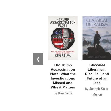
❮
The Trump
Classical
Assassination
Liberalism:
Plots: What the
Rise, Fall, and
Investigations
Future of an
Missed and
Idea
Why it Matters
by Joseph Solis-
by Ken Silva
Mullen