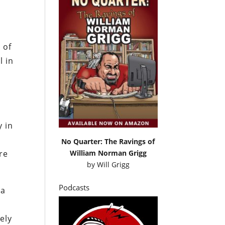
 of
l in
y in
s
No Quarter: The Ravings of
William Norman Grigg
re
by
Will Grigg
Podcasts
 a
ely