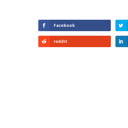
Facebook
reddit