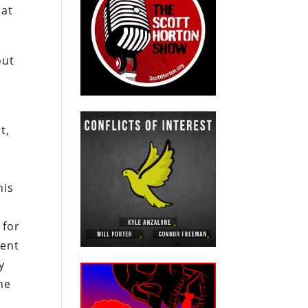
hat
out
t,
his
m
 for
ment
y
he