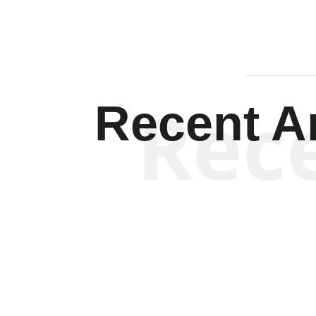
Rec
Recent Ar