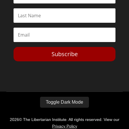
Subscribe
Toggle Dark Mode
2026© The Libertarian Institute. All rights reserved. View our
Privacy Policy