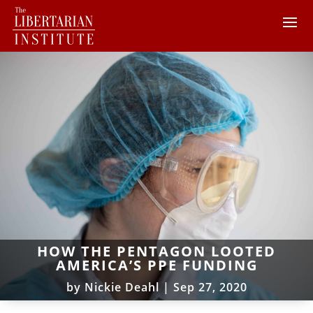
HOW THE PENTAGON LOOTED
AMERICA’S PPE FUNDING
by
Nickie Deahl
|
Sep 27, 2020