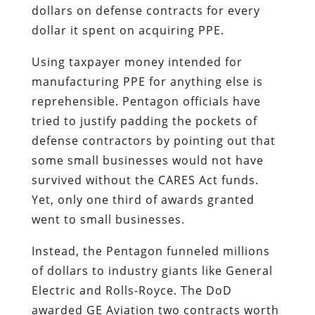
dollars on defense contracts for every
dollar it spent on acquiring PPE.
Using taxpayer money intended for
manufacturing PPE for anything else is
reprehensible. Pentagon officials have
tried to justify padding the pockets of
defense contractors by pointing out that
some small businesses would not have
survived without the CARES Act funds.
Yet, only one third of awards granted
went to small businesses.
Instead, the Pentagon funneled millions
of dollars to industry giants like General
Electric and Rolls-Royce. The DoD
awarded GE Aviation two contracts worth