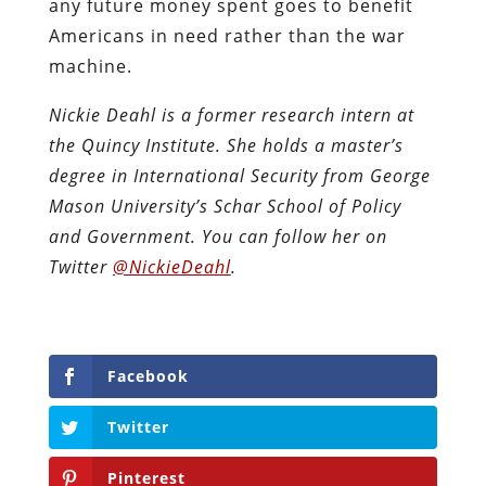
any future money spent goes to benefit
Americans in need rather than the war
machine.
Nickie Deahl is a former research intern at
the Quincy Institute. She holds a master’s
degree in International Security from George
Mason University’s Schar School of Policy
and Government. You can follow her on
Twitter
@NickieDeahl
.
Facebook
Twitter
Pinterest