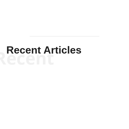
Recent Articles
Recent