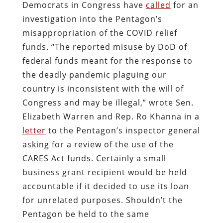
Democrats in Congress have
called
for an
investigation into the Pentagon’s
misappropriation of the COVID relief
funds. “The reported misuse by DoD of
federal funds meant for the response to
the deadly pandemic plaguing our
country is inconsistent with the will of
Congress and may be illegal,” wrote Sen.
Elizabeth Warren and Rep. Ro Khanna in a
letter
to the Pentagon’s inspector general
asking for a review of the use of the
CARES Act funds. Certainly a small
business grant recipient would be held
accountable if it decided to use its loan
for unrelated purposes. Shouldn’t the
Pentagon be held to the same