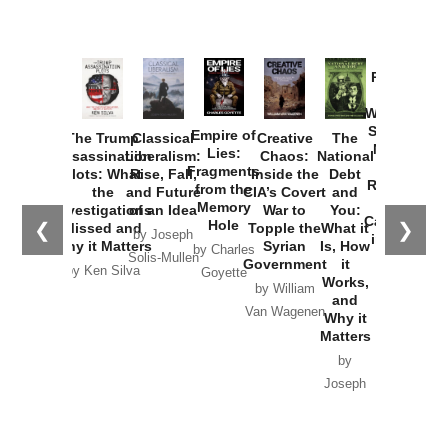
Provoked:
How
Washington
Started the
Empire of
The Trump
Classical
Creative
The
New Cold
Lies:
Assassination
Liberalism:
Chaos:
National
War with
Fragments
Plots: What
Rise, Fall,
Inside the
Debt
Russia and
from the
the
and Future
CIA’s Covert
and
the
Memory
Investigations
of an Idea
War to
You:
Catastrophe
Hole
❮
❯
Missed and
Topple the
What it
by Joseph
in Ukraine
Why it Matters
Syrian
Is, How
by Charles
Solis-Mullen
Government
it
by Scott
by Ken Silva
Goyette
Works,
Horton
by William
and
Van Wagenen
Why it
Matters
by
Joseph
Solis-
Mullen