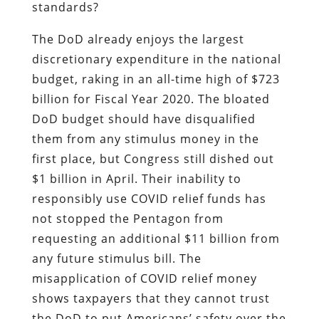
standards?
The DoD already enjoys the largest
discretionary expenditure in the national
budget, raking in an all-time high of $723
billion for Fiscal Year 2020. The bloated
DoD budget should have disqualified
them from any stimulus money in the
first place, but Congress still dished out
$1 billion in April. Their inability to
responsibly use COVID relief funds has
not stopped the Pentagon from
requesting an additional $11 billion from
any future stimulus bill. The
misapplication of COVID relief money
shows taxpayers that they cannot trust
the DoD to put Americans’ safety over the