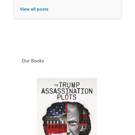
View all posts
Our Books