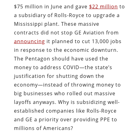
$75 million in June and gave
$22 million
to
a subsidiary of Rolls-Royce to upgrade a
Mississippi plant. These massive
contracts did not stop GE Aviation from
announcing
it planned to cut 13,000 jobs
in response to the economic downturn.
The Pentagon should have used the
money to address COVID
—
the state’s
justification for shutting down the
economy
—
instead of throwing money to
big businesses who rolled out massive
layoffs anyways. Why is subsidizing well-
established companies like Rolls-Royce
and GE a priority over providing PPE to
millions of Americans?