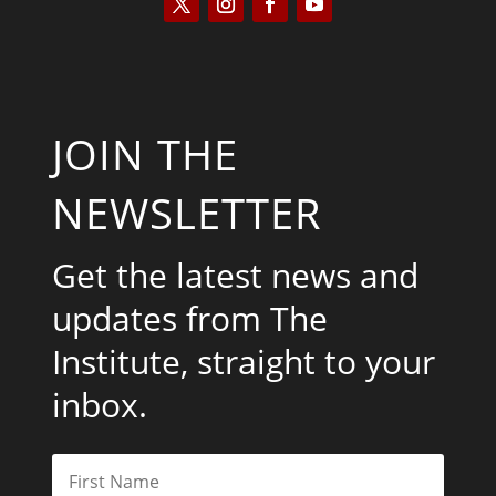
JOIN THE
NEWSLETTER
Get the latest news and
updates from The
Institute, straight to your
inbox.