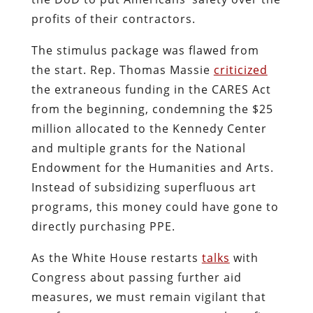
profits of their contractors.
The stimulus package was flawed from
the start. Rep. Thomas Massie
criticized
the extraneous funding in the CARES Act
from the beginning, condemning the $25
million allocated to the Kennedy Center
and multiple grants for the National
Endowment for the Humanities and Arts.
Instead of subsidizing superfluous art
programs, this money could have gone to
directly purchasing PPE.
As the White House restarts
talks
with
Congress about passing further aid
measures, we must remain vigilant that