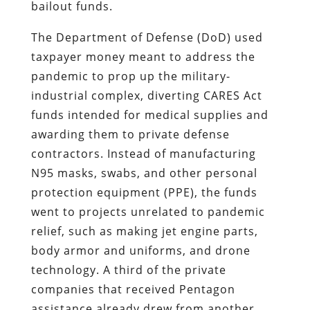
bailout funds.
The Department of Defense (DoD) used
taxpayer money meant to address the
pandemic to prop up the military-
industrial complex, diverting CARES Act
funds intended for medical supplies and
awarding them to private defense
contractors. Instead of manufacturing
N95 masks, swabs, and other personal
protection equipment (PPE), the funds
went to projects unrelated to pandemic
relief, such as making jet engine parts,
body armor and uniforms, and drone
technology. A third of the private
companies that received Pentagon
assistance already drew from another