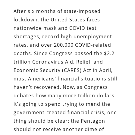
After six months of state-imposed
lockdown, the United States faces
nationwide mask and COVID test
shortages, record high unemployment
rates, and over 200,000 COVID-related
deaths. Since Congress passed the $2.2
trillion
Coronavirus Aid, Relief, and
Economic Security (CARES) Act in April,
most Americans’ financial situations still
haven’t recovered. Now, as Congress
debates how many more trillion dollars
it’s going to spend trying to mend the
government-created financial crisis, one
thing should be clear: the Pentagon
should not receive another dime of