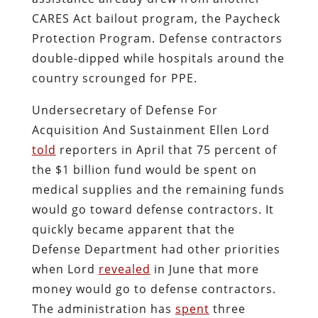
CARES Act bailout program, the Paycheck
Protection Program. Defense contractors
double-dipped while hospitals around the
country scrounged for PPE.
Undersecretary of Defense For
Acquisition And Sustainment Ellen Lord
told
reporters in April that 75 percent of
the $1 billion fund would be spent on
medical supplies and the remaining funds
would go toward defense contractors. It
quickly became apparent that the
Defense Department had other priorities
when Lord
revealed
in June that more
money would go to defense contractors.
The administration has
s
pent
three