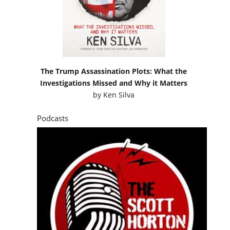
The Trump Assassination Plots: What the
Investigations Missed and Why it Matters
by
Ken Silva
Podcasts