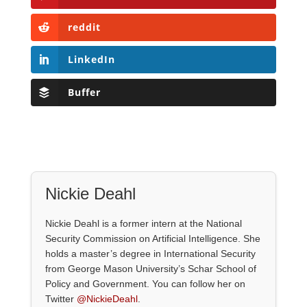
reddit
LinkedIn
Buffer
Nickie Deahl
Nickie Deahl is a former intern at the National
Security Commission on Artificial Intelligence. She
holds a master’s degree in International Security
from George Mason University’s Schar School of
Policy and Government. You can follow her on
Twitter
@NickieDeahl
.