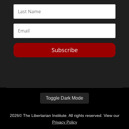
Subscribe
Toggle Dark Mode
2026© The Libertarian Institute. All rights reserved. View our
Privacy Policy