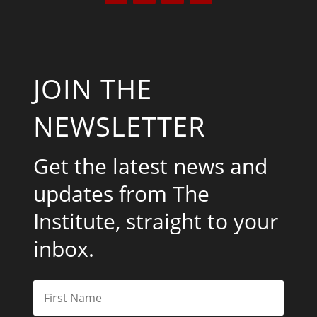
JOIN THE
NEWSLETTER
Get the latest news and
updates from The
Institute, straight to your
inbox.