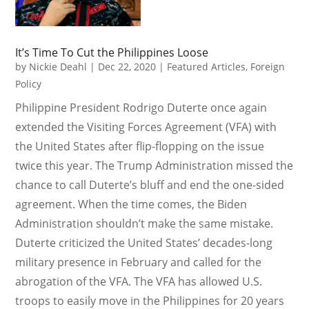
It’s Time To Cut the Philippines Loose
by
Nickie Deahl
|
Dec 22, 2020
|
Featured Articles
,
Foreign
Policy
Philippine President Rodrigo Duterte once again
extended the Visiting Forces Agreement (VFA) with
the United States after flip-flopping on the issue
twice this year. The Trump Administration missed the
chance to call Duterte’s bluff and end the one-sided
agreement. When the time comes, the Biden
Administration shouldn’t make the same mistake.
Duterte criticized the United States’ decades-long
military presence in February and called for the
abrogation of the VFA. The VFA has allowed U.S.
troops to easily move in the Philippines for 20 years