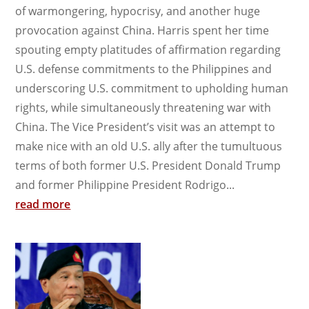
of warmongering, hypocrisy, and another huge
provocation against China. Harris spent her time
spouting empty platitudes of affirmation regarding
U.S. defense commitments to the Philippines and
underscoring U.S. commitment to upholding human
rights, while simultaneously threatening war with
China. The Vice President’s visit was an attempt to
make nice with an old U.S. ally after the tumultuous
terms of both former U.S. President Donald Trump
and former Philippine President Rodrigo...
read more