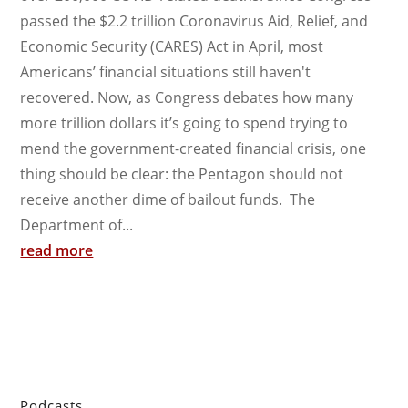
passed the $2.2 trillion Coronavirus Aid, Relief, and
Economic Security (CARES) Act in April, most
Americans’ financial situations still haven't
recovered. Now, as Congress debates how many
more trillion dollars it’s going to spend trying to
mend the government-created financial crisis, one
thing should be clear: the Pentagon should not
receive another dime of bailout funds. The
Department of...
read more
Podcasts