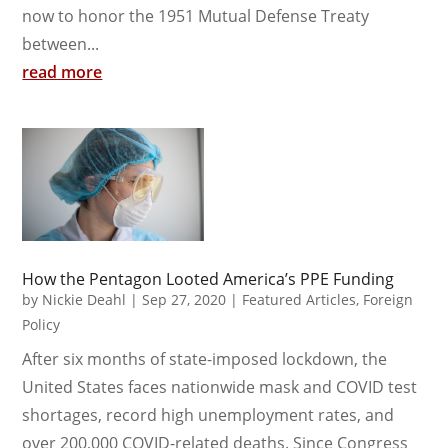
now to honor the 1951 Mutual Defense Treaty
between...
read more
How the Pentagon Looted America’s PPE Funding
by
Nickie Deahl
|
Sep 27, 2020
|
Featured Articles
,
Foreign
Policy
After six months of state-imposed lockdown, the
United States faces nationwide mask and COVID test
shortages, record high unemployment rates, and
over 200,000 COVID-related deaths. Since Congress