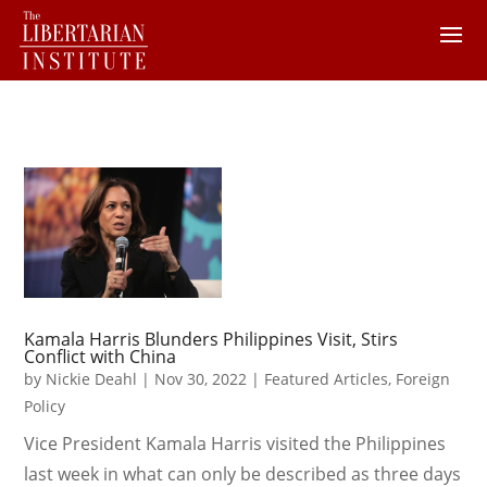
Kamala Harris Blunders Philippines Visit, Stirs
Conflict with China
by
Nickie Deahl
|
Nov 30, 2022
|
Featured Articles
,
Foreign
Policy
Vice President Kamala Harris visited the Philippines
last week in what can only be described as three days