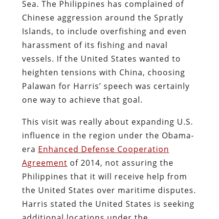
Sea. The Philippines has complained of
Chinese aggression around the Spratly
Islands, to include overfishing and even
harassment of its fishing and naval
vessels. If the United States wanted to
heighten tensions with China, choosing
Palawan for Harris’ speech was certainly
one way to achieve that goal.
This visit was really about expanding U.S.
influence in the region under the Obama-
era
Enhanced Defense Cooperation
Agreement
of 2014, not assuring the
Philippines that it will receive help from
the United States over maritime disputes.
Harris stated the United States is seeking
additional locations under the