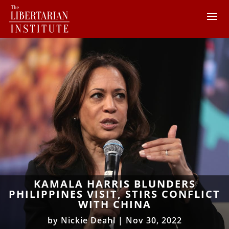
KAMALA HARRIS BLUNDERS
PHILIPPINES VISIT, STIRS CONFLICT
WITH CHINA
by
Nickie Deahl
|
Nov 30, 2022