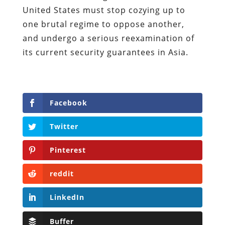
United States must stop cozying up to
one brutal regime to oppose another,
and undergo a serious reexamination of
its current security guarantees in Asia.
Facebook
Twitter
Pinterest
reddit
LinkedIn
Buffer