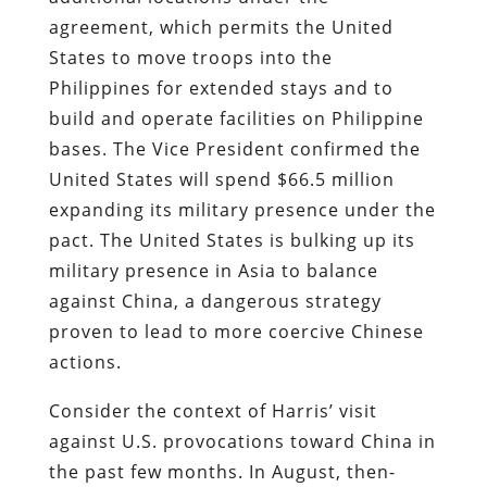
agreement, which permits the United
States to move troops into the
Philippines for extended stays and to
build and operate facilities on Philippine
bases. The Vice President confirmed the
United States will spend $66.5 million
expanding its military presence under the
pact. The United States is bulking up its
military presence in Asia to balance
against China, a dangerous strategy
proven to lead to more coercive Chinese
actions.
Consider the context of Harris’ visit
against U.S. provocations toward China in
the past few months. In August, then-