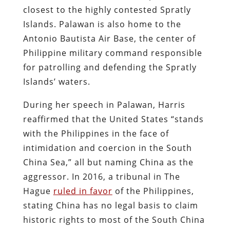
closest to the highly contested Spratly
Islands. Palawan is also home to the
Antonio Bautista Air Base, the center of
Philippine military command responsible
for patrolling and defending the Spratly
Islands’ waters.
During her speech in Palawan, Harris
reaffirmed that the United States “stands
with the Philippines in the face of
intimidation and coercion in the South
China Sea,” all but naming China as the
aggressor. In 2016, a tribunal in The
Hague
ruled in favor
of the Philippines,
stating China has no legal basis to claim
historic rights to most of the South China