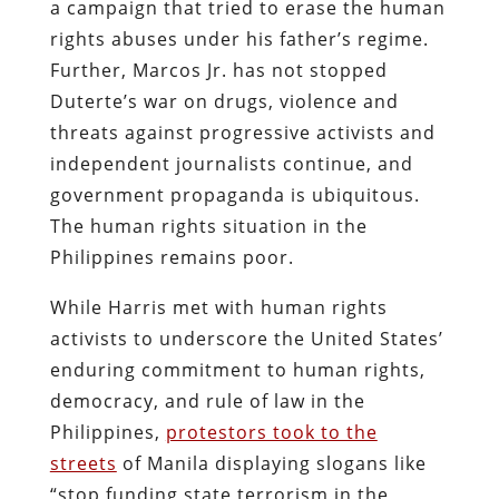
a campaign that tried to erase the human
rights abuses under his father’s regime.
Further, Marcos Jr. has not stopped
Duterte’s war on drugs, violence and
threats against progressive activists and
independent journalists continue, and
government propaganda is ubiquitous.
The human rights situation in the
Philippines remains poor.
While Harris met with human rights
activists to underscore the United States’
enduring commitment to human rights,
democracy, and rule of law in the
Philippines,
protestors took to the
streets
of Manila displaying slogans like
“stop funding state terrorism in the