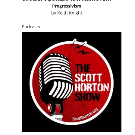
Progressivism
by
Keith Knight
Podcasts