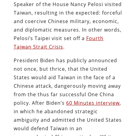
Speaker of the House Nancy Pelosi visited
Taiwan, resulting in the expected: forceful
and coercive Chinese military, economic,
and diplomatic measures. In other words,
Pelosi’s Taipei visit set off a
Fourth
Taiwan Strait Crisis
.
President Biden has publicly announced
not once, but thrice, that the United
States would aid Taiwan in the face of a
Chinese attack, dangerously moving away
from the thus far successful One China
policy. After Biden’s
60 Minutes interview
,
in which he abandoned strategic
ambiguity and admitted the United States
would defend Taiwan in an