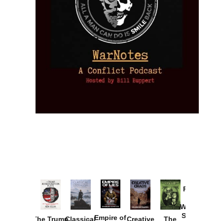
Provoked:
How
Washington
Started the
Empire of
The Trump
Classical
Creative
The