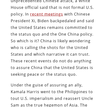
unprecedented Chinese attack, a White
House official said that is not formal U.S.
policy. In
recent meetings
with Chinese
President Xi, Biden backpedaled and said
the United States remains committed to
the status quo and the One China policy.
So which is it? China is likely wondering
who is calling the shots for the United
States and which narrative it can trust.
These recent events do not do anything
to assure China that the United States is
seeking peace or the status quo.
Under the guise of assuring an ally,
Kamala Harris went to the Philippines to
tout U.S. imperialism and reassert Uncle
Sam as the true hegemon of Asia. The