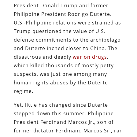
President Donald Trump and former
Philippine President Rodrigo Duterte.
U.S.-Philippine relations were strained as
Trump questioned the value of U.S.
defense commitments to the archipelago
and Duterte inched closer to China. The
disastrous and deadly
war on drugs
,
which killed thousands of mostly petty
suspects, was just one among many
human rights abuses by the Duterte
regime.
Yet, little has changed since Duterte
stepped down this summer. Philippine
President Ferdinand Marcos Jr., son of
former dictator Ferdinand Marcos Sr., ran