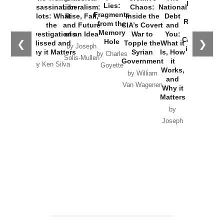
New Cold
Lies:
Assassination
Liberalism:
Chaos:
National
War with
Fragments
Plots: What
Rise, Fall,
Inside the
Debt
Russia and
from the
the
and Future
CIA’s Covert
and
the
Memory
Investigations
of an Idea
War to
You:
Catastrophe
Hole
❮
❯
Missed and
Topple the
What it
by Joseph
in Ukraine
Why it Matters
Syrian
Is, How
by Charles
Solis-Mullen
Government
it
by Scott
by Ken Silva
Goyette
Works,
Horton
by William
and
Van Wagenen
Why it
Matters
by
Joseph
Solis-
Mullen