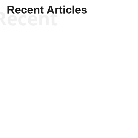
Recent Articles
Recent