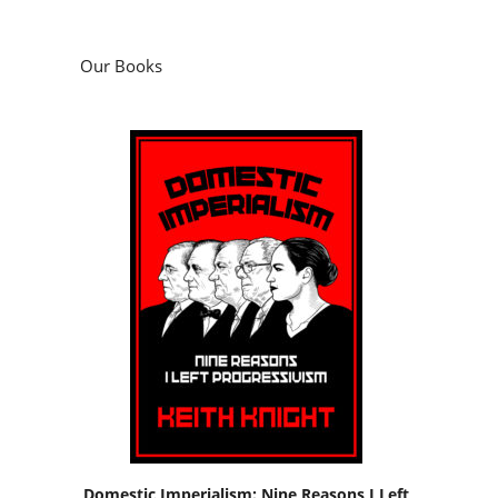
Our Books
Domestic Imperialism: Nine Reasons I Left