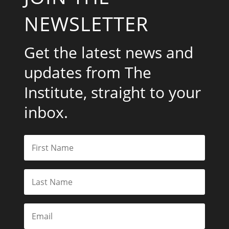
NEWSLETTER
Get the latest news and
updates from The
Institute, straight to your
inbox.