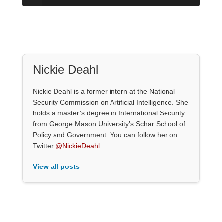
Nickie Deahl
Nickie Deahl is a former intern at the National
Security Commission on Artificial Intelligence. She
holds a master’s degree in International Security
from George Mason University’s Schar School of
Policy and Government. You can follow her on
Twitter
@NickieDeahl
.
View all posts