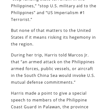
Philippines,” “stop U.S. military aid to the
Philippines” and “US Imperialism #1
Terrorist.”
But none of that matters to the United
States if it means risking its hegemony in
the region.
During her trip, Harris told Marcos Jr.
that “an armed attack on the Philippines
armed forces, public vessels, or aircraft
in the South China Sea would invoke U.S.
mutual defense commitments.”
Harris made a point to give a special
speech to members of the Philippine
Coast Guard in Palawan, the province