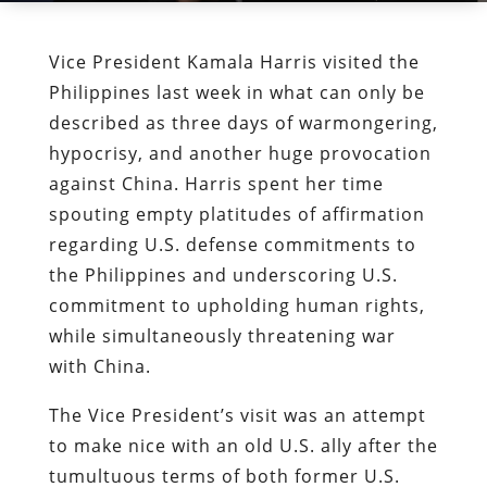
Vice President Kamala Harris visited the
Philippines last week in what can only be
described as three days of warmongering,
hypocrisy, and another huge provocation
against China. Harris spent her time
spouting empty platitudes of affirmation
regarding U.S. defense commitments to
the Philippines and underscoring U.S.
commitment to upholding human rights,
while simultaneously threatening war
with China.
The Vice President’s visit was an attempt
to make nice with an old U.S. ally after the
tumultuous terms of both former U.S.