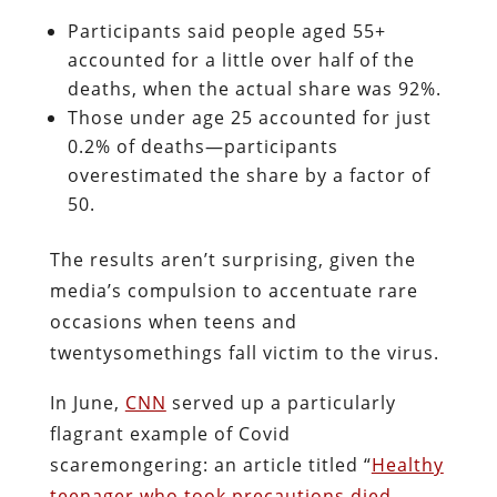
Participants said people aged 55+
accounted for a little over half of the
deaths, when the actual share was 92%.
Those under age 25 accounted for just
0.2% of deaths—participants
overestimated the share by a factor of
50.
The results aren’t surprising, given the
media’s compulsion to accentuate rare
occasions when teens and
twentysomethings fall victim to the virus.
In June,
CNN
served up a particularly
flagrant example of Covid
scaremongering: an article titled “
Healthy
teenager who took precautions died