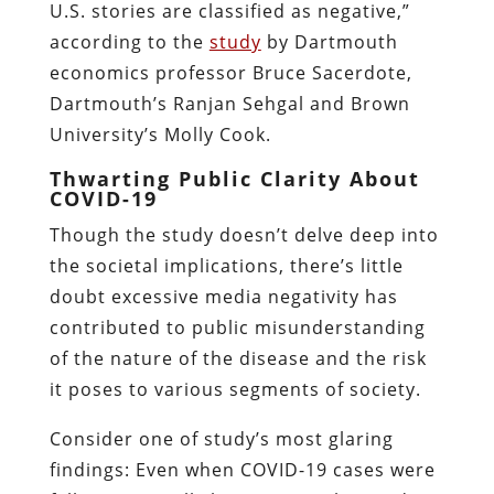
U.S. stories are classified as negative,”
according to the
study
by Dartmouth
economics professor Bruce Sacerdote,
Dartmouth’s Ranjan Sehgal and Brown
University’s Molly Cook.
Thwarting Public Clarity About
COVID-19
Though the study doesn’t delve deep into
the societal implications, there’s little
doubt excessive media negativity has
contributed to public misunderstanding
of the nature of the disease and the risk
it poses to various segments of society.
Consider one of study’s most glaring
findings: Even when COVID-19 cases were