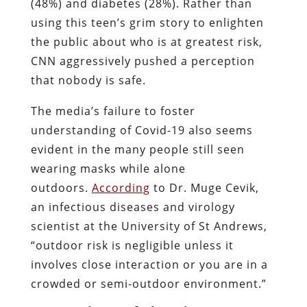
(48%) and diabetes (28%). Rather than
using this teen’s grim story to enlighten
the public about who is at greatest risk,
CNN aggressively pushed a perception
that nobody is safe.
The media’s failure to foster
understanding of Covid-19 also seems
evident in the many people still seen
wearing masks while alone
outdoors.
According
to Dr. Muge Cevik,
an infectious diseases and virology
scientist at the University of St Andrews,
“outdoor risk is negligible unless it
involves close interaction or you are in a
crowded or semi-outdoor environment.”