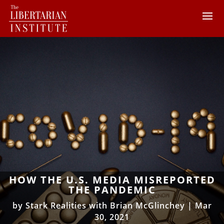
HOW THE U.S. MEDIA MISREPORTED
THE PANDEMIC
by
Stark Realities with Brian McGlinchey
|
Mar
30, 2021