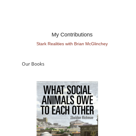
My Contributions
Stark Realities with Brian McGlinchey
Our Books