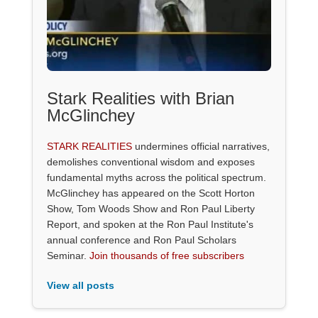
Stark Realities with Brian
McGlinchey
STARK REALITIES
undermines official narratives,
demolishes conventional wisdom and exposes
fundamental myths across the political spectrum.
McGlinchey has appeared on the Scott Horton
Show, Tom Woods Show and Ron Paul Liberty
Report, and spoken at the Ron Paul Institute's
annual conference and Ron Paul Scholars
Seminar.
Join thousands of free subscribers
View all posts