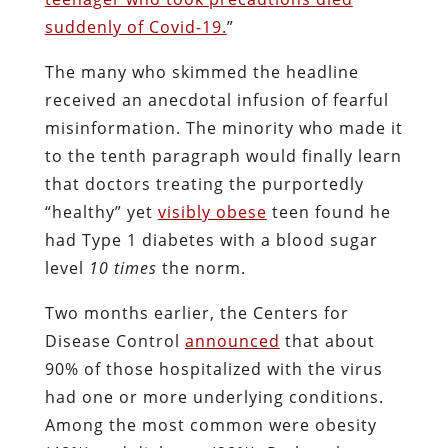
suddenly of Covid-19.
”
The many who skimmed the headline
received an anecdotal infusion of fearful
misinformation. The minority who made it
to the tenth paragraph would finally learn
that doctors treating the purportedly
“healthy” yet
visibly obese
teen found he
had Type 1 diabetes with a blood sugar
level
10 times
the norm.
Two months earlier, the Centers for
Disease Control
announced
that about
90% of those hospitalized with the virus
had one or more underlying conditions.
Among the most common were obesity