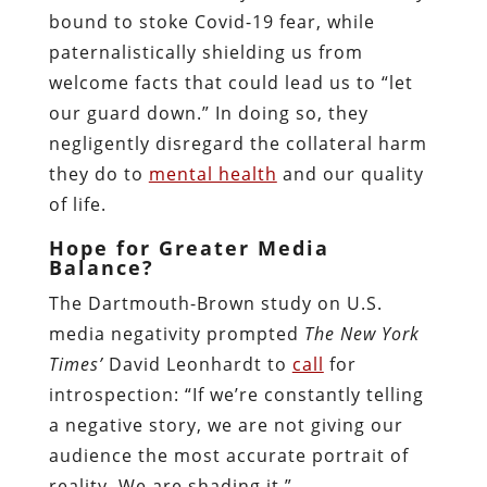
bound to stoke Covid-19 fear, while
paternalistically shielding us from
welcome facts that could lead us to “let
our guard down.” In doing so, they
negligently disregard the collateral harm
they do to
mental health
and our quality
of life.
Hope for Greater Media
Balance?
The Dartmouth-Brown study on U.S.
media negativity prompted
The New York
Times’
David Leonhardt to
call
for
introspection: “If we’re constantly telling
a negative story, we are not giving our
audience the most accurate portrait of
reality. We are shading it.”