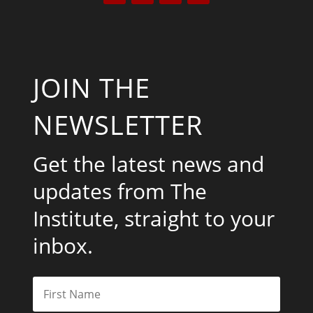
JOIN THE
NEWSLETTER
Get the latest news and
updates from The
Institute, straight to your
inbox.