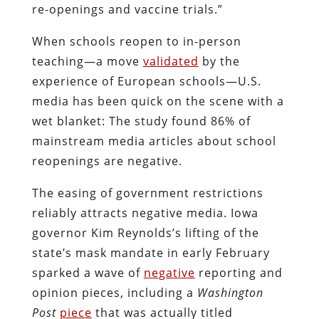
re-openings and vaccine trials.”
When schools reopen to in-person
teaching—a move
validated
by the
experience of European schools—U.S.
media has been quick on the scene with a
wet blanket: The study found 86% of
mainstream media articles about school
reopenings are negative.
The easing of government restrictions
reliably attracts negative media. Iowa
governor Kim Reynolds’s lifting of the
state’s mask mandate in early February
sparked a wave of
negative
reporting and
opinion pieces, including a
Washington
Post
piece
that was actually titled