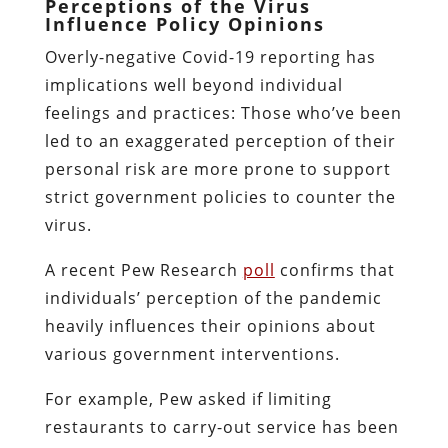
Perceptions of the Virus
Influence Policy Opinions
Overly-negative Covid-19 reporting has
implications well beyond individual
feelings and practices: Those who’ve been
led to an exaggerated perception of their
personal risk are more prone to support
strict government policies to counter the
virus.
A recent Pew Research
poll
confirms that
individuals’ perception of the pandemic
heavily influences their opinions about
various government interventions.
For example, Pew asked if limiting
restaurants to carry-out service has been