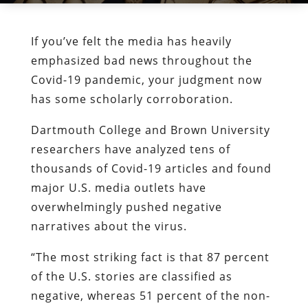
If you’ve felt the media has heavily
emphasized bad news throughout the
Covid-19 pandemic, your judgment now
has some scholarly corroboration.
Dartmouth College and Brown University
researchers have analyzed tens of
thousands of Covid-19 articles and found
major U.S. media outlets have
overwhelmingly pushed negative
narratives about the virus.
“The most striking fact is that 87 percent
of the U.S. stories are classified as
negative, whereas 51 percent of the non-