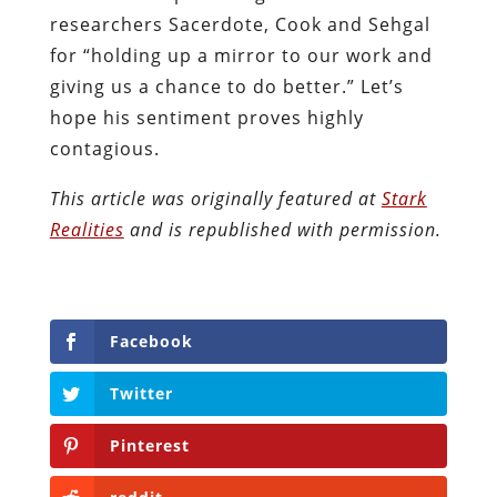
researchers Sacerdote, Cook and Sehgal
for “holding up a mirror to our work and
giving us a chance to do better.” Let’s
hope his sentiment proves highly
contagious.
This article was originally featured at
Stark
Realities
and is republished with permission.
Facebook
Twitter
Pinterest