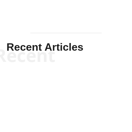
Recent Articles
Recent