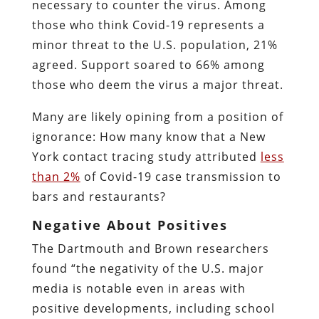
necessary to counter the virus. Among
those who think Covid-19 represents a
minor threat to the U.S. population, 21%
agreed. Support soared to 66% among
those who deem the virus a major threat.
Many are likely opining from a position of
ignorance: How many know that a New
York contact tracing study attributed
less
than 2%
of Covid-19 case transmission to
bars and restaurants?
Negative About Positives
The Dartmouth and Brown researchers
found “the negativity of the U.S. major
media is notable even in areas with
positive developments, including school