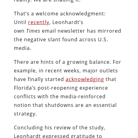
That’s a welcome acknowledgment:
Until
recently
, Leonhardt’s
own
Times
email newsletter has mirrored
the negative slant found across U.S.
media.
There are hints of a growing balance. For
example, in recent weeks, major outlets
have finally started
acknowledging
that
Florida’s post-reopening experience
conflicts with the media-reinforced
notion that shutdowns are an essential
strategy.
Concluding his review of the study,
Leonhardt expressed gratitude to