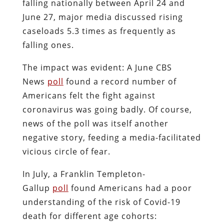
falling nationally between April 24 and
June 27, major media discussed rising
caseloads 5.3 times as frequently as
falling ones.
The impact was evident: A June CBS
News
poll
found a record number of
Americans felt the fight against
coronavirus was going badly. Of course,
news of the poll was itself another
negative story, feeding a media-facilitated
vicious circle of fear.
In July, a Franklin Templeton-
Gallup
poll
found Americans had a poor
understanding of the risk of Covid-19
death for different age cohorts: