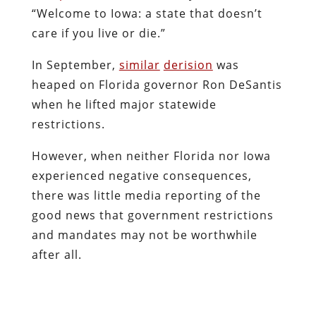
“Welcome to Iowa: a state that doesn’t
care if you live or die.”
In September,
similar
derision
was
heaped on Florida governor Ron DeSantis
when he lifted major statewide
restrictions.
However, when neither Florida nor Iowa
experienced negative consequences,
there was little media reporting of the
good news that government restrictions
and mandates may not be worthwhile
after all.