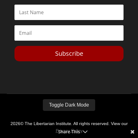
Subscribe
Toggle Dark Mode
2026© The Libertarian Institute. All rights reserved. View our
Privacy Policy
Share This