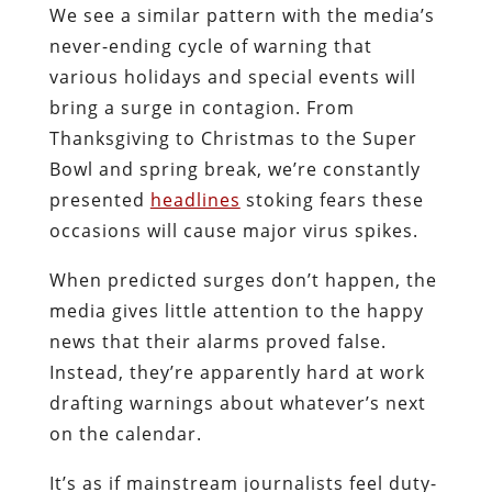
We see a similar pattern with the media’s
never-ending cycle of warning that
various holidays and special events will
bring a surge in contagion. From
Thanksgiving to Christmas to the Super
Bowl and spring break, we’re constantly
presented
headlines
stoking fears these
occasions will cause major virus spikes.
When predicted surges don’t happen, the
media gives little attention to the happy
news that their alarms proved false.
Instead, they’re apparently hard at work
drafting warnings about whatever’s next
on the calendar.
It’s as if mainstream journalists feel duty-