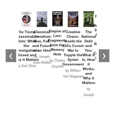
Provoked:
How
Washington
Started the
Empire of
The Trump
Classical
Creative
The
New Cold
Lies:
Assassination
Liberalism:
Chaos:
National
War with
Fragments
Plots: What
Rise, Fall,
Inside the
Debt
Russia and
from the
the
and Future
CIA’s Covert
and
the
Memory
Investigations
of an Idea
War to
You:
Catastrophe
Hole
❮
❯
Missed and
Topple the
What it
by Joseph
in Ukraine
Why it Matters
Syrian
Is, How
by Charles
Solis-Mullen
Government
it
by Scott
by Ken Silva
Goyette
Works,
Horton
by William
and
Van Wagenen
Why it
Matters
by
Joseph
Solis-
Mullen