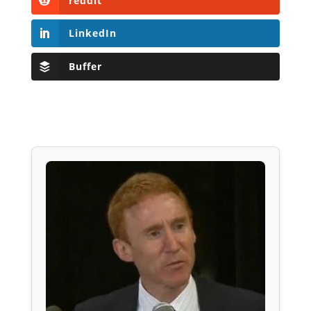
reddit
LinkedIn
Buffer