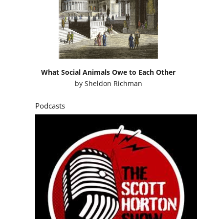
What Social Animals Owe to Each Other
by
Sheldon Richman
Podcasts