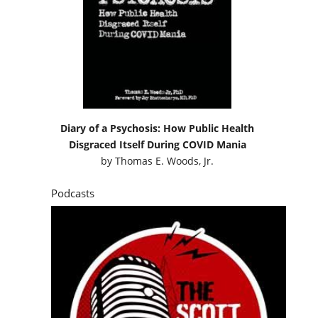
Diary of a Psychosis: How Public Health
Disgraced Itself During COVID Mania
by
Thomas E. Woods, Jr.
Podcasts