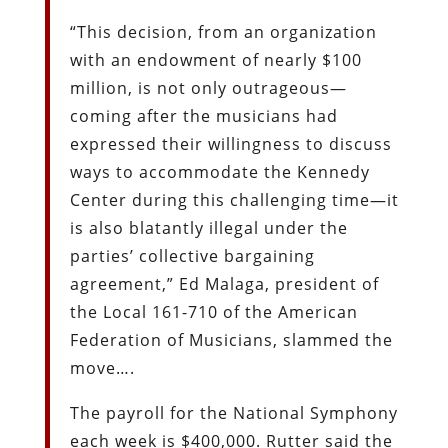
“This decision, from an organization
with an endowment of nearly $100
million, is not only outrageous—
coming after the musicians had
expressed their willingness to discuss
ways to accommodate the Kennedy
Center during this challenging time—it
is also blatantly illegal under the
parties’ collective bargaining
agreement,” Ed Malaga, president of
the Local 161-710 of the American
Federation of Musicians, slammed the
move….
The payroll for the National Symphony
each week is $400,000. Rutter said the