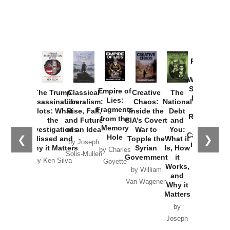
Provoked:
How
Washington
Started the
Empire of
The Trump
Classical
Creative
The
New Cold
Lies:
Assassination
Liberalism:
Chaos:
National
War with
Fragments
Plots: What
Rise, Fall,
Inside the
Debt
Russia and
from the
the
and Future
CIA’s Covert
and
the
Memory
Investigations
of an Idea
War to
You:
Catastrophe
Hole
❮
❯
Missed and
Topple the
What it
by Joseph
in Ukraine
Why it Matters
Syrian
Is, How
by Charles
Solis-Mullen
Government
it
by Scott
by Ken Silva
Goyette
Works,
Horton
by William
and
Van Wagenen
Why it
Matters
by
Joseph