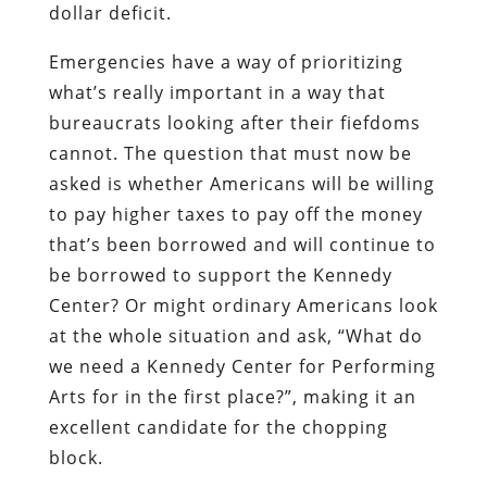
dollar deficit.
Emergencies have a way of prioritizing
what’s really important in a way that
bureaucrats looking after their fiefdoms
cannot. The question that must now be
asked is whether Americans will be willing
to pay higher taxes to pay off the money
that’s been borrowed and will continue to
be borrowed to support the Kennedy
Center? Or might ordinary Americans look
at the whole situation and ask, “What do
we need a Kennedy Center for Performing
Arts for in the first place?”, making it an
excellent candidate for the chopping
block.