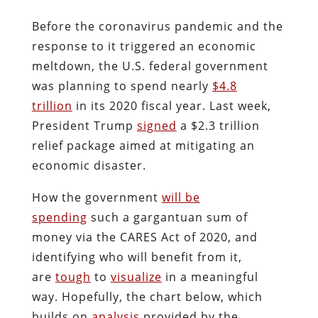
Before the coronavirus pandemic and the
response to it triggered an economic
meltdown, the U.S. federal government
was planning to spend nearly
$4.8
trillion
in its 2020 fiscal year. Last week,
President Trump
signed
a $2.3 trillion
relief package aimed at mitigating an
economic disaster.
How the government
will be
spending
such a gargantuan sum of
money via the CARES Act of 2020, and
identifying who will benefit from it,
are
tough
to
visualize
in a meaningful
way. Hopefully, the chart below, which
builds on
analysis
provided by the