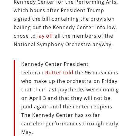
Kennedy Center for the Performing Arts,
which hours after President Trump
signed the bill containing the provision
bailing out the Kennedy Center into law,
chose to
lay off
all the members of the
National Symphony Orchestra anyway.
Kennedy Center President
Deborah
Rutter told
the 96 musicians
who make up the orchestra on Friday
that their last paychecks were coming
on April 3 and that they will not be
paid again until the center reopens.
The Kennedy Center has so far
canceled performances through early
May.