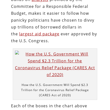
Committee for a Responsible Federal
Budget, makes it easier to follow how
panicky politicians have chosen to divvy
up trillions of borrowed dollars in
the
largest aid package
ever approved by
the U.S. Congress.
How the U.S. Government Will Spend $2.3
Trillion for the Coronavirus Relief Package
(CARES Act of 2020)
Each of the boxes in the chart above