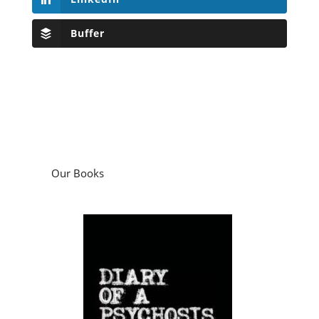
Buffer
Our Books