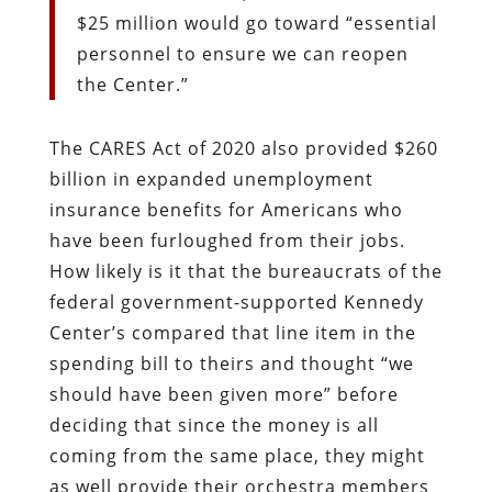
$25 million would go toward “essential
personnel to ensure we can reopen
the Center.”
The CARES Act of 2020 also provided $260
billion in expanded unemployment
insurance benefits for Americans who
have been furloughed from their jobs.
How likely is it that the bureaucrats of the
federal government-supported Kennedy
Center’s compared that line item in the
spending bill to theirs and thought “we
should have been given more” before
deciding that since the money is all
coming from the same place, they might
as well provide their orchestra members