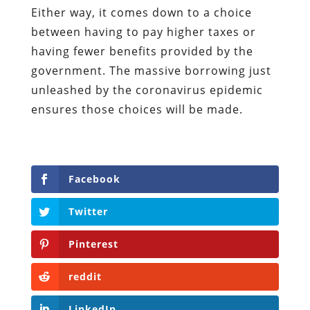
Either way, it comes down to a choice
between having to pay higher taxes or
having fewer benefits provided by the
government. The massive borrowing just
unleashed by the coronavirus epidemic
ensures those choices will be made.
Facebook
Twitter
Pinterest
reddit
LinkedIn