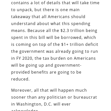
contains a lot of details that will take time
to unpack, but there is one main
takeaway that all Americans should
understand about what this spending
means. Because all the $2.3 trillion being
spent in this bill will be borrowed, which
is coming on top of the $1+ trillion deficit
the government was already going to run
in FY 2020, the tax burden on Americans
will be going up and government-
provided benefits are going to be
reduced.
Moreover, all that will happen much
sooner than any politician or bureaucrat
in Washington, D.C. will ever
acknowledge.