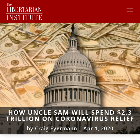
HOW UNCLE SAM WILL SPEND $2.3
TRILLION ON CORONAVIRUS RELIEF
by
Craig Eyermann
|
Apr 1, 2020