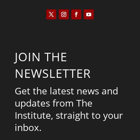
JOIN THE
NEWSLETTER
Get the latest news and
updates from The
Institute, straight to your
inbox.