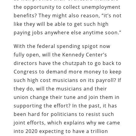
the opportunity to collect unemployment
benefits? They might also reason, “it’s not
like they will be able to get such high
paying jobs anywhere else anytime soon.”
With the federal spending spigot now
fully open, will the Kennedy Center’s
directors have the chutzpah to go back to
Congress to demand more money to keep
such high cost musicians on its payroll? If
they do, will the musicians and their
union change their tune and join them in
supporting the effort? In the past, it has
been hard for politicians to resist such
joint efforts, which explains why we came
into 2020 expecting to have a trillion