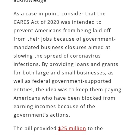
As a case in point, consider that the
CARES Act of 2020 was intended to
prevent Americans from being laid off
from their jobs because of government-
mandated business closures aimed at
slowing the spread of coronavirus
infections. By providing loans and grants
for both large and small businesses, as
well as federal government-supported
entities, the idea was to keep them paying
Americans who have been blocked from
earning incomes because of the
government’s actions.
The bill provided
$25 million
to the