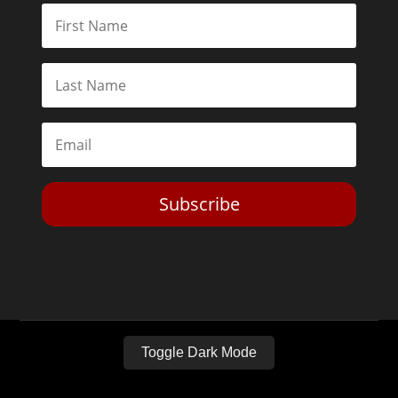
Subscribe
Toggle Dark Mode