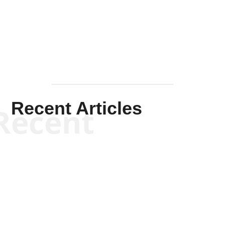
Solis-
Mullen
Recent Articles
Recent