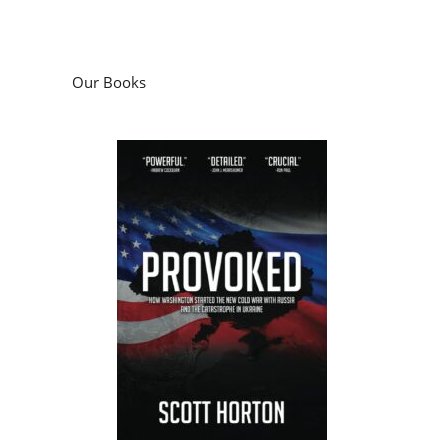
Our Books