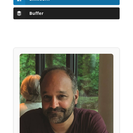
Buffer