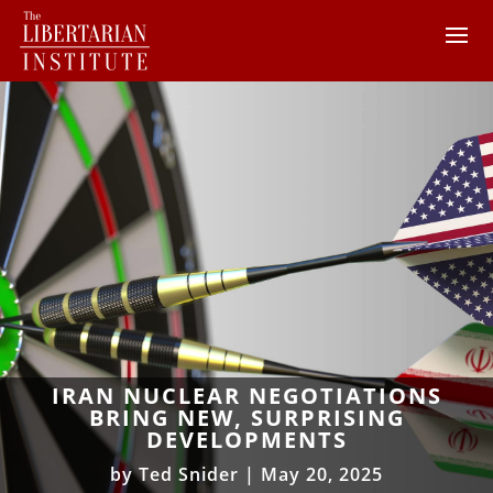
IRAN NUCLEAR NEGOTIATIONS
BRING NEW, SURPRISING
DEVELOPMENTS
by
Ted Snider
|
May 20, 2025