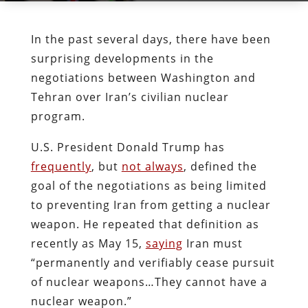
In the past several days, there have been
surprising developments in the
negotiations between Washington and
Tehran over Iran’s civilian nuclear
program.
U.S. President Donald Trump has
frequently
, but
not always
, defined the
goal of the negotiations as being limited
to preventing Iran from getting a nuclear
weapon. He repeated that definition as
recently as May 15,
saying
Iran must
“permanently and verifiably cease pursuit
of nuclear weapons…They cannot have a
nuclear weapon.”