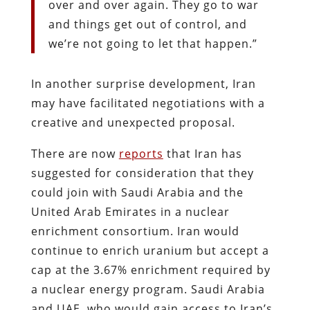
over and over again. They go to war
and things get out of control, and
we’re not going to let that happen.”
In another surprise development, Iran
may have facilitated negotiations with a
creative and unexpected proposal.
There are now
reports
that Iran has
suggested for consideration that they
could join with Saudi Arabia and the
United Arab Emirates in a nuclear
enrichment consortium. Iran would
continue to enrich uranium but accept a
cap at the 3.67% enrichment required by
a nuclear energy program. Saudi Arabia
and UAE, who would gain access to Iran’s