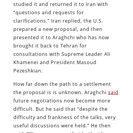
studied it and returned it to Iran with
“questions and requests for
clarifications.” Iran replied, the U.S.
prepared a new proposal, and then
presented it to Araghchi who has now
brought it back to Tehran for
consultations with Supreme Leader Ali
Khamenei and President Masoud
Pezeshkian.
How far down the path to a settlement
the proposal is is unknown. Araghchi
said
future negotiations now become more
difficult. But he said that “despite the
difficulty and frankness of the talks, very
useful discussions were held.” He then