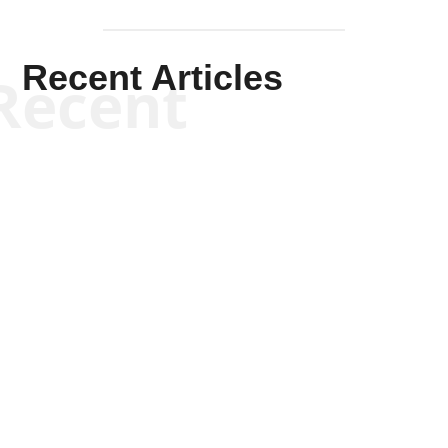
Recent Articles
Recent