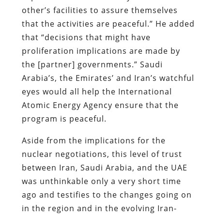
other’s facilities to assure themselves
that the activities are peaceful.” He added
that “decisions that might have
proliferation implications are made by
the [partner] governments.” Saudi
Arabia’s, the Emirates’ and Iran’s watchful
eyes would all help the International
Atomic Energy Agency ensure that the
program is peaceful.
Aside from the implications for the
nuclear negotiations, this level of trust
between Iran, Saudi Arabia, and the UAE
was unthinkable only a very short time
ago and testifies to the changes going on
in the region and in the evolving Iran-