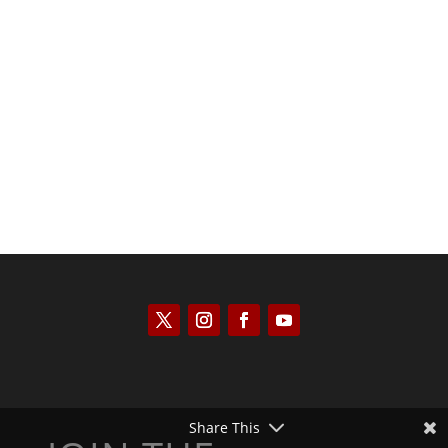
Joseph Solis-Mullen
Share This