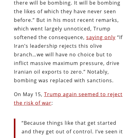
there will be bombing. It will be bombing
the likes of which they have never seen
before.” But in his most recent remarks,
which went largely unnoticed, Trump
softened the consequence,
saying only
“If
Iran’s leadership rejects this olive
branch…we will have no choice but to
inflict massive maximum pressure, drive
Iranian oil exports to zero.” Notably,
bombing was replaced with sanctions.
On May 15,
Trump again seemed to reject
the risk of war
:
“Because things like that get started
and they get out of control. I’ve seen it