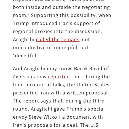
both inside and outside the negotiating
room.” Supporting this possibility, when
Trump introduced Iran’s support of
regional proxies into the discussion,
Araghchi
called the remark
, not
unproductive or unhelpful, but
“deceitful.”
And Araghchi may know. Barak Ravid of
Axios
has now
reported
that, during the
fourth round of talks, the United States
presented Iran with a written proposal.
The report says that, during the third
round, Araghchi gave Trump’s special
envoy Steve Witkoff a document with
Iran’s proposals for a deal. The U.S.