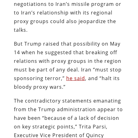
negotiations to Iran’s missile program or
to Iran’s relationship with its regional
proxy groups could also jeopardize the
talks.
But Trump raised that possibility on May
14 when he suggested that breaking off
relations with proxy groups in the region
must be part of any deal. Iran “must stop
sponsoring terror,”
he said
, and “halt its
bloody proxy wars.”
The contradictory statements emanating
from the Trump administration appear to
have been “because of a lack of decision
on key strategic points,” Trita Parsi,
Executive Vice President of Quincy