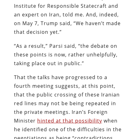
Institute for Responsible Statecraft and
an expert on Iran, told me. And, indeed,
on May 7, Trump said, “We haven’t made
that decision yet.”
“As a result,” Parsi said, “the debate on
these points is now, rather unhelpfully,
taking place out in public.”
That the talks have progressed to a
fourth meeting suggests, at this point,
that the public crossing of these Iranian
red lines may not be being repeated in
the private meetings. Iran’s Foreign
Minister
hinted at that possibility
when
he identified one of the difficulties in the
negotiations as being “contradictions