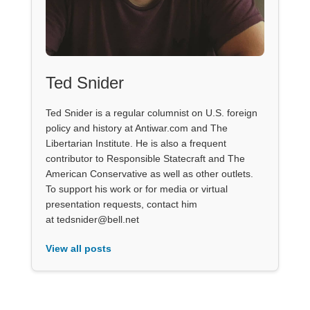
Ted Snider
Ted Snider is a regular columnist on U.S. foreign
policy and history at Antiwar.com and The
Libertarian Institute. He is also a frequent
contributor to Responsible Statecraft and The
American Conservative as well as other outlets.
To support his work or for media or virtual
presentation requests, contact him
at tedsnider@bell.net
View all posts