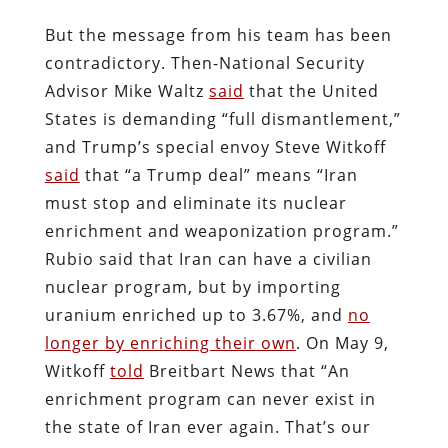
But the message from his team has been
contradictory. Then-National Security
Advisor Mike Waltz
said
that the United
States is demanding “full dismantlement,”
and Trump’s special envoy Steve Witkoff
said
that “a Trump deal” means “Iran
must stop and eliminate its nuclear
enrichment and weaponization program.”
Rubio said that Iran can have a civilian
nuclear program, but by importing
uranium enriched up to 3.67%, and
no
longer by enriching their own
. On May 9,
Witkoff
told
Breitbart News that “An
enrichment program can never exist in
the state of Iran ever again. That’s our