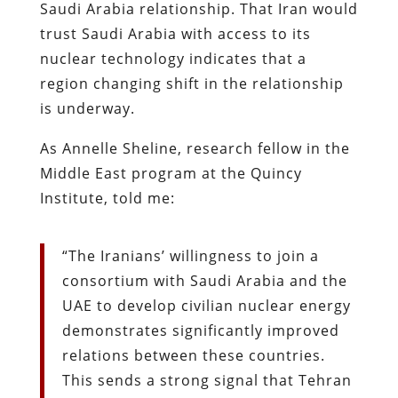
Saudi Arabia relationship. That Iran would
trust Saudi Arabia with access to its
nuclear technology indicates that a
region changing shift in the relationship
is underway.
As Annelle Sheline, research fellow in the
Middle East program at the Quincy
Institute, told me:
“The Iranians’ willingness to join a
consortium with Saudi Arabia and the
UAE to develop civilian nuclear energy
demonstrates significantly improved
relations between these countries.
This sends a strong signal that Tehran