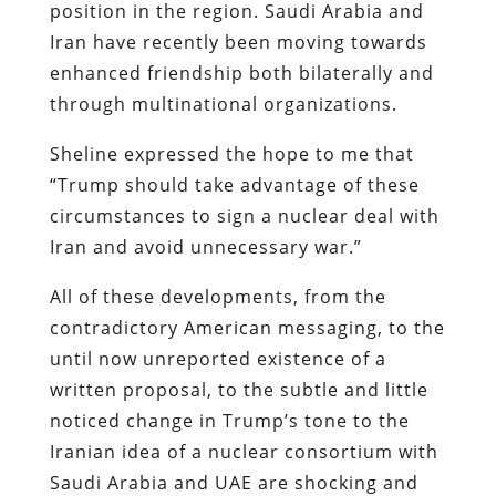
position in the region. Saudi Arabia and
Iran have recently been moving towards
enhanced friendship both bilaterally and
through multinational organizations.
Sheline expressed the hope to me that
“Trump should take advantage of these
circumstances to sign a nuclear deal with
Iran and avoid unnecessary war.”
All of these developments, from the
contradictory American messaging, to the
until now unreported existence of a
written proposal, to the subtle and little
noticed change in Trump’s tone to the
Iranian idea of a nuclear consortium with
Saudi Arabia and UAE are shocking and