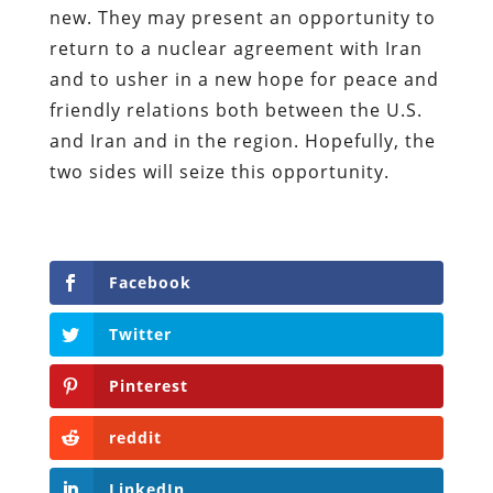
new. They may present an opportunity to
return to a nuclear agreement with Iran
and to usher in a new hope for peace and
friendly relations both between the U.S.
and Iran and in the region. Hopefully, the
two sides will seize this opportunity.
Facebook
Twitter
Pinterest
reddit
LinkedIn