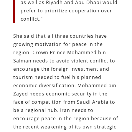
as well as Riyadh and Abu Dhabi would
prefer to prioritize cooperation over
conflict.”
She said that all three countries have
growing motivation for peace in the
region. Crown Prince Mohammed bin
Salman needs to avoid violent conflict to
encourage the foreign investment and
tourism needed to fuel his planned
economic diversification. Mohammed bin
Zayed needs economic security in the
face of competition from Saudi Arabia to
be a regional hub. Iran needs to
encourage peace in the region because of
the recent weakening of its own strategic