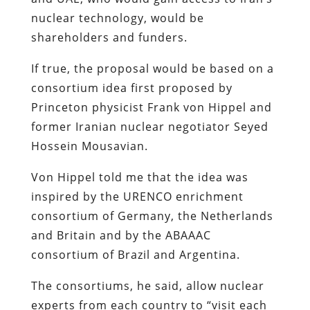
nuclear technology, would be
shareholders and funders.
If true, the proposal would be based on a
consortium idea first proposed by
Princeton physicist Frank von Hippel and
former Iranian nuclear negotiator Seyed
Hossein Mousavian.
Von Hippel told me that the idea was
inspired by the URENCO enrichment
consortium of Germany, the Netherlands
and Britain and by the ABAAAC
consortium of Brazil and Argentina.
The consortiums, he said, allow nuclear
experts from each country to “visit each