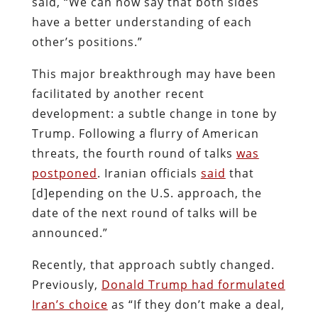
said, “We can now say that both sides
have a better understanding of each
other’s positions.”
This major breakthrough may have been
facilitated by another recent
development: a subtle change in tone by
Trump. Following a flurry of American
threats, the fourth round of talks
was
postponed
. Iranian officials
said
that
[d]epending on the U.S. approach, the
date of the next round of talks will be
announced.”
Recently, that approach subtly changed.
Previously,
Donald Trump had formulated
Iran’s choice
as “If they don’t make a deal,