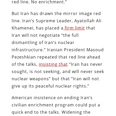
red line. No enrichment.”
But Iran has drawn the mirror image red
line. Iran’s Supreme Leader, Ayatollah Ali
Khamenei, has placed a
firm limit
that
Iran will not negotiate “the full
dismantling of Iran’s nuclear
infrastructure.” Iranian President Masoud
Pezeshkian repeated that red line ahead
of the talks,
insisting that
“Iran has never
sought, is not seeking, and will never seek
nuclear weapons” but that “Iran will not
give up its peaceful nuclear rights.”
American insistence on ending Iran’s
civilian enrichment program could put a
quick end to the talks. Widening the