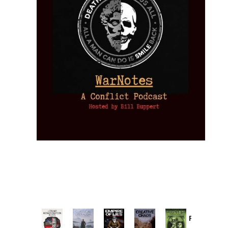
Provoked:
How