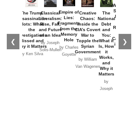
Washington
Started the
Empire of
The Trump
Classical
Creative
The
New Cold
Lies:
Assassination
Liberalism:
Chaos:
National
War with
Fragments
Plots: What
Rise, Fall,
Inside the
Debt
Russia and
from the
the
and Future
CIA’s Covert
and
the
Memory
Investigations
of an Idea
War to
You:
Catastrophe
Hole
❮
❯
Missed and
Topple the
What it
by Joseph
in Ukraine
Why it Matters
Syrian
Is, How
by Charles
Solis-Mullen
Government
it
by Scott
by Ken Silva
Goyette
Works,
Horton
by William
and
Van Wagenen
Why it
Matters
by
Joseph
Solis-
Mullen