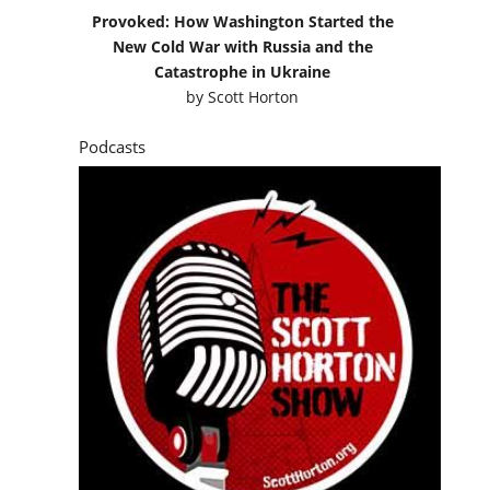
Provoked: How Washington Started the
New Cold War with Russia and the
Catastrophe in Ukraine
by
Scott Horton
Podcasts