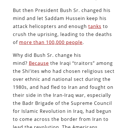
But then President Bush Sr. changed his
mind and let Saddam Hussein keep his
attack helicopters and enough
tanks
to
crush the uprising, leading to the deaths
of
more than 100,000 people
.
Why did Bush Sr. change his
mind?
Because
the Iraqi “traitors” among
the Shi’ites who had chosen religious sect
over ethnic and national sect during the
1980s, and had fled to Iran and fought on
their side in the Iran-Iraq war, especially
the Badr Brigade of the Supreme Council
for Islamic Revolution in Iraq, had begun
to come across the border from Iran to
lead the revolution. The Americans