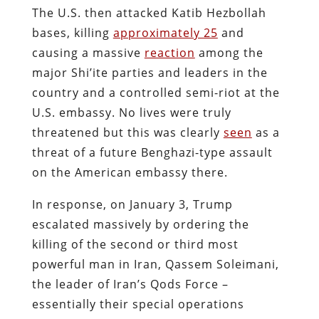
The U.S. then attacked Katib Hezbollah
bases, killing
approximately 25
and
causing a massive
reaction
among the
major Shi’ite parties and leaders in the
country and a controlled semi-riot at the
U.S. embassy. No lives were truly
threatened but this was clearly
seen
as a
threat of a future Benghazi-type assault
on the American embassy there.
In response, on January 3, Trump
escalated massively by ordering the
killing of the second or third most
powerful man in Iran, Qassem Soleimani,
the leader of Iran’s Qods Force –
essentially their special operations