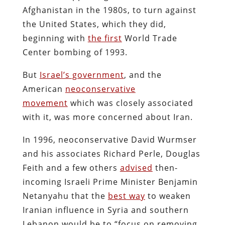
Afghanistan in the 1980s, to turn against
the United States, which they did,
beginning with
the first
World Trade
Center bombing of 1993.
But
Israel’s government
, and the
American
neoconservative
movement
which was closely associated
with it, was more concerned about Iran.
In 1996, neoconservative David Wurmser
and his associates Richard Perle, Douglas
Feith and a few others
advised
then-
incoming Israeli Prime Minister Benjamin
Netanyahu that the
best way
to weaken
Iranian influence in Syria and southern
Lebanon would be to “focus on removing