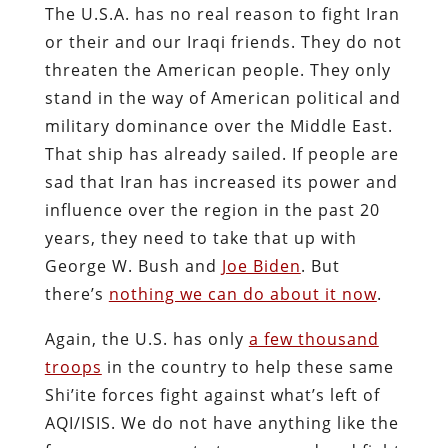
The U.S.A. has no real reason to fight Iran
or their and our Iraqi friends. They do not
threaten the American people. They only
stand in the way of American political and
military dominance over the Middle East.
That ship has already sailed. If people are
sad that Iran has increased its power and
influence over the region in the past 20
years, they need to take that up with
George W. Bush and
Joe Biden
. But
there’s
nothing we can do about it now
.
Again, the U.S. has only
a few thousand
troops
in the country to help these same
Shi’ite forces fight against what’s left of
AQI/ISIS. We do not have anything like the