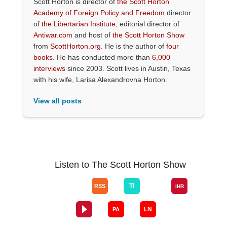
Scott Horton is director of
the Scott Horton
Academy of Foreign Policy and Freedom
director
of
the Libertarian Institute
, editorial director of
Antiwar.com
and host of
the Scott Horton Show
from
ScottHorton.org
. He is the author of
four
books
. He has conducted more than
6,000
interviews
since 2003. Scott lives in Austin, Texas
with his wife, Larisa Alexandrovna Horton.
View all posts
Listen to The Scott Horton Show