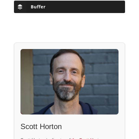
Buffer
Scott Horton