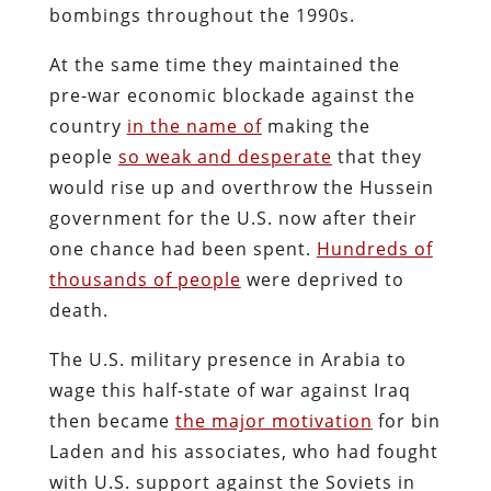
bombings throughout the 1990s.
At the same time they maintained the
pre-war economic blockade against the
country
in the name of
making the
people
so weak and desperate
that they
would rise up and overthrow the Hussein
government for the U.S. now after their
one chance had been spent.
Hundreds of
thousands of people
were deprived to
death.
The U.S. military presence in Arabia to
wage this half-state of war against Iraq
then became
the major motivation
for bin
Laden and his associates, who had fought
with U.S. support against the Soviets in