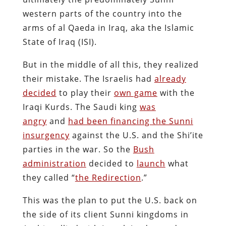
western parts of the country into the
arms of al Qaeda in Iraq, aka the Islamic
State of Iraq (ISI).
But in the middle of all this, they realized
their mistake. The Israelis had
already
decided
to play their
own game
with the
Iraqi Kurds. The Saudi king
was
angry
and
had been financing the Sunni
insurgency
against the U.S. and the Shi’ite
parties in the war. So the
Bush
administration
decided to
launch
what
they called “
the Redirection
.”
This was the plan to put the U.S. back on
the side of its client Sunni kingdoms in