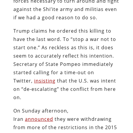
forces necessary to turn around and fight
against the Shi’ite army and militias even
if we had a good reason to do so.
Trump claims he ordered this killing to
have the last word. To “stop a war not to
start one.” As reckless as this is, it does
seem to accurately reflect his intention.
Secretary of State Pompeo immediately
started calling for a time-out on
Twitter,
insisting
that the U.S. was intent
on “de-escalating” the conflict from here
on.
On Sunday afternoon,
Iran
announced
they were withdrawing
from more of the restrictions in the 2015