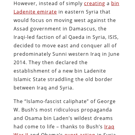
However, instead of simply
creating
a
bin
Ladenite emirate
in eastern Syria that
would focus on moving west against the
Assad government in Damascus, the
Iraqi-led faction of al Qaeda in Syria, ISIS,
decided to move east and conquer all of
predominately Sunni western Iraq in June
2014. They then declared the
establishment of a new bin Ladenite
Islamic State straddling the old border
between Iraq and Syria.
The “Islamo-fascist caliphate” of George
W. Bush’s most ridiculous propaganda
and Osama bin Laden’s wildest dreams
had come to life – thanks to Bush’s
Iraq
War II
and Obama’s
overt action
in Syria.