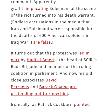
command. Apparently,
graffiti
implicating
Soleimani at the scene
of the riot turned into his death warrant.
(Endless accusations in the media that
Iran and Soleimani were responsible for
the deaths of 600 American soldiers in
Iraq War II
are false
.)
It turns out that the protest was
led in
part
by
Hadi al-Ameri
– the head of SCIRI’s
Badr Brigade and member of the ruling
coalition in parliament! And now his old
close associates
David
Petraeus
and
Barack Obama
are
pretending not to know him
.
Ironically, as Patrick Cockburn
pointed