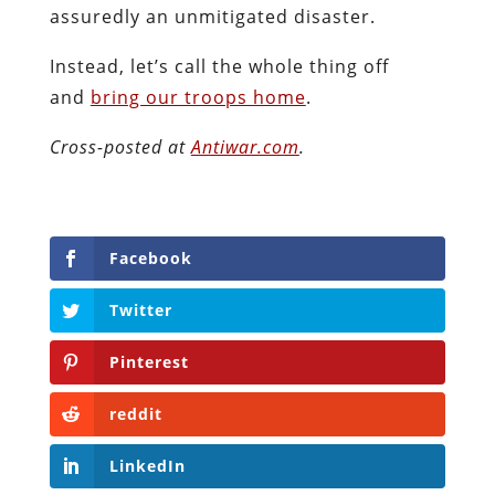
assuredly an unmitigated disaster.
Instead, let’s call the whole thing off
and
bring our troops home
.
Cross-posted at
Antiwar.com
.
Facebook
Twitter
Pinterest
reddit
LinkedIn