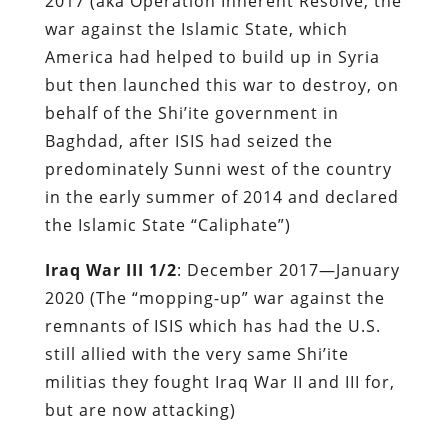
2017 (aka Operation Inherent Resolve, the
war against the Islamic State, which
America had helped to build up in Syria
but then launched this war to destroy, on
behalf of the Shi’ite government in
Baghdad, after ISIS had seized the
predominately Sunni west of the country
in the early summer of 2014 and declared
the Islamic State “Caliphate”)
Iraq War III 1/2
: December 2017—January
2020 (The “mopping-up” war against the
remnants of ISIS which has had the U.S.
still allied with the very same Shi’ite
militias they fought Iraq War II and III for,
but are now attacking)