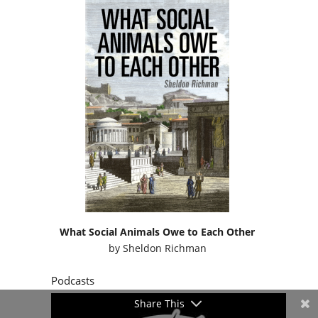
What Social Animals Owe to Each Other
by
Sheldon Richman
Podcasts
Share This