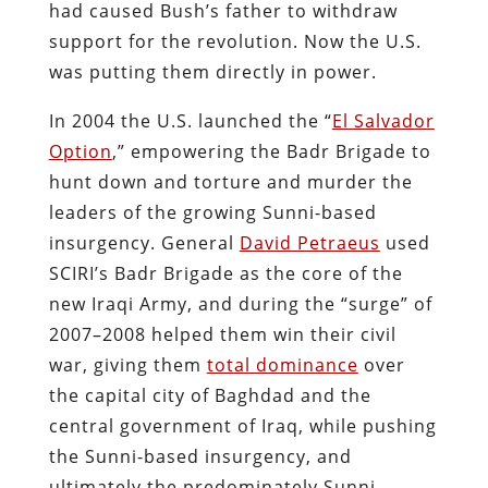
had caused Bush’s father to withdraw
support for the revolution. Now the U.S.
was putting them directly in power.
In 2004 the U.S. launched the “
El Salvador
Option
,” empowering the Badr Brigade to
hunt down and torture and murder the
leaders of the growing Sunni-based
insurgency. General
David Petraeus
used
SCIRI’s Badr Brigade as the core of the
new Iraqi Army, and during the “surge” of
2007–2008 helped them win their civil
war, giving them
total dominance
over
the capital city of Baghdad and the
central government of Iraq, while pushing
the Sunni-based insurgency, and
ultimately the predominately Sunni