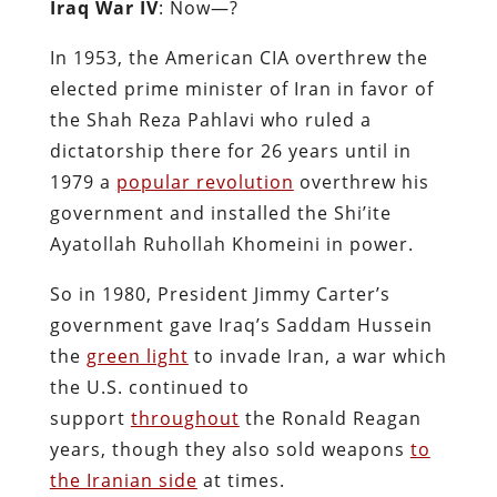
Iraq War IV
: Now—?
In 1953, the American CIA overthrew the
elected prime minister of Iran in favor of
the Shah Reza Pahlavi who ruled a
dictatorship there for 26 years until in
1979 a
popular revolution
overthrew his
government and installed the Shi’ite
Ayatollah Ruhollah Khomeini in power.
So in 1980, President Jimmy Carter’s
government gave Iraq’s Saddam Hussein
the
green light
to invade Iran, a war which
the U.S. continued to
support
throughout
the Ronald Reagan
years, though they also sold weapons
to
the Iranian side
at times.