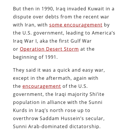
But then in 1990, Iraq invaded Kuwait in a
dispute over debts from the recent war
with Iran, with
some encouragement
by
the U.S. government, leading to America’s
Iraq War I, aka the first Gulf War
or
Operation Desert Storm
at the
beginning of 1991.
They said it was a quick and easy war,
except in the aftermath, again with
the
encouragement
of the U.S.
government, the Iraqi majority Shi’ite
population in alliance with the Sunni
Kurds in Iraq’s north rose up to
overthrow Saddam Hussein’s secular,
Sunni Arab-dominated dictatorship.