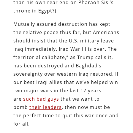
than his own rear end on Pharaoh Sisi’s
throne in Egypt?)
Mutually assured destruction has kept
the relative peace thus far, but Americans
should insist that the U.S. military leave
Iraq immediately. Iraq War III is over. The
“territorial caliphate,” as Trump calls it,
has been destroyed and Baghdad’s
sovereignty over western Iraq restored. If
our best Iraqi allies that we’ve helped win
two major wars in the last 17 years
are
such bad guys
that we want to
bomb
their leaders
, then now must be
the perfect time to quit this war once and
for all.