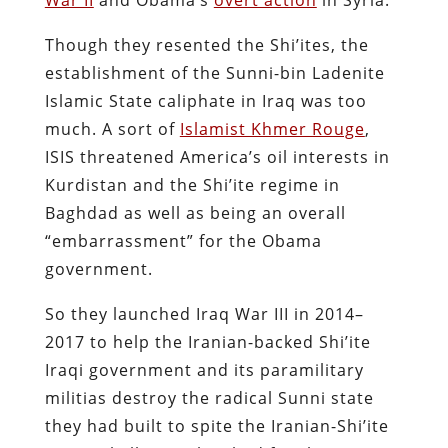
Though they resented the Shi’ites, the
establishment of the Sunni-bin Ladenite
Islamic State caliphate in Iraq was too
much. A sort of
Islamist Khmer Rouge
,
ISIS threatened America’s oil interests in
Kurdistan and the Shi’ite regime in
Baghdad as well as being an overall
“embarrassment” for the Obama
government.
So they launched Iraq War III in 2014–
2017 to help the Iranian-backed Shi’ite
Iraqi government and its paramilitary
militias destroy the radical Sunni state
they had built to spite the Iranian-Shi’ite