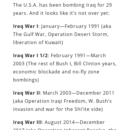
The U.S.A. has been bombing Iraq for 29
years. And it looks like it’s not over yet:
Iraq War I
: January—February 1991 (aka
The Gulf War, Operation Desert Storm,
liberation of Kuwait)
Iraq War I 1/2
: February 1991—March
2003 (The rest of Bush I, Bill Clinton years,
economic blockade and no-fly zone
bombings)
Iraq War II
: March 2003—December 2011
(aka Operation Iraqi Freedom, W. Bush’s
invasion and war for the Shi’ite side)
Iraq War III
: August 2014—December