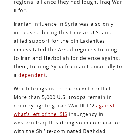
regional alliance they had fought Iraq War
II for.
Iranian influence in Syria was also only
increased during this time as U.S. and
allied support for the bin Ladenites
necessitated the Assad regime’s turning
to Iran and Hezbollah for defense against
them, turning Syria from an Iranian ally to
a
dependent
.
Which brings us to the recent conflict.
More than 5,000 U.S. troops remain in
country fighting Iraq War III 1/2
against
what’s left of the ISIS
insurgency in
western Iraq. It is doing so in cooperation
with the Shi’ite-dominated Baghdad