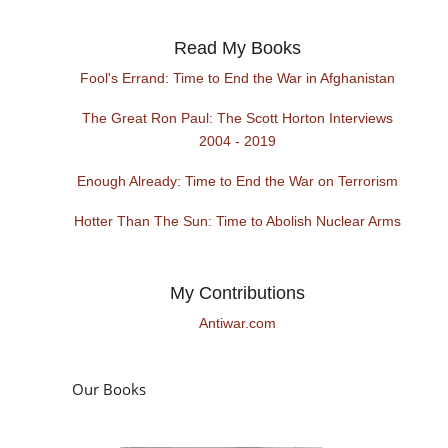
Read My Books
Fool's Errand: Time to End the War in Afghanistan
The Great Ron Paul: The Scott Horton Interviews
2004 - 2019
Enough Already: Time to End the War on Terrorism
Hotter Than The Sun: Time to Abolish Nuclear Arms
My Contributions
Antiwar.com
Our Books