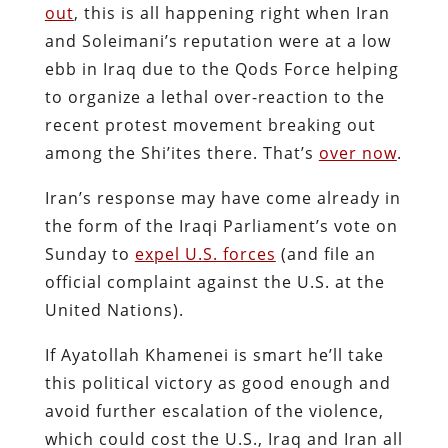
out
, this is all happening right when Iran
and Soleimani’s reputation were at a low
ebb in Iraq due to the Qods Force helping
to organize a lethal over-reaction to the
recent protest movement breaking out
among the Shi’ites there. That’s
over now
.
Iran’s response may have come already in
the form of the Iraqi Parliament’s vote on
Sunday to
expel U.S. forces
(and file an
official complaint against the U.S. at the
United Nations).
If Ayatollah Khamenei is smart he’ll take
this political victory as good enough and
avoid further escalation of the violence,
which could cost the U.S., Iraq and Iran all