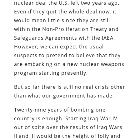
nuclear deal the U.S. left two years ago.
Even if they quit the whole deal now, it
would mean little since they are still
within the Non-Proliferation Treaty and
Safeguards Agreements with the IAEA.
However, we can expect the usual
suspects to pretend to believe that they
are embarking on a new nuclear weapons
program starting presently.
But so far there is still no real crisis other
than what our government has made.
Twenty-nine years of bombing one
country is enough. Starting Iraq War IV
out of spite over the results of Iraq Wars
II and III would be the height of folly and