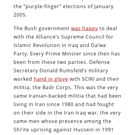
the “purple-finger” elections of January
2005.
The Bush government
was happy
to deal
with the Alliance’s Supreme Council for
Islamic Revolution in Iraq and Da’wa
Party. Every Prime Minster since then has
been from these two parties. Defense
Secretary Donald Rumsfeld’s military
worked
hand in glove
with SCIRI and their
militia, the Badr Corps. This was the very
same Iranian-backed militia that had been
living in Iran since 1980 and had fought
on their side in the Iran-Iraq war; the very
same men whose presence among the
Shi’ite uprising against Hussein in 1991