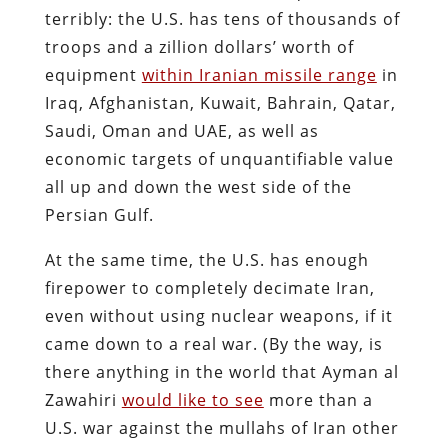
terribly: the U.S. has tens of thousands of
troops and a zillion dollars’ worth of
equipment
within Iranian missile range
in
Iraq, Afghanistan, Kuwait, Bahrain, Qatar,
Saudi, Oman and UAE, as well as
economic targets of unquantifiable value
all up and down the west side of the
Persian Gulf.
At the same time, the U.S. has enough
firepower to completely decimate Iran,
even without using nuclear weapons, if it
came down to a real war. (By the way, is
there anything in the world that Ayman al
Zawahiri
would like to see
more than a
U.S. war against the mullahs of Iran other