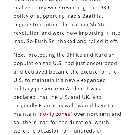
realized they were reversing the 1980s
policy of supporting Iraq’s Baathist
regime to contain the Iranian Shi’ite
revolution and were now importing it into
Iraq. So Bush Sr. choked and called it off.
Next, protecting the Shi’ite and Kurdish
population the U.S. had just encouraged
and betrayed became the excuse for the
U.S. to maintain it’s newly expanded
military presence in Arabia. It was
declared that the U.S. and UK, and
originally France as well, would have to
maintain “
no-fly zones
” over northern and
southern Iraq for the duration, which
were the occasion for hundreds of