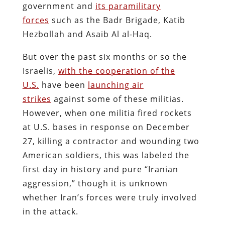
government and
its paramilitary
forces
such as the Badr Brigade, Katib
Hezbollah and Asaib Al al-Haq.
But over the past six months or so the
Israelis,
with the cooperation of the
U.S.
have been
launching air
strikes
against some of these militias.
However, when one militia fired rockets
at U.S. bases in response on December
27, killing a contractor and wounding two
American soldiers, this was labeled the
first day in history and pure “Iranian
aggression,” though it is unknown
whether Iran’s forces were truly involved
in the attack.