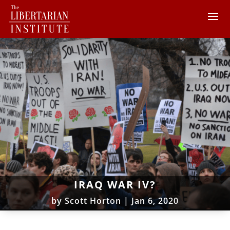
IRAQ WAR IV?
by
Scott Horton
|
Jan 6, 2020