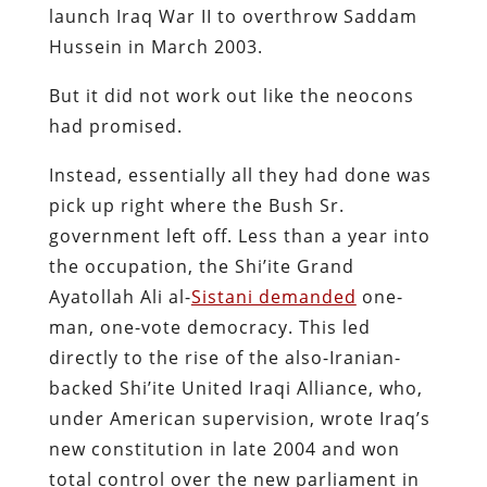
launch Iraq War II to overthrow Saddam
Hussein in March 2003.
But it did not work out like the neocons
had promised.
Instead, essentially all they had done was
pick up right where the Bush Sr.
government left off. Less than a year into
the occupation, the Shi’ite Grand
Ayatollah Ali al-
Sistani demanded
one-
man, one-vote democracy. This led
directly to the rise of the also-Iranian-
backed Shi’ite United Iraqi Alliance, who,
under American supervision, wrote Iraq’s
new constitution in late 2004 and won
total control over the new parliament in