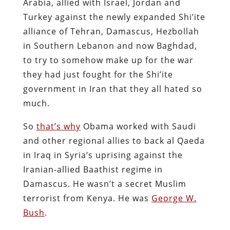
Arabia, allied with Israel, Jordan and
Turkey against the newly expanded Shi’ite
alliance of Tehran, Damascus, Hezbollah
in Southern Lebanon and now Baghdad,
to try to somehow make up for the war
they had just fought for the Shi’ite
government in Iran that they all hated so
much.
So
that’s why
Obama worked with Saudi
and other regional allies to back al Qaeda
in Iraq in Syria’s uprising against the
Iranian-allied Baathist regime in
Damascus. He wasn’t a secret Muslim
terrorist from Kenya. He was
George W.
Bush
.