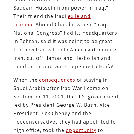
Saddam Hussein from power in Iraq.”
Their friend the Iraqi
exile and
criminal
Ahmed Chalabi, whose “Iraqi
National Congress” had its headquarters
in Tehran, said it was going to be great.
The new Iraq will help America dominate
Iran, cut off Hamas and Hezbollah and
build an oil and water pipeline to Haifa!
When the
consequences
of staying in
Saudi Arabia after Iraq War I came on
September 11, 2001, the U.S. government,
led by President George W. Bush, Vice
President Dick Cheney and the
neoconservatives they had appointed to
high office, took the
opportunity
to