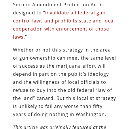
Second Amendment Protection Act is
designed to “
invalidate all federal gun
control laws and prohibits state and local
cooperation with enforcement of those
laws
.”
Whether or not this strategy in the area
of gun ownership can meet the same level
of success as the marijuana effort will
depend in part on the public’s ideology
and the willingness of local officials to
refuse to buy into the old federal “law of
the land” canard. But this localist strategy
is unlikely to fail any worse than fifty
years of doing nothing in Washington.
This article was originally featured at the