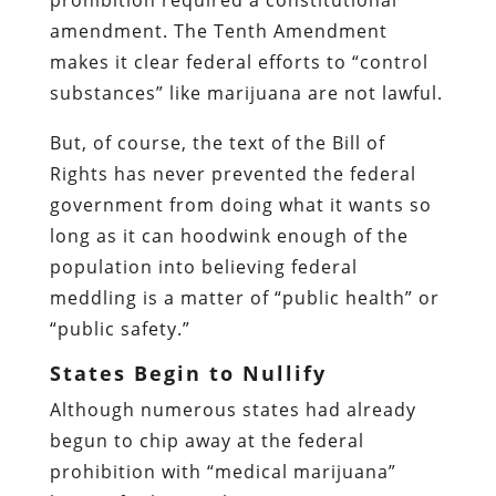
amendment. The Tenth Amendment
makes it clear federal efforts to “control
substances” like marijuana are not lawful.
But, of course, the text of the Bill of
Rights has never prevented the federal
government from doing what it wants so
long as it can hoodwink enough of the
population into believing federal
meddling is a matter of “public health” or
“public safety.”
States Begin to Nullify
Although numerous states had already
begun to chip away at the federal
prohibition with “medical marijuana”