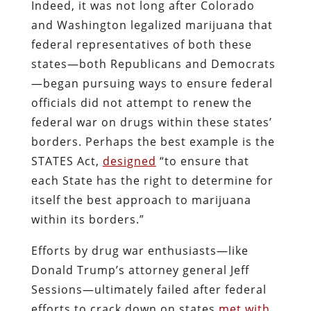
Indeed, it was not long after Colorado
and Washington legalized marijuana that
federal representatives of both these
states—both Republicans and Democrats
—began pursuing ways to ensure federal
officials did not attempt to renew the
federal war on drugs within these states’
borders. Perhaps the best example is the
STATES Act,
designed
“to ensure that
each State has the right to determine for
itself the best approach to marijuana
within its borders.”
Efforts by drug war enthusiasts—like
Donald Trump’s attorney general Jeff
Sessions—ultimately failed after federal
efforts to crack down on states
met with