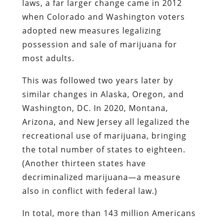
laws, a far larger change came in 2012
when Colorado and Washington voters
adopted new measures legalizing
possession and sale of marijuana for
most adults.
This was followed two years later by
similar changes in Alaska, Oregon, and
Washington, DC. In 2020, Montana,
Arizona, and New Jersey all legalized the
recreational use of marijuana, bringing
the total number of states to eighteen.
(Another thirteen states have
decriminalized marijuana—a measure
also in conflict with federal law.)
In total, more than 143 million Americans