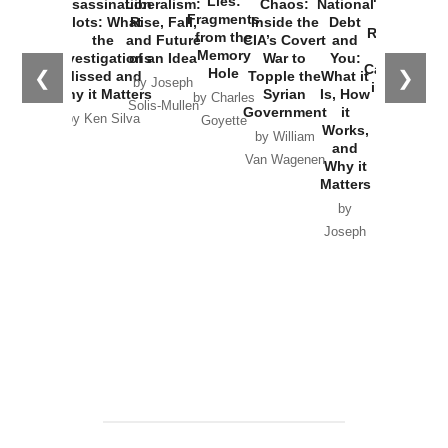
Lies:
Assassination
Liberalism:
Chaos:
National
War with
Fragments
Plots: What
Rise, Fall,
Inside the
Debt
Russia and
from the
the
and Future
CIA’s Covert
and
the
Memory
Investigations
of an Idea
War to
You:
Catastrophe
Hole
❮
❯
Missed and
Topple the
What it
by Joseph
in Ukraine
Why it Matters
Syrian
Is, How
by Charles
Solis-Mullen
Government
it
by Scott
by Ken Silva
Goyette
Works,
Horton
by William
and
Van Wagenen
Why it
Matters
by
Joseph
Solis-
Mullen