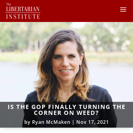
IS THE GOP FINALLY TURNING THE
CORNER ON WEED?
by
Ryan McMaken
|
Nov 17, 2021