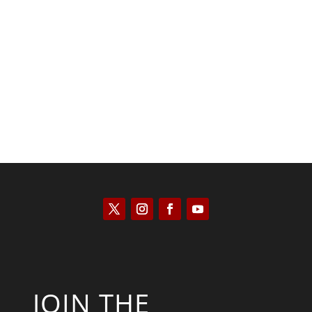
Saul Zimet
JOIN THE