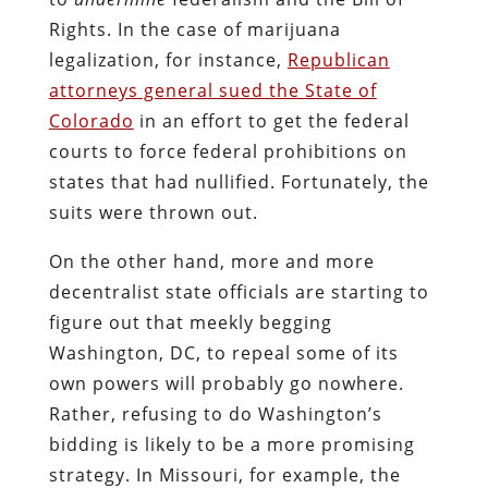
Rights. In the case of marijuana
legalization, for instance,
Republican
attorneys general sued the State of
Colorado
in an effort to get the federal
courts to force federal prohibitions on
states that had nullified. Fortunately, the
suits were thrown out.
On the other hand, more and more
decentralist state officials are starting to
figure out that meekly begging
Washington, DC, to repeal some of its
own powers will probably go nowhere.
Rather, refusing to do Washington’s
bidding is likely to be a more promising
strategy. In Missouri, for example, the