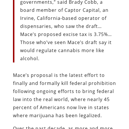
governments,” said Brady Cobb, a
board member of Captor Capital, an
Irvine, California-based operator of
dispensaries, who saw the draft…
Mace’s proposed excise tax is 3.75%…
Those who’ve seen Mace’s draft say it
would regulate cannabis more like
alcohol.
Mace’s proposal is the latest effort to
finally and formally kill federal prohibition
following ongoing efforts to bring federal
law into the real world, where nearly 45
percent of Americans now live in states
where marijuana has been legalized.
Over the past decade, as more and more