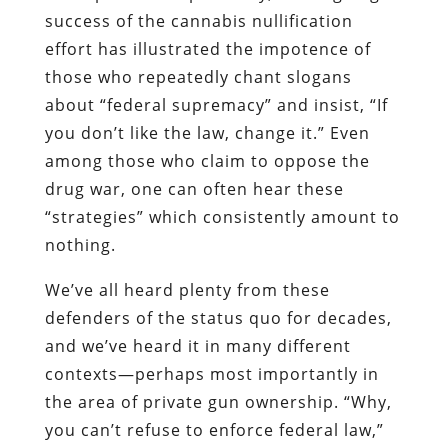
success of the cannabis nullification
effort has illustrated the impotence of
those who repeatedly chant slogans
about “federal supremacy” and insist, “If
you don’t like the law, change it.” Even
among those who claim to oppose the
drug war, one can often hear these
“strategies” which consistently amount to
nothing.
We’ve all heard plenty from these
defenders of the
status quo for decades,
and we’ve heard it in many different
contexts—perhaps most importantly in
the area of private gun ownership. “Why,
you can’t refuse to enforce federal law,”