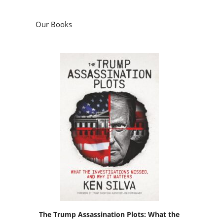
Our Books
The Trump Assassination Plots: What the