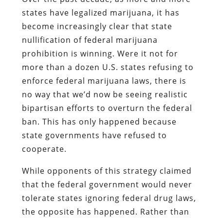
states have legalized marijuana, it has
become increasingly clear that state
nullification of federal marijuana
prohibition is winning. Were it not for
more than a dozen U.S. states refusing to
enforce federal marijuana laws, there is
no way that we’d now be seeing realistic
bipartisan efforts to overturn the federal
ban. This has only happened because
state governments have refused to
cooperate.
While opponents of this strategy claimed
that the federal government would never
tolerate states ignoring federal drug laws,
the opposite has happened. Rather than