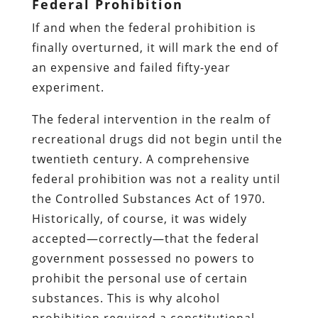
Federal Prohibition
If and when the federal prohibition is
finally overturned, it will mark the end of
an expensive and failed fifty-year
experiment.
The federal intervention in the realm of
recreational drugs did not begin until the
twentieth century. A comprehensive
federal prohibition was not a reality until
the Controlled Substances Act of 1970.
Historically, of course, it was widely
accepted—correctly—that the federal
government possessed no powers to
prohibit the personal use of certain
substances. This is why alcohol
prohibition required a constitutional