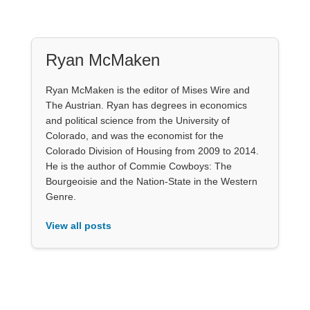
Ryan McMaken
Ryan McMaken is the editor of Mises Wire and
The Austrian. Ryan has degrees in economics
and political science from the University of
Colorado, and was the economist for the
Colorado Division of Housing from 2009 to 2014.
He is the author of Commie Cowboys: The
Bourgeoisie and the Nation-State in the Western
Genre.
View all posts