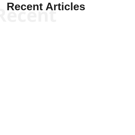
Recent Articles
Recent