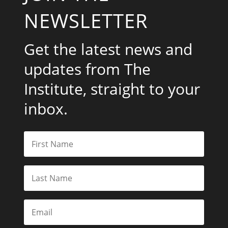
NEWSLETTER
Get the latest news and
updates from The
Institute, straight to your
inbox.