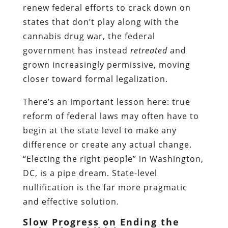
renew federal efforts to crack down on
states that don’t play along with the
cannabis drug war, the federal
government has instead
retreated
and
grown increasingly permissive, moving
closer toward formal legalization.
There’s an important lesson here: true
reform of federal laws may often have to
begin at the state level to make any
difference or create any actual change.
“Electing the right people” in Washington,
DC, is a pipe dream. State-level
nullification is the far more pragmatic
and effective solution.
Slow Progress on Ending the