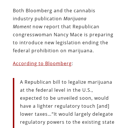
Both Bloomberg and the cannabis
industry publication
Marijuana
Moment
now report that Republican
congresswoman Nancy Mace is preparing
to introduce new legislation ending the
federal prohibition on marijuana.
According to Bloomberg
:
A Republican bill to legalize marijuana
at the federal level in the U.S.,
expected to be unveiled soon, would
have a lighter regulatory touch [and]
lower taxes…“It would largely delegate
regulatory powers to the existing state