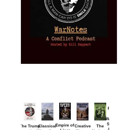
Provoked:
How
Washington
Started the
Empire of
The Trump
Classical
Creative
The
New Cold