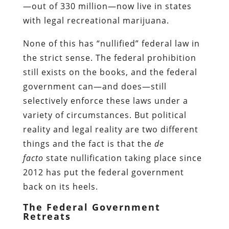
—out of 330 million—now live in states
with legal recreational marijuana.
None of this has “nullified” federal law in
the strict sense. The federal prohibition
still exists on the books, and the federal
government can—and does—still
selectively enforce these laws under a
variety of circumstances. But political
reality and legal reality are two different
things and the fact is that the
de
facto
state nullification taking place since
2012 has put the federal government
back on its heels.
The Federal Government
Retreats