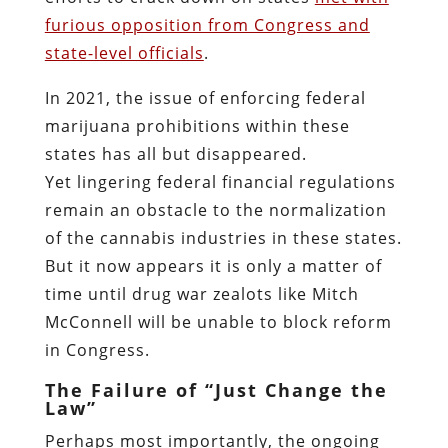
furious opposition from Congress and
state-level officials
.
In 2021, the issue of enforcing federal
marijuana prohibitions within these
states has all but disappeared.
Yet lingering federal financial regulations
remain an obstacle to the normalization
of the cannabis industries in these states.
But it now appears it is only a matter of
time until drug war zealots like Mitch
McConnell will be unable to block reform
in Congress.
The Failure of “Just Change the
Law”
Perhaps most importantly, the ongoing