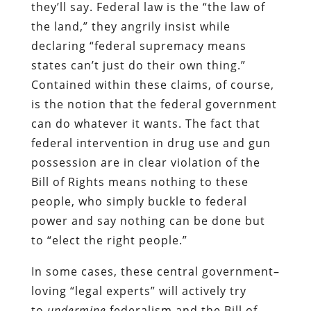
they’ll say. Federal law is the “the law of
the land,” they angrily insist while
declaring “federal supremacy means
states can’t just do their own thing.”
Contained within these claims, of course,
is the notion that the federal government
can do whatever it wants. The fact that
federal intervention in drug use and gun
possession are in clear violation of the
Bill of Rights means nothing to these
people, who simply buckle to federal
power and say nothing can be done but
to “elect the right people.”
In some cases, these central government–
loving “legal experts” will actively try
to
undermine
federalism and the Bill of