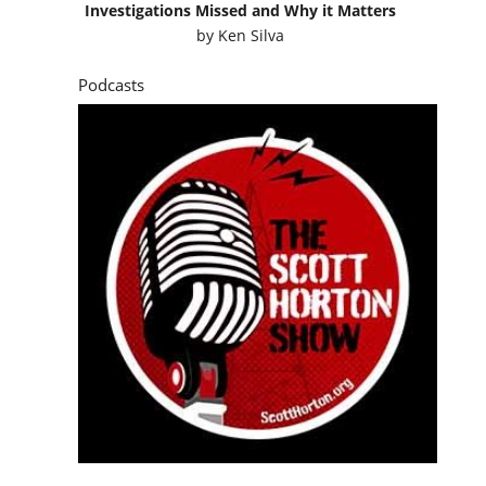
Investigations Missed and Why it Matters
by
Ken Silva
Podcasts