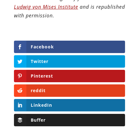
Ludwig von Mises Institute
and is republished
with permission.
Facebook
Twitter
Pinterest
reddit
LinkedIn
Buffer