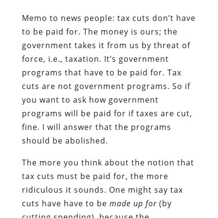
Memo to news people: tax cuts don’t have
to be paid for. The money is ours; the
government takes it from us by threat of
force, i.e., taxation. It’s government
programs that have to be paid for. Tax
cuts are not government programs. So if
you want to ask how government
programs will be paid for if taxes are cut,
fine. I will answer that the programs
should be abolished.
The more you think about the notion that
tax cuts must be paid for, the more
ridiculous it sounds. One might say tax
cuts have have to be
made up for
(by
cutting spending), because the