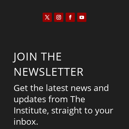
JOIN THE
NEWSLETTER
Get the latest news and
updates from The
Institute, straight to your
inbox.