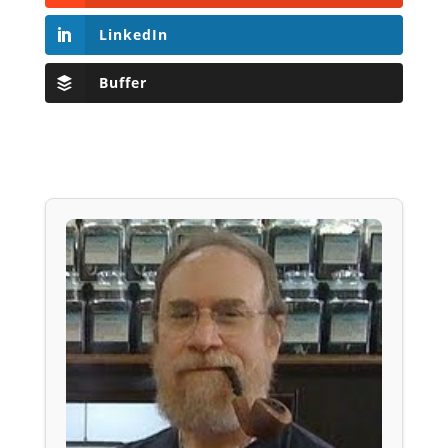
LinkedIn
Buffer