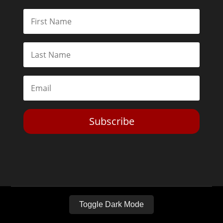
Subscribe
Toggle Dark Mode