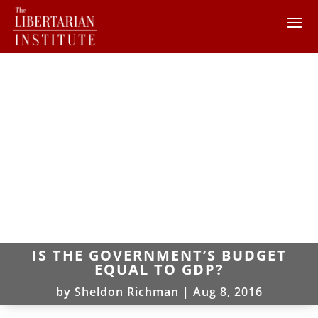
IS THE GOVERNMENT’S BUDGET
EQUAL TO GDP?
by
Sheldon Richman
|
Aug 8, 2016