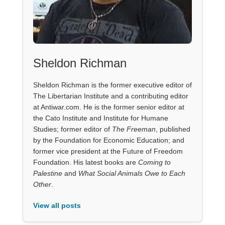
Sheldon Richman
Sheldon Richman is the former executive editor of
The Libertarian Institute and a contributing editor
at Antiwar.com. He is the former senior editor at
the Cato Institute and Institute for Humane
Studies; former editor of
The Freeman
, published
by the Foundation for Economic Education; and
former vice president at the Future of Freedom
Foundation. His latest books are
Coming to
Palestine
and
What Social Animals Owe to Each
Other
.
View all posts