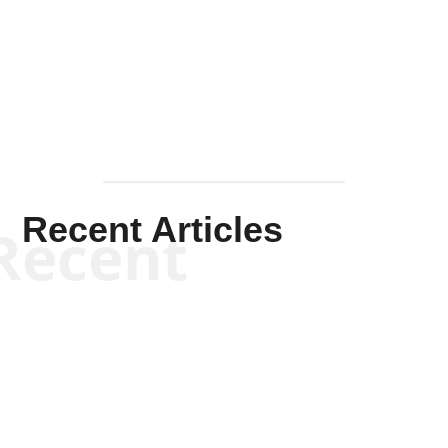
Solis-
Mullen
Recent Articles
Recent