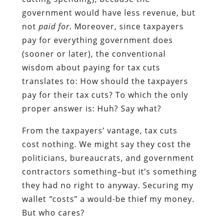
government would have less revenue, but
not
paid for
. Moreover, since taxpayers
pay for everything government does
(sooner or later), the conventional
wisdom about paying for tax cuts
translates to: How should the taxpayers
pay for their tax cuts? To which the only
proper answer is: Huh? Say what?
From the taxpayers’ vantage, tax cuts
cost nothing. We might say they cost the
politicians, bureaucrats, and government
contractors something–but it’s something
they had no right to anyway. Securing my
wallet
“
costs” a would-be thief my money.
But who cares?