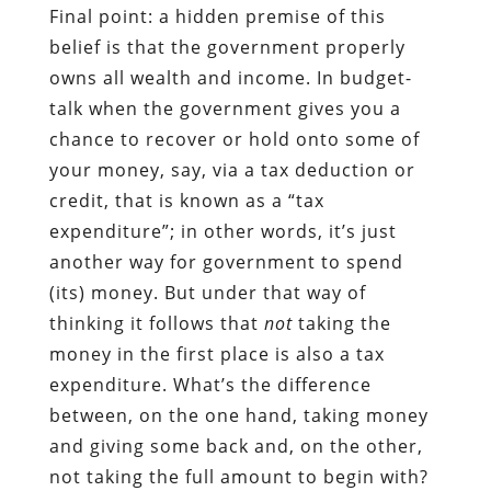
Final point: a hidden premise of this
belief is that the government properly
owns all wealth and income. In budget-
talk when the government gives you a
chance to recover or hold onto some of
your money, say, via a tax deduction or
credit, that is known as a “tax
expenditure”; in other words, it’s just
another way for government to spend
(its) money. But under that way of
thinking it follows that
not
taking the
money in the first place is also a tax
expenditure. What’s the difference
between, on the one hand, taking money
and giving some back and, on the other,
not taking the full amount to begin with?