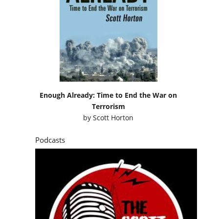
Enough Already: Time to End the War on
Terrorism
by
Scott Horton
Podcasts