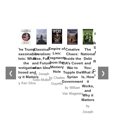
Provoked:
How
Washington
Started the
Empire of
The Trump
Classical
Creative
The
New Cold
Lies:
Assassination
Liberalism:
Chaos:
National
War with
Fragments
Plots: What
Rise, Fall,
Inside the
Debt
Russia and
from the
the
and Future
CIA’s Covert
and
the
Memory
Investigations
of an Idea
War to
You:
Catastrophe
Hole
❮
❯
Missed and
Topple the
What it
by Joseph
in Ukraine
Why it Matters
Syrian
Is, How
by Charles
Solis-Mullen
Government
it
by Scott
by Ken Silva
Goyette
Works,
Horton
by William
and
Van Wagenen
Why it
Matters
by
Joseph