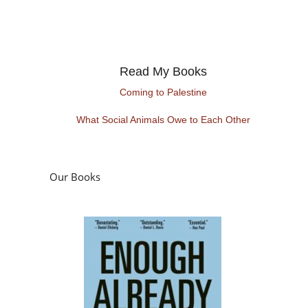
Read My Books
Coming to Palestine
What Social Animals Owe to Each Other
Our Books