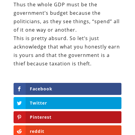
Thus the whole GDP must be the
government’s budget because the
politicians, as they see things, “spend” all
of it one way or another.
This is pretty absurd. So let’s just
acknowledge that what you honestly earn
is yours and that the government is a
thief because taxation is theft.
Facebook
Twitter
Pinterest
reddit