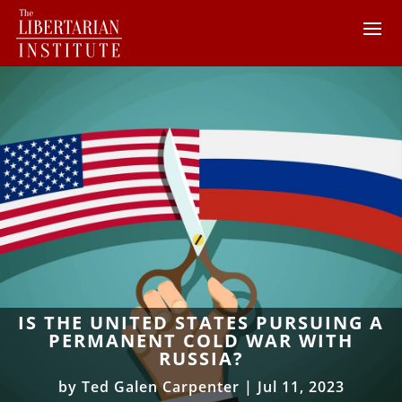
IS THE UNITED STATES PURSUING A
PERMANENT COLD WAR WITH
RUSSIA?
by
Ted Galen Carpenter
|
Jul 11, 2023