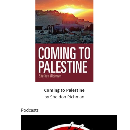
Coming to Palestine
by
Sheldon Richman
Podcasts