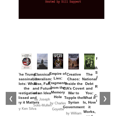
Provoked:
How
Washington
Started the
Empire of
The Trump
Classical
Creative
The
New Cold
Lies:
Assassination
Liberalism:
Chaos:
National
War with
Fragments
Plots: What
Rise, Fall,
Inside the
Debt
Russia and
from the
the
and Future
CIA’s Covert
and
the
Memory
Investigations
of an Idea
War to
You:
Catastrophe
Hole
❮
❯
Missed and
Topple the
What it
by Joseph
in Ukraine
Why it Matters
Syrian
Is, How
by Charles
Solis-Mullen
Government
it
by Scott
by Ken Silva
Goyette
Works,
Horton
by William