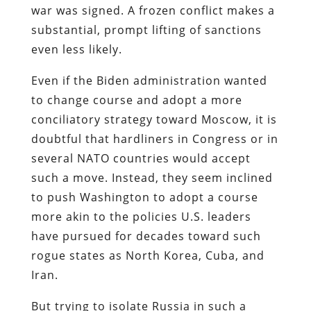
war was signed. A frozen conflict makes a
substantial, prompt lifting of sanctions
even less likely.
Even if the Biden administration wanted
to change course and adopt a more
conciliatory strategy toward Moscow, it is
doubtful that hardliners in Congress or in
several NATO countries would accept
such a move. Instead, they seem inclined
to push Washington to adopt a course
more akin to the policies U.S. leaders
have pursued for decades toward such
rogue states as North Korea, Cuba, and
Iran.
But trying to isolate Russia in such a