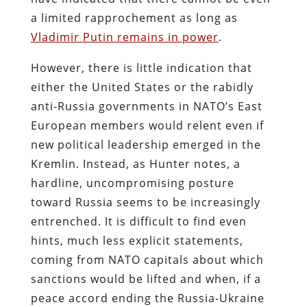
a limited rapprochement as long as
Vladimir Putin remains in power
.
However, there is little indication that
either the United States or the rabidly
anti-Russia governments in NATO’s East
European members would relent even if
new political leadership emerged in the
Kremlin. Instead, as Hunter notes, a
hardline, uncompromising posture
toward Russia seems to be increasingly
entrenched. It is difficult to find even
hints, much less explicit statements,
coming from NATO capitals about which
sanctions would be lifted and when, if a
peace accord ending the Russia-Ukraine