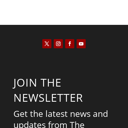
JOIN THE
NEWSLETTER
Get the latest news and
updates from The