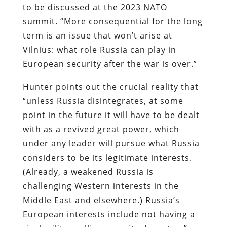
to be discussed at the 2023 NATO
summit. “More consequential for the long
term is an issue that won’t arise at
Vilnius: what role Russia can play in
European security after the war is over.”
Hunter points out the crucial reality that
“unless Russia disintegrates, at some
point in the future it will have to be dealt
with as a revived great power, which
under any leader will pursue what Russia
considers to be its legitimate interests.
(Already, a weakened Russia is
challenging Western interests in the
Middle East and elsewhere.) Russia’s
European interests include not having a