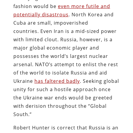
fashion would be
even more futile and
potentially disastrous
. North Korea and
Cuba are small, impoverished
countries.
Even Iran is a mid-sized power
with limited clout.
Russia, however, is a
major global economic player and
possesses the world’s largest nuclear
arsenal. NATO’s attempt to enlist the rest
of the world to isolate Russia and aid
Ukraine
has faltered badly
. Seeking global
unity for such a hostile approach once
the Ukraine war ends would be greeted
with derision throughout the “Global
South.”
Robert Hunter is correct that Russia is an