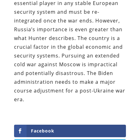
essential player in any stable European
security system and must be re-
integrated once the war ends. However,
Russia’s importance is even greater than
what Hunter describes. The country is a
crucial factor in the global economic and
security systems. Pursuing an extended
cold war against Moscow is impractical
and potentially disastrous. The Biden
administration needs to make a major
course adjustment for a post-Ukraine war
era.
Facebook