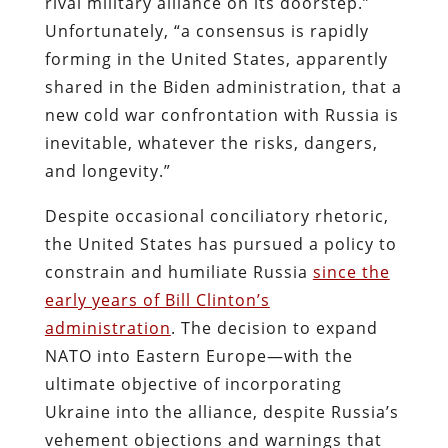
rival military alliance on its doorstep.”
Unfortunately, “a consensus is rapidly
forming in the United States, apparently
shared in the Biden administration, that a
new cold war confrontation with Russia is
inevitable, whatever the risks, dangers,
and longevity.”
Despite occasional conciliatory rhetoric,
the United States has pursued a policy to
constrain and humiliate Russia
since the
early years of Bill Clinton’s
administration
. The decision to expand
NATO into Eastern Europe—with the
ultimate objective of incorporating
Ukraine into the alliance, despite Russia’s
vehement objections and warnings that