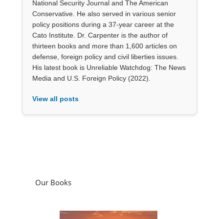
National Security Journal and The American
Conservative. He also served in various senior
policy positions during a 37-year career at the
Cato Institute. Dr. Carpenter is the author of
thirteen books and more than 1,600 articles on
defense, foreign policy and civil liberties issues.
His latest book is Unreliable Watchdog: The News
Media and U.S. Foreign Policy (2022).
View all posts
Our Books