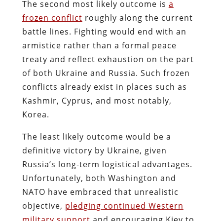
The second most likely outcome is
a
frozen conflict
roughly along the current
battle lines. Fighting would end with an
armistice rather than a formal peace
treaty and reflect exhaustion on the part
of both Ukraine and Russia. Such frozen
conflicts already exist in places such as
Kashmir, Cyprus, and most notably,
Korea.
The least likely outcome would be a
definitive victory by Ukraine, given
Russia’s long-term logistical advantages.
Unfortunately, both Washington and
NATO have embraced that unrealistic
objective,
pledging continued Western
military support
and encouraging Kiev to