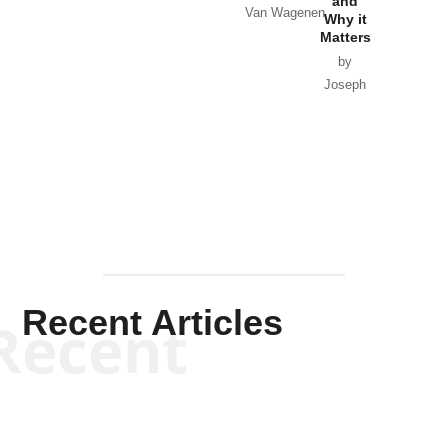
and
Van Wagenen
Why it
Matters
by
Joseph
Solis-
Mullen
Recent Articles
Recent