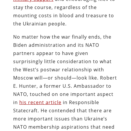
stay the course, regardless of the
mounting costs in blood and treasure to
the Ukrainian people.
No matter how the war finally ends, the
Biden administration and its NATO
partners appear to have given
surprisingly little consideration to what
the West’s postwar relationship with
Moscow will—or should—look like. Robert
E. Hunter, a former U.S. Ambassador to
NATO, touched on one important aspect
in
his recent article
in Responsible
Statecraft. He contended that there are
more important issues than Ukraine’s
NATO membership aspirations that need