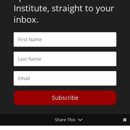
Institute, straight to your
inbox.
Subscribe
Share This