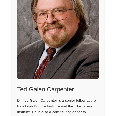
Ted Galen Carpenter
Dr. Ted Galen Carpenter is a senior fellow at the
Randolph Bourne Institute and the Libertarian
Institute. He is also a contributing editor to