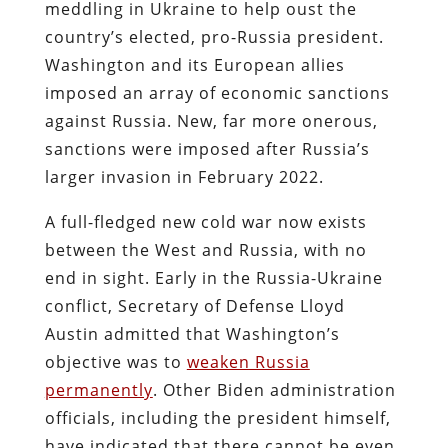
meddling in Ukraine to help oust the
country’s elected, pro-Russia president.
Washington and its European allies
imposed an array of economic sanctions
against Russia.
New, far more onerous,
sanctions were imposed after Russia’s
larger invasion in February 2022.
A full-fledged new cold war now exists
between the West and Russia, with no
end in sight. Early in the Russia-Ukraine
conflict, Secretary of Defense Lloyd
Austin admitted that Washington’s
objective was to
weaken Russia
permanently
. Other Biden administration
officials, including the president himself,
have indicated that there cannot be even