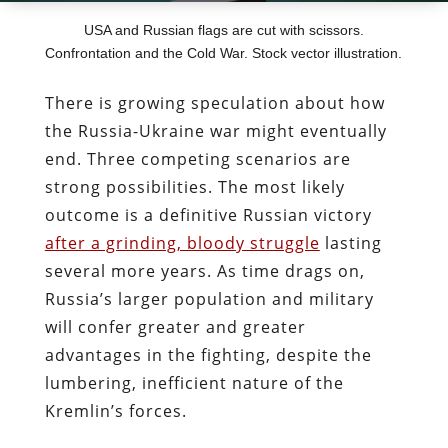
USA and Russian flags are cut with scissors.
Confrontation and the Cold War. Stock vector illustration.
There is growing speculation about how
the Russia-Ukraine war might eventually
end. Three competing scenarios are
strong possibilities. The most likely
outcome is a definitive Russian victory
after a grinding, bloody struggle
lasting
several more years. As time drags on,
Russia’s larger population and military
will confer greater and greater
advantages in the fighting, despite the
lumbering, inefficient nature of the
Kremlin’s forces.