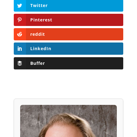
Twitter
Pinterest
reddit
LinkedIn
Buffer