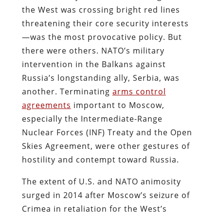
the West was crossing bright red lines
threatening their core security interests
—was the most provocative policy. But
there were others. NATO’s military
intervention in the Balkans against
Russia’s longstanding ally, Serbia, was
another. Terminating
arms control
agreements
important to Moscow,
especially the Intermediate-Range
Nuclear Forces (INF) Treaty and the Open
Skies Agreement, were other gestures of
hostility and contempt toward Russia.
The extent of U.S. and NATO animosity
surged in 2014 after Moscow’s seizure of
Crimea in retaliation for the West’s