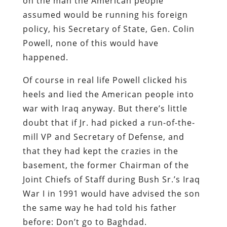
on the man the American people
assumed would be running his foreign
policy, his Secretary of State, Gen. Colin
Powell, none of this would have
happened.
Of course in real life Powell clicked his
heels and lied the American people into
war with Iraq anyway. But there’s little
doubt that if Jr. had picked a run-of-the-
mill VP and Secretary of Defense, and
that they had kept the crazies in the
basement, the former Chairman of the
Joint Chiefs of Staff during Bush Sr.’s Iraq
War I in 1991 would have advised the son
the same way he had told his father
before: Don’t go to Baghdad.