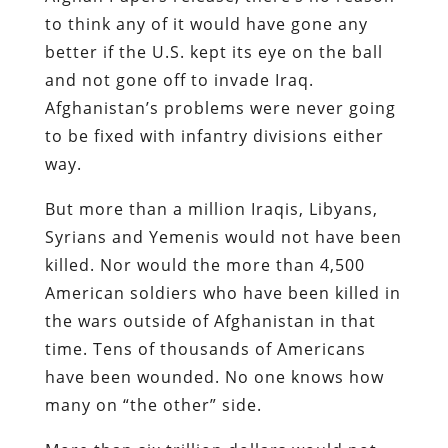
to think any of it would have gone any
better if the U.S. kept its eye on the ball
and not gone off to invade Iraq.
Afghanistan’s problems were never going
to be fixed with infantry divisions either
way.
But more than a million Iraqis, Libyans,
Syrians and Yemenis would not have been
killed. Nor would the more than 4,500
American soldiers who have been killed in
the wars outside of Afghanistan in that
time. Tens of thousands of Americans
have been wounded. No one knows how
many on “the other” side.