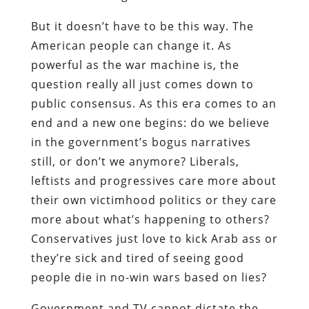
But it doesn’t have to be this way. The
American people can change it. As
powerful as the war machine is, the
question really all just comes down to
public consensus. As this era comes to an
end and a new one begins: do we believe
in the government’s bogus narratives
still, or don’t we anymore? Liberals,
leftists and progressives care more about
their own victimhood politics or they care
more about what’s happening to others?
Conservatives just love to kick Arab ass or
they’re sick and tired of seeing good
people die in no-win wars based on lies?
Government and TV cannot dictate the