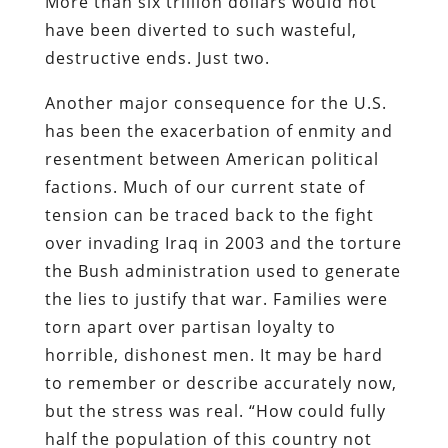
More than six trillion dollars would not
have been diverted to such wasteful,
destructive ends. Just two.
Another major consequence for the U.S.
has been the exacerbation of enmity and
resentment between American political
factions. Much of our current state of
tension can be traced back to the fight
over invading Iraq in 2003 and the torture
the Bush administration used to generate
the lies to justify that war. Families were
torn apart over partisan loyalty to
horrible, dishonest men. It may be hard
to remember or describe accurately now,
but the stress was real. “How could fully
half the population of this country not