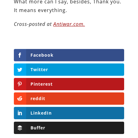
What more can I say, besides, Thank you.
It means everything.
Cross-posted at
Antiwar.com.
Facebook
Twitter
Pinterest
reddit
LinkedIn
Buffer