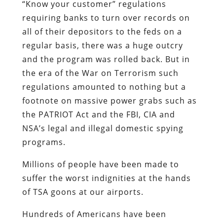
“Know your customer” regulations
requiring banks to turn over records on
all of their depositors to the feds on a
regular basis, there was a huge outcry
and the program was rolled back. But in
the era of the War on Terrorism such
regulations amounted to nothing but a
footnote on massive power grabs such as
the PATRIOT Act and the FBI, CIA and
NSA’s legal and illegal domestic spying
programs.
Millions of people have been made to
suffer the worst indignities at the hands
of TSA goons at our airports.
Hundreds of Americans have been