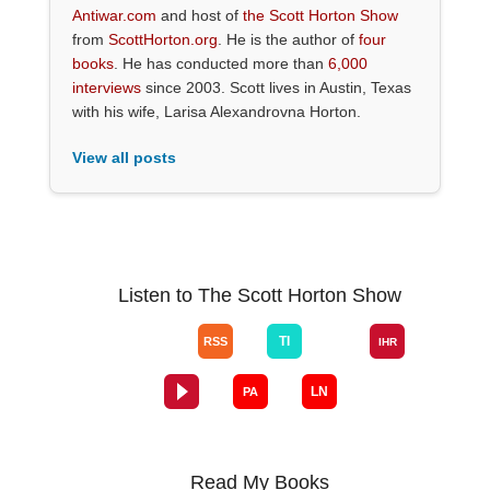
Antiwar.com
and host of
the Scott Horton Show
from
ScottHorton.org
. He is the author of
four
books
. He has conducted more than
6,000
interviews
since 2003. Scott lives in Austin, Texas
with his wife, Larisa Alexandrovna Horton.
View all posts
Listen to The Scott Horton Show
Read My Books