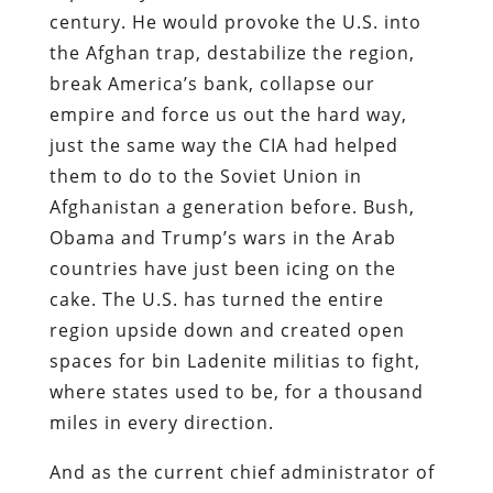
century. He would provoke the U.S. into
the Afghan trap, destabilize the region,
break America’s bank, collapse our
empire and force us out the hard way,
just the same way the CIA had helped
them to do to the Soviet Union in
Afghanistan a generation before. Bush,
Obama and Trump’s wars in the Arab
countries have just been icing on the
cake. The U.S. has turned the entire
region upside down and created open
spaces for bin Ladenite militias to fight,
where states used to be, for a thousand
miles in every direction.
And as the current chief administrator of