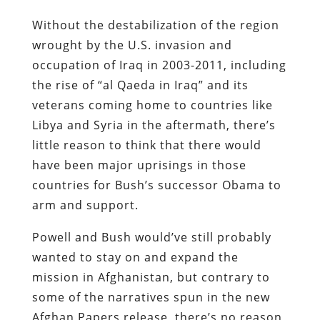
Without the destabilization of the region
wrought by the U.S. invasion and
occupation of Iraq in 2003-2011, including
the rise of “al Qaeda in Iraq” and its
veterans coming home to countries like
Libya and Syria in the aftermath, there’s
little reason to think that there would
have been major uprisings in those
countries for Bush’s successor Obama to
arm and support.
Powell and Bush would’ve still probably
wanted to stay on and expand the
mission in Afghanistan, but contrary to
some of the narratives spun in the new
Afghan Papers release, there’s no reason