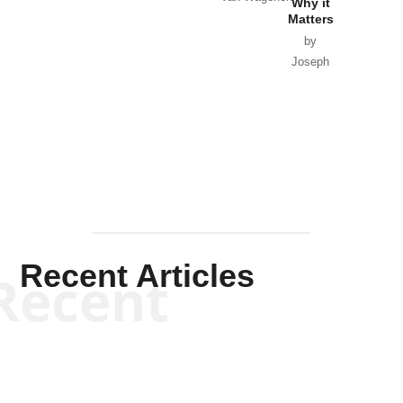
Why it
Matters
by
Joseph
Solis-
Mullen
Recent Articles
Recent