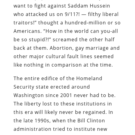
want to fight against Saddam Hussein
who attacked us on 9/11?! — filthy liberal
traitors!” thought a hundred-million or so
Americans. “How in the world can you-all
be so stupid?!” screamed the other half
back at them. Abortion, gay marriage and
other major cultural fault lines seemed
like nothing in comparison at the time.
The entire edifice of the Homeland
Security state erected around
Washington since 2001 never had to be.
The liberty lost to these institutions in
this era will likely never be regained. In
the late 1990s, when the Bill Clinton
administration tried to institute new