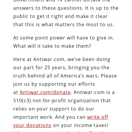
answers to these questions. It is up to the
public to get it right and make it clear
that this is what matters the most to us.
At some point power will have to give in.
What will it take to make them?
Here at Antiwar.com, we’ve been doing
our part for 25 years, bringing you the
truth behind all of America’s wars. Please
join us by supporting our efforts
at
Antiwar.com/donate
. Antiwar.com is a
510(c3) not-for-profit organization that
relies on your support to do our
important work. And you can
write off
your donations
on your income taxes!