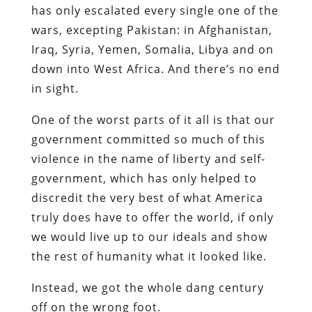
has only escalated every single one of the
wars, excepting Pakistan: in Afghanistan,
Iraq, Syria, Yemen, Somalia, Libya and on
down into West Africa. And there’s no end
in sight.
One of the worst parts of it all is that our
government committed so much of this
violence in the name of liberty and self-
government, which has only helped to
discredit the very best of what America
truly does have to offer the world, if only
we would live up to our ideals and show
the rest of humanity what it looked like.
Instead, we got the whole dang century
off on the wrong foot.