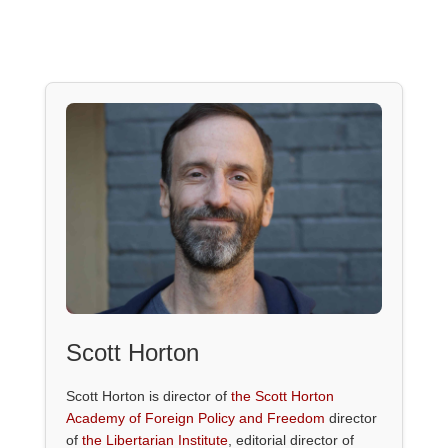
Scott Horton
Scott Horton is director of
the Scott Horton
Academy of Foreign Policy and Freedom
director
of
the Libertarian Institute
, editorial director of