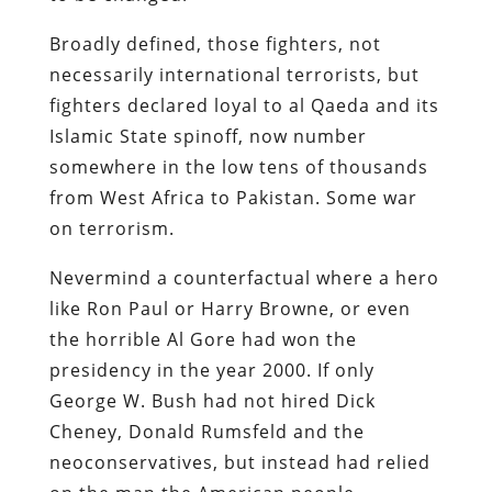
Broadly defined, those fighters, not
necessarily international terrorists, but
fighters declared loyal to al Qaeda and its
Islamic State spinoff, now number
somewhere in the low tens of thousands
from West Africa to Pakistan. Some war
on terrorism.
Nevermind a counterfactual where a hero
like Ron Paul or Harry Browne, or even
the horrible Al Gore had won the
presidency in the year 2000. If only
George W. Bush had not hired Dick
Cheney, Donald Rumsfeld and the
neoconservatives, but instead had relied