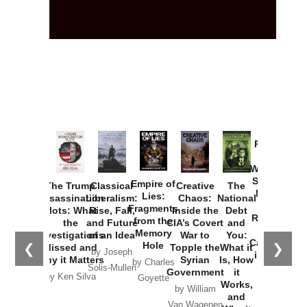
Provoked:
How
Washington
Started the
Empire of
The Trump
Classical
Creative
The
New Cold
Lies:
Assassination
Liberalism:
Chaos:
National
War with
Fragments
Plots: What
Rise, Fall,
Inside the
Debt
Russia and
from the
the
and Future
CIA’s Covert
and
the
Memory
Investigations
of an Idea
War to
You:
Catastrophe
Hole
❮
❯
Missed and
Topple the
What it
by Joseph
in Ukraine
Why it Matters
Syrian
Is, How
by Charles
Solis-Mullen
Government
it
by Scott
by Ken Silva
Goyette
Works,
Horton
by William
and
Van Wagenen