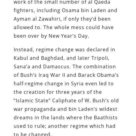
work of the small number of al Qaeda
fighters, including Osama bin Laden and
Ayman al Zawahiri, if only they’d been
allowed to. The whole mess could have
been over by New Year’s Day.
Instead, regime change was declared in
Kabul and Baghdad, and later Tripoli,
Sana’a and Damascus. The combination
of Bush’s Iraq War II and Barack Obama’s
half-regime change in Syria even led to
the creation for three years of the
“Islamic State” Caliphate of W. Bush’s old
war propaganda and bin Laden’s wildest
dreams in the lands where the Baathists
used to rule; another regime which had
to be changed.