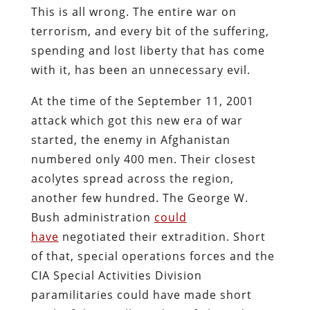
This is all wrong. The entire war on
terrorism, and every bit of the suffering,
spending and lost liberty that has come
with it, has been an unnecessary evil.
At the time of the September 11, 2001
attack which got this new era of war
started, the enemy in Afghanistan
numbered only 400 men. Their closest
acolytes spread across the region,
another few hundred. The George W.
Bush administration
could
have
negotiated their extradition. Short
of that, special operations forces and the
CIA Special Activities Division
paramilitaries could have made short