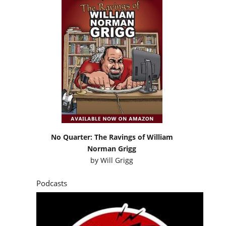
No Quarter: The Ravings of William
Norman Grigg
by
Will Grigg
Podcasts