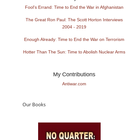
Fool's Errand: Time to End the War in Afghanistan
The Great Ron Paul: The Scott Horton Interviews
2004 - 2019
Enough Already: Time to End the War on Terrorism
Hotter Than The Sun: Time to Abolish Nuclear Arms
My Contributions
Antiwar.com
Our Books