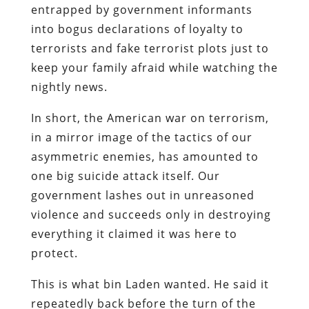
entrapped by government informants
into bogus declarations of loyalty to
terrorists and fake terrorist plots just to
keep your family afraid while watching the
nightly news.
In short, the American war on terrorism,
in a mirror image of the tactics of our
asymmetric enemies, has amounted to
one big suicide attack itself. Our
government lashes out in unreasoned
violence and succeeds only in destroying
everything it claimed it was here to
protect.
This is what bin Laden wanted. He said it
repeatedly back before the turn of the