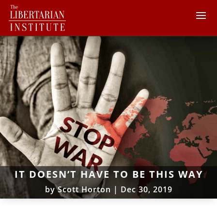
IT DOESN’T HAVE TO BE THIS WAY
by
Scott Horton
|
Dec 30, 2019