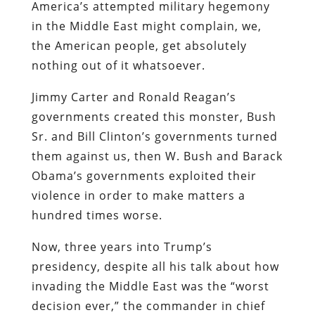
America’s attempted military hegemony
in the Middle East might complain, we,
the American people, get absolutely
nothing out of it whatsoever.
Jimmy Carter and Ronald Reagan’s
governments created this monster, Bush
Sr. and Bill Clinton’s governments turned
them against us, then W. Bush and Barack
Obama’s governments exploited their
violence in order to make matters a
hundred times worse.
Now, three years into Trump’s
presidency, despite all his talk about how
invading the Middle East was the “worst
decision ever,” the commander in chief