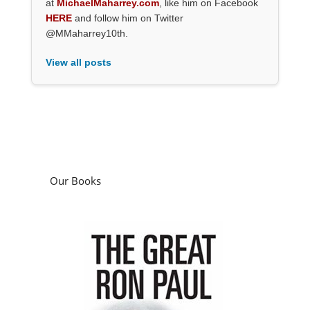
at
MichaelMaharrey.com
, like him on Facebook
HERE
and follow him on Twitter
@MMaharrey10th.
View all posts
Our Books